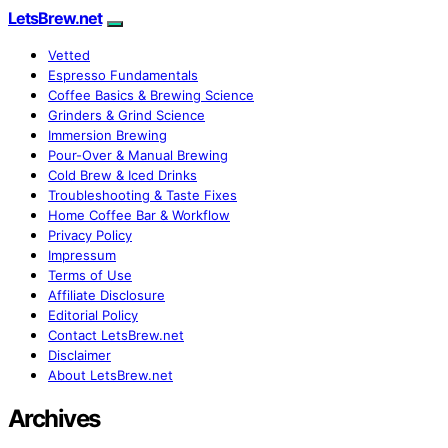
LetsBrew.net
Vetted
Espresso Fundamentals
Coffee Basics & Brewing Science
Grinders & Grind Science
Immersion Brewing
Pour-Over & Manual Brewing
Cold Brew & Iced Drinks
Troubleshooting & Taste Fixes
Home Coffee Bar & Workflow
Privacy Policy
Impressum
Terms of Use
Affiliate Disclosure
Editorial Policy
Contact LetsBrew.net
Disclaimer
About LetsBrew.net
Archives