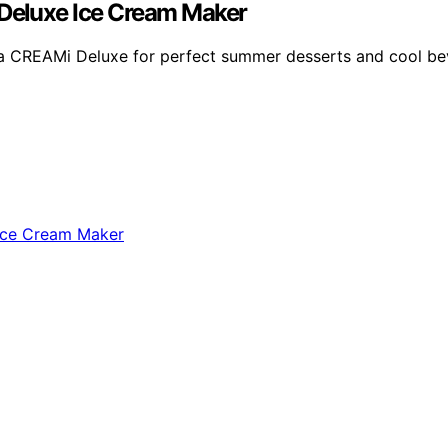
Deluxe Ice Cream Maker
nja CREAMi Deluxe for perfect summer desserts and cool be