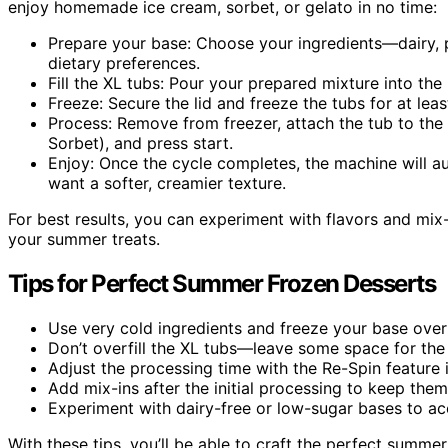
enjoy homemade ice cream, sorbet, or gelato in no time:
Prepare your base: Choose your ingredients—dairy, 
dietary preferences.
Fill the XL tubs: Pour your prepared mixture into th
Freeze: Secure the lid and freeze the tubs for at least
Process: Remove from freezer, attach the tub to the
Sorbet), and press start.
Enjoy: Once the cycle completes, the machine will au
want a softer, creamier texture.
For best results, you can experiment with flavors and mix-
your summer treats.
Tips for Perfect Summer Frozen Desserts
Use very cold ingredients and freeze your base overn
Don’t overfill the XL tubs—leave some space for the
Adjust the processing time with the Re-Spin feature if
Add mix-ins after the initial processing to keep the
Experiment with dairy-free or low-sugar bases to 
With these tips, you’ll be able to craft the perfect summer