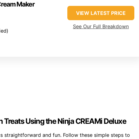
 Cream Maker
VIEW LATEST PRICE
See Our Full Breakdown
ied)
 Treats Using the Ninja CREAMi Deluxe
 straightforward and fun. Follow these simple steps to