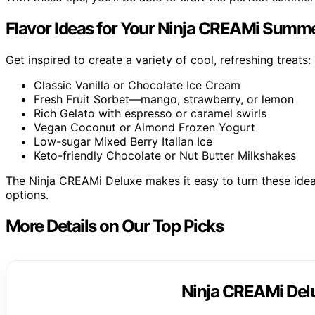
Flavor Ideas for Your Ninja CREAMi Summe
Get inspired to create a variety of cool, refreshing treats:
Classic Vanilla or Chocolate Ice Cream
Fresh Fruit Sorbet—mango, strawberry, or lemon
Rich Gelato with espresso or caramel swirls
Vegan Coconut or Almond Frozen Yogurt
Low-sugar Mixed Berry Italian Ice
Keto-friendly Chocolate or Nut Butter Milkshakes
The Ninja CREAMi Deluxe makes it easy to turn these ideas
options.
More Details on Our Top Picks
Ninja CREAMi Del