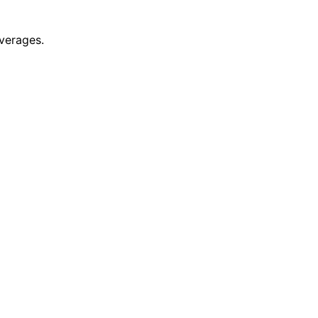
verages.