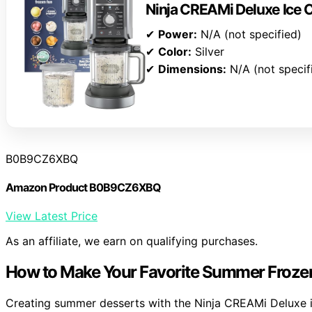
Ninja CREAMi Deluxe Ice
✔
Power:
N/A (not specified)
✔
Color:
Silver
✔
Dimensions:
N/A (not specif
B0B9CZ6XBQ
Amazon Product B0B9CZ6XBQ
View Latest Price
As an affiliate, we earn on qualifying purchases.
How to Make Your Favorite Summer Frozen
Creating summer desserts with the Ninja CREAMi Deluxe is