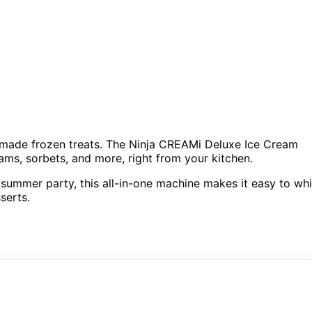
memade frozen treats. The Ninja CREAMi Deluxe Ice Cream
eams, sorbets, and more, right from your kitchen.
 summer party, this all-in-one machine makes it easy to wh
serts.