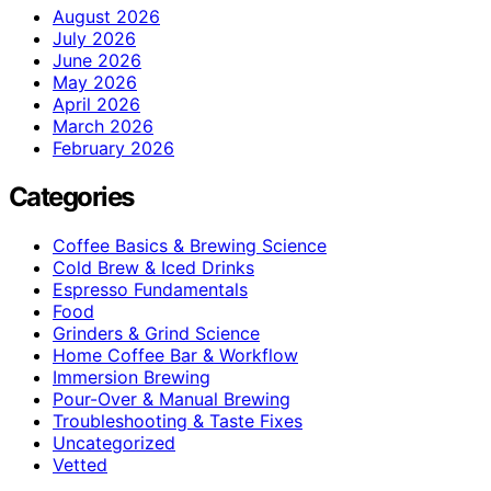
August 2026
July 2026
June 2026
May 2026
April 2026
March 2026
February 2026
Categories
Coffee Basics & Brewing Science
Cold Brew & Iced Drinks
Espresso Fundamentals
Food
Grinders & Grind Science
Home Coffee Bar & Workflow
Immersion Brewing
Pour-Over & Manual Brewing
Troubleshooting & Taste Fixes
Uncategorized
Vetted