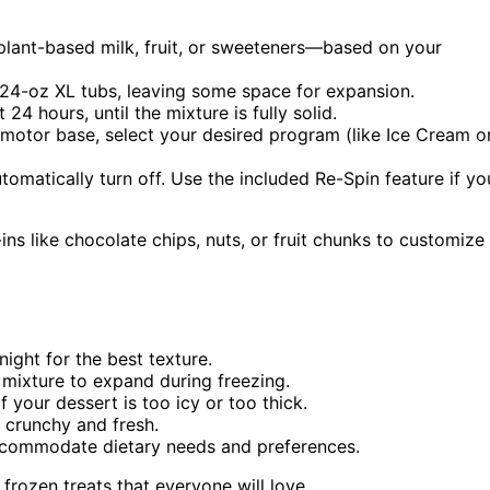
plant-based milk, fruit, or sweeteners—based on your
e 24-oz XL tubs, leaving some space for expansion.
 24 hours, until the mixture is fully solid.
 motor base, select your desired program (like Ice Cream o
tomatically turn off. Use the included Re-Spin feature if yo
ins like chocolate chips, nuts, or fruit chunks to customize
ight for the best texture.
 mixture to expand during freezing.
 your dessert is too icy or too thick.
m crunchy and fresh.
accommodate dietary needs and preferences.
 frozen treats that everyone will love.