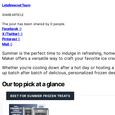
LetsBrew.net Team
SHARE ARTICLE
The post has been shared by
0
people.
Facebook
0
X (Twitter)
0
Pinterest
0
Mail
0
Summer is the perfect time to indulge in refreshing, ho
Maker offers a versatile way to craft your favorite ice cr
Whether you’re cooling down after a hot day or hosting a
up batch after batch of delicious, personalized frozen des
Our top pick at a glance
BEST FOR SUMMER FROZEN TREATS