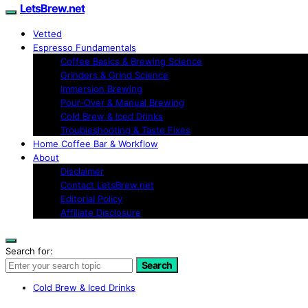
LetsBrew.net
Vetted
Espresso Fundamentals
Coffee Basics & Brewing Science
Grinders & Grind Science
Immersion Brewing
Pour-Over & Manual Brewing
Cold Brew & Iced Drinks
Troubleshooting & Taste Fixes
Home Coffee Bar & Workflow
About
Disclaimer
Contact LetsBrew.net
Editorial Policy
Affiliate Disclosure
Search for:
Search
Cold Brew & Iced Drinks