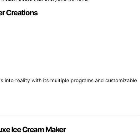
r Creations
 into reality with its multiple programs and customizable
uxe Ice Cream Maker