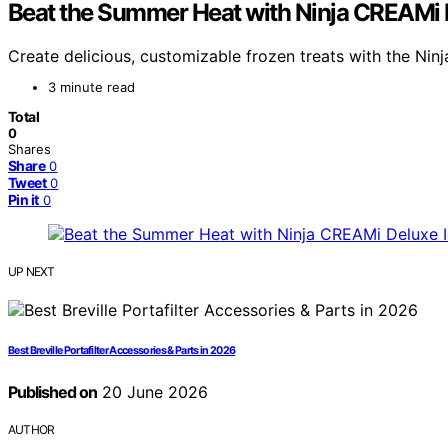
Beat the Summer Heat with Ninja CREAMi 
Create delicious, customizable frozen treats with the Ni
3 minute read
Total
0
Shares
Share
0
Tweet
0
Pin it
0
UP NEXT
Best Breville Portafilter Accessories & Parts in 2026
Published on
20 June 2026
AUTHOR