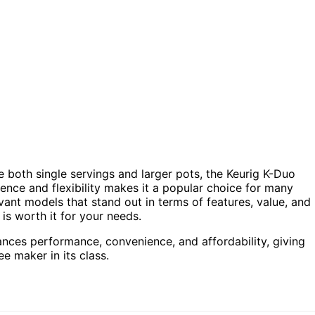
 both single servings and larger pots, the Keurig K-Duo
ence and flexibility makes it a popular choice for many
vant models that stand out in terms of features, value, and
is worth it for your needs.
nces performance, convenience, and affordability, giving
e maker in its class.