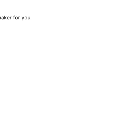
maker for you.