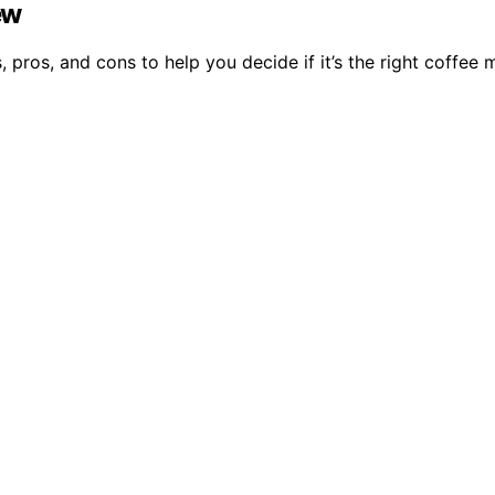
ew
 pros, and cons to help you decide if it’s the right coffee 