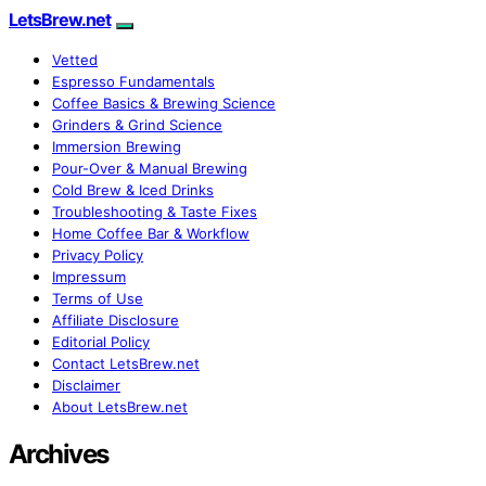
LetsBrew.net
Vetted
Espresso Fundamentals
Coffee Basics & Brewing Science
Grinders & Grind Science
Immersion Brewing
Pour-Over & Manual Brewing
Cold Brew & Iced Drinks
Troubleshooting & Taste Fixes
Home Coffee Bar & Workflow
Privacy Policy
Impressum
Terms of Use
Affiliate Disclosure
Editorial Policy
Contact LetsBrew.net
Disclaimer
About LetsBrew.net
Archives