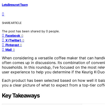
LetsBrew.net Team
SHARE ARTICLE
The post has been shared by
0
people.
Facebook
0
X (Twitter)
0
Pinterest
0
Mail
0
When considering a versatile coffee maker that can handle
often comes up in discussions. Its combination of conveni
households. In this roundup, I’ve focused on the most rele
user experience to help you determine if the Keurig K-Duo 
Each product has been selected based on how well it bala
you a clear picture of what to expect from a top-tier coffe
Key Takeaways