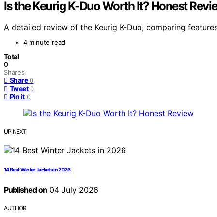
Is the Keurig K-Duo Worth It? Honest Revi
A detailed review of the Keurig K-Duo, comparing features,
4 minute read
Total
0
Shares
Share
0
Tweet
0
Pin it
0
UP NEXT
14 Best Winter Jackets in 2026
Published on
04 July 2026
AUTHOR