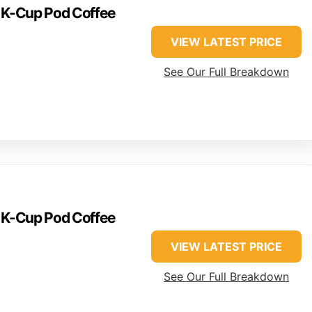
e K-Cup Pod Coffee
VIEW LATEST PRICE
See Our Full Breakdown
e K-Cup Pod Coffee
VIEW LATEST PRICE
See Our Full Breakdown