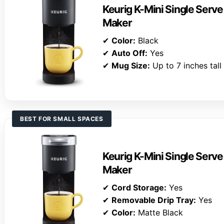
Keurig K-Mini Single Serv
Maker
✔
Color:
Black
✔
Auto Off:
Yes
✔
Mug Size:
Up to 7 inches tall
BEST FOR SMALL SPACES
Keurig K-Mini Single Serv
Maker
✔
Cord Storage:
Yes
✔
Removable Drip Tray:
Yes
✔
Color:
Matte Black