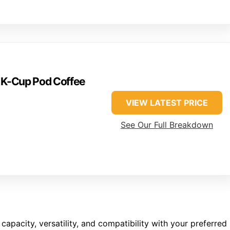
e K-Cup Pod Coffee
VIEW LATEST PRICE
See Our Full Breakdown
capacity, versatility, and compatibility with your preferred