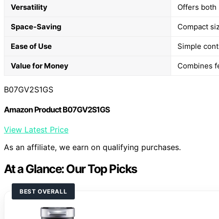
Versatility
Offers both
Space-Saving
Compact size
Ease of Use
Simple cont
Value for Money
Combines fe
B07GV2S1GS
Amazon Product B07GV2S1GS
View Latest Price
As an affiliate, we earn on qualifying purchases.
At a Glance: Our Top Picks
BEST OVERALL