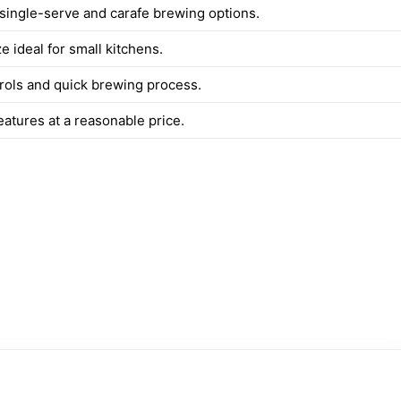
 single-serve and carafe brewing options.
 ideal for small kitchens.
rols and quick brewing process.
atures at a reasonable price.