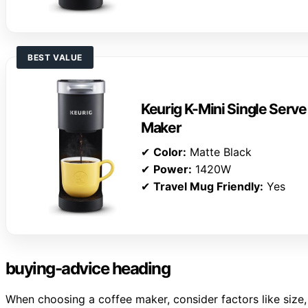
BEST VALUE
Keurig K-Mini Single Serv
Maker
✔
Color:
Matte Black
✔
Power:
1420W
✔
Travel Mug Friendly:
Yes
buying-advice heading
When choosing a coffee maker, consider factors like size, 