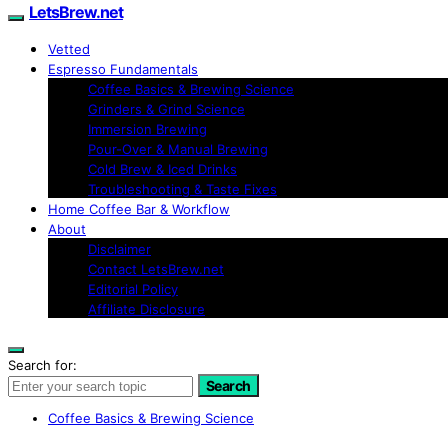
LetsBrew.net
Vetted
Espresso Fundamentals
Coffee Basics & Brewing Science
Grinders & Grind Science
Immersion Brewing
Pour-Over & Manual Brewing
Cold Brew & Iced Drinks
Troubleshooting & Taste Fixes
Home Coffee Bar & Workflow
About
Disclaimer
Contact LetsBrew.net
Editorial Policy
Affiliate Disclosure
Search for:
Search
Coffee Basics & Brewing Science