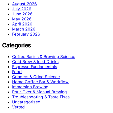
August 2026
July 2026
June 2026
May 2026
April 2026
March 2026
February 2026
Categories
Coffee Basics & Brewing Science
Cold Brew & Iced Drinks
Espresso Fundamentals
Food
Grinders & Grind Science
Home Coffee Bar & Workflow
Immersion Brewing
Pour-Over & Manual Brewing
Troubleshooting & Taste Fixes
Uncategorized
Vetted