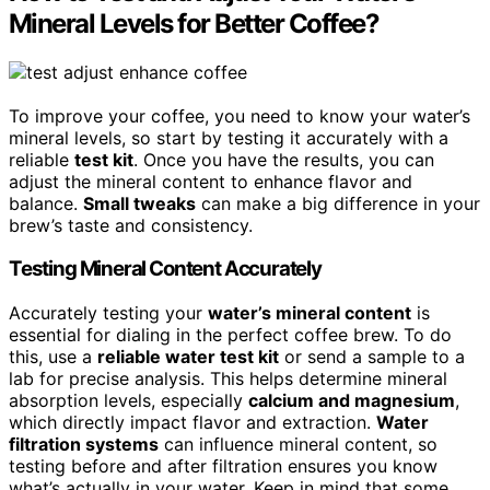
Mineral Levels for Better Coffee?
To improve your coffee, you need to know your water’s
mineral levels, so start by testing it accurately with a
reliable
test kit
. Once you have the results, you can
adjust the mineral content to enhance flavor and
balance.
Small tweaks
can make a big difference in your
brew’s taste and consistency.
Testing Mineral Content Accurately
Accurately testing your
water’s mineral content
is
essential for dialing in the perfect coffee brew. To do
this, use a
reliable water test kit
or send a sample to a
lab for precise analysis. This helps determine mineral
absorption levels, especially
calcium and magnesium
,
which directly impact flavor and extraction.
Water
filtration systems
can influence mineral content, so
testing before and after filtration ensures you know
what’s actually in your water. Keep in mind that some