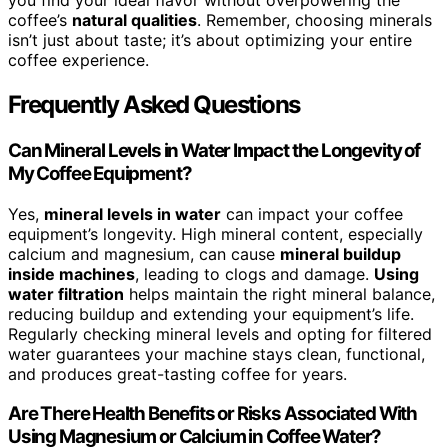
you find your ideal flavor without overpowering the
coffee’s
natural qualities
. Remember, choosing minerals
isn’t just about taste; it’s about optimizing your entire
coffee experience.
Frequently Asked Questions
Can Mineral Levels in Water Impact the Longevity of
My Coffee Equipment?
Yes,
mineral levels in water
can impact your coffee
equipment’s longevity. High mineral content, especially
calcium and magnesium, can cause
mineral buildup
inside machines
, leading to clogs and damage.
Using
water filtration
helps maintain the right mineral balance,
reducing buildup and extending your equipment’s life.
Regularly checking mineral levels and opting for filtered
water guarantees your machine stays clean, functional,
and produces great-tasting coffee for years.
Are There Health Benefits or Risks Associated With
Using Magnesium or Calcium in Coffee Water?