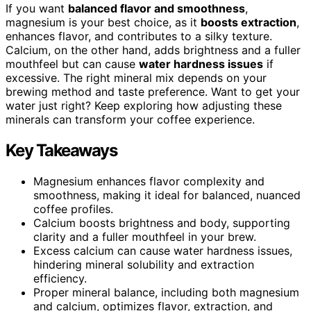
If you want
balanced flavor and smoothness
,
magnesium is your best choice, as it
boosts extraction
,
enhances flavor, and contributes to a silky texture.
Calcium, on the other hand, adds brightness and a fuller
mouthfeel but can cause
water hardness issues
if
excessive. The right mineral mix depends on your
brewing method and taste preference. Want to get your
water just right? Keep exploring how adjusting these
minerals can transform your coffee experience.
Key Takeaways
Magnesium enhances flavor complexity and
smoothness, making it ideal for balanced, nuanced
coffee profiles.
Calcium boosts brightness and body, supporting
clarity and a fuller mouthfeel in your brew.
Excess calcium can cause water hardness issues,
hindering mineral solubility and extraction
efficiency.
Proper mineral balance, including both magnesium
and calcium, optimizes flavor, extraction, and