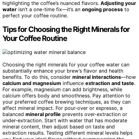
highlighting the coffee’s nuanced flavors.
Adjusting your
water
isn’t a one-time fix—it’s an
ongoing process
to
perfect your coffee routine.
Tips for Choosing the Right Minerals for
Your Coffee Routine
Choosing the right minerals for your coffee water can
substantially enhance your brew’s flavor and health
benefits. To do this, consider
mineral interactions
—how
calcium and magnesium
influence
extraction and taste
.
For example, magnesium can add brightness, while
calcium offers body and smoothness. Pay attention to
your preferred coffee brewing techniques, as they can
affect mineral impact. For pour-over or espresso, a
balanced
mineral profile
prevents over-extraction or
under-extraction. Start with water that has moderate
mineral content, then adjust based on taste and
extraction results. Testing different mineral levels helps