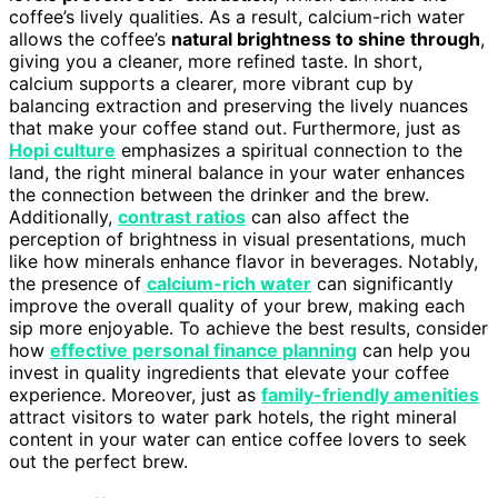
coffee’s lively qualities. As a result, calcium-rich water
allows the coffee’s
natural brightness to shine through
,
giving you a cleaner, more refined taste. In short,
calcium supports a clearer, more vibrant cup by
balancing extraction and preserving the lively nuances
that make your coffee stand out. Furthermore, just as
Hopi culture
emphasizes a spiritual connection to the
land, the right mineral balance in your water enhances
the connection between the drinker and the brew.
Additionally,
contrast ratios
can also affect the
perception of brightness in visual presentations, much
like how minerals enhance flavor in beverages. Notably,
the presence of
calcium-rich water
can significantly
improve the overall quality of your brew, making each
sip more enjoyable. To achieve the best results, consider
how
effective personal finance planning
can help you
invest in quality ingredients that elevate your coffee
experience. Moreover, just as
family-friendly amenities
attract visitors to water park hotels, the right mineral
content in your water can entice coffee lovers to seek
out the perfect brew.