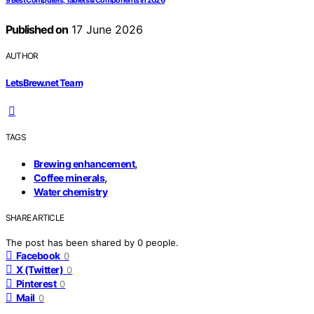
9 Best Computers, Tablets & Components in 2026
Published on
17 June 2026
AUTHOR
LetsBrew.net Team
TAGS
,
Brewing enhancement
,
Coffee minerals
Water chemistry
SHARE ARTICLE
The post has been shared by
0
people.
Facebook
0
X (Twitter)
0
Pinterest
0
Mail
0