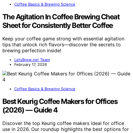
Coffee Basics & Brewing Science
The Agitation In Coffee Brewing Cheat
Sheet for Consistently Better Coffee
Keep your coffee game strong with essential agitation
tips that unlock rich flavors—discover the secrets to
brewing perfection inside!
LetsBrew.net Team
February 17, 2026
Coffee Basics & Brewing Science
Best Keurig Coffee Makers for Offices
(2026) — Guide 4
Discover the top Keurig coffee makers ideal for office
use in 2026. Our roundup highlights the best options for