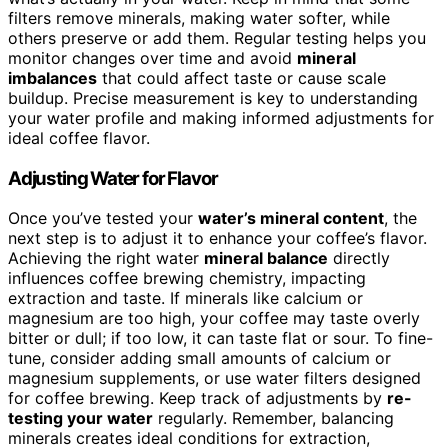
filters remove minerals, making water softer, while
others preserve or add them. Regular testing helps you
monitor changes over time and avoid
mineral
imbalances
that could affect taste or cause scale
buildup. Precise measurement is key to understanding
your water profile and making informed adjustments for
ideal coffee flavor.
Adjusting Water for Flavor
Once you’ve tested your
water’s mineral content
, the
next step is to adjust it to enhance your coffee’s flavor.
Achieving the right water
mineral balance
directly
influences coffee brewing chemistry, impacting
extraction and taste. If minerals like calcium or
magnesium are too high, your coffee may taste overly
bitter or dull; if too low, it can taste flat or sour. To fine-
tune, consider adding small amounts of calcium or
magnesium supplements, or use water filters designed
for coffee brewing. Keep track of adjustments by
re-
testing your water
regularly. Remember, balancing
minerals creates ideal conditions for extraction,