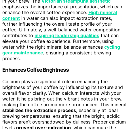
in your brew. The
Victorian steampunk aesthetic
emphasizes the importance of presentation, which can
enhance the overall coffee experience.
High mineral
content
in water can also impact extraction rates,
further influencing the overall taste profile of your
coffee. Ultimately, a well-balanced water composition
contributes to
inspiring leadership qualities
that can
elevate your coffee experience. Furthermore, using
water with the right mineral balance enhances
cycling
gear maintenance
, ensuring a consistent brewing
process.
Enhances Coffee Brightness
Calcium plays a significant role in enhancing the
brightness of your coffee by influencing its texture and
overall flavor clarity. When calcium interacts with your
water, it helps bring out the vibrant notes in your brew,
making the coffee aroma more pronounced. This mineral
stabilizes the extraction process
, especially at ideal
brewing temperatures, ensuring that the bright, acidic
flavors aren’t overshadowed by dullness. Proper calcium
levels
prevent over-extraction
, which can mute the