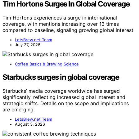
Tim Hortons Surges In Global Coverage
Tim Hortons experiences a surge in international
coverage, with mentions increasing over 13 times
compared to baseline, signaling growing global interest.
LetsBrew.net Team
July 27, 2026
Coffee Basics & Brewing Science
Starbucks surges in global coverage
Starbucks’ media coverage worldwide has surged
significantly, reflecting increased global interest and
strategic shifts. Details on the scope and implications
are emerging.
LetsBrew.net Team
August 3, 2026