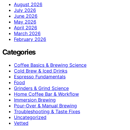
August 2026
July 2026
June 2026
May 2026
April 2026
March 2026
February 2026
Categories
Coffee Basics & Brewing Science
Cold Brew & Iced Drinks
Espresso Fundamentals
Food
Grinders & Grind Science
Home Coffee Bar & Workflow
Immersion Brewing
Pour-Over & Manual Brewing
Troubleshooting & Taste Fixes
Uncategorized
Vetted