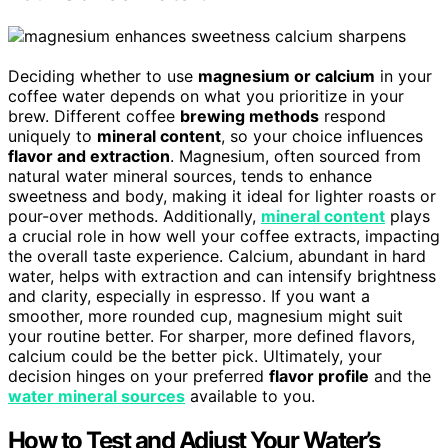
Deciding whether to use
magnesium or calcium
in your
coffee water depends on what you prioritize in your
brew. Different coffee
brewing methods
respond
uniquely to
mineral content
, so your choice influences
flavor and extraction
. Magnesium, often sourced from
natural water mineral sources, tends to enhance
sweetness and body, making it ideal for lighter roasts or
pour-over methods. Additionally,
mineral content
plays
a crucial role in how well your coffee extracts, impacting
the overall taste experience. Calcium, abundant in hard
water, helps with extraction and can intensify brightness
and clarity, especially in espresso. If you want a
smoother, more rounded cup, magnesium might suit
your routine better. For sharper, more defined flavors,
calcium could be the better pick. Ultimately, your
decision hinges on your preferred
flavor profile
and the
water mineral sources
available to you.
How to Test and Adjust Your Water’s