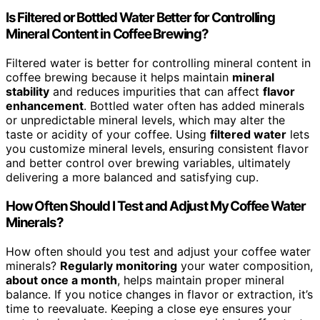
Is Filtered or Bottled Water Better for Controlling
Mineral Content in Coffee Brewing?
Filtered water is better for controlling mineral content in
coffee brewing because it helps maintain
mineral
stability
and reduces impurities that can affect
flavor
enhancement
. Bottled water often has added minerals
or unpredictable mineral levels, which may alter the
taste or acidity of your coffee. Using
filtered water
lets
you customize mineral levels, ensuring consistent flavor
and better control over brewing variables, ultimately
delivering a more balanced and satisfying cup.
How Often Should I Test and Adjust My Coffee Water
Minerals?
How often should you test and adjust your coffee water
minerals?
Regularly monitoring
your water composition,
about once a month
, helps maintain proper mineral
balance. If you notice changes in flavor or extraction, it’s
time to reevaluate. Keeping a close eye ensures your