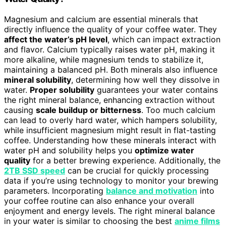
Magnesium and calcium are essential minerals that
directly influence the quality of your coffee water. They
affect the water’s pH level
, which can impact extraction
and flavor. Calcium typically raises water pH, making it
more alkaline, while magnesium tends to stabilize it,
maintaining a balanced pH. Both minerals also influence
mineral solubility
, determining how well they dissolve in
water.
Proper solubility
guarantees your water contains
the right mineral balance, enhancing extraction without
causing
scale buildup or bitterness
. Too much calcium
can lead to overly hard water, which hampers solubility,
while insufficient magnesium might result in flat-tasting
coffee. Understanding how these minerals interact with
water pH and solubility helps you
optimize water
quality
for a better brewing experience. Additionally, the
2TB SSD speed
can be crucial for quickly processing
data if you’re using technology to monitor your brewing
parameters. Incorporating
balance and motivation
into
your coffee routine can also enhance your overall
enjoyment and energy levels. The right mineral balance
in your water is similar to choosing the best
anime films