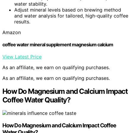
water stability.
Adjust mineral levels based on brewing method
and water analysis for tailored, high-quality coffee
results.
Amazon
coffee water mineral supplement magnesium calcium
View Latest Price
As an affiliate, we earn on qualifying purchases.
As an affiliate, we earn on qualifying purchases.
How Do Magnesium and Calcium Impact
Coffee Water Quality?
How Do Magnesium and Calcium Impact Coffee
Water Quality?