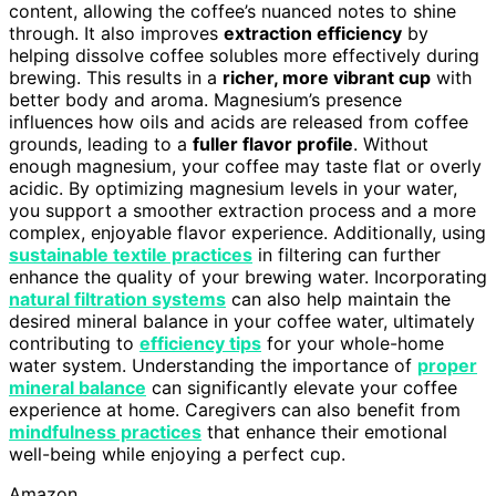
content, allowing the coffee’s nuanced notes to shine
through. It also improves
extraction efficiency
by
helping dissolve coffee solubles more effectively during
brewing. This results in a
richer, more vibrant cup
with
better body and aroma. Magnesium’s presence
influences how oils and acids are released from coffee
grounds, leading to a
fuller flavor profile
. Without
enough magnesium, your coffee may taste flat or overly
acidic. By optimizing magnesium levels in your water,
you support a smoother extraction process and a more
complex, enjoyable flavor experience. Additionally, using
sustainable textile practices
in filtering can further
enhance the quality of your brewing water. Incorporating
natural filtration systems
can also help maintain the
desired mineral balance in your coffee water, ultimately
contributing to
efficiency tips
for your whole-home
water system. Understanding the importance of
proper
mineral balance
can significantly elevate your coffee
experience at home. Caregivers can also benefit from
mindfulness practices
that enhance their emotional
well-being while enjoying a perfect cup.
Amazon