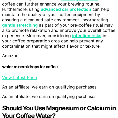
coffee can further enhance your brewing routine.
Furthermore, using
advanced car protection
can help
maintain the quality of your coffee equipment by
ensuring a clean and safe environment. Incorporating
gentle stretching
as part of your pre-coffee ritual may
also promote relaxation and improve your overall coffee
experience. Moreover, considering
infection risks
in
your coffee preparation area can help prevent any
contamination that might affect flavor or texture.
Amazon
water mineral drops for coffee
View Latest Price
As an affiliate, we earn on qualifying purchases.
As an affiliate, we earn on qualifying purchases.
Should You Use Magnesium or Calcium in
Your Coffee Water?