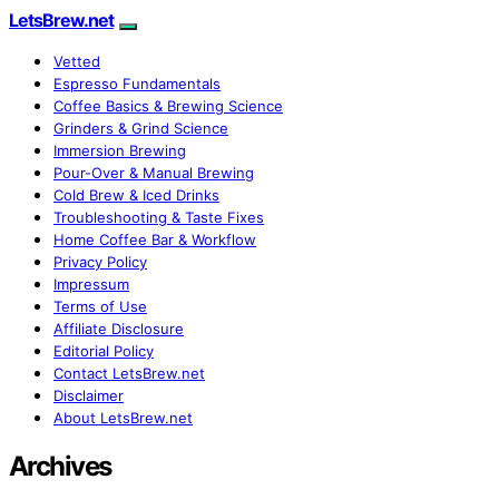
LetsBrew.net
Vetted
Espresso Fundamentals
Coffee Basics & Brewing Science
Grinders & Grind Science
Immersion Brewing
Pour-Over & Manual Brewing
Cold Brew & Iced Drinks
Troubleshooting & Taste Fixes
Home Coffee Bar & Workflow
Privacy Policy
Impressum
Terms of Use
Affiliate Disclosure
Editorial Policy
Contact LetsBrew.net
Disclaimer
About LetsBrew.net
Archives