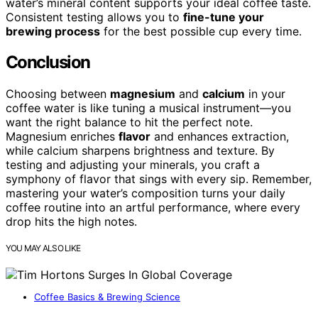
water’s mineral content supports your ideal coffee taste.
Consistent testing allows you to
fine-tune your
brewing process
for the best possible cup every time.
Conclusion
Choosing between
magnesium
and
calcium
in your
coffee water is like tuning a musical instrument—you
want the right balance to hit the perfect note.
Magnesium enriches
flavor
and enhances extraction,
while calcium sharpens brightness and texture. By
testing and adjusting your minerals, you craft a
symphony of flavor that sings with every sip. Remember,
mastering your water’s composition turns your daily
coffee routine into an artful performance, where every
drop hits the high notes.
YOU MAY ALSO LIKE
Coffee Basics & Brewing Science