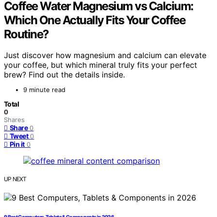
Coffee Water Magnesium vs Calcium:
Which One Actually Fits Your Coffee
Routine?
Just discover how magnesium and calcium can elevate
your coffee, but which mineral truly fits your perfect
brew? Find out the details inside.
9 minute read
Total
0
Shares
Share
0
Tweet
0
Pin it
0
UP NEXT