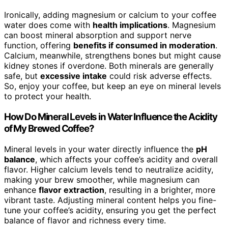
Ironically, adding magnesium or calcium to your coffee
water does come with
health implications
. Magnesium
can boost mineral absorption and support nerve
function, offering
benefits if consumed in moderation
.
Calcium, meanwhile, strengthens bones but might cause
kidney stones if overdone. Both minerals are generally
safe, but
excessive intake
could risk adverse effects.
So, enjoy your coffee, but keep an eye on mineral levels
to protect your health.
How Do Mineral Levels in Water Influence the Acidity
of My Brewed Coffee?
Mineral levels in your water directly influence the
pH
balance
, which affects your coffee’s acidity and overall
flavor. Higher calcium levels tend to neutralize acidity,
making your brew smoother, while magnesium can
enhance
flavor extraction
, resulting in a brighter, more
vibrant taste. Adjusting mineral content helps you fine-
tune your coffee’s acidity, ensuring you get the perfect
balance of flavor and richness every time.