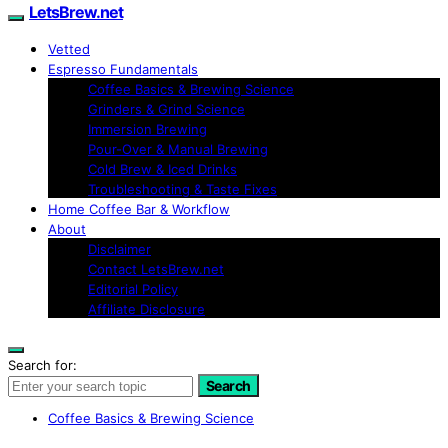
LetsBrew.net
Vetted
Espresso Fundamentals
Coffee Basics & Brewing Science
Grinders & Grind Science
Immersion Brewing
Pour-Over & Manual Brewing
Cold Brew & Iced Drinks
Troubleshooting & Taste Fixes
Home Coffee Bar & Workflow
About
Disclaimer
Contact LetsBrew.net
Editorial Policy
Affiliate Disclosure
Search for:
Search
Coffee Basics & Brewing Science