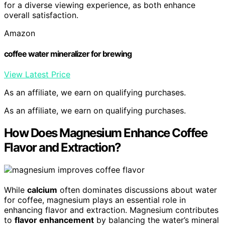
for a diverse viewing experience, as both enhance
overall satisfaction.
Amazon
coffee water mineralizer for brewing
View Latest Price
As an affiliate, we earn on qualifying purchases.
As an affiliate, we earn on qualifying purchases.
How Does Magnesium Enhance Coffee
Flavor and Extraction?
While
calcium
often dominates discussions about water
for coffee, magnesium plays an essential role in
enhancing flavor and extraction. Magnesium contributes
to
flavor enhancement
by balancing the water’s mineral