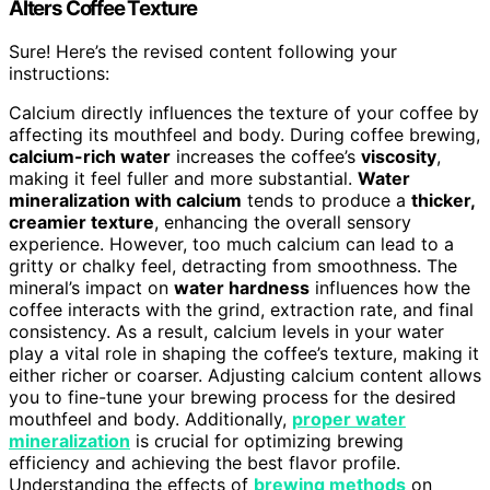
Alters Coffee Texture
Sure! Here’s the revised content following your
instructions:
Calcium directly influences the texture of your coffee by
affecting its mouthfeel and body. During coffee brewing,
calcium-rich water
increases the coffee’s
viscosity
,
making it feel fuller and more substantial.
Water
mineralization with calcium
tends to produce a
thicker,
creamier texture
, enhancing the overall sensory
experience. However, too much calcium can lead to a
gritty or chalky feel, detracting from smoothness. The
mineral’s impact on
water hardness
influences how the
coffee interacts with the grind, extraction rate, and final
consistency. As a result, calcium levels in your water
play a vital role in shaping the coffee’s texture, making it
either richer or coarser. Adjusting calcium content allows
you to fine-tune your brewing process for the desired
mouthfeel and body. Additionally,
proper water
mineralization
is crucial for optimizing brewing
efficiency and achieving the best flavor profile.
Understanding the effects of
brewing methods
on