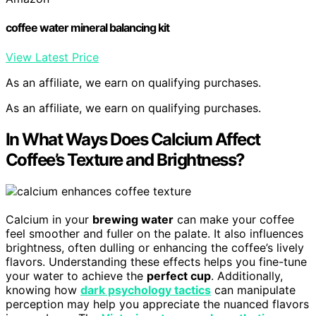
coffee water mineral balancing kit
View Latest Price
As an affiliate, we earn on qualifying purchases.
As an affiliate, we earn on qualifying purchases.
In What Ways Does Calcium Affect
Coffee’s Texture and Brightness?
Calcium in your
brewing water
can make your coffee
feel smoother and fuller on the palate. It also influences
brightness, often dulling or enhancing the coffee’s lively
flavors. Understanding these effects helps you fine-tune
your water to achieve the
perfect cup
. Additionally,
knowing how
dark psychology tactics
can manipulate
perception may help you appreciate the nuanced flavors