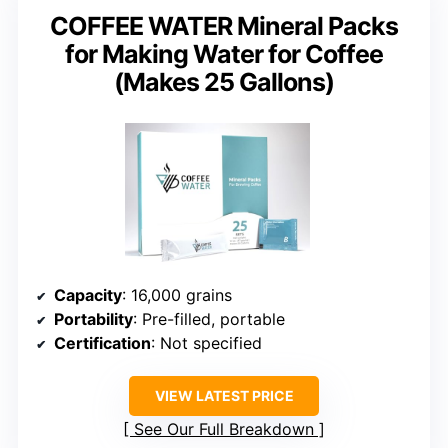
COFFEE WATER Mineral Packs
for Making Water for Coffee
(Makes 25 Gallons)
Capacity
: 16,000 grains
Portability
: Pre-filled, portable
Certification
: Not specified
VIEW LATEST PRICE
See Our Full Breakdown