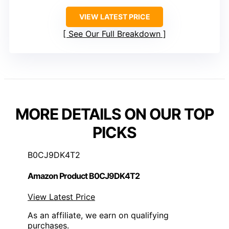
VIEW LATEST PRICE
See Our Full Breakdown
MORE DETAILS ON OUR TOP
PICKS
B0CJ9DK4T2
Amazon Product B0CJ9DK4T2
View Latest Price
As an affiliate, we earn on qualifying
purchases.