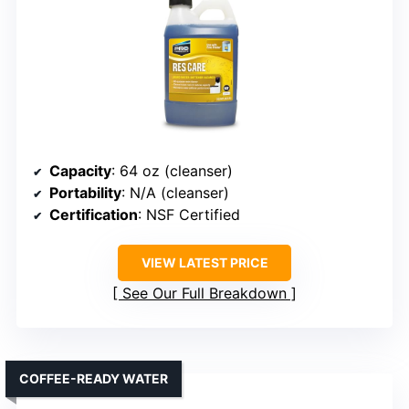
Capacity
: 64 oz (cleanser)
Portability
: N/A (cleanser)
Certification
: NSF Certified
VIEW LATEST PRICE
See Our Full Breakdown
COFFEE-READY WATER