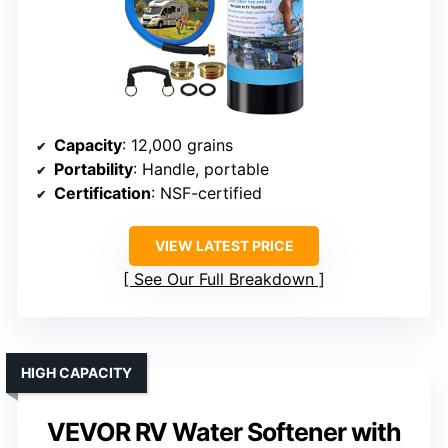
Capacity
: 12,000 grains
Portability
: Handle, portable
Certification
: NSF-certified
VIEW LATEST PRICE
See Our Full Breakdown
HIGH CAPACITY
VEVOR RV Water Softener with