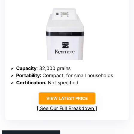
Capacity
: 32,000 grains
Portability
: Compact, for small households
Certification
: Not specified
VIEW LATEST PRICE
See Our Full Breakdown