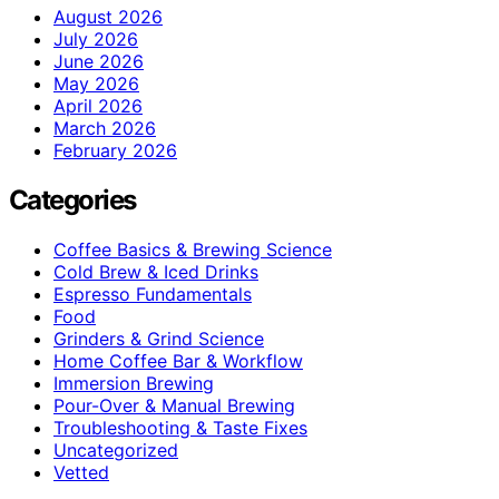
August 2026
July 2026
June 2026
May 2026
April 2026
March 2026
February 2026
Categories
Coffee Basics & Brewing Science
Cold Brew & Iced Drinks
Espresso Fundamentals
Food
Grinders & Grind Science
Home Coffee Bar & Workflow
Immersion Brewing
Pour-Over & Manual Brewing
Troubleshooting & Taste Fixes
Uncategorized
Vetted