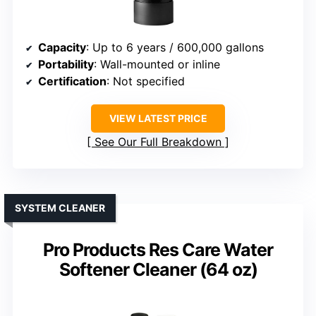
Capacity
: Up to 6 years / 600,000 gallons
Portability
: Wall-mounted or inline
Certification
: Not specified
VIEW LATEST PRICE
See Our Full Breakdown
SYSTEM CLEANER
Pro Products Res Care Water
Softener Cleaner (64 oz)