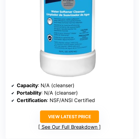
Capacity
: N/A (cleanser)
Portability
: N/A (cleanser)
Certification
: NSF/ANSI Certified
VIEW LATEST PRICE
See Our Full Breakdown