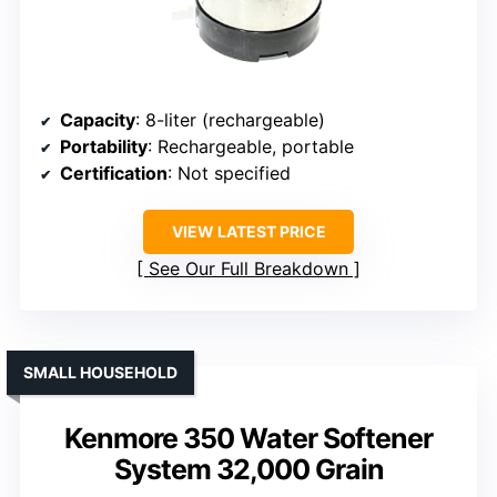
Capacity
: 8-liter (rechargeable)
Portability
: Rechargeable, portable
Certification
: Not specified
VIEW LATEST PRICE
See Our Full Breakdown
SMALL HOUSEHOLD
Kenmore 350 Water Softener
System 32,000 Grain