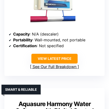
Capacity
: N/A (descaler)
Portability
: Wall-mounted, not portable
Certification
: Not specified
VIEW LATEST PRICE
See Our Full Breakdown
SMART & RELIABLE
Aquasure Harmony Water