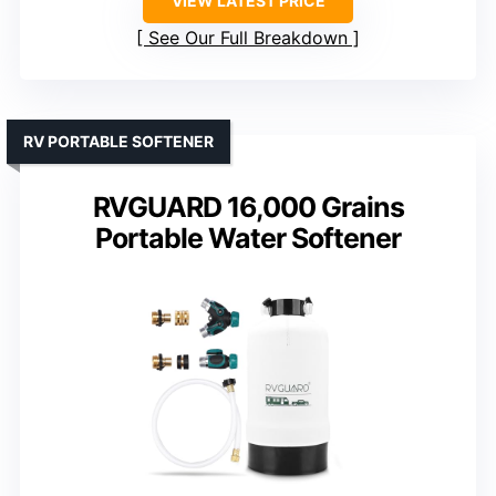
VIEW LATEST PRICE
See Our Full Breakdown
RV PORTABLE SOFTENER
RVGUARD 16,000 Grains
Portable Water Softener