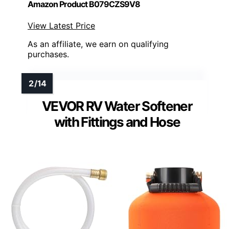
Amazon Product B079CZS9V8
View Latest Price
As an affiliate, we earn on qualifying
purchases.
VEVOR RV Water Softener
with Fittings and Hose