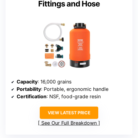
Fittings and Hose
Capacity
: 16,000 grains
Portability
: Portable, ergonomic handle
Certification
: NSF, food-grade resin
VIEW LATEST PRICE
See Our Full Breakdown