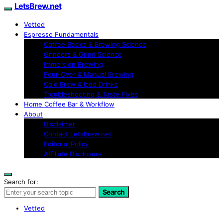
LetsBrew.net
Vetted
Espresso Fundamentals
Coffee Basics & Brewing Science
Grinders & Grind Science
Immersion Brewing
Pour-Over & Manual Brewing
Cold Brew & Iced Drinks
Troubleshooting & Taste Fixes
Home Coffee Bar & Workflow
About
Disclaimer
Contact LetsBrew.net
Editorial Policy
Affiliate Disclosure
Search for:
Search
Vetted