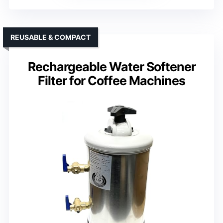
REUSABLE & COMPACT
Rechargeable Water Softener
Filter for Coffee Machines