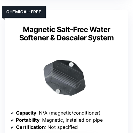
CHEMICAL-FREE
Magnetic Salt-Free Water
Softener & Descaler System
Capacity
: N/A (magnetic/conditioner)
Portability
: Magnetic, installed on pipe
Certification
: Not specified