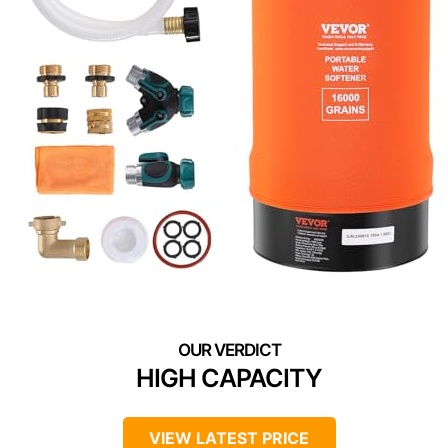
HIGH CAPACITY
VIEW LATEST PRICE