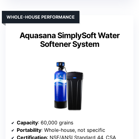
WHOLE-HOUSE PERFORMANCE
Aquasana SimplySoft Water
Softener System
Capacity
: 60,000 grains
Portability
: Whole-house, not specific
Certification
: NSF/ANSI Standard 44, CSA