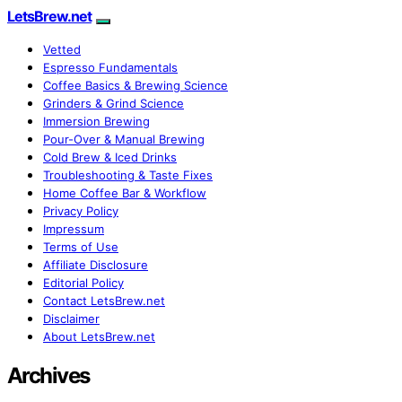
LetsBrew.net
Vetted
Espresso Fundamentals
Coffee Basics & Brewing Science
Grinders & Grind Science
Immersion Brewing
Pour-Over & Manual Brewing
Cold Brew & Iced Drinks
Troubleshooting & Taste Fixes
Home Coffee Bar & Workflow
Privacy Policy
Impressum
Terms of Use
Affiliate Disclosure
Editorial Policy
Contact LetsBrew.net
Disclaimer
About LetsBrew.net
Archives