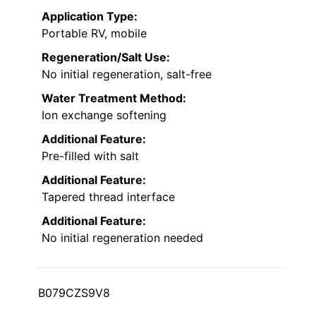
Application Type:
Portable RV, mobile
Regeneration/Salt Use:
No initial regeneration, salt-free
Water Treatment Method:
Ion exchange softening
Additional Feature:
Pre-filled with salt
Additional Feature:
Tapered thread interface
Additional Feature:
No initial regeneration needed
B079CZS9V8