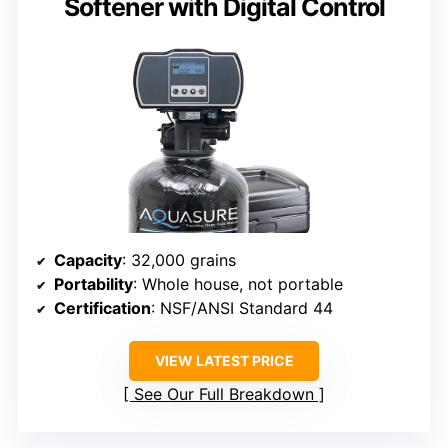
Softener with Digital Control
Capacity
: 32,000 grains
Portability
: Whole house, not portable
Certification
: NSF/ANSI Standard 44
VIEW LATEST PRICE
See Our Full Breakdown