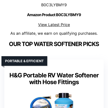
B0C3LYBMY9
Amazon Product B0C3LYBMY9
View Latest Price
As an affiliate, we earn on qualifying purchases.
OUR TOP WATER SOFTENER PICKS
PORTABLE & EFFICIENT
H&G Portable RV Water Softener
with Hose Fittings