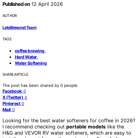
Published on
12 April 2026
AUTHOR
LetsBrew.net Team
TAGS
,
coffee brewing
,
Hard Water
Water Softening
SHARE ARTICLE
The post has been shared by
0
people.
Facebook
0
X (Twitter)
0
Pinterest
0
Mail
0
Looking for the best water softeners for coffee in 2026?
I recommend checking out
portable models
like the
H&G and VEVOR RV water softeners, which are easy to