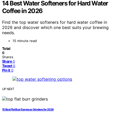
14 Best Water Softeners for Hard Water
Coffee in 2026
Find the top water softeners for hard water coffee in
2026 and discover which one best suits your brewing
needs.
15 minute read
Total
0
Shares
Share
0
Tweet
0
Pin it
0
UP NEXT
15 Best Flat Burr Espresso Grinders for 2026