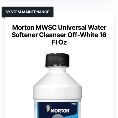
SYSTEM MAINTENANCE
Morton MWSC Universal Water
Softener Cleanser Off-White 16
Fl Oz