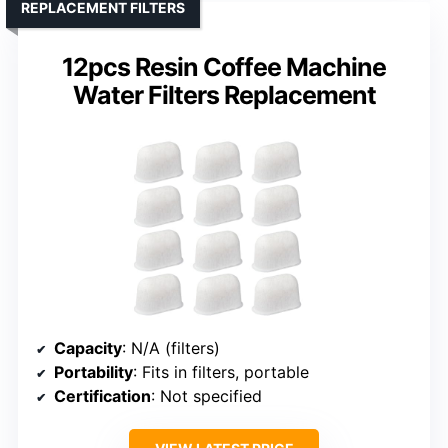
REPLACEMENT FILTERS
12pcs Resin Coffee Machine
Water Filters Replacement
Capacity
: N/A (filters)
Portability
: Fits in filters, portable
Certification
: Not specified