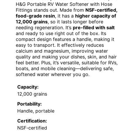
H&G Portable RV Water Softener with Hose
Fittings stands out. Made from
NSF-certified,
food-grade resin
, it has a
higher capacity of
12,000 grains
, so it lasts longer before
needing regeneration. It’s
pre-filled with salt
and ready to use right out of the box. Its
compact design features a handle, making it
easy to transport. It effectively reduces
calcium and magnesium, improving water
quality and making your dishes, skin, and hair
feel better. Plus, it’s versatile, suitable for RVs,
boats, and mobile cleaning—delivering safe,
softened water wherever you go.
Capacity:
12,000 grains
Portability:
Handle, portable
Certification:
NSF-certified