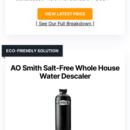
VIEW LATEST PRICE
See Our Full Breakdown
ECO-FRIENDLY SOLUTION
AO Smith Salt-Free Whole House
Water Descaler