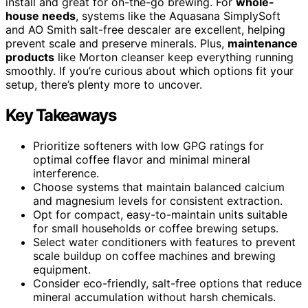
install and great for on-the-go brewing. For
whole-
house needs
, systems like the Aquasana SimplySoft
and AO Smith salt-free descaler are excellent, helping
prevent scale and preserve minerals. Plus,
maintenance
products
like Morton cleanser keep everything running
smoothly. If you’re curious about which options fit your
setup, there’s plenty more to uncover.
Key Takeaways
Prioritize softeners with low GPG ratings for
optimal coffee flavor and minimal mineral
interference.
Choose systems that maintain balanced calcium
and magnesium levels for consistent extraction.
Opt for compact, easy-to-maintain units suitable
for small households or coffee brewing setups.
Select water conditioners with features to prevent
scale buildup on coffee machines and brewing
equipment.
Consider eco-friendly, salt-free options that reduce
mineral accumulation without harsh chemicals.