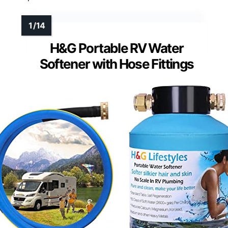
H&G Portable RV Water
Softener with Hose Fittings