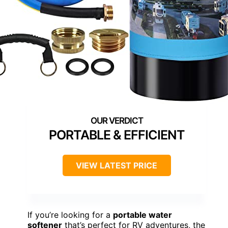
PORTABLE & EFFICIENT
VIEW LATEST PRICE
If you’re looking for a
portable water
softener
that’s perfect for RV adventures, the