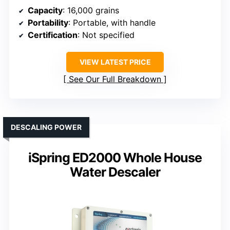
Capacity
: 16,000 grains
Portability
: Portable, with handle
Certification
: Not specified
VIEW LATEST PRICE
See Our Full Breakdown
DESCALING POWER
iSpring ED2000 Whole House
Water Descaler