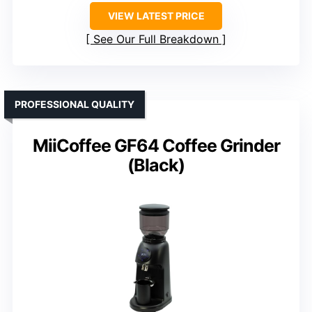
VIEW LATEST PRICE
See Our Full Breakdown
PROFESSIONAL QUALITY
MiiCoffee GF64 Coffee Grinder
(Black)