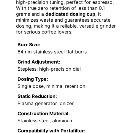
high-precision tuning, perfect for espresso.
With true zero retention of less than 0.1
grams and a
dedicated dosing cup
, it
minimizes waste and guarantees accurate
dosing, making it a reliable, versatile grinder
for serious coffee lovers.
Burr Size:
64mm stainless steel flat burrs
Grind Adjustment:
Stepless, high-precision dial
Dosing Type:
Single dose, minimal retention
Static Reduction:
Plasma generator ionizer
Construction Material:
Stainless steel, aluminum
Compatibility with Portafilter: