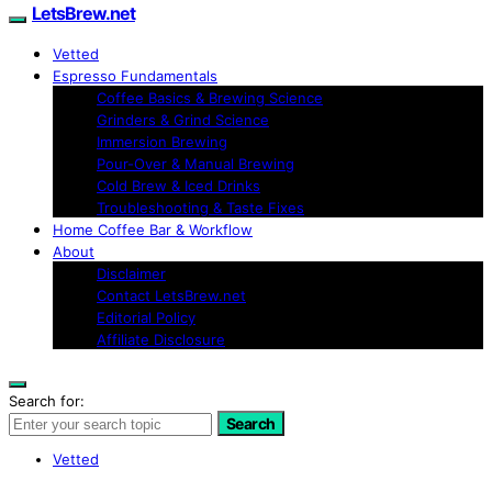
LetsBrew.net
Vetted
Espresso Fundamentals
Coffee Basics & Brewing Science
Grinders & Grind Science
Immersion Brewing
Pour-Over & Manual Brewing
Cold Brew & Iced Drinks
Troubleshooting & Taste Fixes
Home Coffee Bar & Workflow
About
Disclaimer
Contact LetsBrew.net
Editorial Policy
Affiliate Disclosure
Search for:
Search
Vetted