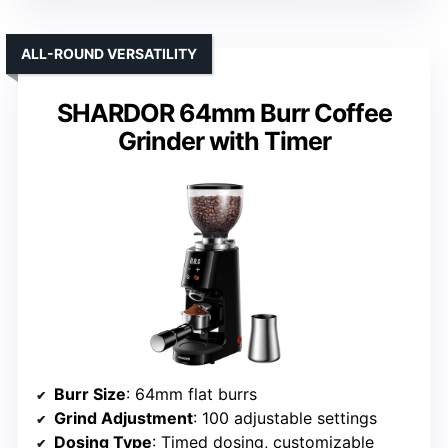
ALL-ROUND VERSATILITY
SHARDOR 64mm Burr Coffee
Grinder with Timer
Burr Size
: 64mm flat burrs
Grind Adjustment
: 100 adjustable settings
Dosing Type
: Timed dosing, customizable