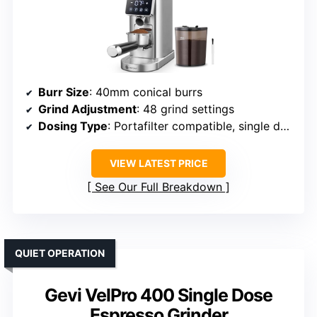
Burr Size
: 40mm conical burrs
Grind Adjustment
: 48 grind settings
Dosing Type
: Portafilter compatible, single dose
VIEW LATEST PRICE
See Our Full Breakdown
QUIET OPERATION
Gevi VelPro 400 Single Dose
Espresso Grinder