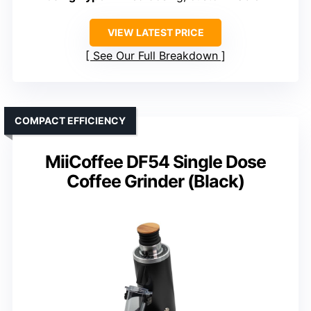
VIEW LATEST PRICE
See Our Full Breakdown
COMPACT EFFICIENCY
MiiCoffee DF54 Single Dose
Coffee Grinder (Black)