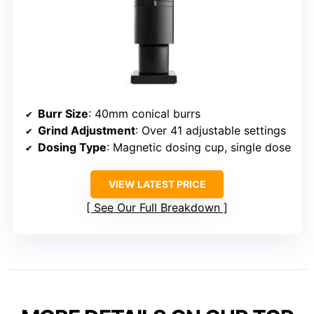
Burr Size
: 40mm conical burrs
Grind Adjustment
: Over 41 adjustable settings
Dosing Type
: Magnetic dosing cup, single dose
VIEW LATEST PRICE
See Our Full Breakdown