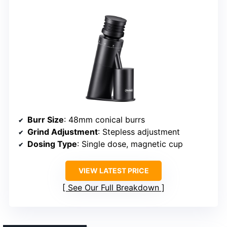
Burr Size
: 48mm conical burrs
Grind Adjustment
: Stepless adjustment
Dosing Type
: Single dose, magnetic cup
VIEW LATEST PRICE
See Our Full Breakdown