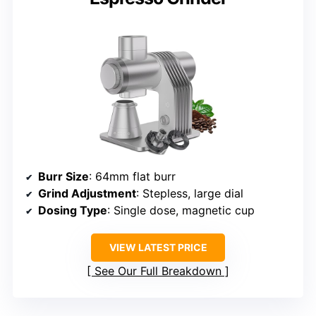
Burr Size
: 64mm flat burr
Grind Adjustment
: Stepless, large dial
Dosing Type
: Single dose, magnetic cup
VIEW LATEST PRICE
See Our Full Breakdown