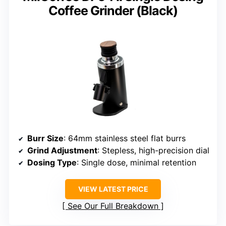
Coffee Grinder (Black)
Burr Size
: 64mm stainless steel flat burrs
Grind Adjustment
: Stepless, high-precision dial
Dosing Type
: Single dose, minimal retention
VIEW LATEST PRICE
See Our Full Breakdown