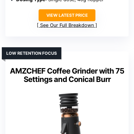
VIEW LATEST PRICE
See Our Full Breakdown
LOW RETENTION FOCUS
AMZCHEF Coffee Grinder with 75
Settings and Conical Burr