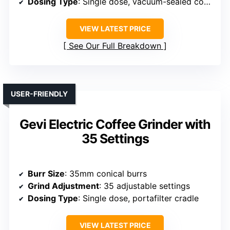
Dosing Type
: Single dose, vacuum-sealed container
VIEW LATEST PRICE
See Our Full Breakdown
USER-FRIENDLY
Gevi Electric Coffee Grinder with
35 Settings
Burr Size
: 35mm conical burrs
Grind Adjustment
: 35 adjustable settings
Dosing Type
: Single dose, portafilter cradle
VIEW LATEST PRICE