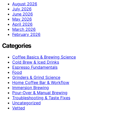
August 2026
July 2026
June 2026
May 2026
April 2026
March 2026
February 2026
Categories
Coffee Basics & Brewing Science
Cold Brew & Iced Drinks
Espresso Fundamentals
Food
Grinders & Grind Science
Home Coffee Bar & Workflow
Immersion Brewing
Pour-Over & Manual Brewing
Troubleshooting & Taste Fixes
Uncategorized
Vetted