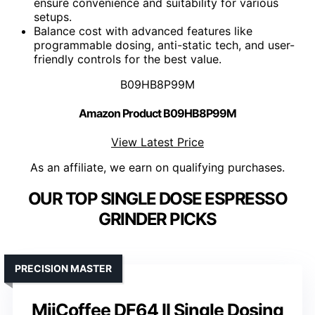
ensure convenience and suitability for various
setups.
Balance cost with advanced features like
programmable dosing, anti-static tech, and user-
friendly controls for the best value.
B09HB8P99M
Amazon Product B09HB8P99M
View Latest Price
As an affiliate, we earn on qualifying purchases.
OUR TOP SINGLE DOSE ESPRESSO
GRINDER PICKS
PRECISION MASTER
MiiCoffee DF64 II Single Dosing