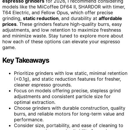
espresso grinders
for 2026, I recommend considering
models like the MiiCoffee DF64 II, SHARDOR with timer,
T64 Electric, and Fellow Opus, which offer precise
grinding,
static reduction
, and durability at
affordable
prices
. These grinders feature high-quality burrs, easy
adjustments, and low retention to maximize freshness
and minimize waste. Stay tuned to explore more about
how each of these options can elevate your espresso
game.
Key Takeaways
Prioritize grinders with low static, minimal retention
(<0.1g), and static reduction features for fresher,
cleaner espresso grounds.
Focus on models offering precise, stepless grind
adjustments and consistent particle size for
optimal extraction.
Choose grinders with durable construction, quality
burrs, and reliable motors for long-term value and
performance.
Consider size, portability, and ease of cleaning to