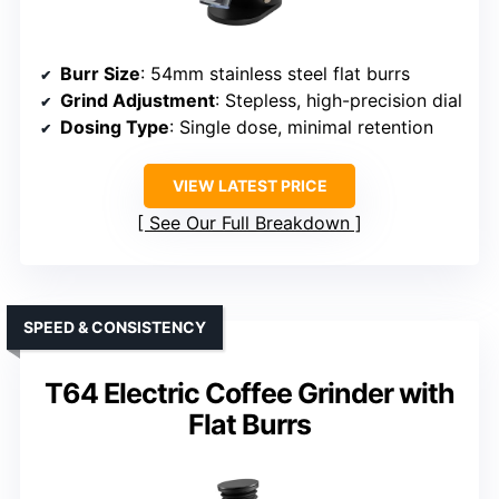
Burr Size
: 54mm stainless steel flat burrs
Grind Adjustment
: Stepless, high-precision dial
Dosing Type
: Single dose, minimal retention
VIEW LATEST PRICE
See Our Full Breakdown
SPEED & CONSISTENCY
T64 Electric Coffee Grinder with
Flat Burrs