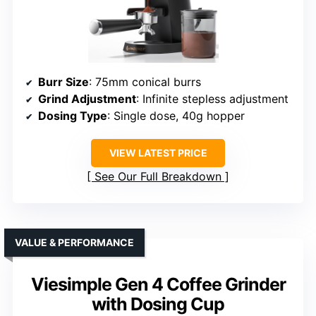
Burr Size
: 75mm conical burrs
Grind Adjustment
: Infinite stepless adjustment
Dosing Type
: Single dose, 40g hopper
VIEW LATEST PRICE
See Our Full Breakdown
VALUE & PERFORMANCE
Viesimple Gen 4 Coffee Grinder
with Dosing Cup