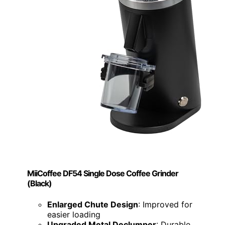
MiiCoffee DF54 Single Dose Coffee Grinder
(Black)
Enlarged Chute Design
: Improved for
easier loading
Upgraded Metal Declumper
: Durable