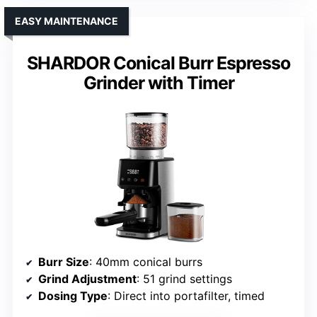
EASY MAINTENANCE
SHARDOR Conical Burr Espresso
Grinder with Timer
Burr Size
: 40mm conical burrs
Grind Adjustment
: 51 grind settings
Dosing Type
: Direct into portafilter, timed