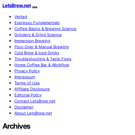
LetsBrew.net
Vetted
Espresso Fundamentals
Coffee Basics & Brewing Science
Grinders & Grind Science
Immersion Brewing
Pour-Over & Manual Brewing
Cold Brew & Iced Drinks
Troubleshooting & Taste Fixes
Home Coffee Bar & Workflow
Privacy Policy
Impressum
Terms of Use
Affiliate Disclosure
Editorial Policy
Contact LetsBrew.net
Disclaimer
About LetsBrew.net
Archives