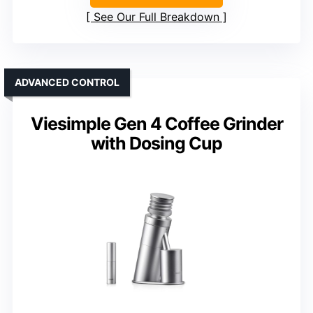
See Our Full Breakdown
ADVANCED CONTROL
Viesimple Gen 4 Coffee Grinder
with Dosing Cup