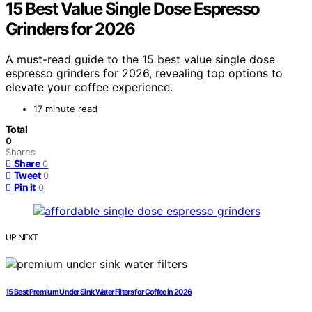
15 Best Value Single Dose Espresso
Grinders for 2026
A must-read guide to the 15 best value single dose
espresso grinders for 2026, revealing top options to
elevate your coffee experience.
17 minute read
Total
0
Shares
Share
0
Tweet
0
Pin it
0
UP NEXT
15 Best Premium Under Sink Water Filters for Coffee in 2026