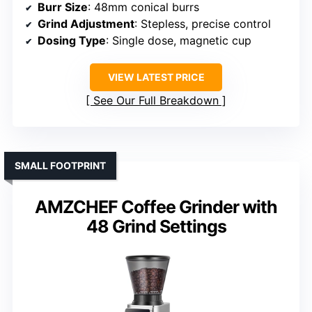
Burr Size
: 48mm conical burrs
Grind Adjustment
: Stepless, precise control
Dosing Type
: Single dose, magnetic cup
VIEW LATEST PRICE
See Our Full Breakdown
SMALL FOOTPRINT
AMZCHEF Coffee Grinder with
48 Grind Settings