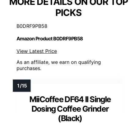
MORE DETAILS ON OUR TOP
PICKS
B0DRF9PB58
Amazon Product B0DRF9PB58
View Latest Price
As an affiliate, we earn on qualifying
purchases.
MiiCoffee DF64 II Single
Dosing Coffee Grinder
(Black)