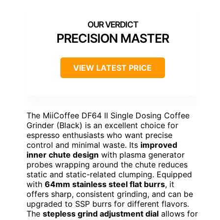
PRECISION MASTER
VIEW LATEST PRICE
The MiiCoffee DF64 II Single Dosing Coffee
Grinder (Black) is an excellent choice for
espresso enthusiasts who want precise
control and minimal waste. Its
improved
inner chute design
with plasma generator
probes wrapping around the chute reduces
static and static-related clumping. Equipped
with
64mm stainless steel flat burrs
, it
offers sharp, consistent grinding, and can be
upgraded to SSP burrs for different flavors.
The
stepless grind adjustment dial
allows for