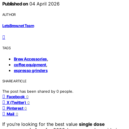
Published on
04 April 2026
AUTHOR
LetsBrew.net Team
TAGS
,
Brew Accessories
,
coffee equipment
espresso grinders
SHARE ARTICLE
The post has been shared by
0
people.
Facebook
0
X (Twitter)
0
Pinterest
0
Mail
0
If you’re looking for the best value
single dose