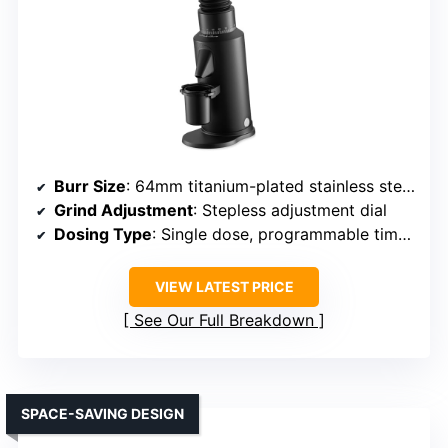
Burr Size
: 64mm titanium-plated stainless steel flat burrs
Grind Adjustment
: Stepless adjustment dial
Dosing Type
: Single dose, programmable timers
VIEW LATEST PRICE
See Our Full Breakdown
SPACE-SAVING DESIGN