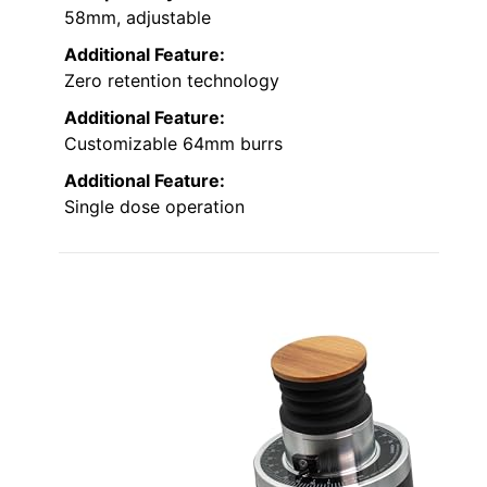
58mm, adjustable
Additional Feature:
Zero retention technology
Additional Feature:
Customizable 64mm burrs
Additional Feature:
Single dose operation