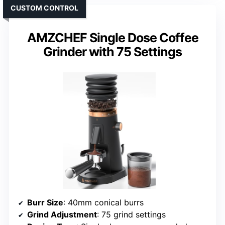
CUSTOM CONTROL
AMZCHEF Single Dose Coffee
Grinder with 75 Settings
Burr Size
: 40mm conical burrs
Grind Adjustment
: 75 grind settings