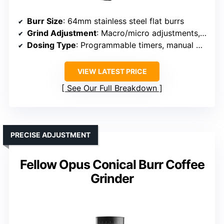
Burr Size
: 64mm stainless steel flat burrs
Grind Adjustment
: Macro/micro adjustments, 20 macro + micro
Dosing Type
: Programmable timers, manual mode
VIEW LATEST PRICE
See Our Full Breakdown
PRECISE ADJUSTMENT
Fellow Opus Conical Burr Coffee
Grinder