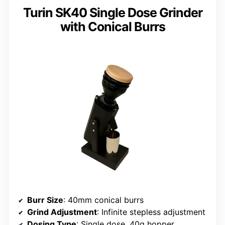
Turin SK40 Single Dose Grinder
with Conical Burrs
Burr Size
: 40mm conical burrs
Grind Adjustment
: Infinite stepless adjustment
Dosing Type
: Single dose, 40g hopper