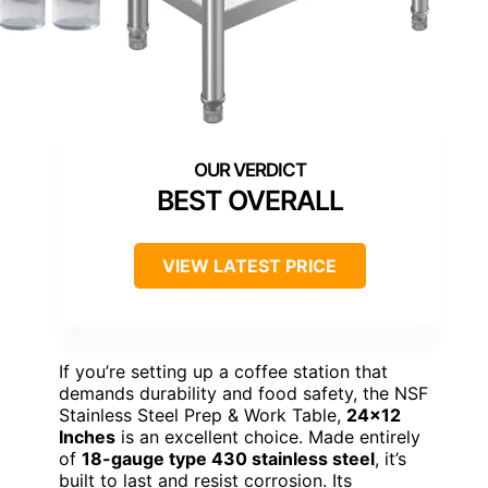
BEST OVERALL
VIEW LATEST PRICE
If you’re setting up a coffee station that
demands durability and food safety, the NSF
Stainless Steel Prep & Work Table,
24×12
Inches
is an excellent choice. Made entirely
of
18-gauge type 430 stainless steel
, it’s
built to last and resist corrosion. Its