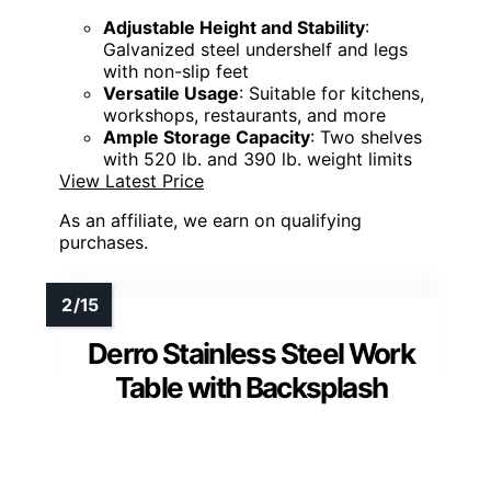
Adjustable Height and Stability
:
Galvanized steel undershelf and legs
with non-slip feet
Versatile Usage
: Suitable for kitchens,
workshops, restaurants, and more
Ample Storage Capacity
: Two shelves
with 520 lb. and 390 lb. weight limits
View Latest Price
As an affiliate, we earn on qualifying
purchases.
Derro Stainless Steel Work
Table with Backsplash