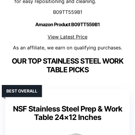
for easy repositioning and cleaning.
B09TT559B1
Amazon Product B09TT559B1
View Latest Price
As an affiliate, we earn on qualifying purchases.
OUR TOP STAINLESS STEEL WORK
TABLE PICKS
BEST OVERALL
NSF Stainless Steel Prep & Work
Table 24×12 Inches