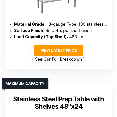
Material Grade
: 18-gauge Type 430 stainless steel
Surface Finish
: Smooth, polished finish
Load Capacity (Top Shelf)
: 480 lbs
VIEW LATEST PRICE
See Our Full Breakdown
MAXIMUM CAPACITY
Stainless Steel Prep Table with
Shelves 48″x24