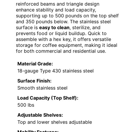
reinforced beams and triangle design
enhance stability and load capacity,
supporting up to 500 pounds on the top shelf
and 350 pounds below. The stainless steel
surface is
easy to clean
, sterilize, and
prevents food or liquid buildup. Quick to
assemble with a hex key, it offers versatile
storage for coffee equipment, making it ideal
for both commercial and residential use.
Material Grade:
18-gauge Type 430 stainless steel
Surface Finish:
Smooth stainless steel
Load Capacity (Top Shelf):
500 lbs
Adjustable Shelves:
Top and lower shelves adjustable