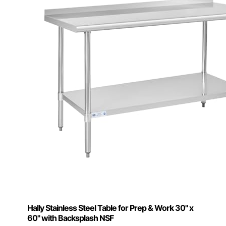
Hally Stainless Steel Table for Prep & Work 30" x
60" with Backsplash NSF