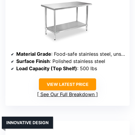
Material Grade
: Food-safe stainless steel, unspecified grade
Surface Finish
: Polished stainless steel
Load Capacity (Top Shelf)
: 500 lbs
VIEW LATEST PRICE
See Our Full Breakdown
INNOVATIVE DESIGN