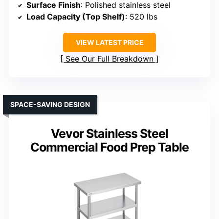
Surface Finish
: Polished stainless steel
Load Capacity (Top Shelf)
: 520 lbs
VIEW LATEST PRICE
See Our Full Breakdown
SPACE-SAVING DESIGN
Vevor Stainless Steel
Commercial Food Prep Table