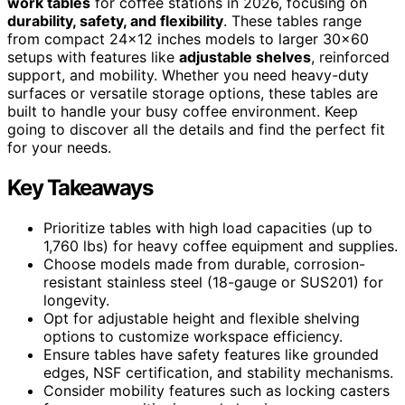
work tables
for coffee stations in 2026, focusing on
durability, safety, and flexibility
. These tables range
from compact 24×12 inches models to larger 30×60
setups with features like
adjustable shelves
, reinforced
support, and mobility. Whether you need heavy-duty
surfaces or versatile storage options, these tables are
built to handle your busy coffee environment. Keep
going to discover all the details and find the perfect fit
for your needs.
Key Takeaways
Prioritize tables with high load capacities (up to
1,760 lbs) for heavy coffee equipment and supplies.
Choose models made from durable, corrosion-
resistant stainless steel (18-gauge or SUS201) for
longevity.
Opt for adjustable height and flexible shelving
options to customize workspace efficiency.
Ensure tables have safety features like grounded
edges, NSF certification, and stability mechanisms.
Consider mobility features such as locking casters