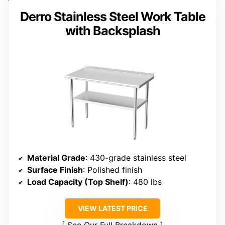
Derro Stainless Steel Work Table
with Backsplash
Material Grade
: 430-grade stainless steel
Surface Finish
: Polished finish
Load Capacity (Top Shelf)
: 480 lbs
VIEW LATEST PRICE