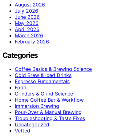
August 2026
July 2026
June 2026
May 2026
April 2026
March 2026
February 2026
Categories
Coffee Basics & Brewing Science
Cold Brew & Iced Drinks
Espresso Fundamentals
Food
Grinders & Grind Science
Home Coffee Bar & Workflow
Immersion Brewing
Pour-Over & Manual Brewing
Troubleshooting & Taste Fixes
Uncategorized
Vetted