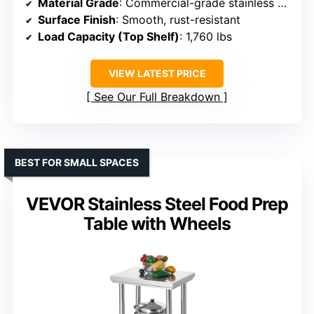
Material Grade
: Commercial-grade stainless steel (NSF-certified)
Surface Finish
: Smooth, rust-resistant
Load Capacity (Top Shelf)
: 1,760 lbs
VIEW LATEST PRICE
See Our Full Breakdown
BEST FOR SMALL SPACES
VEVOR Stainless Steel Food Prep
Table with Wheels