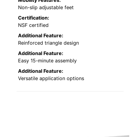
Mobility Features:
Non-slip adjustable feet
Certification:
NSF certified
Additional Feature:
Reinforced triangle design
Additional Feature:
Easy 15-minute assembly
Additional Feature:
Versatile application options