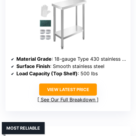
Material Grade
: 18-gauge Type 430 stainless steel
Surface Finish
: Smooth stainless steel
Load Capacity (Top Shelf)
: 500 lbs
VIEW LATEST PRICE
See Our Full Breakdown
MOST RELIABLE