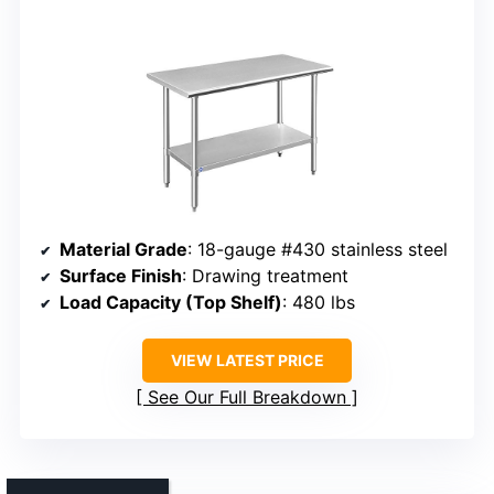
Material Grade
: 18-gauge #430 stainless steel
Surface Finish
: Drawing treatment
Load Capacity (Top Shelf)
: 480 lbs
VIEW LATEST PRICE
See Our Full Breakdown