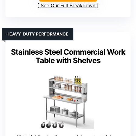
See Our Full Breakdown
HEAVY-DUTY PERFORMANCE
Stainless Steel Commercial Work
Table with Shelves