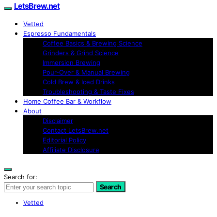
LetsBrew.net
Vetted
Espresso Fundamentals
Coffee Basics & Brewing Science
Grinders & Grind Science
Immersion Brewing
Pour-Over & Manual Brewing
Cold Brew & Iced Drinks
Troubleshooting & Taste Fixes
Home Coffee Bar & Workflow
About
Disclaimer
Contact LetsBrew.net
Editorial Policy
Affiliate Disclosure
Search for:
Search
Vetted