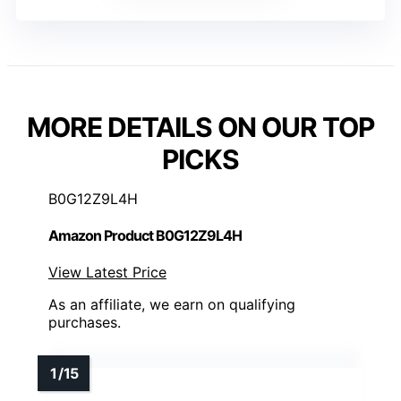
MORE DETAILS ON OUR TOP
PICKS
B0G12Z9L4H
Amazon Product B0G12Z9L4H
View Latest Price
As an affiliate, we earn on qualifying
purchases.