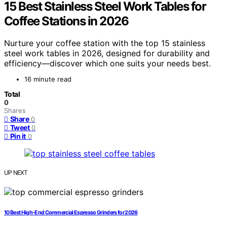
15 Best Stainless Steel Work Tables for
Coffee Stations in 2026
Nurture your coffee station with the top 15 stainless
steel work tables in 2026, designed for durability and
efficiency—discover which one suits your needs best.
16 minute read
Total
0
Shares
Share
0
Tweet
0
Pin it
0
UP NEXT
10 Best High-End Commercial Espresso Grinders for 2026