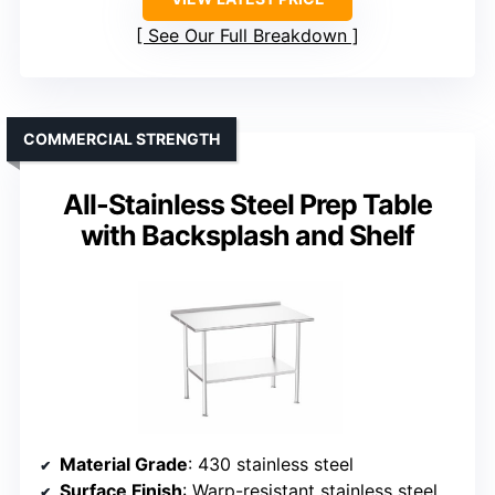
See Our Full Breakdown
COMMERCIAL STRENGTH
All-Stainless Steel Prep Table
with Backsplash and Shelf
Material Grade
: 430 stainless steel
Surface Finish
: Warp-resistant stainless steel