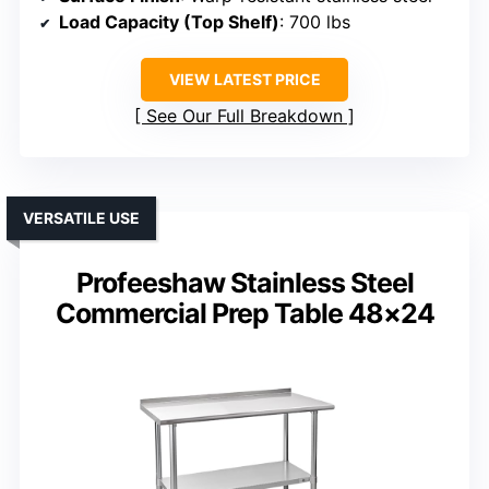
Load Capacity (Top Shelf)
: 700 lbs
VIEW LATEST PRICE
See Our Full Breakdown
VERSATILE USE
Profeeshaw Stainless Steel
Commercial Prep Table 48×24