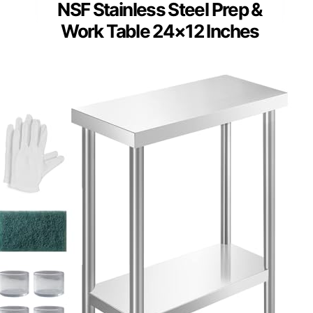
NSF Stainless Steel Prep &
Work Table 24×12 Inches