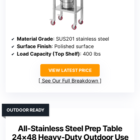
Material Grade
: SUS201 stainless steel
Surface Finish
: Polished surface
Load Capacity (Top Shelf)
: 400 lbs
VIEW LATEST PRICE
See Our Full Breakdown
OUTDOOR READY
All-Stainless Steel Prep Table
24×48 Heavy-Duty Outdoor Use