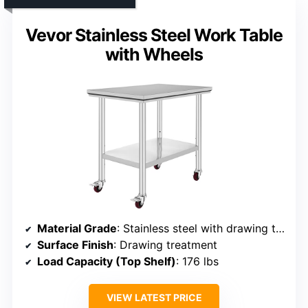
Vevor Stainless Steel Work Table
with Wheels
Material Grade
: Stainless steel with drawing treatment
Surface Finish
: Drawing treatment
Load Capacity (Top Shelf)
: 176 lbs
VIEW LATEST PRICE