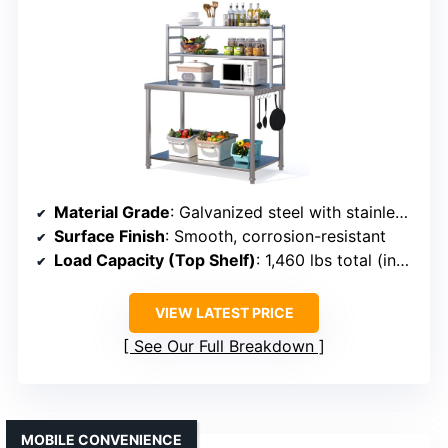
Material Grade
: Galvanized steel with stainless steel surface
Surface Finish
: Smooth, corrosion-resistant
Load Capacity (Top Shelf)
: 1,460 lbs total (including shelves)
VIEW LATEST PRICE
See Our Full Breakdown
MOBILE CONVENIENCE