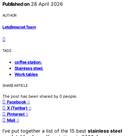
Published on
28 April 2026
AUTHOR
LetsBrew.net Team
TAGS
,
coffee station
,
Stainless steel
Work tables
SHARE ARTICLE
The post has been shared by
0
people.
Facebook
0
X (Twitter)
0
Pinterest
0
Mail
0
I’ve put together a list of the 15 best
stainless steel