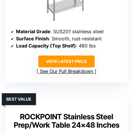
Material Grade
: SUS201 stainless steel
Surface Finish
: Smooth, rust-resistant
Load Capacity (Top Shelf)
: 480 lbs
VIEW LATEST PRICE
See Our Full Breakdown
BEST VALUE
ROCKPOINT Stainless Steel
Prep/Work Table 24×48 Inches