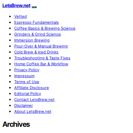
LetsBrew.net
Vetted
Espresso Fundamentals
Coffee Basics & Brewing Science
Grinders & Grind Science
Immersion Brewing
Pour-Over & Manual Brewing
Cold Brew & Iced Drinks
Troubleshooting & Taste Fixes
Home Coffee Bar & Workflow
Privacy Policy
Impressum
Terms of Use
Affiliate Disclosure
Editorial Policy
Contact LetsBrew.net
Disclaimer
About LetsBrew.net
Archives