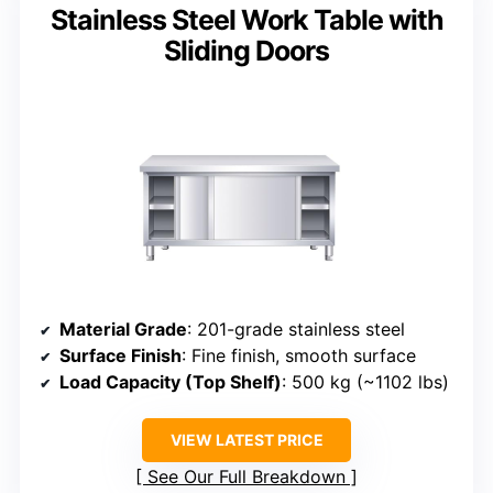
Stainless Steel Work Table with
Sliding Doors
Material Grade
: 201-grade stainless steel
Surface Finish
: Fine finish, smooth surface
Load Capacity (Top Shelf)
: 500 kg (~1102 lbs)
VIEW LATEST PRICE
See Our Full Breakdown