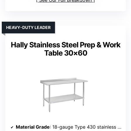
See Our Full Breakdown
HEAVY-DUTY LEADER
Hally Stainless Steel Prep & Work
Table 30×60
Material Grade
: 18-gauge Type 430 stainless steel