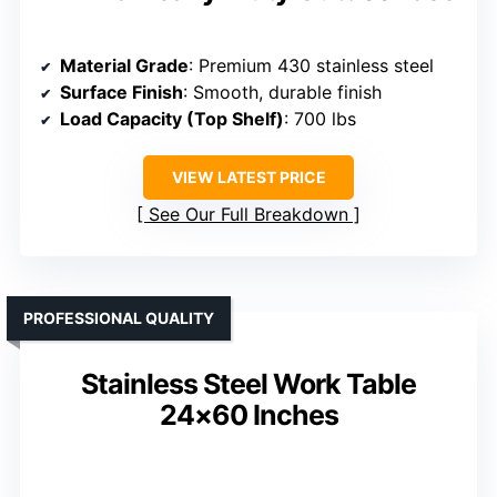
Material Grade
: Premium 430 stainless steel
Surface Finish
: Smooth, durable finish
Load Capacity (Top Shelf)
: 700 lbs
VIEW LATEST PRICE
See Our Full Breakdown
PROFESSIONAL QUALITY
Stainless Steel Work Table
24×60 Inches