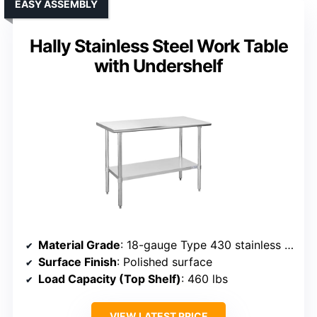
EASY ASSEMBLY
Hally Stainless Steel Work Table
with Undershelf
Material Grade
: 18-gauge Type 430 stainless steel
Surface Finish
: Polished surface
Load Capacity (Top Shelf)
: 460 lbs
VIEW LATEST PRICE