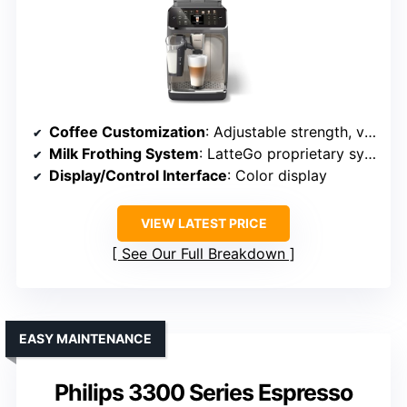
Coffee Customization
: Adjustable strength, volume, profiles
Milk Frothing System
: LatteGo proprietary system
Display/Control Interface
: Color display
VIEW LATEST PRICE
See Our Full Breakdown
EASY MAINTENANCE
Philips 3300 Series Espresso