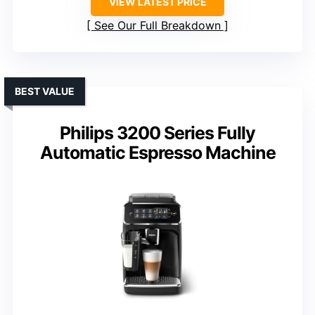
VIEW LATEST PRICE
See Our Full Breakdown
BEST VALUE
Philips 3200 Series Fully
Automatic Espresso Machine