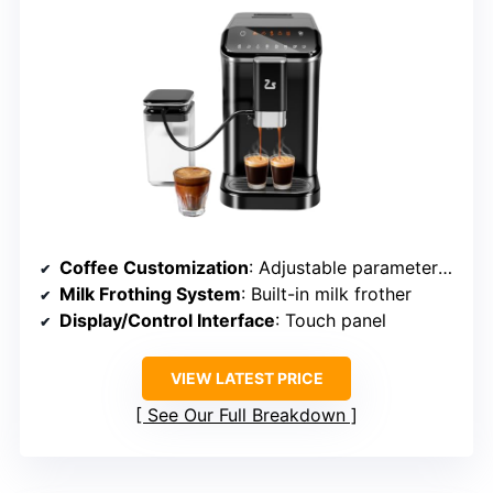
Coffee Customization
: Adjustable parameters, recipes
Milk Frothing System
: Built-in milk frother
Display/Control Interface
: Touch panel
VIEW LATEST PRICE
See Our Full Breakdown