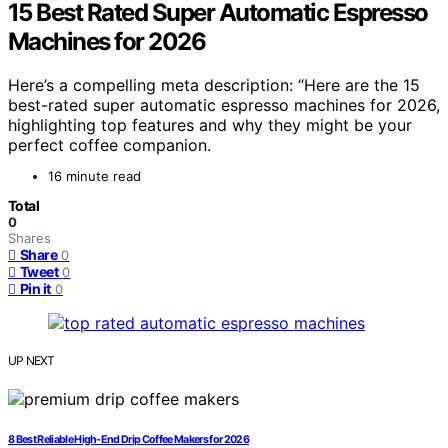
15 Best Rated Super Automatic Espresso
Machines for 2026
Here’s a compelling meta description: “Here are the 15
best-rated super automatic espresso machines for 2026,
highlighting top features and why they might be your
perfect coffee companion.
16 minute read
Total
0
Shares
Share
0
Tweet
0
Pin it
0
UP NEXT
8 Best Reliable High-End Drip Coffee Makers for 2026