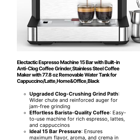
Electactic Espresso Machine 15 Bar with Built-in
Anti-Clog Coffee Grinder,Stainless Steel Coffee
Maker with 77.8 oz Removable Water Tank for
Cappuccino/Latte,Home&Office,Black
Upgraded Clog-Crushing Grind Path
:
Wider chute and reinforced auger for
jam-free grinding
Effortless Barista-Quality Coffee
: Easy-
to-use machine for rich espresso, lattes,
and cappuccinos
Ideal 15 Bar Pressure
: Ensures
maximum flavor, aroma, and crema in