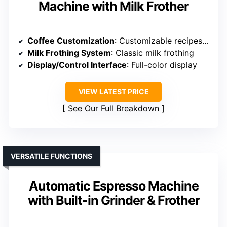
Machine with Milk Frother
Coffee Customization
: Customizable recipes, strength, volume
Milk Frothing System
: Classic milk frothing
Display/Control Interface
: Full-color display
VIEW LATEST PRICE
See Our Full Breakdown
VERSATILE FUNCTIONS
Automatic Espresso Machine
with Built-in Grinder & Frother