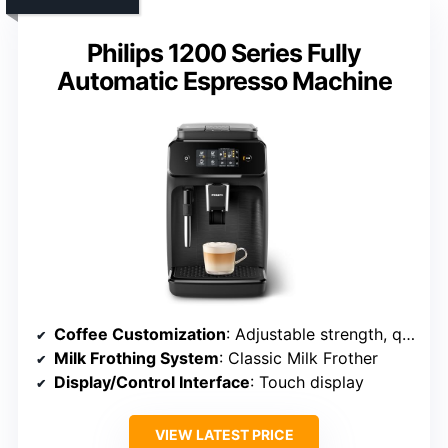
Philips 1200 Series Fully
Automatic Espresso Machine
Coffee Customization
: Adjustable strength, quantity, and variety
Milk Frothing System
: Classic Milk Frother
Display/Control Interface
: Touch display
VIEW LATEST PRICE