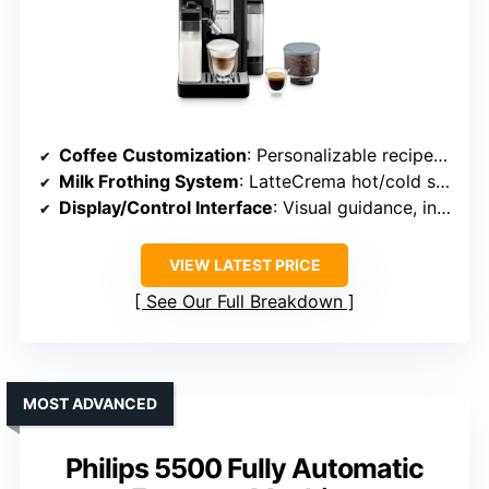
Coffee Customization
: Personalizable recipes, intensity, shots
Milk Frothing System
: LatteCrema hot/cold system
Display/Control Interface
: Visual guidance, intuitive controls
VIEW LATEST PRICE
See Our Full Breakdown
MOST ADVANCED
Philips 5500 Fully Automatic