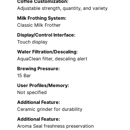
Coffee Customization:
Adjustable strength, quantity, and variety
Milk Frothing System:
Classic Milk Frother
Display/Control Interface:
Touch display
Water Filtration/Descaling:
AquaClean filter, descaling alert
Brewing Pressure:
15 Bar
User Profiles/Memory:
Not specified
Additional Feature:
Ceramic grinder for durability
Additional Feature:
Aroma Seal freshness preservation