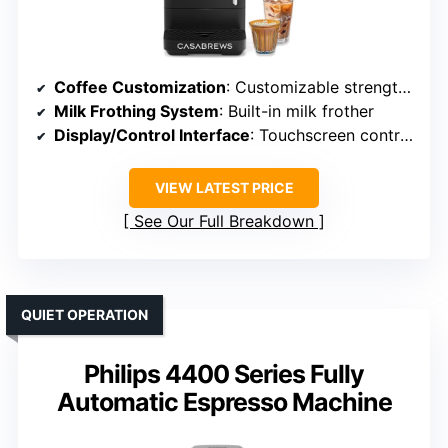
Coffee Customization
: Customizable strength, size, profiles
Milk Frothing System
: Built-in milk frother
Display/Control Interface
: Touchscreen controls
VIEW LATEST PRICE
See Our Full Breakdown
QUIET OPERATION
Philips 4400 Series Fully
Automatic Espresso Machine