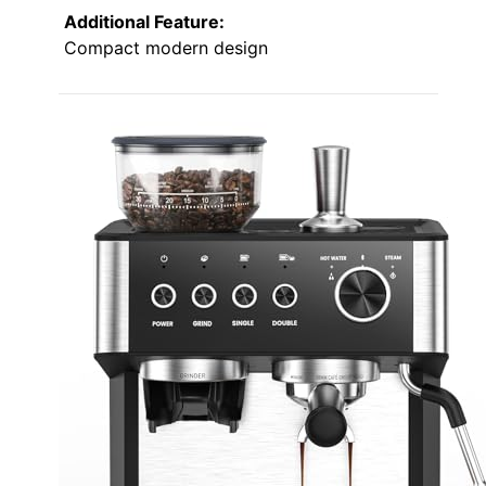
Additional Feature:
Compact modern design