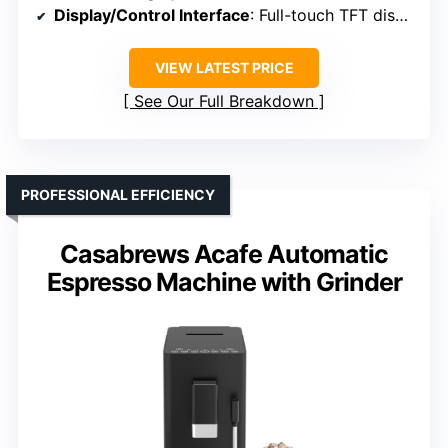
Display/Control Interface
: Full-touch TFT display
VIEW LATEST PRICE
See Our Full Breakdown
PROFESSIONAL EFFICIENCY
Casabrews Acafe Automatic
Espresso Machine with Grinder