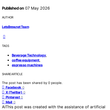
Published on
07 May 2026
AUTHOR
LetsBrew.net Team
TAGS
,
Beverage Technology
,
coffee equipment
espresso machines
SHARE ARTICLE
The post has been shared by
0
people.
Facebook
0
X (Twitter)
0
Pinterest
0
Mail
0
AI
This post was created with the assistance of artificial