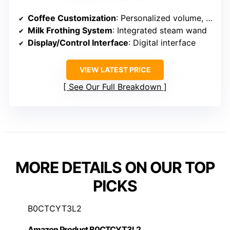
Coffee Customization
: Personalized volume, strength, profiles
Milk Frothing System
: Integrated steam wand
Display/Control Interface
: Digital interface
VIEW LATEST PRICE
See Our Full Breakdown
MORE DETAILS ON OUR TOP
PICKS
B0CTCYT3L2
Amazon Product B0CTCYT3L2