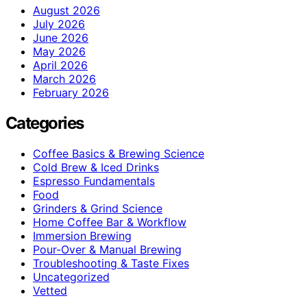
August 2026
July 2026
June 2026
May 2026
April 2026
March 2026
February 2026
Categories
Coffee Basics & Brewing Science
Cold Brew & Iced Drinks
Espresso Fundamentals
Food
Grinders & Grind Science
Home Coffee Bar & Workflow
Immersion Brewing
Pour-Over & Manual Brewing
Troubleshooting & Taste Fixes
Uncategorized
Vetted