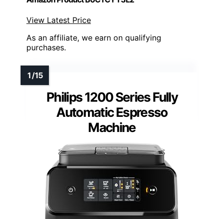
View Latest Price
As an affiliate, we earn on qualifying
purchases.
Philips 1200 Series Fully
Automatic Espresso
Machine