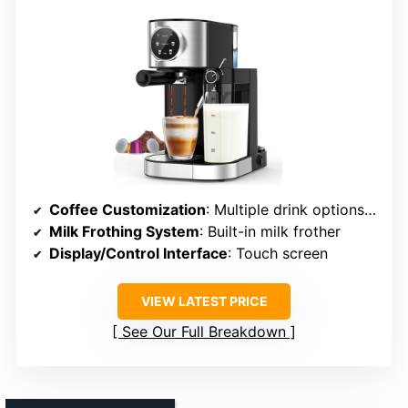
Coffee Customization
: Multiple drink options, customizable sizes
Milk Frothing System
: Built-in milk frother
Display/Control Interface
: Touch screen
VIEW LATEST PRICE
See Our Full Breakdown