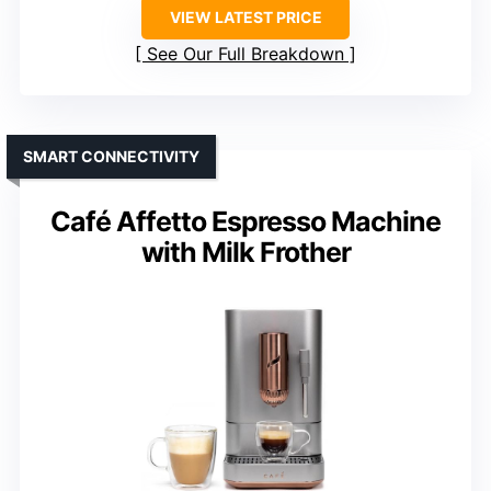
VIEW LATEST PRICE
See Our Full Breakdown
SMART CONNECTIVITY
Café Affetto Espresso Machine
with Milk Frother