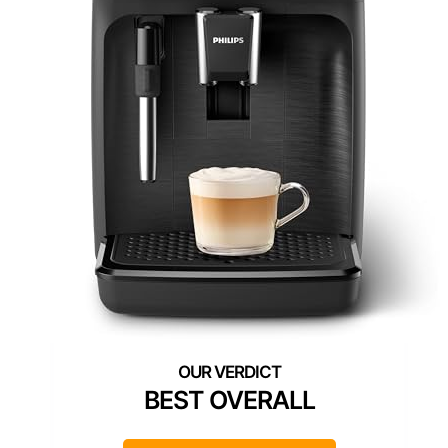
BEST OVERALL