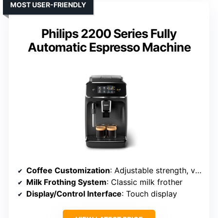
MOST USER-FRIENDLY
Philips 2200 Series Fully
Automatic Espresso Machine
Coffee Customization
: Adjustable strength, volume, profiles
Milk Frothing System
: Classic milk frother
Display/Control Interface
: Touch display