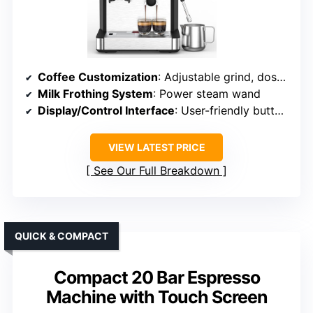
Coffee Customization
: Adjustable grind, dose, and brew parameters
Milk Frothing System
: Power steam wand
Display/Control Interface
: User-friendly buttons
VIEW LATEST PRICE
See Our Full Breakdown
QUICK & COMPACT
Compact 20 Bar Espresso
Machine with Touch Screen