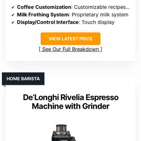
Coffee Customization
: Customizable recipes, strength, volume
Milk Frothing System
: Proprietary milk system
Display/Control Interface
: Touch display
VIEW LATEST PRICE
See Our Full Breakdown
HOME BARISTA
De’Longhi Rivelia Espresso
Machine with Grinder