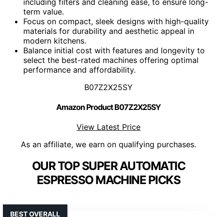
including filters and cleaning ease, to ensure long-
term value.
Focus on compact, sleek designs with high-quality
materials for durability and aesthetic appeal in
modern kitchens.
Balance initial cost with features and longevity to
select the best-rated machines offering optimal
performance and affordability.
B07Z2X25SY
Amazon Product B07Z2X25SY
View Latest Price
As an affiliate, we earn on qualifying purchases.
OUR TOP SUPER AUTOMATIC
ESPRESSO MACHINE PICKS
BEST OVERALL