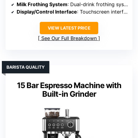
Milk Frothing System
: Dual-drink frothing system
Display/Control Interface
: Touchscreen interface
VIEW LATEST PRICE
See Our Full Breakdown
BARISTA QUALITY
15 Bar Espresso Machine with
Built-in Grinder