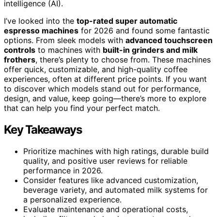
intelligence (AI).
I’ve looked into the
top-rated super automatic
espresso machines
for 2026 and found some fantastic
options. From sleek models with
advanced touchscreen
controls
to machines with
built-in grinders and milk
frothers
, there’s plenty to choose from. These machines
offer quick, customizable, and high-quality coffee
experiences, often at different price points. If you want
to discover which models stand out for performance,
design, and value, keep going—there’s more to explore
that can help you find your perfect match.
Key Takeaways
Prioritize machines with high ratings, durable build
quality, and positive user reviews for reliable
performance in 2026.
Consider features like advanced customization,
beverage variety, and automated milk systems for
a personalized experience.
Evaluate maintenance and operational costs,