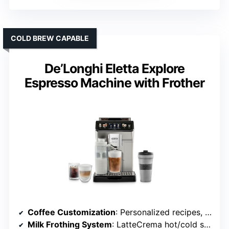
COLD BREW CAPABLE
De’Longhi Eletta Explore
Espresso Machine with Frother
Coffee Customization
: Personalized recipes, profiles
Milk Frothing System
: LatteCrema hot/cold system