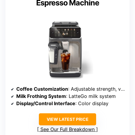
Espresso Machine
Coffee Customization
: Adjustable strength, volume, profiles
Milk Frothing System
: LatteGo milk system
Display/Control Interface
: Color display
VIEW LATEST PRICE
See Our Full Breakdown