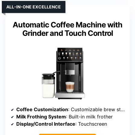
ALL-IN-ONE EXCELLENCE
Automatic Coffee Machine with
Grinder and Touch Control
Coffee Customization
: Customizable brew strength, volume
Milk Frothing System
: Built-in milk frother
Display/Control Interface
: Touchscreen