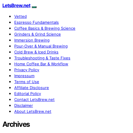
LetsBrew.net
Vetted
Espresso Fundamentals
Coffee Basics & Brewing Science
Grinders & Grind Science
Immersion Brewing
Pour-Over & Manual Brewing
Cold Brew & Iced Drinks
Troubleshooting & Taste Fixes
Home Coffee Bar & Workflow
Privacy Policy
Impressum
Terms of Use
Affiliate Disclosure
Editorial Policy
Contact LetsBrew.net
Disclaimer
About LetsBrew.net
Archives