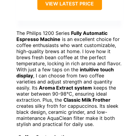
VIEW LATEST PRICE
The Philips 1200 Series
Fully Automatic
Espresso Machine
is an excellent choice for
coffee enthusiasts who want customizable,
high-quality brews at home. I love how it
brews fresh bean coffee at the perfect
temperature, locking in rich aroma and flavor.
With just a few taps on the
intuitive touch
display
, I can choose from two coffee
varieties and adjust strength and quantity
easily. Its
Aroma Extract system
keeps the
water between 90-98°C, ensuring ideal
extraction. Plus, the
Classic Milk Frother
creates silky froth for cappuccinos. Its sleek
black design, ceramic grinder, and low-
maintenance AquaClean filter make it both
stylish and practical for daily use.