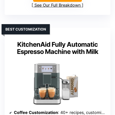
See Our Full Breakdown
BEST CUSTOMIZATION
KitchenAid Fully Automatic
Espresso Machine with Milk
Coffee Customization
: 40+ recipes, customizable drinks