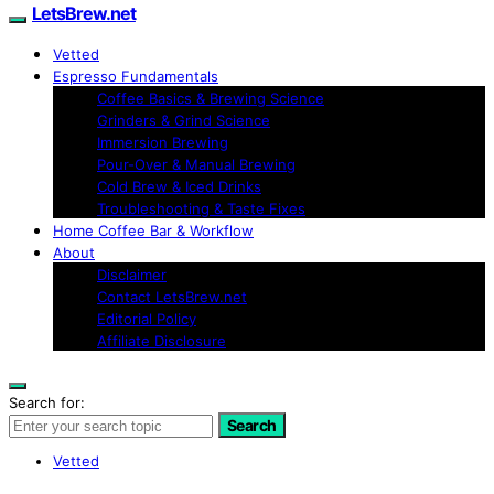
LetsBrew.net
Vetted
Espresso Fundamentals
Coffee Basics & Brewing Science
Grinders & Grind Science
Immersion Brewing
Pour-Over & Manual Brewing
Cold Brew & Iced Drinks
Troubleshooting & Taste Fixes
Home Coffee Bar & Workflow
About
Disclaimer
Contact LetsBrew.net
Editorial Policy
Affiliate Disclosure
Search for:
Search
Vetted