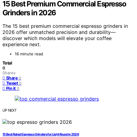
15 Best Premium Commercial Espresso
Grinders in 2026
The 15 best premium commercial espresso grinders in
2026 offer unmatched precision and durability—
discover which models will elevate your coffee
experience next.
16 minute read
Total
0
Shares
Share
0
Tweet
0
Pin it
0
UP NEXT
15 Best Rated Espresso Grinders for Light Roast in 2026