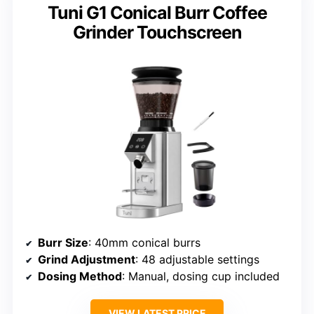
Tuni G1 Conical Burr Coffee
Grinder Touchscreen
Burr Size
: 40mm conical burrs
Grind Adjustment
: 48 adjustable settings
Dosing Method
: Manual, dosing cup included
VIEW LATEST PRICE