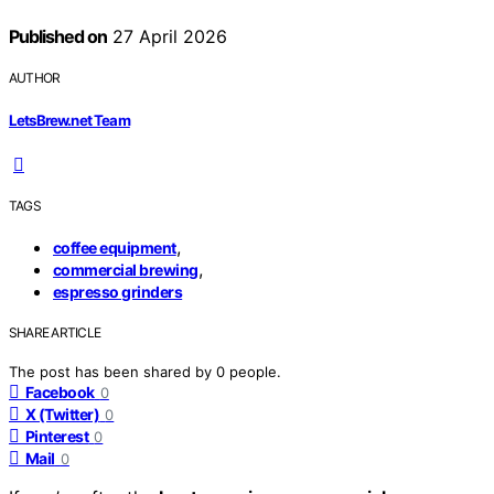
Published on
27 April 2026
AUTHOR
LetsBrew.net Team
TAGS
,
coffee equipment
,
commercial brewing
espresso grinders
SHARE ARTICLE
The post has been shared by
0
people.
Facebook
0
X (Twitter)
0
Pinterest
0
Mail
0