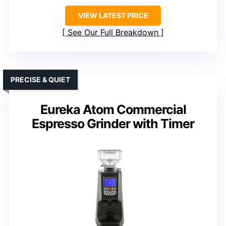
VIEW LATEST PRICE
See Our Full Breakdown
PRECISE & QUIET
Eureka Atom Commercial
Espresso Grinder with Timer