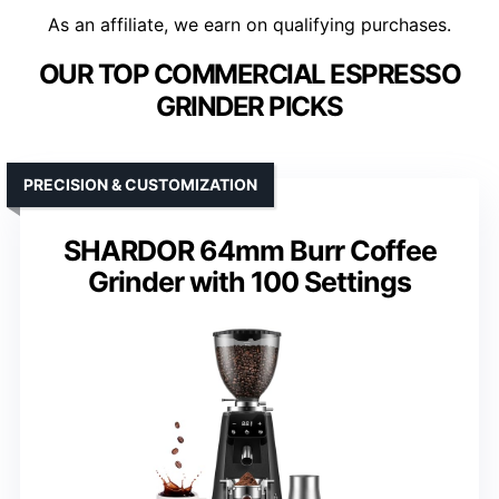
As an affiliate, we earn on qualifying purchases.
OUR TOP COMMERCIAL ESPRESSO
GRINDER PICKS
PRECISION & CUSTOMIZATION
SHARDOR 64mm Burr Coffee
Grinder with 100 Settings