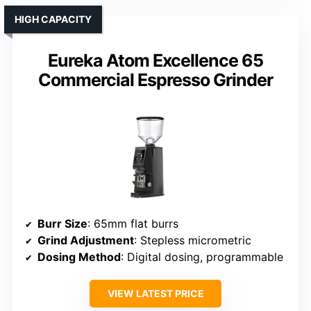
HIGH CAPACITY
Eureka Atom Excellence 65
Commercial Espresso Grinder
Burr Size
: 65mm flat burrs
Grind Adjustment
: Stepless micrometric
Dosing Method
: Digital dosing, programmable
VIEW LATEST PRICE