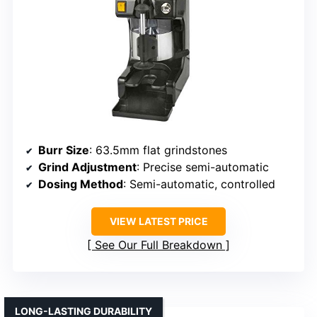
Burr Size
: 63.5mm flat grindstones
Grind Adjustment
: Precise semi-automatic
Dosing Method
: Semi-automatic, controlled
VIEW LATEST PRICE
See Our Full Breakdown
LONG-LASTING DURABILITY