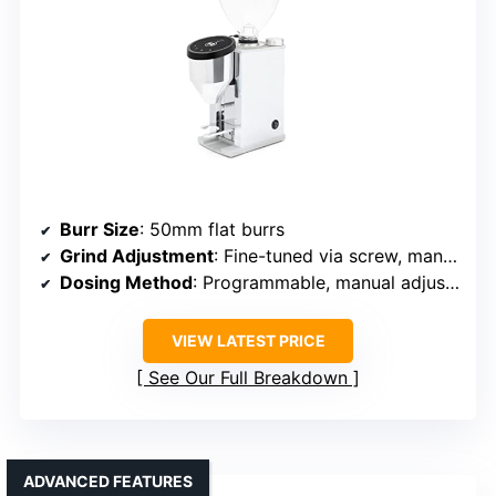
Burr Size
: 50mm flat burrs
Grind Adjustment
: Fine-tuned via screw, manual
Dosing Method
: Programmable, manual adjustments
VIEW LATEST PRICE
See Our Full Breakdown
ADVANCED FEATURES