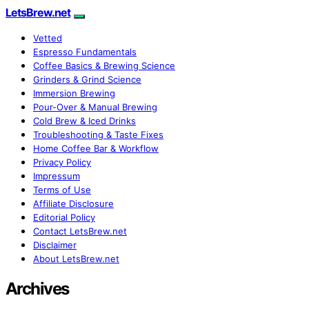
LetsBrew.net
Vetted
Espresso Fundamentals
Coffee Basics & Brewing Science
Grinders & Grind Science
Immersion Brewing
Pour-Over & Manual Brewing
Cold Brew & Iced Drinks
Troubleshooting & Taste Fixes
Home Coffee Bar & Workflow
Privacy Policy
Impressum
Terms of Use
Affiliate Disclosure
Editorial Policy
Contact LetsBrew.net
Disclaimer
About LetsBrew.net
Archives