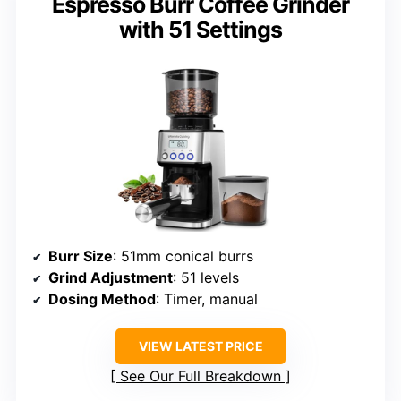
Espresso Burr Coffee Grinder
with 51 Settings
Burr Size
: 51mm conical burrs
Grind Adjustment
: 51 levels
Dosing Method
: Timer, manual
VIEW LATEST PRICE
See Our Full Breakdown