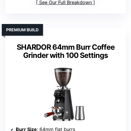
See Our Full Breakdown
PREMIUM BUILD
SHARDOR 64mm Burr Coffee
Grinder with 100 Settings
Burr Size
: 64mm flat burrs