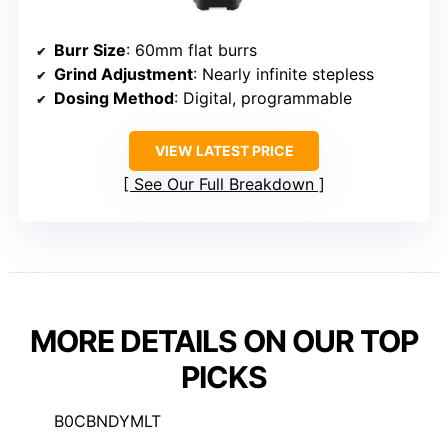
Burr Size
: 60mm flat burrs
Grind Adjustment
: Nearly infinite stepless
Dosing Method
: Digital, programmable
VIEW LATEST PRICE
See Our Full Breakdown
MORE DETAILS ON OUR TOP
PICKS
B0CBNDYMLT