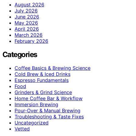
August 2026
July 2026
June 2026
May 2026
April 2026
March 2026
February 2026
Categories
Coffee Basics & Brewing Science
Cold Brew & Iced Drinks
Espresso Fundamentals
Food
Grinders & Grind Science
Home Coffee Bar & Workflow
Immersion Brewing
Pour-Over & Manual Brewing
Troubleshooting & Taste Fixes
Uncategorized
Vetted