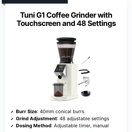
Tuni G1 Coffee Grinder with
Touchscreen and 48 Settings
Burr Size
: 40mm conical burrs
Grind Adjustment
: 48 adjustable settings
Dosing Method
: Adjustable timer, manual