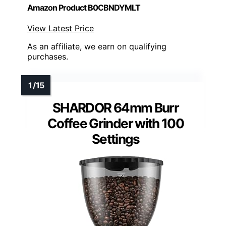
Amazon Product B0CBNDYMLT
View Latest Price
As an affiliate, we earn on qualifying
purchases.
SHARDOR 64mm Burr
Coffee Grinder with 100
Settings