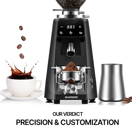
PRECISION & CUSTOMIZATION