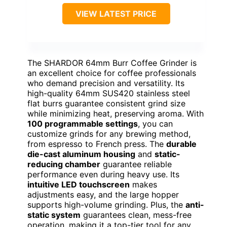
VIEW LATEST PRICE
The SHARDOR 64mm Burr Coffee Grinder is
an excellent choice for coffee professionals
who demand precision and versatility. Its
high-quality 64mm SUS420 stainless steel
flat burrs guarantee consistent grind size
while minimizing heat, preserving aroma. With
100 programmable settings
, you can
customize grinds for any brewing method,
from espresso to French press. The
durable
die-cast aluminum housing
and
static-
reducing chamber
guarantee reliable
performance even during heavy use. Its
intuitive LED touchscreen
makes
adjustments easy, and the large hopper
supports high-volume grinding. Plus, the
anti-
static system
guarantees clean, mess-free
operation, making it a top-tier tool for any