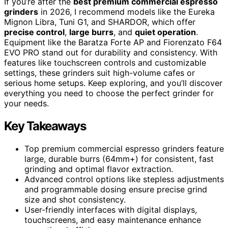
If you’re after the
best premium commercial espresso
grinders
in 2026, I recommend models like the Eureka
Mignon Libra, Tuni G1, and SHARDOR, which offer
precise control
,
large burrs
, and
quiet operation
.
Equipment like the Baratza Forte AP and Fiorenzato F64
EVO PRO stand out for durability and consistency. With
features like touchscreen controls and customizable
settings, these grinders suit high-volume cafes or
serious home setups. Keep exploring, and you’ll discover
everything you need to choose the perfect grinder for
your needs.
Key Takeaways
Top premium commercial espresso grinders feature
large, durable burrs (64mm+) for consistent, fast
grinding and optimal flavor extraction.
Advanced control options like stepless adjustments
and programmable dosing ensure precise grind
size and shot consistency.
User-friendly interfaces with digital displays,
touchscreens, and easy maintenance enhance