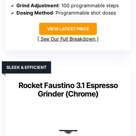
Grind Adjustment
: 100 programmable steps
Dosing Method
: Programmable shot doses
VIEW LATEST PRICE
See Our Full Breakdown
SLEEK & EFFICIENT
Rocket Faustino 3.1 Espresso
Grinder (Chrome)