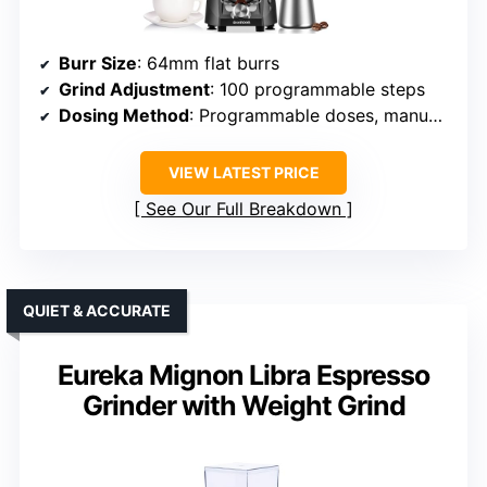
Burr Size
: 64mm flat burrs
Grind Adjustment
: 100 programmable steps
Dosing Method
: Programmable doses, manual override
VIEW LATEST PRICE
See Our Full Breakdown
QUIET & ACCURATE
Eureka Mignon Libra Espresso
Grinder with Weight Grind