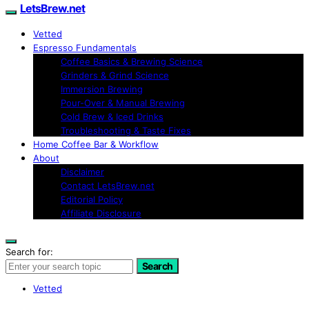
LetsBrew.net
Vetted
Espresso Fundamentals
Coffee Basics & Brewing Science
Grinders & Grind Science
Immersion Brewing
Pour-Over & Manual Brewing
Cold Brew & Iced Drinks
Troubleshooting & Taste Fixes
Home Coffee Bar & Workflow
About
Disclaimer
Contact LetsBrew.net
Editorial Policy
Affiliate Disclosure
Search for:
Search
Vetted