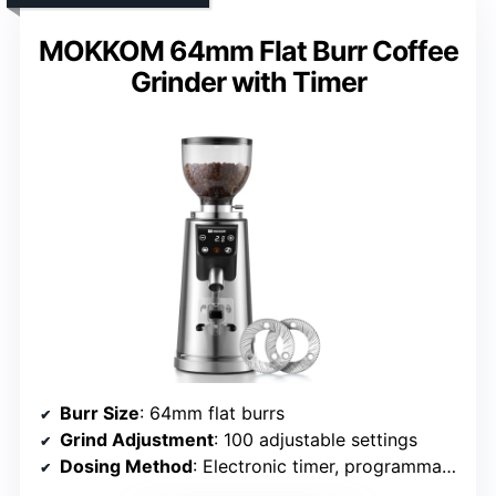
MOKKOM 64mm Flat Burr Coffee
Grinder with Timer
Burr Size
: 64mm flat burrs
Grind Adjustment
: 100 adjustable settings
Dosing Method
: Electronic timer, programmable