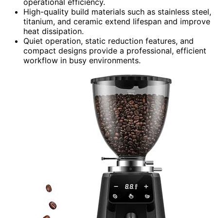
operational efficiency.
High-quality build materials such as stainless steel,
titanium, and ceramic extend lifespan and improve
heat dissipation.
Quiet operation, static reduction features, and
compact designs provide a professional, efficient
workflow in busy environments.