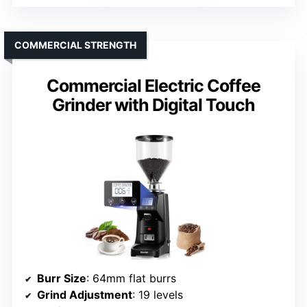
COMMERCIAL STRENGTH
Commercial Electric Coffee
Grinder with Digital Touch
Burr Size
: 64mm flat burrs
Grind Adjustment
: 19 levels