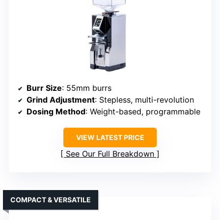
Burr Size
: 55mm burrs
Grind Adjustment
: Stepless, multi-revolution
Dosing Method
: Weight-based, programmable
VIEW LATEST PRICE
See Our Full Breakdown
COMPACT & VERSATILE