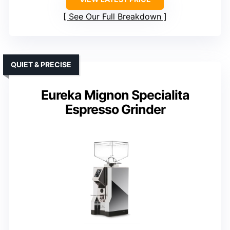
See Our Full Breakdown
QUIET & PRECISE
Eureka Mignon Specialita
Espresso Grinder