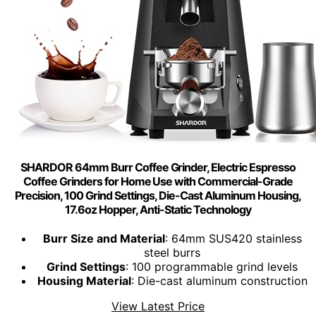
SHARDOR 64mm Burr Coffee Grinder, Electric Espresso
Coffee Grinders for Home Use with Commercial-Grade
Precision, 100 Grind Settings, Die-Cast Aluminum Housing,
17.6oz Hopper, Anti-Static Technology
Burr Size and Material
: 64mm SUS420 stainless
steel burrs
Grind Settings
: 100 programmable grind levels
Housing Material
: Die-cast aluminum construction
View Latest Price