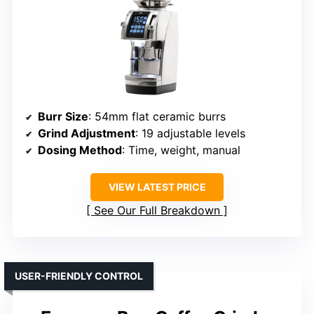
Burr Size
: 54mm flat ceramic burrs
Grind Adjustment
: 19 adjustable levels
Dosing Method
: Time, weight, manual
VIEW LATEST PRICE
See Our Full Breakdown
USER-FRIENDLY CONTROL