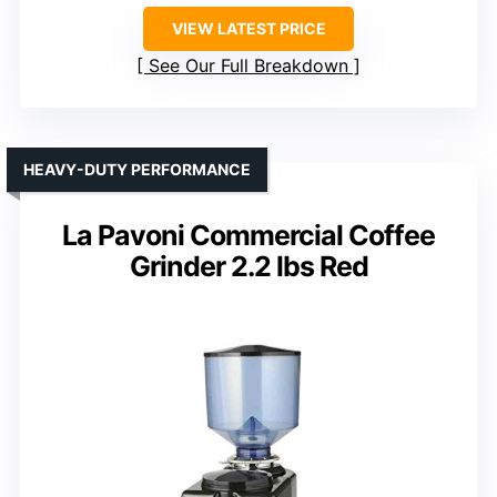
VIEW LATEST PRICE
See Our Full Breakdown
HEAVY-DUTY PERFORMANCE
La Pavoni Commercial Coffee
Grinder 2.2 lbs Red