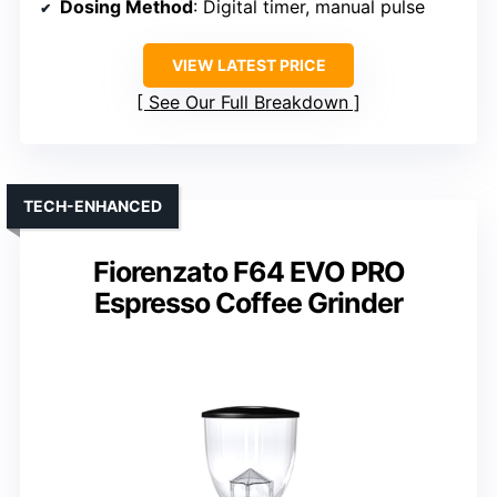
Dosing Method
: Digital timer, manual pulse
VIEW LATEST PRICE
See Our Full Breakdown
TECH-ENHANCED
Fiorenzato F64 EVO PRO
Espresso Coffee Grinder