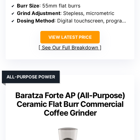
Burr Size
: 55mm flat burrs
Grind Adjustment
: Stepless, micrometric
Dosing Method
: Digital touchscreen, programmable
VIEW LATEST PRICE
See Our Full Breakdown
ALL-PURPOSE POWER
Baratza Forte AP (All-Purpose)
Ceramic Flat Burr Commercial
Coffee Grinder