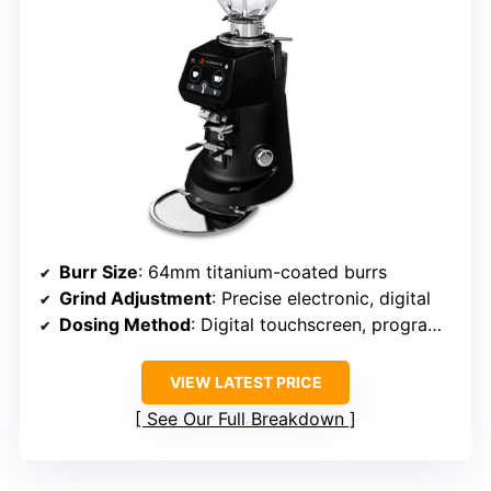
Burr Size
: 64mm titanium-coated burrs
Grind Adjustment
: Precise electronic, digital
Dosing Method
: Digital touchscreen, programmable
VIEW LATEST PRICE
See Our Full Breakdown