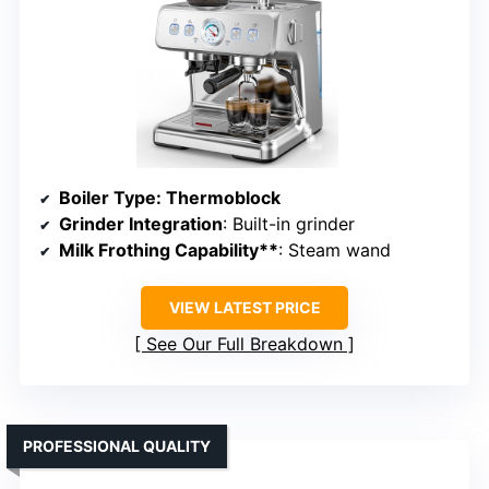
Boiler Type
: Thermoblock
Grinder Integration
: Built-in grinder
Milk Frothing Capability**
: Steam wand
VIEW LATEST PRICE
See Our Full Breakdown
PROFESSIONAL QUALITY