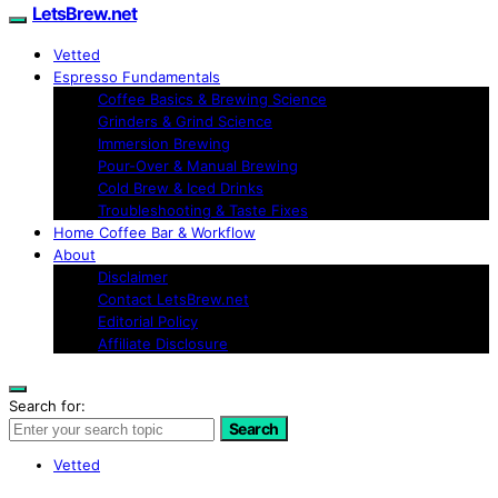
LetsBrew.net
Vetted
Espresso Fundamentals
Coffee Basics & Brewing Science
Grinders & Grind Science
Immersion Brewing
Pour-Over & Manual Brewing
Cold Brew & Iced Drinks
Troubleshooting & Taste Fixes
Home Coffee Bar & Workflow
About
Disclaimer
Contact LetsBrew.net
Editorial Policy
Affiliate Disclosure
Search for:
Search
Vetted