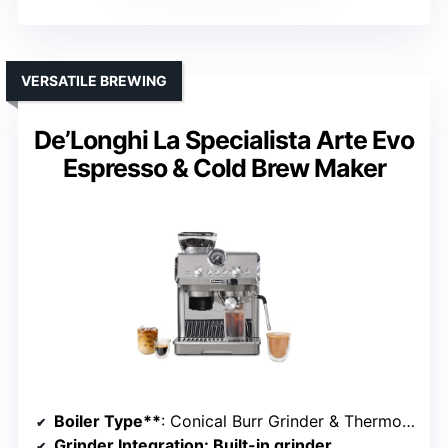
VERSATILE BREWING
De’Longhi La Specialista Arte Evo
Espresso & Cold Brew Maker
Boiler Type**
: Conical Burr Grinder & Thermoblock
Grinder Integration
: Built-in grinder