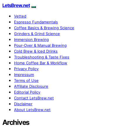
LetsBrew.net
Vetted
Espresso Fundamentals
Coffee Basics & Brewing Science
Grinders & Grind Science
Immersion Brewing
Pour-Over & Manual Brewing
Cold Brew & Iced Drinks
Troubleshooting & Taste Fixes
Home Coffee Bar & Workflow
Privacy Policy
Impressum
Terms of Use
Affiliate Disclosure
Editorial Policy
Contact LetsBrew.net
Disclaimer
About LetsBrew.net
Archives