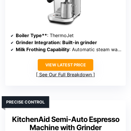
Boiler Type**
: ThermoJet
Grinder Integration
: Built-in grinder
Milk Frothing Capability
: Automatic steam wand
VIEW LATEST PRICE
See Our Full Breakdown
PRECISE CONTROL
KitchenAid Semi-Auto Espresso
Machine with Grinder