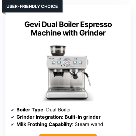
USER-FRIENDLY CHOICE
Gevi Dual Boiler Espresso
Machine with Grinder
Boiler Type
: Dual Boiler
Grinder Integration
: Built-in grinder
Milk Frothing Capability
: Steam wand