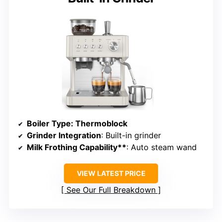
Boiler Type
: Thermoblock
Grinder Integration
: Built-in grinder
Milk Frothing Capability**
: Auto steam wand
VIEW LATEST PRICE
See Our Full Breakdown