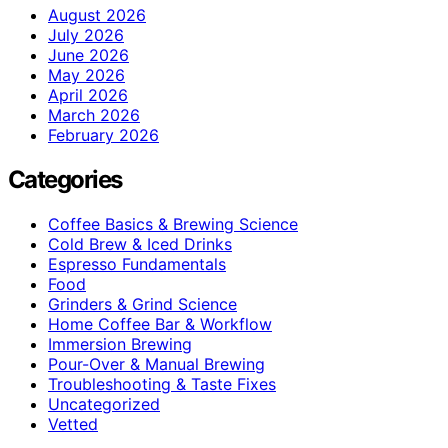
August 2026
July 2026
June 2026
May 2026
April 2026
March 2026
February 2026
Categories
Coffee Basics & Brewing Science
Cold Brew & Iced Drinks
Espresso Fundamentals
Food
Grinders & Grind Science
Home Coffee Bar & Workflow
Immersion Brewing
Pour-Over & Manual Brewing
Troubleshooting & Taste Fixes
Uncategorized
Vetted