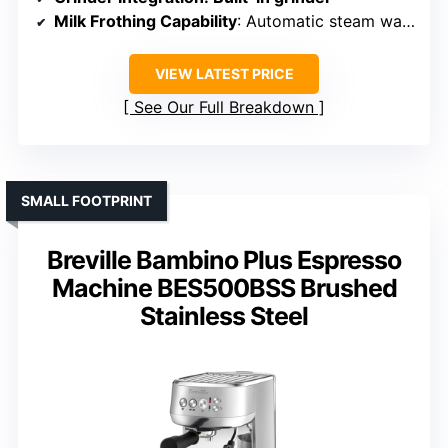
Milk Frothing Capability
: Automatic steam wand
VIEW LATEST PRICE
See Our Full Breakdown
SMALL FOOTPRINT
Breville Bambino Plus Espresso
Machine BES500BSS Brushed
Stainless Steel