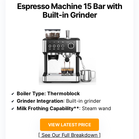
Espresso Machine 15 Bar with
Built-in Grinder
Boiler Type
: Thermoblock
Grinder Integration
: Built-in grinder
Milk Frothing Capability**
: Steam wand
VIEW LATEST PRICE
See Our Full Breakdown