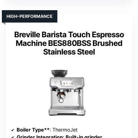
HIGH-PERFORMANCE
Breville Barista Touch Espresso
Machine BES880BSS Brushed
Stainless Steel
Boiler Type**
: ThermoJet
Grinder Integration
: Built-in grinder