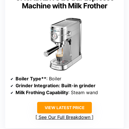
Machine with Milk Frother
Boiler Type**
: Boiler
Grinder Integration
: Built-in grinder
Milk Frothing Capability
: Steam wand
VIEW LATEST PRICE
See Our Full Breakdown