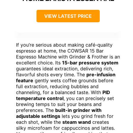
VIEW LATEST PRICE
If you’re serious about making café-quality
espresso at home, the COWSAR 15 Bar
Espresso Machine with Grinder & Frother is an
excellent choice. Its
15-bar pressure system
guarantees ideal extraction, delivering rich,
flavorful shots every time. The
pre-infusion
feature
gently wets coffee grounds before
full extraction, reducing bubbles and
channeling, for a balanced taste. With
PID
temperature control
, you can precisely set
brewing temps to suit your beans and
preferences. The
built-in grinder with
adjustable settings
lets you grind fresh for
each shot, while the
steam wand
creates
silky microfoam for cappuccinos and lattes.