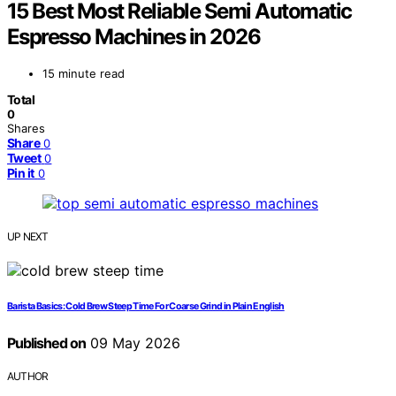
15 Best Most Reliable Semi Automatic
Espresso Machines in 2026
15 minute read
Total
0
Shares
Share
0
Tweet
0
Pin it
0
UP NEXT
Barista Basics: Cold Brew Steep Time For Coarse Grind in Plain English
Published on
09 May 2026
AUTHOR