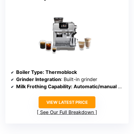
Boiler Type
: Thermoblock
Grinder Integration
: Built-in grinder
Milk Frothing Capability
: Automatic/manual steam wand
VIEW LATEST PRICE
See Our Full Breakdown