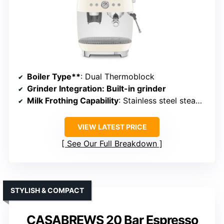
Boiler Type**
: Dual Thermoblock
Grinder Integration
: Built-in grinder
Milk Frothing Capability
: Stainless steel steam wand
VIEW LATEST PRICE
See Our Full Breakdown
STYLISH & COMPACT
CASABREWS 20 Bar Espresso