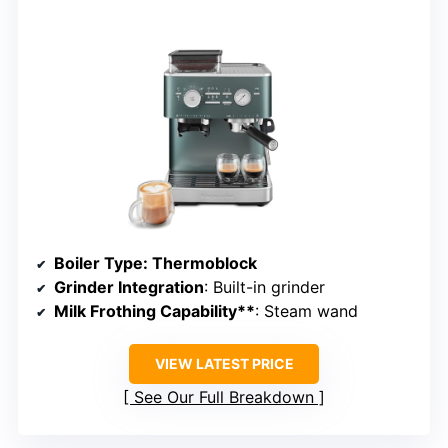
Boiler Type
: Thermoblock
Grinder Integration
: Built-in grinder
Milk Frothing Capability**
: Steam wand
VIEW LATEST PRICE
See Our Full Breakdown