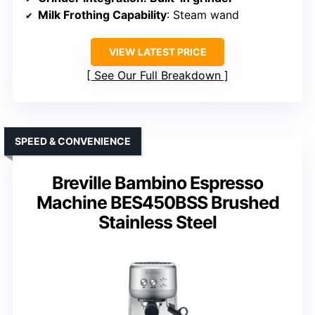
Milk Frothing Capability
: Steam wand
VIEW LATEST PRICE
See Our Full Breakdown
SPEED & CONVENIENCE
Breville Bambino Espresso
Machine BES450BSS Brushed
Stainless Steel