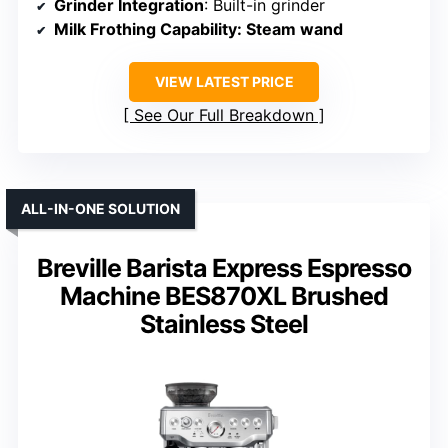
Grinder Integration
: Built-in grinder
Milk Frothing Capability
: Steam wand
VIEW LATEST PRICE
See Our Full Breakdown
ALL-IN-ONE SOLUTION
Breville Barista Express Espresso
Machine BES870XL Brushed
Stainless Steel