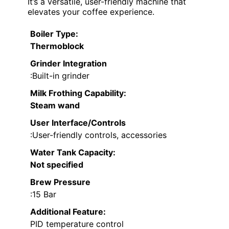
It’s a versatile, user-friendly machine that
elevates your coffee experience.
Boiler Type
:
Thermoblock
Grinder Integration
:Built-in grinder
Milk Frothing Capability
:
Steam wand
User Interface/Controls
:User-friendly controls, accessories
Water Tank Capacity
:
Not specified
Brew Pressure
:15 Bar
Additional Feature:
PID temperature control