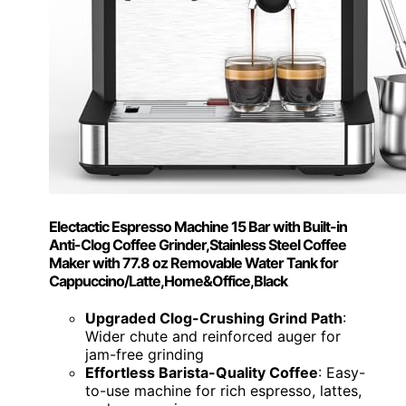
Electactic Espresso Machine 15 Bar with Built-in
Anti-Clog Coffee Grinder,Stainless Steel Coffee
Maker with 77.8 oz Removable Water Tank for
Cappuccino/Latte,Home&Office,Black
Upgraded Clog-Crushing Grind Path
:
Wider chute and reinforced auger for
jam-free grinding
Effortless Barista-Quality Coffee
: Easy-
to-use machine for rich espresso, lattes,