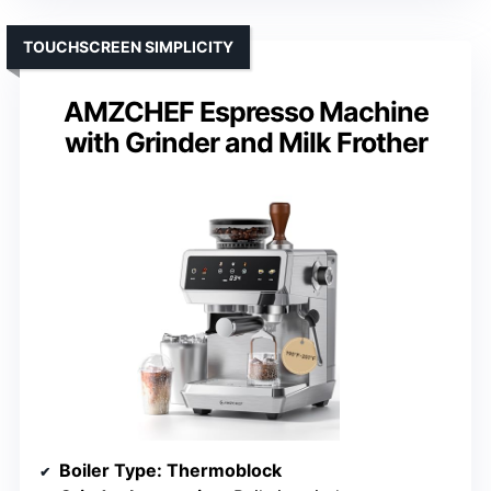
TOUCHSCREEN SIMPLICITY
AMZCHEF Espresso Machine
with Grinder and Milk Frother
Boiler Type
: Thermoblock