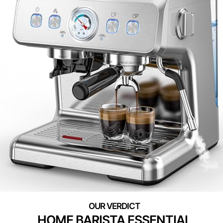
HOME BARISTA ESSENTIAL