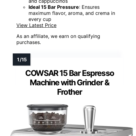
and cappuccinos
Ideal 15 Bar Pressure
: Ensures
maximum flavor, aroma, and crema in
every cup
View Latest Price
As an affiliate, we earn on qualifying
purchases.
COWSAR 15 Bar Espresso
Machine with Grinder &
Frother