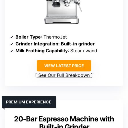
Boiler Type
: ThermoJet
Grinder Integration
: Built-in grinder
Milk Frothing Capability
: Steam wand
VIEW LATEST PRICE
See Our Full Breakdown
PREMIUM EXPERIENCE
20-Bar Espresso Machine with
Built-in Grinder