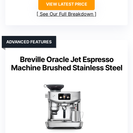
VIEW LATEST PRICE
See Our Full Breakdown
ADVANCED FEATURES
Breville Oracle Jet Espresso
Machine Brushed Stainless Steel