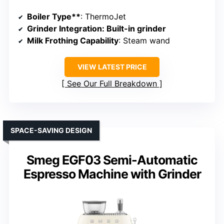
Boiler Type**
: ThermoJet
Grinder Integration
: Built-in grinder
Milk Frothing Capability
: Steam wand
VIEW LATEST PRICE
See Our Full Breakdown
SPACE-SAVING DESIGN
Smeg EGF03 Semi-Automatic
Espresso Machine with Grinder