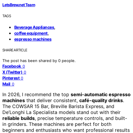
LetsBrew.net Team
TAGS
,
Beverage Appliances
,
coffee equipment
espresso machines
SHARE ARTICLE
The post has been shared by
0
people.
Facebook
0
X (Twitter)
0
Pinterest
0
Mail
0
In 2026, I recommend the top
semi-automatic espresso
machines
that deliver consistent,
café-quality drinks
.
The COWSAR 15 Bar, Breville Barista Express, and
De’Longhi La Specialista models stand out with their
reliable builds
, precise temperature controls, and built-
in grinders. These machines are perfect for both
beginners and enthusiasts who want professional results