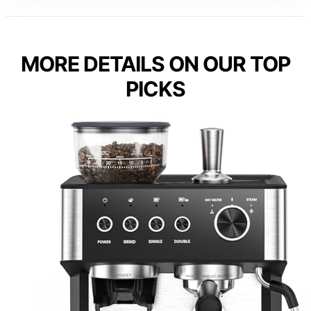
MORE DETAILS ON OUR TOP
PICKS