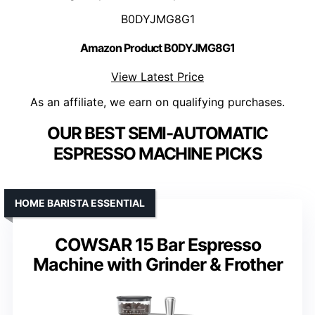
B0DYJMG8G1
Amazon Product B0DYJMG8G1
View Latest Price
As an affiliate, we earn on qualifying purchases.
OUR BEST SEMI-AUTOMATIC
ESPRESSO MACHINE PICKS
HOME BARISTA ESSENTIAL
COWSAR 15 Bar Espresso
Machine with Grinder & Frother