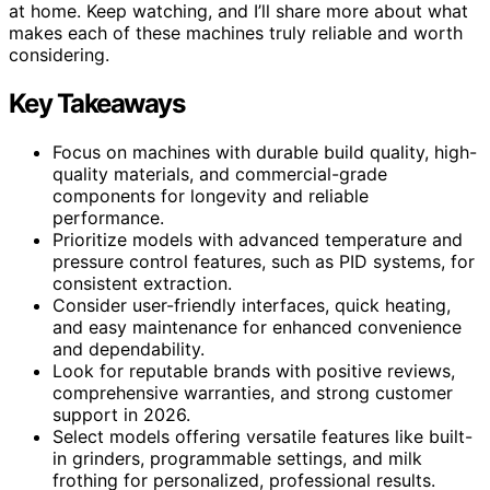
at home. Keep watching, and I’ll share more about what
makes each of these machines truly reliable and worth
considering.
Key Takeaways
Focus on machines with durable build quality, high-
quality materials, and commercial-grade
components for longevity and reliable
performance.
Prioritize models with advanced temperature and
pressure control features, such as PID systems, for
consistent extraction.
Consider user-friendly interfaces, quick heating,
and easy maintenance for enhanced convenience
and dependability.
Look for reputable brands with positive reviews,
comprehensive warranties, and strong customer
support in 2026.
Select models offering versatile features like built-
in grinders, programmable settings, and milk
frothing for personalized, professional results.