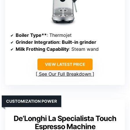
Boiler Type**
: Thermojet
Grinder Integration
: Built-in grinder
Milk Frothing Capability
: Steam wand
VIEW LATEST PRICE
See Our Full Breakdown
CUSTOMIZATION POWER
De’Longhi La Specialista Touch
Espresso Machine