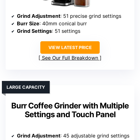
Grind Adjustment
: 51 precise grind settings
Burr Size
: 40mm conical burr
Grind Settings
: 51 settings
VIEW LATEST PRICE
See Our Full Breakdown
LARGE CAPACITY
Burr Coffee Grinder with Multiple
Settings and Touch Panel
Grind Adjustment
: 45 adjustable grind settings