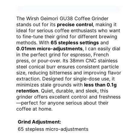
The Wirsh Geimori GU38 Coffee Grinder
stands out for its
precise control
, making it
ideal for serious coffee enthusiasts who want
to fine-tune their grind for different brewing
methods. With
65 stepless settings
and
0.01mm micro-adjustments
, I can easily dial
in the perfect grind for espresso, French
press, or pour-over. Its 38mm CNC stainless
steel conical burr ensures consistent particle
size, reducing bitterness and improving flavor
extraction. Designed for single-dose use, it
minimizes stale grounds with
less than 0.1g
retention
. Quiet, durable, and sleek, this
grinder offers excellent control and freshness
—perfect for anyone serious about their
coffee at home.
Grind Adjustment:
65 stepless micro-adjustments