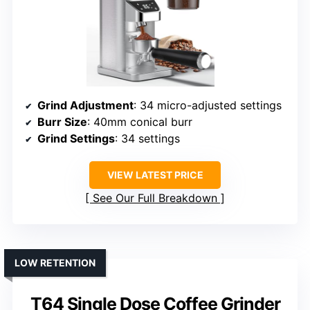
Grind Adjustment
: 34 micro-adjusted settings
Burr Size
: 40mm conical burr
Grind Settings
: 34 settings
VIEW LATEST PRICE
See Our Full Breakdown
LOW RETENTION
T64 Single Dose Coffee Grinder