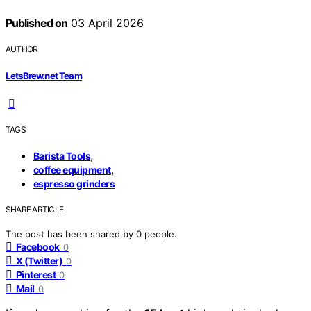
Published on
03 April 2026
AUTHOR
LetsBrew.net Team
TAGS
,
Barista Tools
,
coffee equipment
espresso grinders
SHARE ARTICLE
The post has been shared by
0
people.
Facebook
0
X (Twitter)
0
Pinterest
0
Mail
0