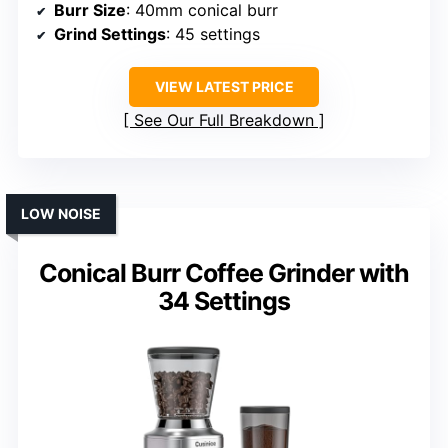
Burr Size
: 40mm conical burr
Grind Settings
: 45 settings
VIEW LATEST PRICE
See Our Full Breakdown
LOW NOISE
Conical Burr Coffee Grinder with
34 Settings