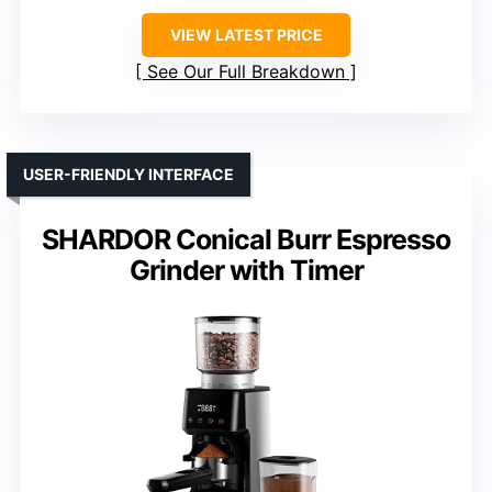
VIEW LATEST PRICE
See Our Full Breakdown
USER-FRIENDLY INTERFACE
SHARDOR Conical Burr Espresso
Grinder with Timer