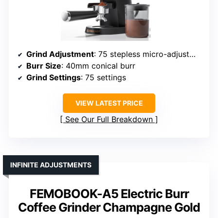
Grind Adjustment
: 75 stepless micro-adjustments
Burr Size
: 40mm conical burr
Grind Settings
: 75 settings
VIEW LATEST PRICE
See Our Full Breakdown
INFINITE ADJUSTMENTS
FEMOBOOK-A5 Electric Burr
Coffee Grinder Champagne Gold