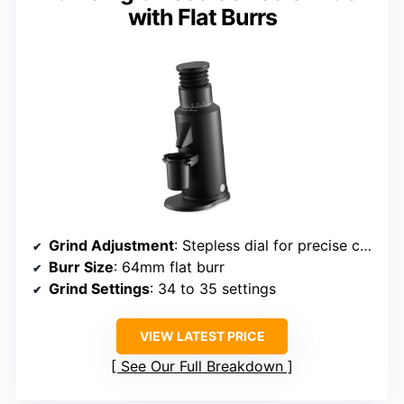
with Flat Burrs
Grind Adjustment
: Stepless dial for precise control
Burr Size
: 64mm flat burr
Grind Settings
: 34 to 35 settings
VIEW LATEST PRICE
See Our Full Breakdown