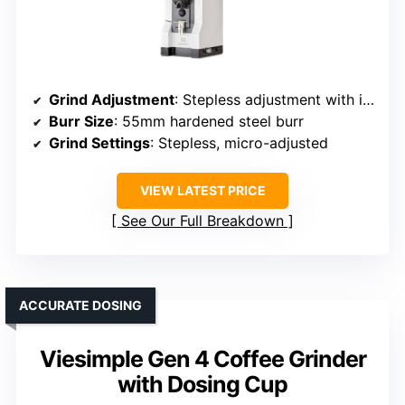
Grind Adjustment
: Stepless adjustment with infinite control
Burr Size
: 55mm hardened steel burr
Grind Settings
: Stepless, micro-adjusted
VIEW LATEST PRICE
See Our Full Breakdown
ACCURATE DOSING
Viesimple Gen 4 Coffee Grinder
with Dosing Cup