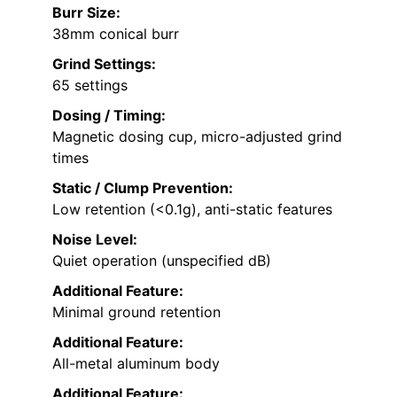
Burr Size:
38mm conical burr
Grind Settings:
65 settings
Dosing / Timing:
Magnetic dosing cup, micro-adjusted grind
times
Static / Clump Prevention:
Low retention (<0.1g), anti-static features
Noise Level:
Quiet operation (unspecified dB)
Additional Feature:
Minimal ground retention
Additional Feature:
All-metal aluminum body
Additional Feature: