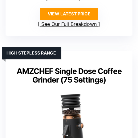
VIEW LATEST PRICE
See Our Full Breakdown
HIGH STEPLESS RANGE
AMZCHEF Single Dose Coffee
Grinder (75 Settings)