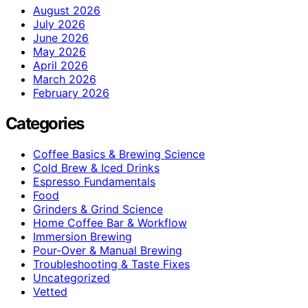
August 2026
July 2026
June 2026
May 2026
April 2026
March 2026
February 2026
Categories
Coffee Basics & Brewing Science
Cold Brew & Iced Drinks
Espresso Fundamentals
Food
Grinders & Grind Science
Home Coffee Bar & Workflow
Immersion Brewing
Pour-Over & Manual Brewing
Troubleshooting & Taste Fixes
Uncategorized
Vetted