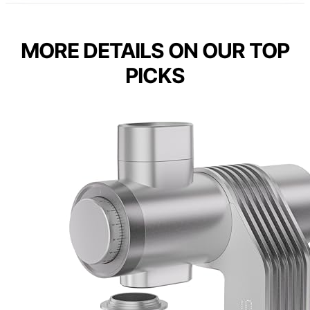
MORE DETAILS ON OUR TOP
PICKS