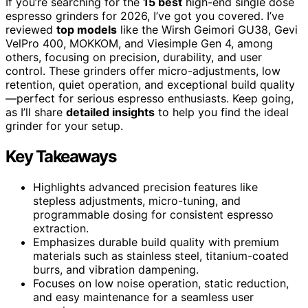
If you’re searching for the
15 best
high-end single dose
espresso grinders for 2026, I’ve got you covered. I’ve
reviewed
top models
like the Wirsh Geimori GU38, Gevi
VelPro 400, MOKKOM, and Viesimple Gen 4, among
others, focusing on precision, durability, and user
control. These grinders offer micro-adjustments, low
retention, quiet operation, and exceptional build quality
—perfect for serious espresso enthusiasts. Keep going,
as I’ll share
detailed insights
to help you find the ideal
grinder for your setup.
Key Takeaways
Highlights advanced precision features like
stepless adjustments, micro-tuning, and
programmable dosing for consistent espresso
extraction.
Emphasizes durable build quality with premium
materials such as stainless steel, titanium-coated
burrs, and vibration dampening.
Focuses on low noise operation, static reduction,
and easy maintenance for a seamless user