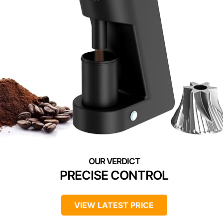
PRECISE CONTROL
VIEW LATEST PRICE