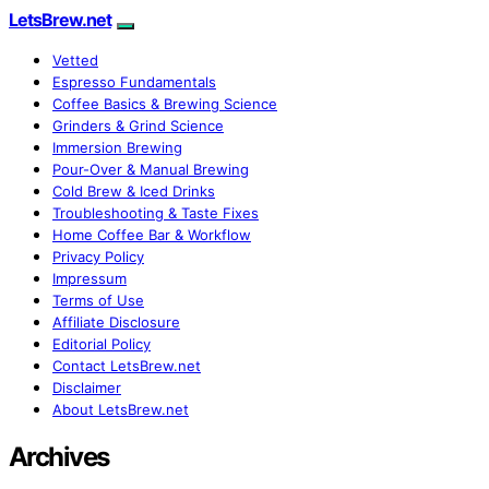
LetsBrew.net
Vetted
Espresso Fundamentals
Coffee Basics & Brewing Science
Grinders & Grind Science
Immersion Brewing
Pour-Over & Manual Brewing
Cold Brew & Iced Drinks
Troubleshooting & Taste Fixes
Home Coffee Bar & Workflow
Privacy Policy
Impressum
Terms of Use
Affiliate Disclosure
Editorial Policy
Contact LetsBrew.net
Disclaimer
About LetsBrew.net
Archives