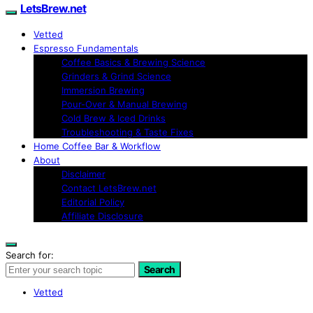
LetsBrew.net
Vetted
Espresso Fundamentals
Coffee Basics & Brewing Science
Grinders & Grind Science
Immersion Brewing
Pour-Over & Manual Brewing
Cold Brew & Iced Drinks
Troubleshooting & Taste Fixes
Home Coffee Bar & Workflow
About
Disclaimer
Contact LetsBrew.net
Editorial Policy
Affiliate Disclosure
Search for:
Search
Vetted