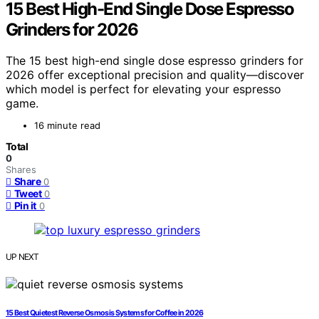
15 Best High-End Single Dose Espresso
Grinders for 2026
The 15 best high-end single dose espresso grinders for
2026 offer exceptional precision and quality—discover
which model is perfect for elevating your espresso
game.
16 minute read
Total
0
Shares
Share
0
Tweet
0
Pin it
0
UP NEXT
15 Best Quietest Reverse Osmosis Systems for Coffee in 2026