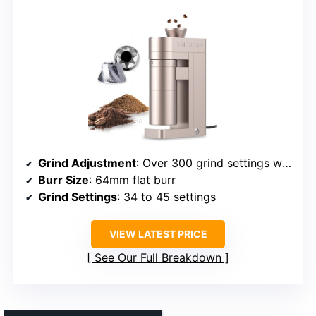
Grind Adjustment
: Over 300 grind settings with infinite control
Burr Size
: 64mm flat burr
Grind Settings
: 34 to 45 settings
VIEW LATEST PRICE
See Our Full Breakdown