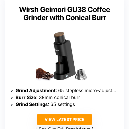
Wirsh Geimori GU38 Coffee
Grinder with Conical Burr
Grind Adjustment
: 65 stepless micro-adjustments
Burr Size
: 38mm conical burr
Grind Settings
: 65 settings
VIEW LATEST PRICE