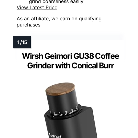
grind coarseness easily
View Latest Price
As an affiliate, we earn on qualifying
purchases.
Wirsh Geimori GU38 Coffee
Grinder with Conical Burr