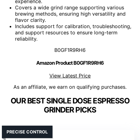
experience.
Covers a wide grind range supporting various
brewing methods, ensuring high versatility and
flavor clarity.
Includes support for calibration, troubleshooting,
and support resources to ensure long-term
reliability.
B0GF1R9RH6
Amazon Product B0GF1R9RH6
View Latest Price
As an affiliate, we earn on qualifying purchases.
OUR BEST SINGLE DOSE ESPRESSO
GRINDER PICKS
PRECISE CONTROL