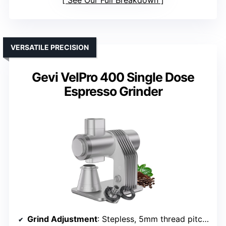
See Our Full Breakdown
VERSATILE PRECISION
Gevi VelPro 400 Single Dose
Espresso Grinder
Grind Adjustment
: Stepless, 5mm thread pitch dial, fine-tuning to 5μm