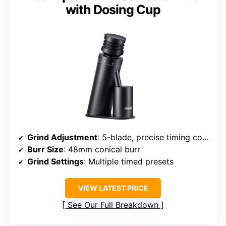
with Dosing Cup
Grind Adjustment
: 5-blade, precise timing control
Burr Size
: 48mm conical burr
Grind Settings
: Multiple timed presets
VIEW LATEST PRICE
See Our Full Breakdown