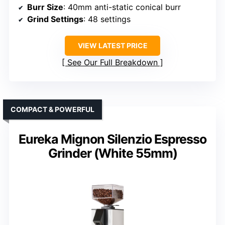
Burr Size
: 40mm anti-static conical burr
Grind Settings
: 48 settings
VIEW LATEST PRICE
See Our Full Breakdown
COMPACT & POWERFUL
Eureka Mignon Silenzio Espresso
Grinder (White 55mm)