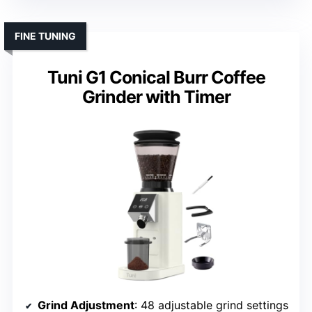
FINE TUNING
Tuni G1 Conical Burr Coffee
Grinder with Timer
Grind Adjustment
: 48 adjustable grind settings