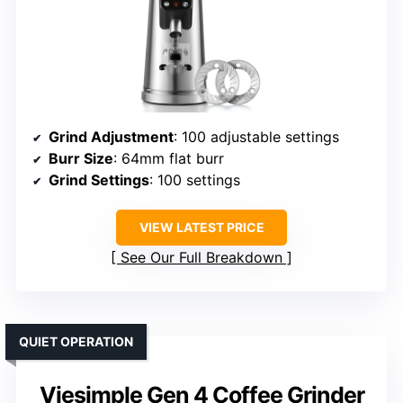
Grind Adjustment
: 100 adjustable settings
Burr Size
: 64mm flat burr
Grind Settings
: 100 settings
VIEW LATEST PRICE
See Our Full Breakdown
QUIET OPERATION
Viesimple Gen 4 Coffee Grinder