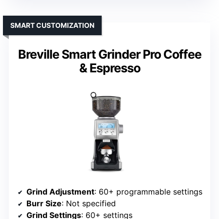
SMART CUSTOMIZATION
Breville Smart Grinder Pro Coffee
& Espresso
Grind Adjustment
: 60+ programmable settings
Burr Size
: Not specified
Grind Settings
: 60+ settings