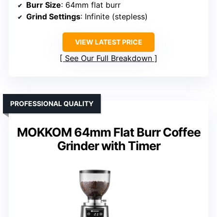
Burr Size
: 64mm flat burr
Grind Settings
: Infinite (stepless)
VIEW LATEST PRICE
See Our Full Breakdown
PROFESSIONAL QUALITY
MOKKOM 64mm Flat Burr Coffee
Grinder with Timer