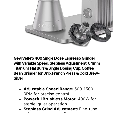
Gevi VelPro 400 Single Dose Espresso Grinder
with Variable Speed, Stepless Adjustment, 64mm
Titanium Flat Burr & Single Dosing Cup, Coffee
Bean Grinder for Drip, French Press & Cold Brew-
Silver
Adjustable Speed Range
: 500-1500
RPM for precise control
Powerful Brushless Motor
: 400W for
stable, quiet operation
Stepless Grind Adjustment
: Fine-tune