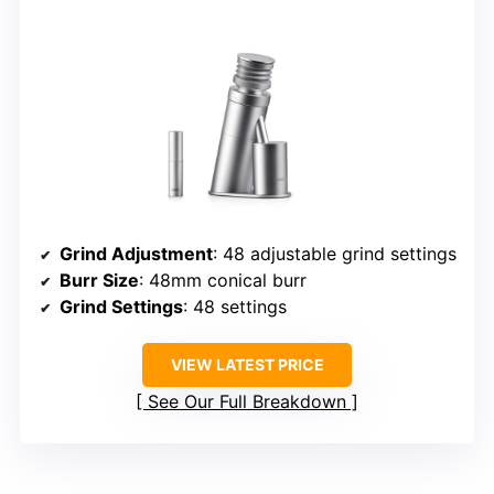
Grind Adjustment
: 48 adjustable grind settings
Burr Size
: 48mm conical burr
Grind Settings
: 48 settings
VIEW LATEST PRICE
See Our Full Breakdown