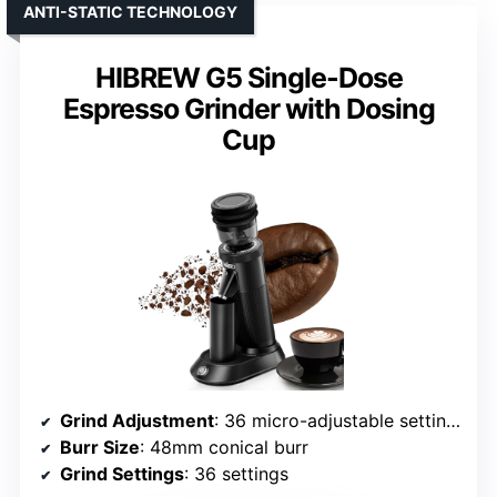
ANTI-STATIC TECHNOLOGY
HIBREW G5 Single-Dose
Espresso Grinder with Dosing
Cup
Grind Adjustment
: 36 micro-adjustable settings
Burr Size
: 48mm conical burr
Grind Settings
: 36 settings