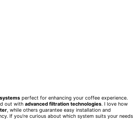
 systems
perfect for enhancing your coffee experience.
nd out with
advanced filtration technologies
. I love how
ter
, while others guarantee easy installation and
ncy. If you’re curious about which system suits your needs