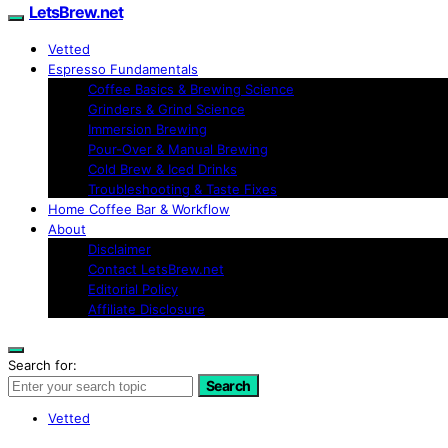
LetsBrew.net
Vetted
Espresso Fundamentals
Coffee Basics & Brewing Science
Grinders & Grind Science
Immersion Brewing
Pour-Over & Manual Brewing
Cold Brew & Iced Drinks
Troubleshooting & Taste Fixes
Home Coffee Bar & Workflow
About
Disclaimer
Contact LetsBrew.net
Editorial Policy
Affiliate Disclosure
Search for:
Search
Vetted