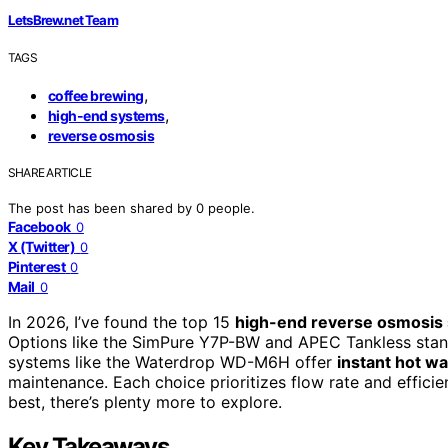
LetsBrew.net Team
TAGS
,
coffee brewing
,
high-end systems
reverse osmosis
SHARE ARTICLE
The post has been shared by
0
people.
Facebook
0
X (Twitter)
0
Pinterest
0
Mail
0
In 2026, I’ve found the top 15
high-end reverse osmosis
Options like the SimPure Y7P-BW and APEC Tankless sta
systems like the Waterdrop WD-M6H offer
instant hot wa
maintenance. Each choice prioritizes flow rate and efficie
best, there’s plenty more to explore.
Key Takeaways