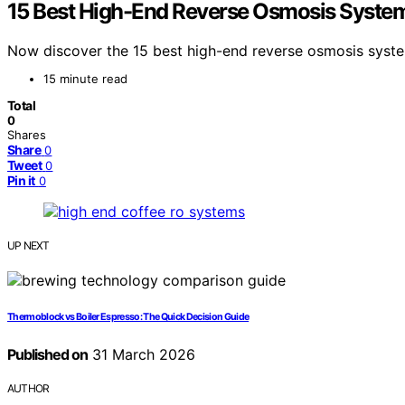
15 Best High-End Reverse Osmosis System
Now discover the 15 best high-end reverse osmosis system
15 minute read
Total
0
Shares
Share
0
Tweet
0
Pin it
0
UP NEXT
Thermoblock vs Boiler Espresso: The Quick Decision Guide
Published on
31 March 2026
AUTHOR