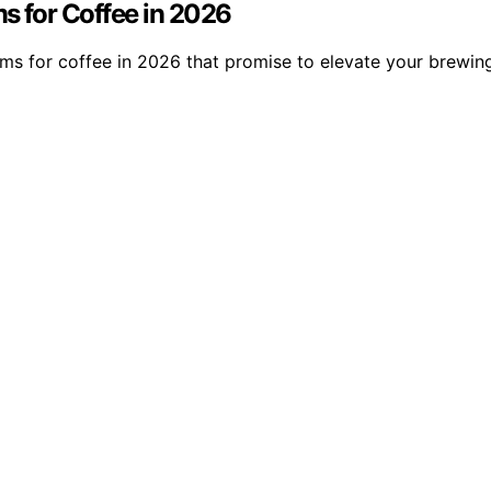
s for Coffee in 2026
s for coffee in 2026 that promise to elevate your brewing