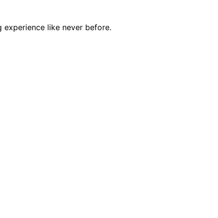
 experience like never before.