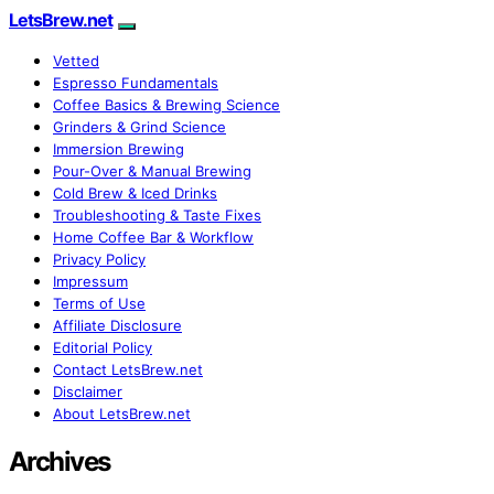
LetsBrew.net
Vetted
Espresso Fundamentals
Coffee Basics & Brewing Science
Grinders & Grind Science
Immersion Brewing
Pour-Over & Manual Brewing
Cold Brew & Iced Drinks
Troubleshooting & Taste Fixes
Home Coffee Bar & Workflow
Privacy Policy
Impressum
Terms of Use
Affiliate Disclosure
Editorial Policy
Contact LetsBrew.net
Disclaimer
About LetsBrew.net
Archives