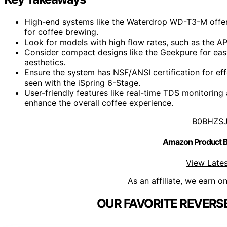
High-end systems like the Waterdrop WD-T3-M offer up
for coffee brewing.
Look for models with high flow rates, such as the APE
Consider compact designs like the Geekpure for easy 
aesthetics.
Ensure the system has NSF/ANSI certification for ef
seen with the iSpring 6-Stage.
User-friendly features like real-time TDS monitorin
enhance the overall coffee experience.
B0BHZS
Amazon Product
View Lates
As an affiliate, we earn o
OUR FAVORITE REVERS