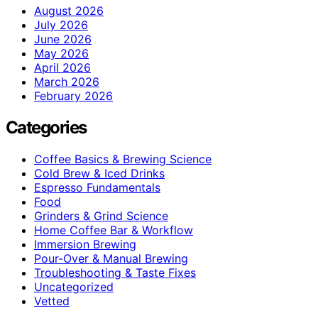
August 2026
July 2026
June 2026
May 2026
April 2026
March 2026
February 2026
Categories
Coffee Basics & Brewing Science
Cold Brew & Iced Drinks
Espresso Fundamentals
Food
Grinders & Grind Science
Home Coffee Bar & Workflow
Immersion Brewing
Pour-Over & Manual Brewing
Troubleshooting & Taste Fixes
Uncategorized
Vetted