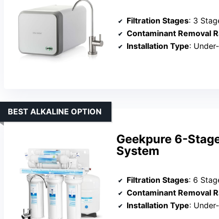
Filtration Stages
: 3 Stag
Contaminant Removal R
Installation Type
: Under
BEST ALKALINE OPTION
Geekpure 6-Stage
System
Filtration Stages
: 6 Stag
Contaminant Removal R
Installation Type
: Under