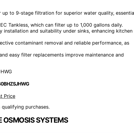
 to 9-stage filtration for superior water quality, essentia
C Tankless, which can filter up to 1,000 gallons daily.
installation and suitability under sinks, enhancing kitchen
fective contaminant removal and reliable performance, as
g and easy filter replacements improve maintenance and
JHWG
 B0BHZSJHWG
t Price
n qualifying purchases.
E OSMOSIS SYSTEMS