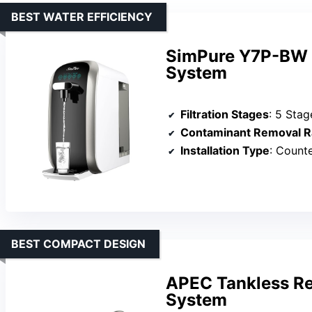
BEST WATER EFFICIENCY
SimPure Y7P-BW U
System
Filtration Stages
: 5 Stag
Contaminant Removal R
Installation Type
: Counte
BEST COMPACT DESIGN
APEC Tankless Re
System