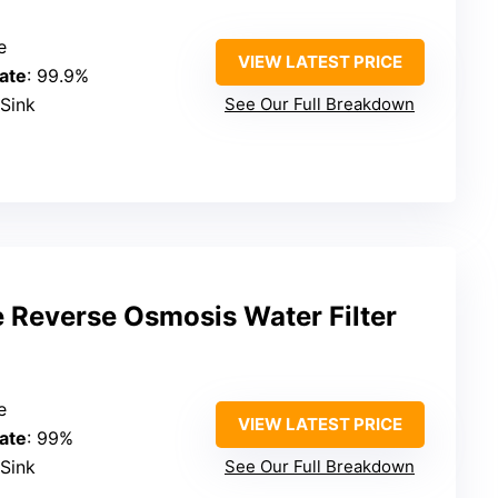
e
VIEW LATEST PRICE
ate
: 99.9%
-Sink
See Our Full Breakdown
 Reverse Osmosis Water Filter
e
VIEW LATEST PRICE
ate
: 99%
-Sink
See Our Full Breakdown