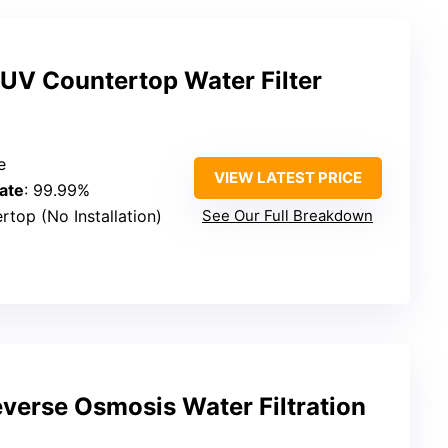
V Countertop Water Filter
e
VIEW LATEST PRICE
ate
: 99.99%
rtop (No Installation)
See Our Full Breakdown
verse Osmosis Water Filtration