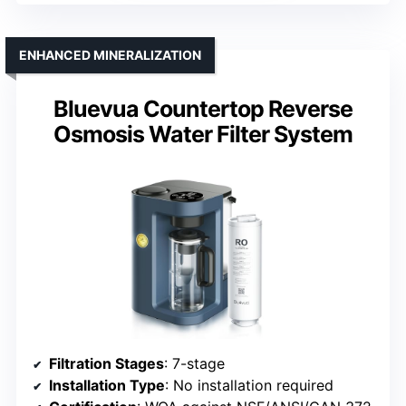
ENHANCED MINERALIZATION
Bluevua Countertop Reverse
Osmosis Water Filter System
Filtration Stages
: 7-stage
Installation Type
: No installation required