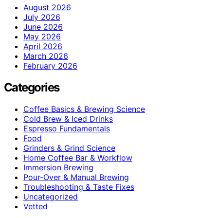
August 2026
July 2026
June 2026
May 2026
April 2026
March 2026
February 2026
Categories
Coffee Basics & Brewing Science
Cold Brew & Iced Drinks
Espresso Fundamentals
Food
Grinders & Grind Science
Home Coffee Bar & Workflow
Immersion Brewing
Pour-Over & Manual Brewing
Troubleshooting & Taste Fixes
Uncategorized
Vetted