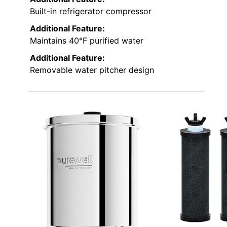
Built-in refrigerator compressor
Additional Feature:
Maintains 40°F purified water
Additional Feature:
Removable water pitcher design