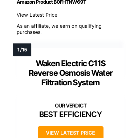
Amazon Product B0FHTNW69T
View Latest Price
As an affiliate, we earn on qualifying
purchases.
Waken Electric C11S
Reverse Osmosis Water
Filtration System
BEST EFFICIENCY
VIEW LATEST PRICE