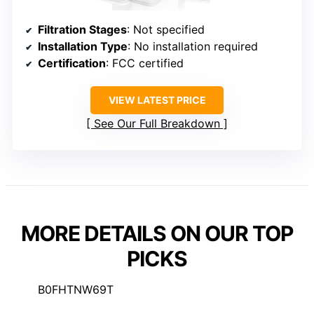
Filtration Stages
: Not specified
Installation Type
: No installation required
Certification
: FCC certified
VIEW LATEST PRICE
See Our Full Breakdown
MORE DETAILS ON OUR TOP
PICKS
B0FHTNW69T