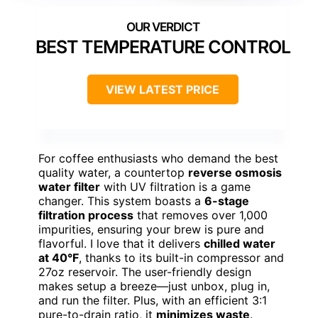
BEST TEMPERATURE CONTROL
VIEW LATEST PRICE
For coffee enthusiasts who demand the best
quality water, a countertop
reverse osmosis
water filter
with UV filtration is a game
changer. This system boasts a
6-stage
filtration process
that removes over 1,000
impurities, ensuring your brew is pure and
flavorful. I love that it delivers
chilled water
at 40°F
, thanks to its built-in compressor and
27oz reservoir. The user-friendly design
makes setup a breeze—just unbox, plug in,
and run the filter. Plus, with an efficient 3:1
pure-to-drain ratio, it
minimizes waste
.