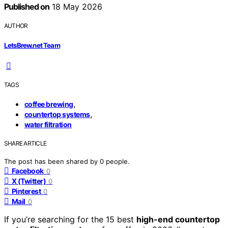
Published on
18 May 2026
AUTHOR
LetsBrew.net Team
TAGS
,
coffee brewing
,
countertop systems
water filtration
SHARE ARTICLE
The post has been shared by
0
people.
Facebook
0
X (Twitter)
0
Pinterest
0
Mail
0
If you’re searching for the 15 best
high-end countertop