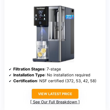
Filtration Stages
: 7-stage
Installation Type
: No installation required
Certification
: NSF certified (372, 53, 42, 58)
VIEW LATEST PRICE
See Our Full Breakdown