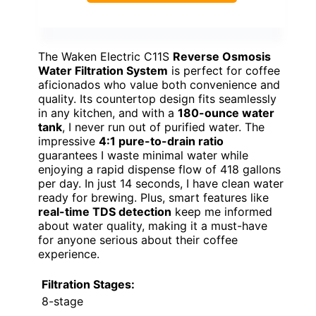
The Waken Electric C11S
Reverse Osmosis
Water Filtration System
is perfect for coffee
aficionados who value both convenience and
quality. Its countertop design fits seamlessly
in any kitchen, and with a
180-ounce water
tank
, I never run out of purified water. The
impressive
4:1 pure-to-drain ratio
guarantees I waste minimal water while
enjoying a rapid dispense flow of 418 gallons
per day. In just 14 seconds, I have clean water
ready for brewing. Plus, smart features like
real-time TDS detection
keep me informed
about water quality, making it a must-have
for anyone serious about their coffee
experience.
Filtration Stages:
8-stage