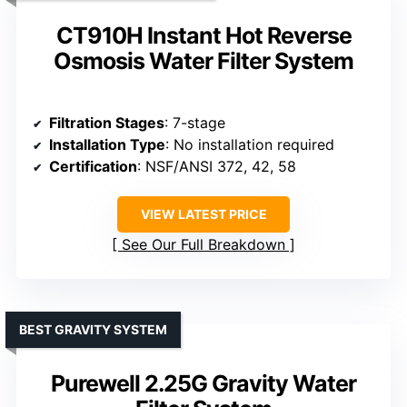
CT910H Instant Hot Reverse
Osmosis Water Filter System
Filtration Stages
: 7-stage
Installation Type
: No installation required
Certification
: NSF/ANSI 372, 42, 58
VIEW LATEST PRICE
See Our Full Breakdown
BEST GRAVITY SYSTEM
Purewell 2.25G Gravity Water