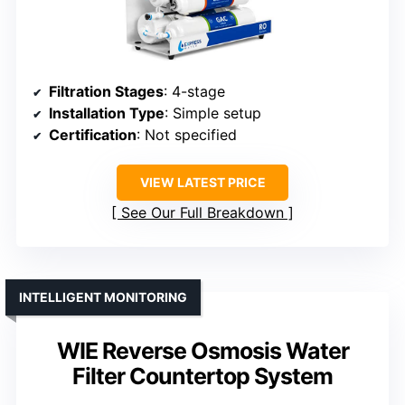
Filtration Stages
: 4-stage
Installation Type
: Simple setup
Certification
: Not specified
VIEW LATEST PRICE
See Our Full Breakdown
INTELLIGENT MONITORING
WIE Reverse Osmosis Water
Filter Countertop System