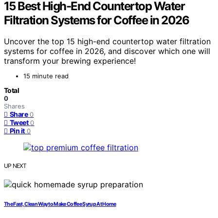
15 Best High-End Countertop Water
Filtration Systems for Coffee in 2026
Uncover the top 15 high-end countertop water filtration
systems for coffee in 2026, and discover which one will
transform your brewing experience!
15 minute read
Total
0
Shares
Share
0
Tweet
0
Pin it
0
UP NEXT
The Fast, Clean Way to Make Coffee Syrup At Home