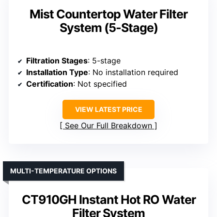
Mist Countertop Water Filter
System (5-Stage)
Filtration Stages
: 5-stage
Installation Type
: No installation required
Certification
: Not specified
VIEW LATEST PRICE
See Our Full Breakdown
MULTI-TEMPERATURE OPTIONS
CT910GH Instant Hot RO Water
Filter System