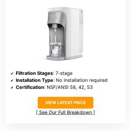
Filtration Stages
: 7-stage
Installation Type
: No installation required
Certification
: NSF/ANSI 58, 42, 53
VIEW LATEST PRICE
See Our Full Breakdown