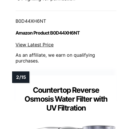
B0D44XH6NT
Amazon Product B0D44XH6NT
View Latest Price
As an affiliate, we earn on qualifying
purchases.
Countertop Reverse
Osmosis Water Filter with
UV Filtration