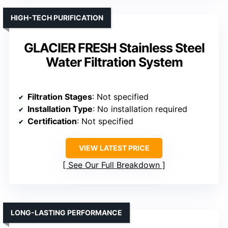
HIGH-TECH PURIFICATION
GLACIER FRESH Stainless Steel
Water Filtration System
Filtration Stages
: Not specified
Installation Type
: No installation required
Certification
: Not specified
VIEW LATEST PRICE
See Our Full Breakdown
LONG-LASTING PERFORMANCE