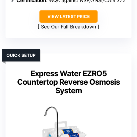
Certification
: WQA against NSF/ANSI/CAN 372
VIEW LATEST PRICE
See Our Full Breakdown
QUICK SETUP
Express Water EZRO5
Countertop Reverse Osmosis
System