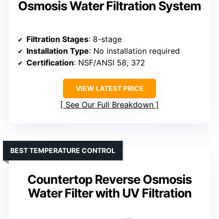
Osmosis Water Filtration System
Filtration Stages
: 8-stage
Installation Type
: No installation required
Certification
: NSF/ANSI 58, 372
VIEW LATEST PRICE
See Our Full Breakdown
BEST TEMPERATURE CONTROL
Countertop Reverse Osmosis
Water Filter with UV Filtration