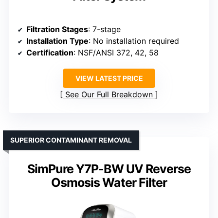
Filtration Stages
: 7-stage
Installation Type
: No installation required
Certification
: NSF/ANSI 372, 42, 58
VIEW LATEST PRICE
See Our Full Breakdown
SUPERIOR CONTAMINANT REMOVAL
SimPure Y7P-BW UV Reverse
Osmosis Water Filter