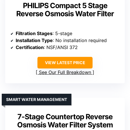
PHILIPS Compact 5 Stage
Reverse Osmosis Water Filter
Filtration Stages
: 5-stage
Installation Type
: No installation required
Certification
: NSF/ANSI 372
VIEW LATEST PRICE
See Our Full Breakdown
SMART WATER MANAGEMENT
7-Stage Countertop Reverse
Osmosis Water Filter System