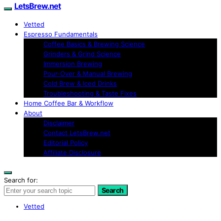
LetsBrew.net
Vetted
Espresso Fundamentals
Coffee Basics & Brewing Science
Grinders & Grind Science
Immersion Brewing
Pour-Over & Manual Brewing
Cold Brew & Iced Drinks
Troubleshooting & Taste Fixes
Home Coffee Bar & Workflow
About
Disclaimer
Contact LetsBrew.net
Editorial Policy
Affiliate Disclosure
Search for:
Search
Vetted