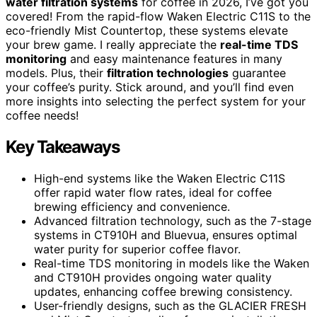
water filtration systems
for coffee in 2026, I’ve got you
covered! From the rapid-flow Waken Electric C11S to the
eco-friendly Mist Countertop, these systems elevate
your brew game. I really appreciate the
real-time TDS
monitoring
and easy maintenance features in many
models. Plus, their
filtration technologies
guarantee
your coffee’s purity. Stick around, and you’ll find even
more insights into selecting the perfect system for your
coffee needs!
Key Takeaways
High-end systems like the Waken Electric C11S
offer rapid water flow rates, ideal for coffee
brewing efficiency and convenience.
Advanced filtration technology, such as the 7-stage
systems in CT910H and Bluevua, ensures optimal
water purity for superior coffee flavor.
Real-time TDS monitoring in models like the Waken
and CT910H provides ongoing water quality
updates, enhancing coffee brewing consistency.
User-friendly designs, such as the GLACIER FRESH