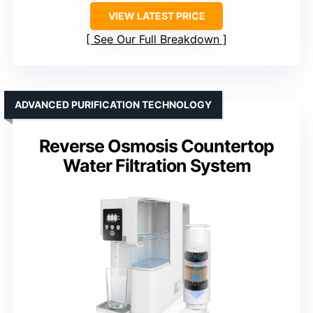
VIEW LATEST PRICE
See Our Full Breakdown
ADVANCED PURIFICATION TECHNOLOGY
Reverse Osmosis Countertop
Water Filtration System