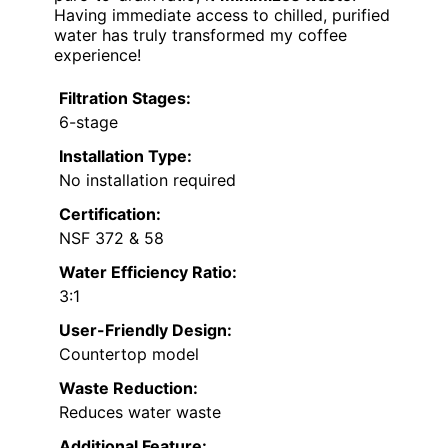
Having immediate access to chilled, purified
water has truly transformed my coffee
experience!
Filtration Stages:
6-stage
Installation Type:
No installation required
Certification:
NSF 372 & 58
Water Efficiency Ratio:
3:1
User-Friendly Design:
Countertop model
Waste Reduction:
Reduces water waste
Additional Feature: