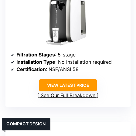
Filtration Stages
: 5-stage
Installation Type
: No installation required
Certification
: NSF/ANSI 58
VIEW LATEST PRICE
See Our Full Breakdown
COMPACT DESIGN