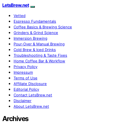
LetsBrew.net
Vetted
Espresso Fundamentals
Coffee Basics & Brewing Science
Grinders & Grind Science
Immersion Brewing
Pour-Over & Manual Brewing
Cold Brew & Iced Drinks
Troubleshooting & Taste Fixes
Home Coffee Bar & Workflow
Privacy Policy
Impressum
Terms of Use
Affiliate Disclosure
Editorial Policy
Contact LetsBrew.net
Disclaimer
About LetsBrew.net
Archives