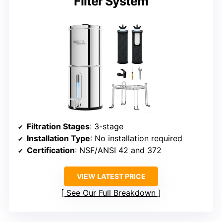
Filter System
Filtration Stages
: 3-stage
Installation Type
: No installation required
Certification
: NSF/ANSI 42 and 372
VIEW LATEST PRICE
See Our Full Breakdown