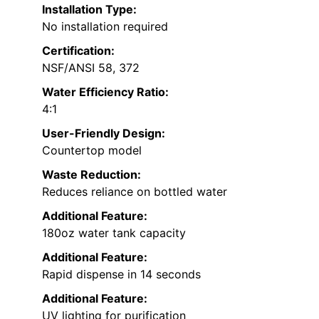
Installation Type:
No installation required
Certification:
NSF/ANSI 58, 372
Water Efficiency Ratio:
4:1
User-Friendly Design:
Countertop model
Waste Reduction:
Reduces reliance on bottled water
Additional Feature:
180oz water tank capacity
Additional Feature:
Rapid dispense in 14 seconds
Additional Feature:
UV lighting for purification