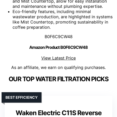
and Mist Countertop, allow for easy installation
and maintenance without plumbing expertise.
Eco-friendly features, including minimal
wastewater production, are highlighted in systems
like Mist Countertop, promoting sustainability in
coffee preparation.
B0F6C9CW48
Amazon Product B0F6C9CW48
View Latest Price
As an affiliate, we earn on qualifying purchases.
OUR TOP WATER FILTRATION PICKS
BEST EFFICIENCY
Waken Electric C11S Reverse