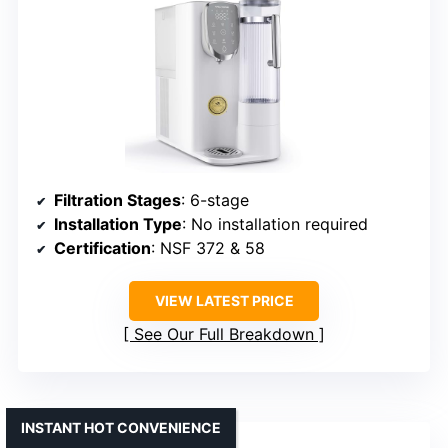
Filtration Stages
: 6-stage
Installation Type
: No installation required
Certification
: NSF 372 & 58
VIEW LATEST PRICE
See Our Full Breakdown
INSTANT HOT CONVENIENCE