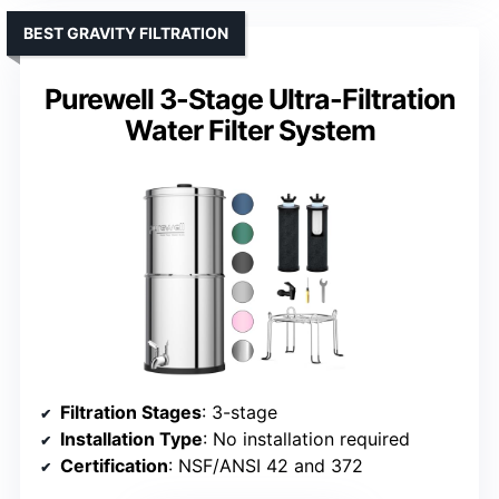
BEST GRAVITY FILTRATION
Purewell 3-Stage Ultra-Filtration
Water Filter System
Filtration Stages
: 3-stage
Installation Type
: No installation required
Certification
: NSF/ANSI 42 and 372