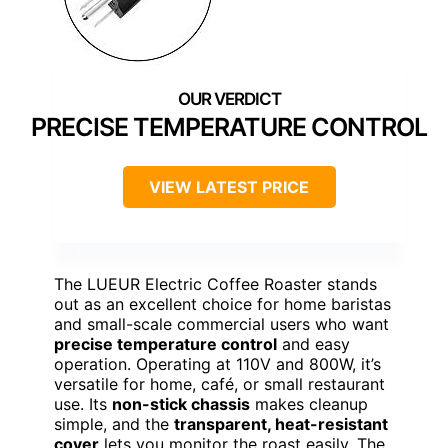
PRECISE TEMPERATURE CONTROL
VIEW LATEST PRICE
The LUEUR Electric Coffee Roaster stands
out as an excellent choice for home baristas
and small-scale commercial users who want
precise temperature control
and easy
operation. Operating at 110V and 800W, it’s
versatile for home, café, or small restaurant
use. Its
non-stick chassis
makes cleanup
simple, and the
transparent, heat-resistant
cover
lets you monitor the roast easily. The