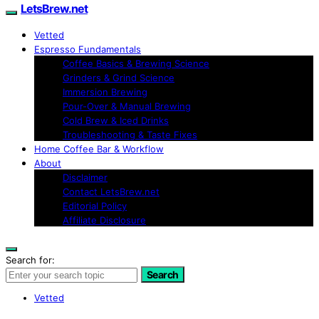
LetsBrew.net
Vetted
Espresso Fundamentals
Coffee Basics & Brewing Science
Grinders & Grind Science
Immersion Brewing
Pour-Over & Manual Brewing
Cold Brew & Iced Drinks
Troubleshooting & Taste Fixes
Home Coffee Bar & Workflow
About
Disclaimer
Contact LetsBrew.net
Editorial Policy
Affiliate Disclosure
Search for:
Search
Vetted