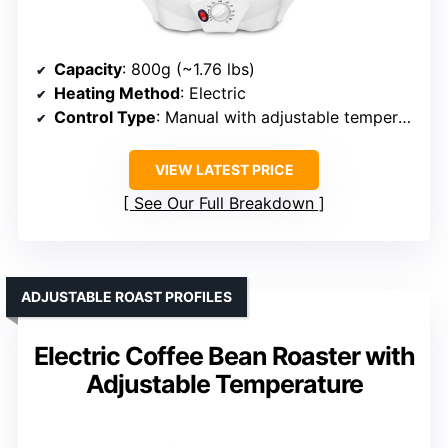
Capacity
: 800g (~1.76 lbs)
Heating Method
: Electric
Control Type
: Manual with adjustable temperature
VIEW LATEST PRICE
See Our Full Breakdown
ADJUSTABLE ROAST PROFILES
Electric Coffee Bean Roaster with
Adjustable Temperature