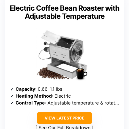
Electric Coffee Bean Roaster with
Adjustable Temperature
Capacity
: 0.66–1.1 lbs
Heating Method
: Electric
Control Type
: Adjustable temperature & rotation
VIEW LATEST PRICE
See Our Full Breakdown