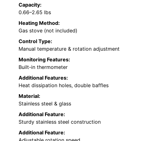
Capacity:
0.66–2.65 lbs
Heating Method:
Gas stove (not included)
Control Type:
Manual temperature & rotation adjustment
Monitoring Features:
Built-in thermometer
Additional Features:
Heat dissipation holes, double baffles
Material:
Stainless steel & glass
Additional Feature:
Sturdy stainless steel construction
Additional Feature:
Adjustable rotation speed