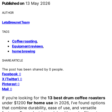
Published on
13 May 2026
AUTHOR
LetsBrew.net Team
TAGS
,
Coffee roasting
,
Equipment reviews
home brewing
SHARE ARTICLE
The post has been shared by
0
people.
Facebook
0
X (Twitter)
0
Pinterest
0
Mail
0
If you’re looking for the
13 best drum coffee roasters
under $1200
for home use
in 2026, I’ve found options
that combine durability, ease of use, and versatile