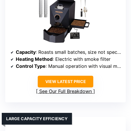
Capacity
: Roasts small batches, size not specified
Heating Method
: Electric with smoke filter
Control Type
: Manual operation with visual monitoring
VIEW LATEST PRICE
See Our Full Breakdown
LARGE CAPACITY EFFICIENCY