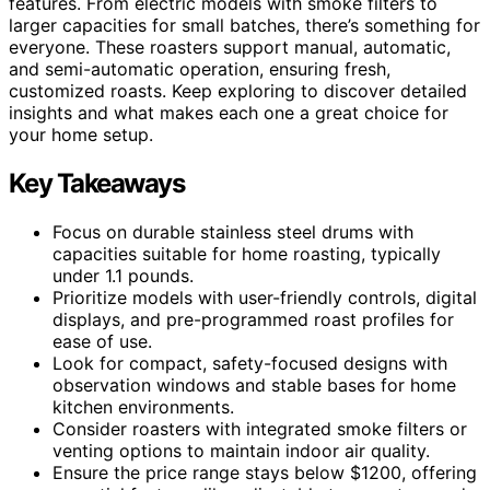
features. From electric models with smoke filters to
larger capacities for small batches, there’s something for
everyone. These roasters support manual, automatic,
and semi-automatic operation, ensuring fresh,
customized roasts. Keep exploring to discover detailed
insights and what makes each one a great choice for
your home setup.
Key Takeaways
Focus on durable stainless steel drums with
capacities suitable for home roasting, typically
under 1.1 pounds.
Prioritize models with user-friendly controls, digital
displays, and pre-programmed roast profiles for
ease of use.
Look for compact, safety-focused designs with
observation windows and stable bases for home
kitchen environments.
Consider roasters with integrated smoke filters or
venting options to maintain indoor air quality.
Ensure the price range stays below $1200, offering