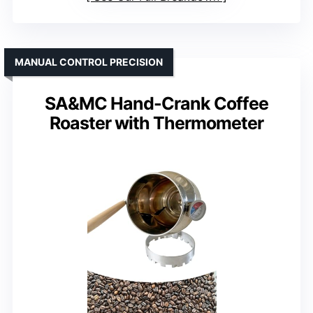
MANUAL CONTROL PRECISION
SA&MC Hand-Crank Coffee
Roaster with Thermometer