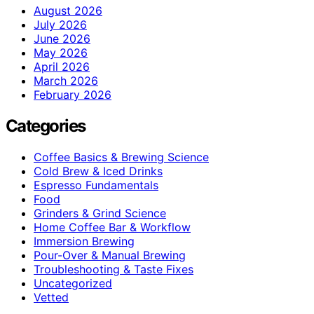
August 2026
July 2026
June 2026
May 2026
April 2026
March 2026
February 2026
Categories
Coffee Basics & Brewing Science
Cold Brew & Iced Drinks
Espresso Fundamentals
Food
Grinders & Grind Science
Home Coffee Bar & Workflow
Immersion Brewing
Pour-Over & Manual Brewing
Troubleshooting & Taste Fixes
Uncategorized
Vetted