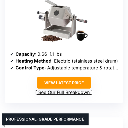
Capacity
: 0.66–1.1 lbs
Heating Method
: Electric (stainless steel drum)
Control Type
: Adjustable temperature & rotation
VIEW LATEST PRICE
See Our Full Breakdown
PROFESSIONAL-GRADE PERFORMANCE