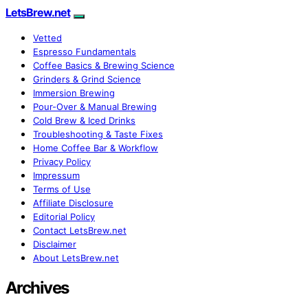
LetsBrew.net
Vetted
Espresso Fundamentals
Coffee Basics & Brewing Science
Grinders & Grind Science
Immersion Brewing
Pour-Over & Manual Brewing
Cold Brew & Iced Drinks
Troubleshooting & Taste Fixes
Home Coffee Bar & Workflow
Privacy Policy
Impressum
Terms of Use
Affiliate Disclosure
Editorial Policy
Contact LetsBrew.net
Disclaimer
About LetsBrew.net
Archives