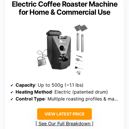
Electric Coffee Roaster Machine
for Home & Commercial Use
Capacity
: Up to 500g (~1.1 lbs)
Heating Method
: Electric (patented drum)
Control Type
: Multiple roasting profiles & manual control
VIEW LATEST PRICE
See Our Full Breakdown