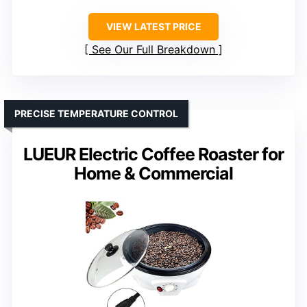
VIEW LATEST PRICE
See Our Full Breakdown
PRECISE TEMPERATURE CONTROL
LUEUR Electric Coffee Roaster for
Home & Commercial