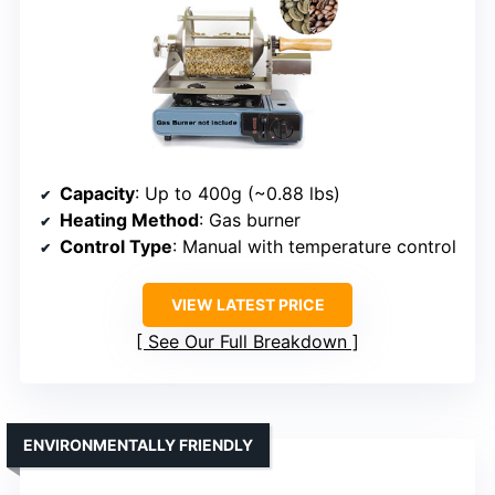
Capacity
: Up to 400g (~0.88 lbs)
Heating Method
: Gas burner
Control Type
: Manual with temperature control
VIEW LATEST PRICE
See Our Full Breakdown
ENVIRONMENTALLY FRIENDLY