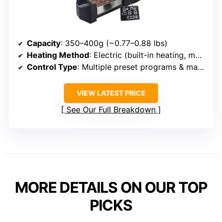
Capacity
: 350–400g (~0.77–0.88 lbs)
Heating Method
: Electric (built-in heating, multiple profiles)
Control Type
: Multiple preset programs & manual mode
VIEW LATEST PRICE
See Our Full Breakdown
MORE DETAILS ON OUR TOP
PICKS