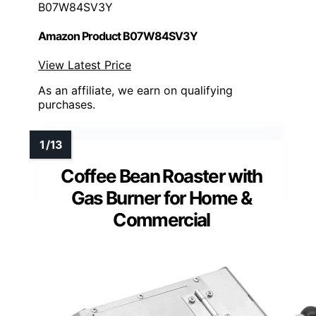
B07W84SV3Y
Amazon Product B07W84SV3Y
View Latest Price
As an affiliate, we earn on qualifying
purchases.
Coffee Bean Roaster with
Gas Burner for Home &
Commercial