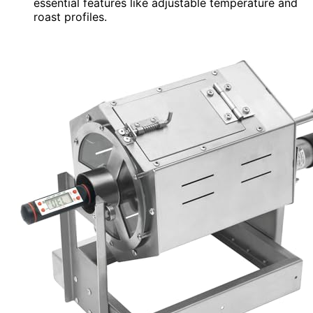
essential features like adjustable temperature and
roast profiles.