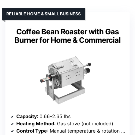
RELIABLE HOME & SMALL BUSINESS
Coffee Bean Roaster with Gas
Burner for Home & Commercial
Capacity
: 0.66–2.65 lbs
Heating Method
: Gas stove (not included)
Control Type
: Manual temperature & rotation adjustment