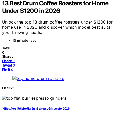
13 Best Drum Coffee Roasters for Home
Under $1200 in 2026
Unlock the top 13 drum coffee roasters under $1200 for
home use in 2026 and discover which model best suits
your brewing needs.
15 minute read
Total
0
Shares
Share
0
Tweet
0
Pin it
0
UP NEXT
14 Best Most Reliable Flat Burr Espresso Grinders for 2026