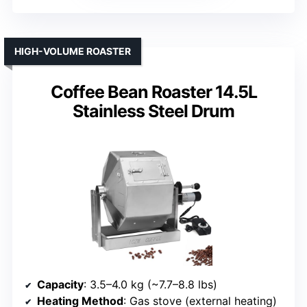
HIGH-VOLUME ROASTER
Coffee Bean Roaster 14.5L
Stainless Steel Drum
Capacity
: 3.5–4.0 kg (~7.7–8.8 lbs)
Heating Method
: Gas stove (external heating)