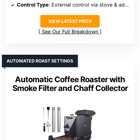
Control Type
: External control via stove & adjustable speed
VIEW LATEST PRICE
See Our Full Breakdown
AUTOMATED ROAST SETTINGS
Automatic Coffee Roaster with
Smoke Filter and Chaff Collector