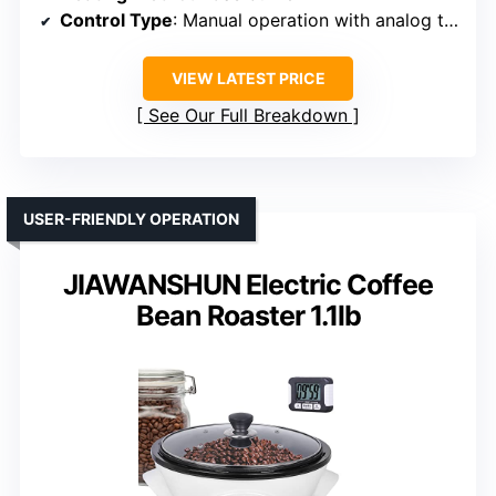
Control Type
: Manual operation with analog thermometer
VIEW LATEST PRICE
See Our Full Breakdown
USER-FRIENDLY OPERATION
JIAWANSHUN Electric Coffee
Bean Roaster 1.1lb