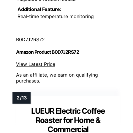
Additional Feature:
Real-time temperature monitoring
B0D7J2RS72
Amazon Product B0D7J2RS72
View Latest Price
As an affiliate, we earn on qualifying
purchases.
LUEUR Electric Coffee
Roaster for Home &
Commercial