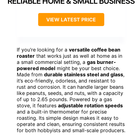
RELIABLE HOME & SMALL BUSINESS
VIEW LATEST PRICE
If you’re looking for a
versatile coffee bean
roaster
that works just as well at home as in
a small commercial setting, a
gas burner-
powered model
might be your best choice.
Made from
durable stainless steel and glass
,
it’s eco-friendly, odorless, and resistant to
rust and corrosion. It can handle larger beans
like peanuts, seeds, and nuts, with a capacity
of up to 2.65 pounds. Powered by a gas
stove, it features
adjustable rotation speeds
and a built-in thermometer for precise
roasting. Its simple design makes it easy to
operate and clean, ensuring consistent results
for both hobbyists and small-scale producers.