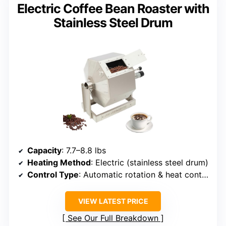
Electric Coffee Bean Roaster with
Stainless Steel Drum
Capacity
: 7.7–8.8 lbs
Heating Method
: Electric (stainless steel drum)
Control Type
: Automatic rotation & heat control
VIEW LATEST PRICE
See Our Full Breakdown