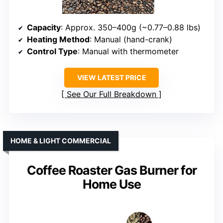
Capacity
: Approx. 350–400g (~0.77–0.88 lbs)
Heating Method
: Manual (hand-crank)
Control Type
: Manual with thermometer
VIEW LATEST PRICE
See Our Full Breakdown
HOME & LIGHT COMMERCIAL
Coffee Roaster Gas Burner for
Home Use