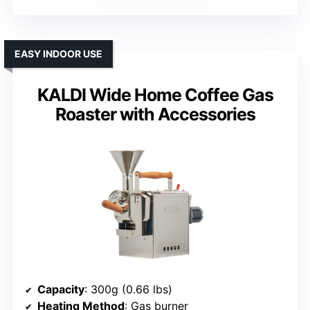
EASY INDOOR USE
KALDI Wide Home Coffee Gas
Roaster with Accessories
Capacity
: 300g (0.66 lbs)
Heating Method
: Gas burner