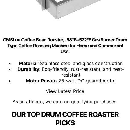
GMSLuu Coffee Bean Roaster, -58°F~572°F Gas Burner Drum
Type Coffee Roasting Machine for Home and Commercial
Use.
Material
: Stainless steel and glass construction
Durability
: Eco-friendly, rust-resistant, and heat-
resistant
Motor Power
: 25-watt DC geared motor
View Latest Price
As an affiliate, we earn on qualifying purchases.
OUR TOP DRUM COFFEE ROASTER
PICKS