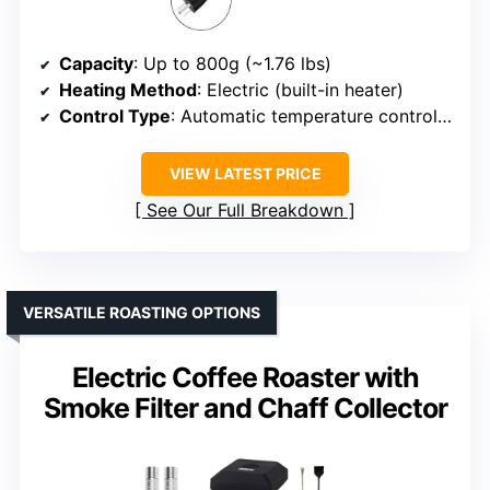
Capacity
: Up to 800g (~1.76 lbs)
Heating Method
: Electric (built-in heater)
Control Type
: Automatic temperature control & stirring
VIEW LATEST PRICE
See Our Full Breakdown
VERSATILE ROASTING OPTIONS
Electric Coffee Roaster with
Smoke Filter and Chaff Collector