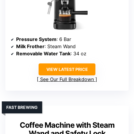
Pressure System
: 6 Bar
Milk Frother
: Steam Wand
Removable Water Tank
: 34 oz
VIEW LATEST PRICE
See Our Full Breakdown
FAST BREWING
Coffee Machine with Steam
Wand and Safety Lock