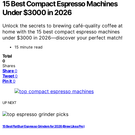
15 Best Compact Espresso Machines
Under $3000 in 2026
Unlock the secrets to brewing café-quality coffee at
home with the 15 best compact espresso machines
under $3000 in 2026—discover your perfect match!
15 minute read
Total
0
Shares
Share
0
Tweet
0
Pin it
0
UP NEXT
15 Best Flat Burr Espresso Grinders for 2026 (Brew Like a Pro)