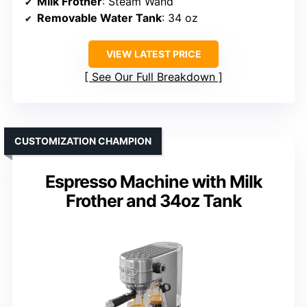
Milk Frother
: Steam Wand
Removable Water Tank
: 34 oz
VIEW LATEST PRICE
See Our Full Breakdown
CUSTOMIZATION CHAMPION
Espresso Machine with Milk
Frother and 34oz Tank