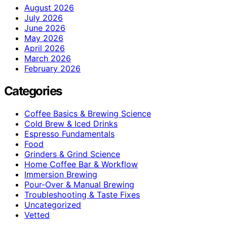
August 2026
July 2026
June 2026
May 2026
April 2026
March 2026
February 2026
Categories
Coffee Basics & Brewing Science
Cold Brew & Iced Drinks
Espresso Fundamentals
Food
Grinders & Grind Science
Home Coffee Bar & Workflow
Immersion Brewing
Pour-Over & Manual Brewing
Troubleshooting & Taste Fixes
Uncategorized
Vetted