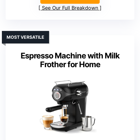
See Our Full Breakdown
MOST VERSATILE
Espresso Machine with Milk
Frother for Home