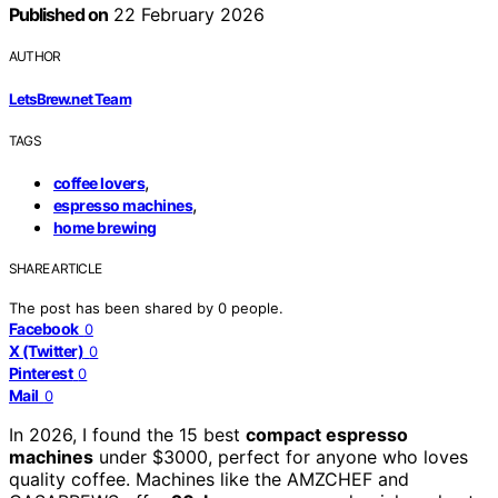
Published on
22 February 2026
AUTHOR
LetsBrew.net Team
TAGS
,
coffee lovers
,
espresso machines
home brewing
SHARE ARTICLE
The post has been shared by
0
people.
Facebook
0
X (Twitter)
0
Pinterest
0
Mail
0
In 2026, I found the 15 best
compact espresso
machines
under $3000, perfect for anyone who loves
quality coffee. Machines like the AMZCHEF and