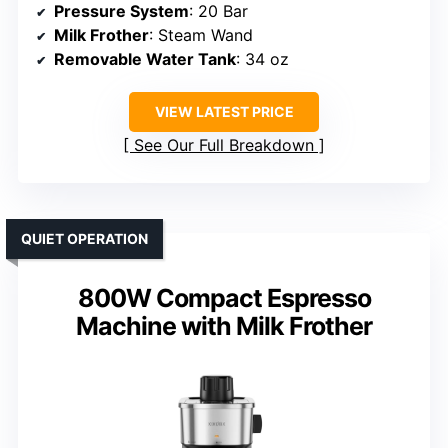
Pressure System
: 20 Bar
Milk Frother
: Steam Wand
Removable Water Tank
: 34 oz
VIEW LATEST PRICE
See Our Full Breakdown
QUIET OPERATION
800W Compact Espresso
Machine with Milk Frother