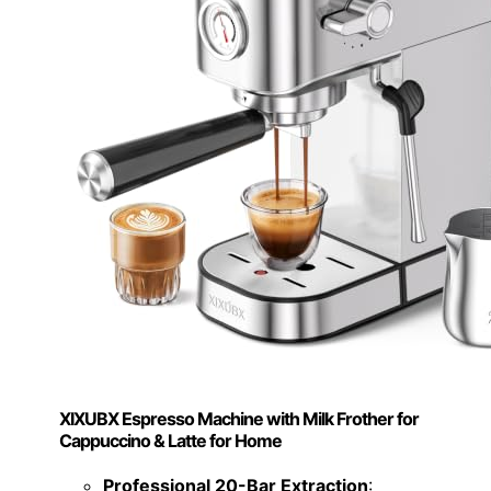
XIXUBX Espresso Machine with Milk Frother for
Cappuccino & Latte for Home
Professional 20-Bar Extraction
: