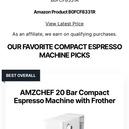
Amazon Product B0FCF8331R
View Latest Price
As an affiliate, we earn on qualifying purchases.
OUR FAVORITE COMPACT ESPRESSO
MACHINE PICKS
BEST OVERALL
AMZCHEF 20 Bar Compact
Espresso Machine with Frother