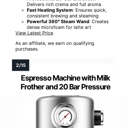
Delivers rich crema and full aroma
Fast Heating System
: Ensures quick,
consistent brewing and steaming
Powerful 360° Steam Wand
: Creates
dense microfoam for latte art
View Latest Price
As an affiliate, we earn on qualifying
purchases.
Espresso Machine with Milk
Frother and 20 Bar Pressure