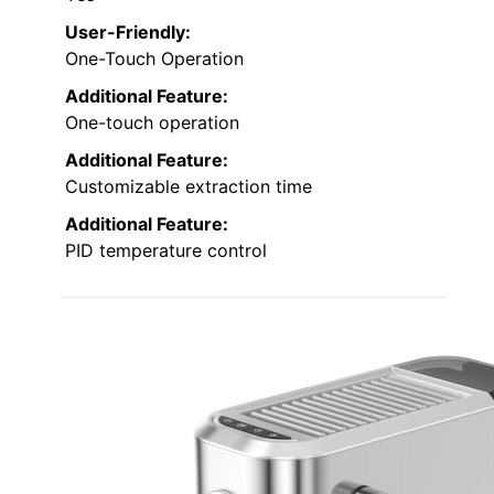
User-Friendly:
One-Touch Operation
Additional Feature:
One-touch operation
Additional Feature:
Customizable extraction time
Additional Feature:
PID temperature control