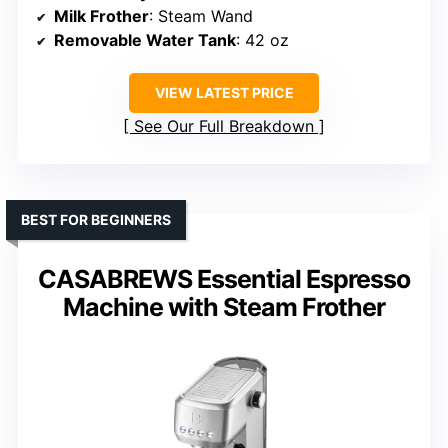
Milk Frother
: Steam Wand
Removable Water Tank
: 42 oz
VIEW LATEST PRICE
See Our Full Breakdown
BEST FOR BEGINNERS
CASABREWS Essential Espresso
Machine with Steam Frother