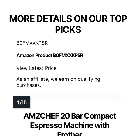
MORE DETAILS ON OUR TOP
PICKS
B0FMXXKPSR
Amazon Product B0FMXXKPSR
View Latest Price
As an affiliate, we earn on qualifying
purchases.
AMZCHEF 20 Bar Compact
Espresso Machine with
Frother