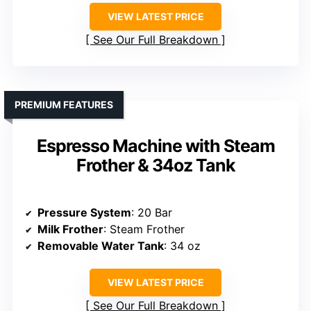
VIEW LATEST PRICE
See Our Full Breakdown
PREMIUM FEATURES
Espresso Machine with Steam
Frother & 34oz Tank
Pressure System
: 20 Bar
Milk Frother
: Steam Frother
Removable Water Tank
: 34 oz
VIEW LATEST PRICE
See Our Full Breakdown