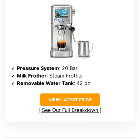
Pressure System
: 20 Bar
Milk Frother
: Steam Frother
Removable Water Tank
: 42 oz
VIEW LATEST PRICE
See Our Full Breakdown