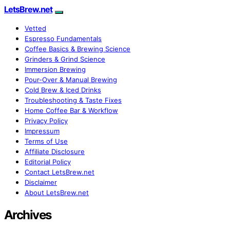
LetsBrew.net
Vetted
Espresso Fundamentals
Coffee Basics & Brewing Science
Grinders & Grind Science
Immersion Brewing
Pour-Over & Manual Brewing
Cold Brew & Iced Drinks
Troubleshooting & Taste Fixes
Home Coffee Bar & Workflow
Privacy Policy
Impressum
Terms of Use
Affiliate Disclosure
Editorial Policy
Contact LetsBrew.net
Disclaimer
About LetsBrew.net
Archives