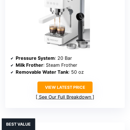
Pressure System
: 20 Bar
Milk Frother
: Steam Frother
Removable Water Tank
: 50 oz
VIEW LATEST PRICE
See Our Full Breakdown
BEST VALUE