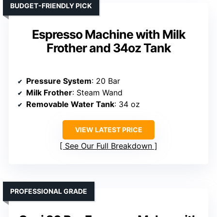
BUDGET-FRIENDLY PICK
Espresso Machine with Milk
Frother and 34oz Tank
Pressure System
: 20 Bar
Milk Frother
: Steam Wand
Removable Water Tank
: 34 oz
VIEW LATEST PRICE
See Our Full Breakdown
PROFESSIONAL GRADE