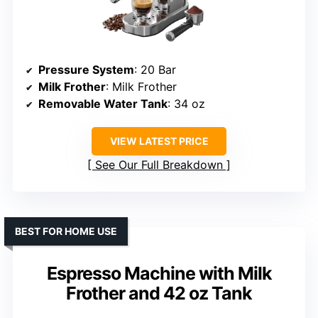
Pressure System
: 20 Bar
Milk Frother
: Milk Frother
Removable Water Tank
: 34 oz
VIEW LATEST PRICE
See Our Full Breakdown
BEST FOR HOME USE
Espresso Machine with Milk
Frother and 42 oz Tank