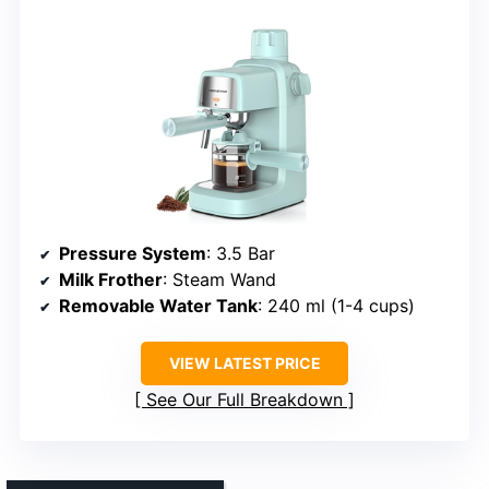
Pressure System
: 3.5 Bar
Milk Frother
: Steam Wand
Removable Water Tank
: 240 ml (1-4 cups)
VIEW LATEST PRICE
See Our Full Breakdown