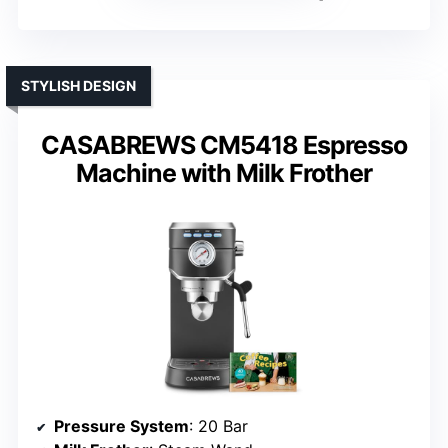
STYLISH DESIGN
CASABREWS CM5418 Espresso
Machine with Milk Frother
Pressure System
: 20 Bar