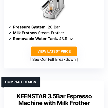
Pressure System
: 20 Bar
Milk Frother
: Steam Frother
Removable Water Tank
: 43.9 oz
VIEW LATEST PRICE
See Our Full Breakdown
COMPACT DESIGN
KEENSTAR 3.5Bar Espresso
Machine with Milk Frother