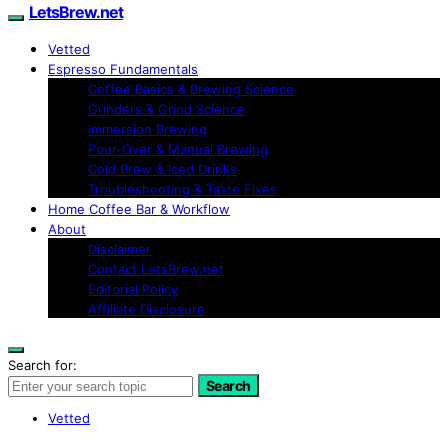
LetsBrew.net
Vetted
Espresso Fundamentals
Coffee Basics & Brewing Science
Grinders & Grind Science
Immersion Brewing
Pour-Over & Manual Brewing
Cold Brew & Iced Drinks
Troubleshooting & Taste Fixes
Home Coffee Bar & Workflow
About
Disclaimer
Contact LetsBrew.net
Editorial Policy
Affiliate Disclosure
Search for:
Search
Vetted