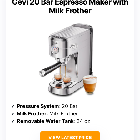
Gevi 20 Bar Espresso Maker with
Milk Frother
Pressure System
: 20 Bar
Milk Frother
: Milk Frother
Removable Water Tank
: 34 oz
VIEW LATEST PRICE