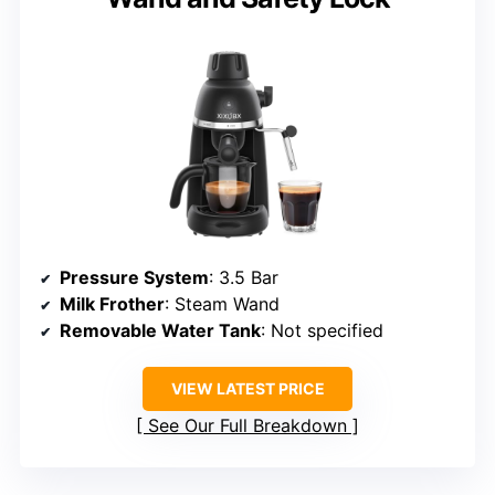
Pressure System
: 3.5 Bar
Milk Frother
: Steam Wand
Removable Water Tank
: Not specified
VIEW LATEST PRICE
See Our Full Breakdown