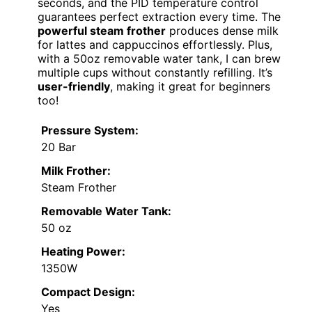
seconds, and the PID temperature control
guarantees perfect extraction every time. The
powerful steam frother
produces dense milk
for lattes and cappuccinos effortlessly. Plus,
with a 50oz removable water tank, I can brew
multiple cups without constantly refilling. It’s
user-friendly
, making it great for beginners
too!
Pressure System:
20 Bar
Milk Frother:
Steam Frother
Removable Water Tank:
50 oz
Heating Power:
1350W
Compact Design:
Yes