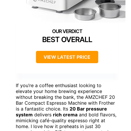
BEST OVERALL
VIEW LATEST PRICE
If you’re a coffee enthusiast looking to
elevate your home brewing experience
without breaking the bank, the AMZCHEF 20
Bar Compact Espresso Machine with Frother
is a fantastic choice. Its
20 Bar pressure
system
delivers
rich crema
and bold flavors,
mimicking café-quality espresso right at
home. I love how it preheats in just 30