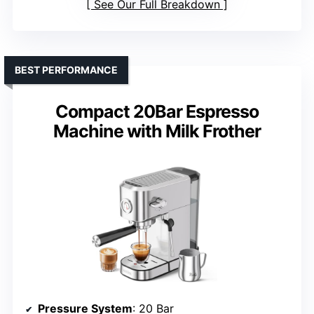
See Our Full Breakdown
BEST PERFORMANCE
Compact 20Bar Espresso
Machine with Milk Frother
Pressure System
: 20 Bar