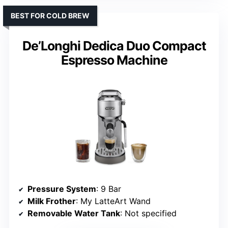
BEST FOR COLD BREW
De’Longhi Dedica Duo Compact
Espresso Machine
Pressure System
: 9 Bar
Milk Frother
: My LatteArt Wand
Removable Water Tank
: Not specified