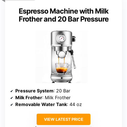
Espresso Machine with Milk
Frother and 20 Bar Pressure
Pressure System
: 20 Bar
Milk Frother
: Milk Frother
Removable Water Tank
: 44 oz
VIEW LATEST PRICE