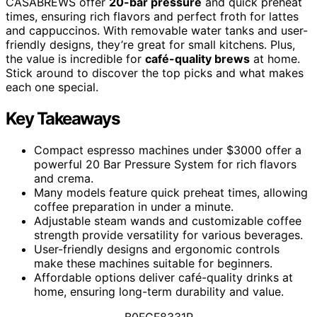
CASABREWS offer
20-bar pressure
and quick preheat
times, ensuring rich flavors and perfect froth for lattes
and cappuccinos. With removable water tanks and user-
friendly designs, they’re great for small kitchens. Plus,
the value is incredible for
café-quality brews
at home.
Stick around to discover the top picks and what makes
each one special.
Key Takeaways
Compact espresso machines under $3000 offer a
powerful 20 Bar Pressure System for rich flavors
and crema.
Many models feature quick preheat times, allowing
coffee preparation in under a minute.
Adjustable steam wands and customizable coffee
strength provide versatility for various beverages.
User-friendly designs and ergonomic controls
make these machines suitable for beginners.
Affordable options deliver café-quality drinks at
home, ensuring long-term durability and value.
B0FCF8331R