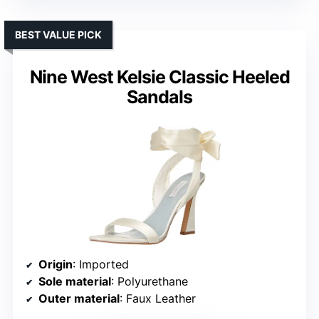
BEST VALUE PICK
Nine West Kelsie Classic Heeled
Sandals
Origin
: Imported
Sole material
: Polyurethane
Outer material
: Faux Leather