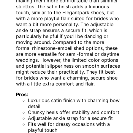
making them more comfortable than slimmer
stilettos. The satin finish adds a luxurious
touch, similar to the Elegantpark shoes, but
with a more playful flair suited for brides who
want a bit more personality. The adjustable
ankle strap ensures a secure fit, which is
particularly helpful if you’ll be dancing or
moving around. Compared to the more
formal rhinestone-embellished options, these
are more versatile for semi-formal or daytime
weddings. However, the limited color options
and potential slipperiness on smooth surfaces
might reduce their practicality. They fit best
for brides who want a charming, secure shoe
with a little extra comfort and flair.
Pros:
Luxurious satin finish with charming bow
detail
Chunky heels offer stability and comfort
Adjustable ankle strap for a secure fit
Fits well for dressy occasions with a
playful touch