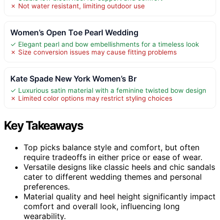
✗ Not water resistant, limiting outdoor use
Women’s Open Toe Pearl Wedding
✓ Elegant pearl and bow embellishments for a timeless look
✗ Size conversion issues may cause fitting problems
Kate Spade New York Women’s Br
✓ Luxurious satin material with a feminine twisted bow design
✗ Limited color options may restrict styling choices
Key Takeaways
Top picks balance style and comfort, but often
require tradeoffs in either price or ease of wear.
Versatile designs like classic heels and chic sandals
cater to different wedding themes and personal
preferences.
Material quality and heel height significantly impact
comfort and overall look, influencing long
wearability.