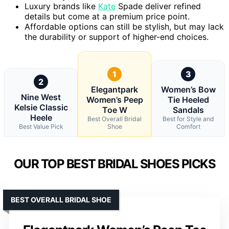
Luxury brands like
Kate
Spade deliver refined
details but come at a premium price point.
Affordable options can still be stylish, but may lack
the durability or support of higher-end choices.
1
3
2
Elegantpark
Women’s Bow
Nine West
Women’s Peep
Tie Heeled
Kelsie Classic
Toe W
Sandals
Heele
Best Overall Bridal
Best for Style and
Best Value Pick
Shoe
Comfort
OUR TOP BEST BRIDAL SHOES PICKS
BEST OVERALL BRIDAL SHOE