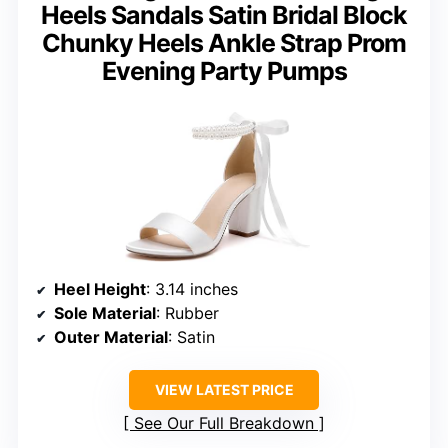
Heels Sandals Satin Bridal Block
Chunky Heels Ankle Strap Prom
Evening Party Pumps
Heel Height
: 3.14 inches
Sole Material
: Rubber
Outer Material
: Satin
VIEW LATEST PRICE
See Our Full Breakdown