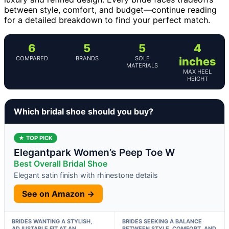
between style, comfort, and budget—continue reading
for a detailed breakdown to find your perfect match.
6
5
5
4
COMPARED
BRANDS
SOLE
inches
MATERIALS
MAX HEEL
HEIGHT
Which bridal shoe should you buy?
★ TOP PICK
Elegantpark Women’s Peep Toe W
Best Overall Bridal Shoe
Elegant satin finish with rhinestone details
See on Amazon →
BRIDES WANTING A STYLISH,
BRIDES SEEKING A BALANCE
ADJUSTABLE FIT AT AN
BETWEEN STYLE, COMFORT, AND