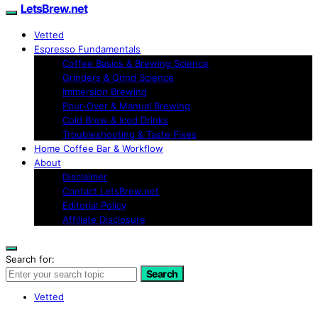
LetsBrew.net
Vetted
Espresso Fundamentals
Coffee Basics & Brewing Science
Grinders & Grind Science
Immersion Brewing
Pour-Over & Manual Brewing
Cold Brew & Iced Drinks
Troubleshooting & Taste Fixes
Home Coffee Bar & Workflow
About
Disclaimer
Contact LetsBrew.net
Editorial Policy
Affiliate Disclosure
Search for:
Search
Vetted