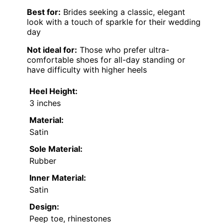
Best for:
Brides seeking a classic, elegant
look with a touch of sparkle for their wedding
day
Not ideal for:
Those who prefer ultra-
comfortable shoes for all-day standing or
have difficulty with higher heels
Heel Height:
3 inches
Material:
Satin
Sole Material:
Rubber
Inner Material:
Satin
Design:
Peep toe, rhinestones