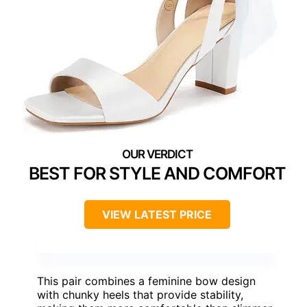
BEST FOR STYLE AND COMFORT
VIEW LATEST PRICE
This pair combines a feminine bow design
with chunky heels that provide stability,