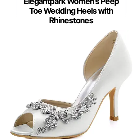
Elegantpark Women’s Peep
Toe Wedding Heels with
Rhinestones