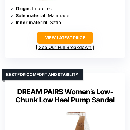
Origin
: Imported
Sole material
: Manmade
Inner material
: Satin
VIEW LATEST PRICE
See Our Full Breakdown
BEST FOR COMFORT AND STABILITY
DREAM PAIRS Women’s Low-
Chunk Low Heel Pump Sandal