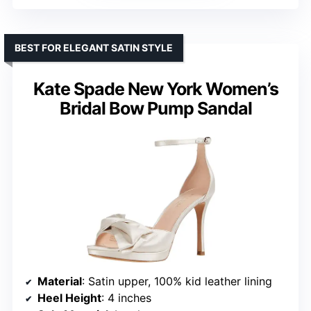
BEST FOR ELEGANT SATIN STYLE
Kate Spade New York Women’s
Bridal Bow Pump Sandal
Material
: Satin upper, 100% kid leather lining
Heel Height
: 4 inches