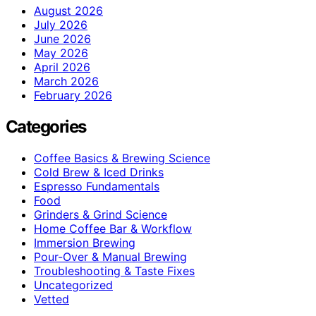
August 2026
July 2026
June 2026
May 2026
April 2026
March 2026
February 2026
Categories
Coffee Basics & Brewing Science
Cold Brew & Iced Drinks
Espresso Fundamentals
Food
Grinders & Grind Science
Home Coffee Bar & Workflow
Immersion Brewing
Pour-Over & Manual Brewing
Troubleshooting & Taste Fixes
Uncategorized
Vetted