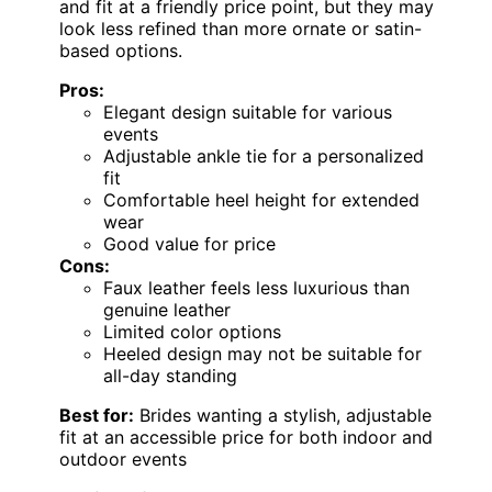
and fit at a friendly price point, but they may
look less refined than more ornate or satin-
based options.
Pros:
Elegant design suitable for various
events
Adjustable ankle tie for a personalized
fit
Comfortable heel height for extended
wear
Good value for price
Cons:
Faux leather feels less luxurious than
genuine leather
Limited color options
Heeled design may not be suitable for
all-day standing
Best for:
Brides wanting a stylish, adjustable
fit at an accessible price for both indoor and
outdoor events