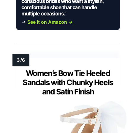
conscious brides who want a stylish,
comfortable shoe that can handle
multiple occasions.”
→
See it on Amazon →
Women’s Bow Tie Heeled
Sandals with Chunky Heels
and Satin Finish