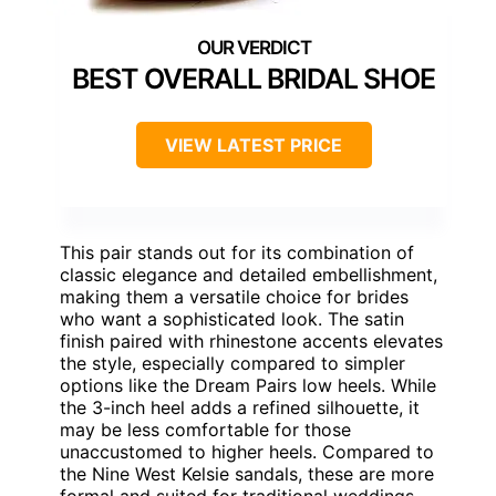
BEST OVERALL BRIDAL SHOE
VIEW LATEST PRICE
This pair stands out for its combination of
classic elegance and detailed embellishment,
making them a versatile choice for brides
who want a sophisticated look. The satin
finish paired with rhinestone accents elevates
the style, especially compared to simpler
options like the Dream Pairs low heels. While
the 3-inch heel adds a refined silhouette, it
may be less comfortable for those
unaccustomed to higher heels. Compared to
the Nine West Kelsie sandals, these are more
formal and suited for traditional weddings,