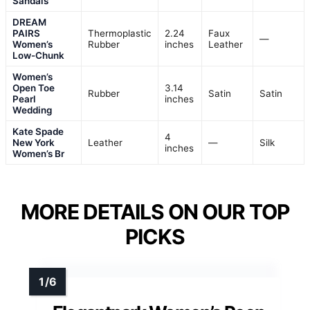
Sandals
DREAM
PAIRS
Thermoplastic
2.24
Faux
—
Women’s
Rubber
inches
Leather
Low-Chunk
Women’s
Open Toe
3.14
Rubber
Satin
Satin
Pearl
inches
Wedding
Kate Spade
4
New York
Leather
—
Silk
inches
Women’s Br
MORE DETAILS ON OUR TOP
PICKS