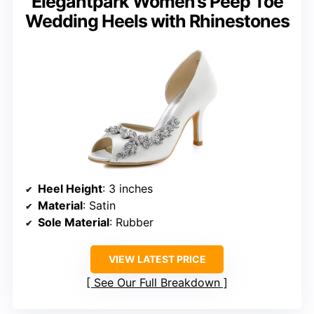
Elegantpark Women’s Peep Toe
Wedding Heels with Rhinestones
Heel Height
: 3 inches
Material
: Satin
Sole Material
: Rubber
VIEW LATEST PRICE
See Our Full Breakdown