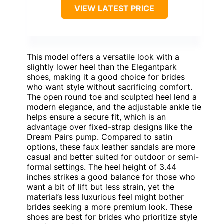
VIEW LATEST PRICE
This model offers a versatile look with a
slightly lower heel than the Elegantpark
shoes, making it a good choice for brides
who want style without sacrificing comfort.
The open round toe and sculpted heel lend a
modern elegance, and the adjustable ankle tie
helps ensure a secure fit, which is an
advantage over fixed-strap designs like the
Dream Pairs pump. Compared to satin
options, these faux leather sandals are more
casual and better suited for outdoor or semi-
formal settings. The heel height of 3.44
inches strikes a good balance for those who
want a bit of lift but less strain, yet the
material’s less luxurious feel might bother
brides seeking a more premium look. These
shoes are best for brides who prioritize style