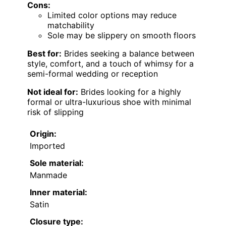
Cons:
Limited color options may reduce
matchability
Sole may be slippery on smooth floors
Best for:
Brides seeking a balance between
style, comfort, and a touch of whimsy for a
semi-formal wedding or reception
Not ideal for:
Brides looking for a highly
formal or ultra-luxurious shoe with minimal
risk of slipping
Origin:
Imported
Sole material:
Manmade
Inner material:
Satin
Closure type: