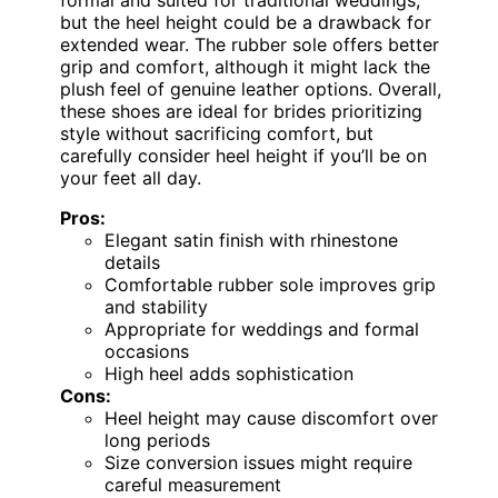
but the heel height could be a drawback for
extended wear. The rubber sole offers better
grip and comfort, although it might lack the
plush feel of genuine leather options. Overall,
these shoes are ideal for brides prioritizing
style without sacrificing comfort, but
carefully consider heel height if you’ll be on
your feet all day.
Pros:
Elegant satin finish with rhinestone
details
Comfortable rubber sole improves grip
and stability
Appropriate for weddings and formal
occasions
High heel adds sophistication
Cons:
Heel height may cause discomfort over
long periods
Size conversion issues might require
careful measurement