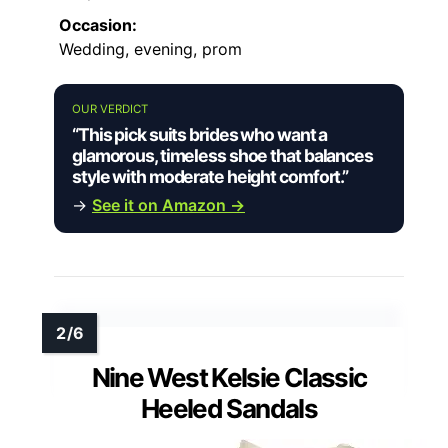
Occasion:
Wedding, evening, prom
OUR VERDICT
“This pick suits brides who want a
glamorous, timeless shoe that balances
style with moderate height comfort.”
→
See it on Amazon →
Nine West Kelsie Classic
Heeled Sandals