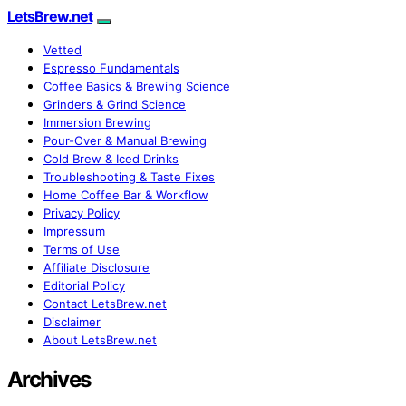
LetsBrew.net
Vetted
Espresso Fundamentals
Coffee Basics & Brewing Science
Grinders & Grind Science
Immersion Brewing
Pour-Over & Manual Brewing
Cold Brew & Iced Drinks
Troubleshooting & Taste Fixes
Home Coffee Bar & Workflow
Privacy Policy
Impressum
Terms of Use
Affiliate Disclosure
Editorial Policy
Contact LetsBrew.net
Disclaimer
About LetsBrew.net
Archives