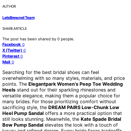
AUTHOR
LetsBrew.net Team
SHARE ARTICLE
The post has been shared by
0
people.
Facebook
0
X (Twitter)
0
Pinterest
0
Mail
0
Searching for the best bridal shoes can feel
overwhelming with so many styles, materials, and price
points. The
Elegantpark Women’s Peep Toe Wedding
Heels
stand out for their sparkling rhinestones and
versatile elegance, making them a popular choice for
many brides. For those prioritizing comfort without
sacrificing style, the
DREAM PAIRS Low-Chunk Low
Heel Pump Sandal
offers a more practical option that
still looks stunning. Meanwhile, the
Kate Spade Bridal
Bow Pump Sandal
elevates the look with a touch of
luxury and refined design. Every bride faces tradeoffs