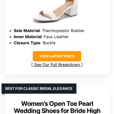
Sole Material
: Thermoplastic Rubber
Inner Material
: Faux Leather
Closure Type
: Buckle
VIEW LATEST PRICE
See Our Full Breakdown
BEST FOR CLASSIC BRIDAL ELEGANCE
Women’s Open Toe Pearl
Wedding Shoes for Bride High