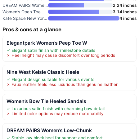
DREAM PAIRS Women’s Low-Chunk
2.24 inches
Women’s Open Toe Pearl Wedding
3.14 inches
Kate Spade New York Women’s Br
4 inches
Pros & cons at a glance
Elegantpark Women’s Peep Toe W
✓ Elegant satin finish with rhinestone details
✗ Heel height may cause discomfort over long periods
Nine West Kelsie Classic Heele
✓ Elegant design suitable for various events
✗ Faux leather feels less luxurious than genuine leather
Women’s Bow Tie Heeled Sandals
✓ Luxurious satin finish with charming bow detail
✗ Limited color options may reduce matchability
DREAM PAIRS Women’s Low-Chunk
✓ Stable low block heel for support and comfort