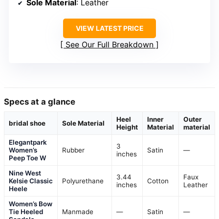
Sole Material
: Leather
VIEW LATEST PRICE
See Our Full Breakdown
Specs at a glance
Heel
Inner
Outer
bridal shoe
Sole Material
Height
Material
material
Elegantpark
3
Women’s
Rubber
Satin
—
inches
Peep Toe W
Nine West
3.44
Faux
Kelsie Classic
Polyurethane
Cotton
inches
Leather
Heele
Women’s Bow
Tie Heeled
Manmade
—
Satin
—