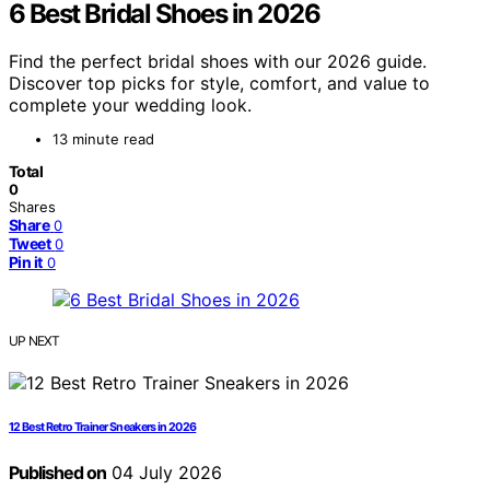
6 Best Bridal Shoes in 2026
Find the perfect bridal shoes with our 2026 guide.
Discover top picks for style, comfort, and value to
complete your wedding look.
13 minute read
Total
0
Shares
Share
0
Tweet
0
Pin it
0
UP NEXT
12 Best Retro Trainer Sneakers in 2026
Published on
04 July 2026