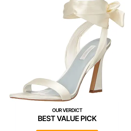
BEST VALUE PICK