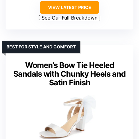
VIEW LATEST PRICE
See Our Full Breakdown
BEST FOR STYLE AND COMFORT
Women’s Bow Tie Heeled
Sandals with Chunky Heels and
Satin Finish