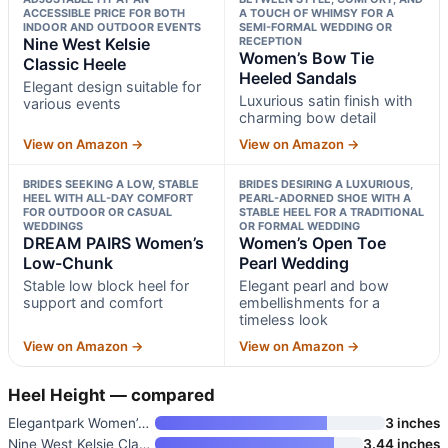
ACCESSIBLE PRICE FOR BOTH
A TOUCH OF WHIMSY FOR A
INDOOR AND OUTDOOR EVENTS
SEMI-FORMAL WEDDING OR
Nine West Kelsie
RECEPTION
Women’s Bow Tie
Classic Heele
Heeled Sandals
Elegant design suitable for
Luxurious satin finish with
various events
charming bow detail
View on Amazon →
View on Amazon →
BRIDES SEEKING A LOW, STABLE
BRIDES DESIRING A LUXURIOUS,
HEEL WITH ALL-DAY COMFORT
PEARL-ADORNED SHOE WITH A
FOR OUTDOOR OR CASUAL
STABLE HEEL FOR A TRADITIONAL
WEDDINGS
OR FORMAL WEDDING
DREAM PAIRS Women’s
Women’s Open Toe
Low-Chunk
Pearl Wedding
Stable low block heel for
Elegant pearl and bow
support and comfort
embellishments for a
timeless look
View on Amazon →
View on Amazon →
Heel Height — compared
Elegantpark Women’s Peep Toe W
3 inches
Nine West Kelsie Classic Heele
3.44 inches