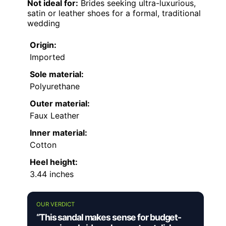
Not ideal for:
Brides seeking ultra-luxurious,
satin or leather shoes for a formal, traditional
wedding
Origin:
Imported
Sole material:
Polyurethane
Outer material:
Faux Leather
Inner material:
Cotton
Heel height:
3.44 inches
OUR VERDICT
“This sandal makes sense for budget-