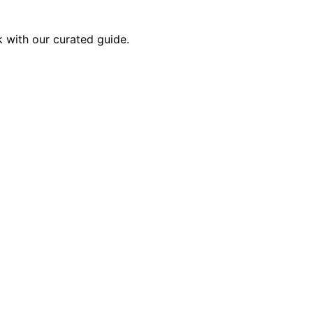
k with our curated guide.