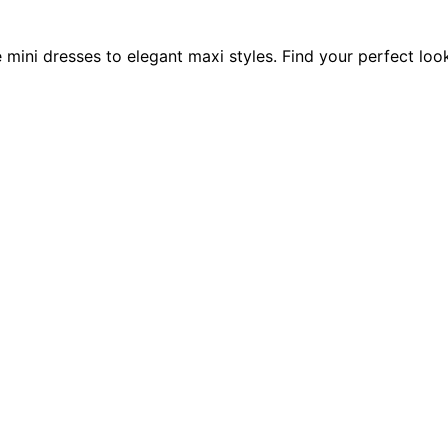
e mini dresses to elegant maxi styles. Find your perfect loo