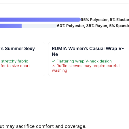
95% Polyester, 5% Elasta
60% Polyester, 35% Rayon, 5% Spand
’s Summer Sexy
RUMIA Women’s Casual Wrap V-
Ne
stretchy fabric
✓ Flattering wrap V-neck design
fer to size chart
✗ Ruffle sleeves may require careful
washing
 but may sacrifice comfort and coverage.