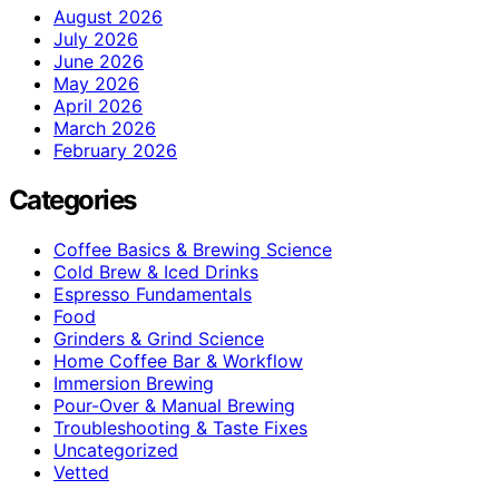
August 2026
July 2026
June 2026
May 2026
April 2026
March 2026
February 2026
Categories
Coffee Basics & Brewing Science
Cold Brew & Iced Drinks
Espresso Fundamentals
Food
Grinders & Grind Science
Home Coffee Bar & Workflow
Immersion Brewing
Pour-Over & Manual Brewing
Troubleshooting & Taste Fixes
Uncategorized
Vetted