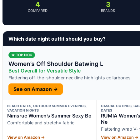
4
3
COMPARED
BRANDS
Which date night outfit should you buy?
★ TOP PICK
Women’s Off Shoulder Batwing L
Best Overall for Versatile Style
Flattering off-the-shoulder neckline highlights collarbones
See on Amazon →
BEACH DATES, OUTDOOR SUMMER EVENINGS,
CASUAL OUTINGS, GAR
VACATION NIGHTS
DATES
Nimsruc Women’s Summer Sexy Bo
RUMIA Women’s 
Ne
Comfortable and stretchy fabric
Flattering wrap V-
View on Amazon →
View on Amazon →