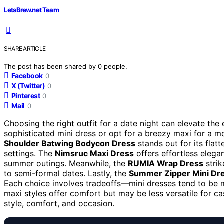
LetsBrew.net Team
SHARE ARTICLE
The post has been shared by
0
people.
Facebook
0
X (Twitter)
0
Pinterest
0
Mail
0
Choosing the right outfit for a date night can elevate th
sophisticated mini dress or opt for a breezy maxi for a mo
Shoulder Batwing Bodycon Dress
stands out for its flatt
settings. The
Nimsruc Maxi Dress
offers effortless elegan
summer outings. Meanwhile, the
RUMIA Wrap Dress
strik
to semi-formal dates. Lastly, the
Summer Zipper Mini Dr
Each choice involves tradeoffs—mini dresses tend to be m
maxi styles offer comfort but may be less versatile for c
style, comfort, and occasion.