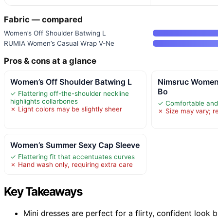
Fabric — compared
Women’s Off Shoulder Batwing L
RUMIA Women’s Casual Wrap V-Ne
Pros & cons at a glance
Women’s Off Shoulder Batwing L
Nimsruc Women
Bo
✓ Flattering off-the-shoulder neckline
highlights collarbones
✓ Comfortable and 
✗ Light colors may be slightly sheer
✗ Size may vary; re
Women’s Summer Sexy Cap Sleeve
✓ Flattering fit that accentuates curves
✗ Hand wash only, requiring extra care
Key Takeaways
Mini dresses are perfect for a flirty, confident look