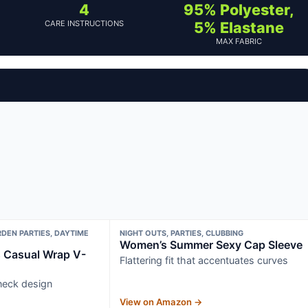
4
95% Polyester,
CARE INSTRUCTIONS
5% Elastane
MAX FABRIC
DEN PARTIES, DAYTIME
NIGHT OUTS, PARTIES, CLUBBING
Women’s Summer Sexy Cap Sleeve
Casual Wrap V-
Flattering fit that accentuates curves
neck design
View on Amazon →