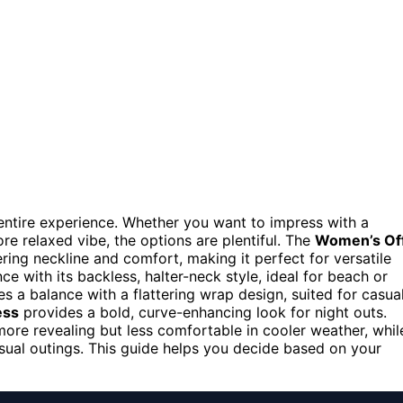
e entire experience. Whether you want to impress with a
re relaxed vibe, the options are plentiful. The
Women’s Of
ering neckline and comfort, making it perfect for versatile
ce with its backless, halter-neck style, ideal for beach or
es a balance with a flattering wrap design, suited for casua
ess
provides a bold, curve-enhancing look for night outs.
ore revealing but less comfortable in cooler weather, whil
asual outings. This guide helps you decide based on your