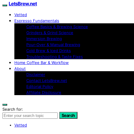
LetsBrew.net
Vetted
Espresso Fundamentals
Coffee Basics & Brewing Science
Grinders & Grind Science
Immersion Brewing
Pour-Over & Manual Brewing
Cold Brew & Iced Drinks
Troubleshooting & Taste Fixes
Home Coffee Bar & Workflow
About
Disclaimer
Contact LetsBrew.net
Editorial Policy
Affiliate Disclosure
Search for:
Search
Vetted