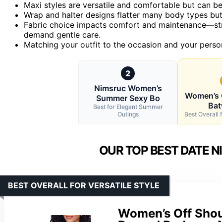
Maxi styles are versatile and comfortable but can be 
Wrap and halter designs flatter many body types but
Fabric choice impacts comfort and maintenance—stret
demand gentle care.
Matching your outfit to the occasion and your person
2
Nimsruc Women’s
Women’s 
Summer Sexy Bo
Bat
Best for Elegant Summer
Outings
Best Overall f
OUR TOP BEST DATE N
BEST OVERALL FOR VERSATILE STYLE
Women’s Off Shou