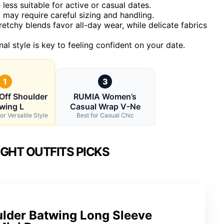
less suitable for active or casual dates.
 may require careful sizing and handling.
chy blends favor all-day wear, while delicate fabrics
al style is key to feeling confident on your date.
1
3
Off Shoulder
RUMIA Women’s
wing L
Casual Wrap V-Ne
or Versatile Style
Best for Casual Chic
IGHT OUTFITS PICKS
lder Batwing Long Sleeve