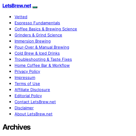
LetsBrew.net
Vetted
Espresso Fundamentals
Coffee Basics & Brewing Science
Grinders & Grind Science
Immersion Brewing
Pour-Over & Manual Brewing
Cold Brew & Iced Drinks
Troubleshooting & Taste Fixes
Home Coffee Bar & Workflow
Privacy Policy
Impressum
Terms of Use
Affiliate Disclosure
Editorial Policy
Contact LetsBrew.net
Disclaimer
About LetsBrew.net
Archives