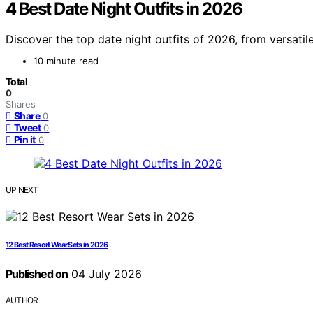
4 Best Date Night Outfits in 2026
Discover the top date night outfits of 2026, from versatil
10 minute read
Total
0
Shares
Share
0
Tweet
0
Pin it
0
UP NEXT
12 Best Resort Wear Sets in 2026
Published on
04 July 2026
AUTHOR