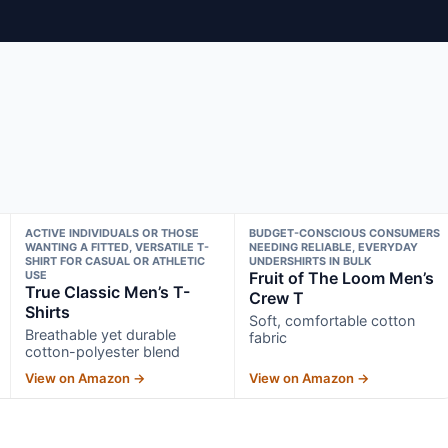
ACTIVE INDIVIDUALS OR THOSE
BUDGET-CONSCIOUS CONSUMERS
WANTING A FITTED, VERSATILE T-
NEEDING RELIABLE, EVERYDAY
SHIRT FOR CASUAL OR ATHLETIC
UNDERSHIRTS IN BULK
USE
Fruit of The Loom Men’s
True Classic Men’s T-
Crew T
Shirts
Soft, comfortable cotton
Breathable yet durable
fabric
cotton-polyester blend
View on Amazon →
View on Amazon →