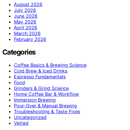
August 2026
July 2026
June 2026
May 2026
April 2026
March 2026
February 2026
Categories
Coffee Basics & Brewing Science
Cold Brew & Iced Drinks
Espresso Fundamentals
Food
Grinders & Grind Science
Home Coffee Bar & Workflow
Immersion Brewing
Pour-Over & Manual Brewing
Troubleshooting & Taste Fixes
Uncategorized
Vetted