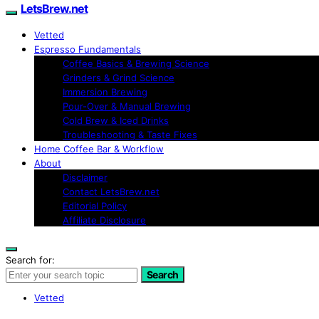
LetsBrew.net
Vetted
Espresso Fundamentals
Coffee Basics & Brewing Science
Grinders & Grind Science
Immersion Brewing
Pour-Over & Manual Brewing
Cold Brew & Iced Drinks
Troubleshooting & Taste Fixes
Home Coffee Bar & Workflow
About
Disclaimer
Contact LetsBrew.net
Editorial Policy
Affiliate Disclosure
Search for:
Search
Vetted