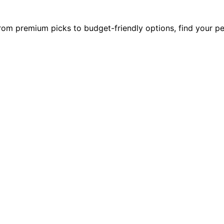
rom premium picks to budget-friendly options, find your per