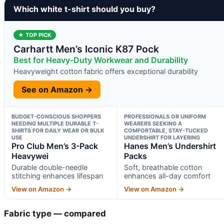
Which white t-shirt should you buy?
★ TOP PICK
Carhartt Men’s Iconic K87 Pock
Best for Heavy-Duty Workwear and Durability
Heavyweight cotton fabric offers exceptional durability
See on Amazon →
BUDGET-CONSCIOUS SHOPPERS
PROFESSIONALS OR UNIFORM
NEEDING MULTIPLE DURABLE T-
WEARERS SEEKING A
SHIRTS FOR DAILY WEAR OR BULK
COMFORTABLE, STAY-TUCKED
USE
UNDERSHIRT FOR LAYERING
Pro Club Men’s 3-Pack
Hanes Men’s Undershirt
Heavywei
Packs
Durable double-needle
Soft, breathable cotton
stitching enhances lifespan
enhances all-day comfort
View on Amazon →
View on Amazon →
Fabric type — compared