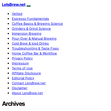
LetsBrew.net
Vetted
Espresso Fundamentals
Coffee Basics & Brewing Science
Grinders & Grind Science
Immersion Brewing
Pour-Over & Manual Brewing
Cold Brew & Iced Drinks
Troubleshooting & Taste Fixes
Home Coffee Bar & Workflow
Privacy Policy
Impressum
Terms of Use
Affiliate Disclosure
Editorial Policy
Contact LetsBrew.net
Disclaimer
About LetsBrew.net
Archives