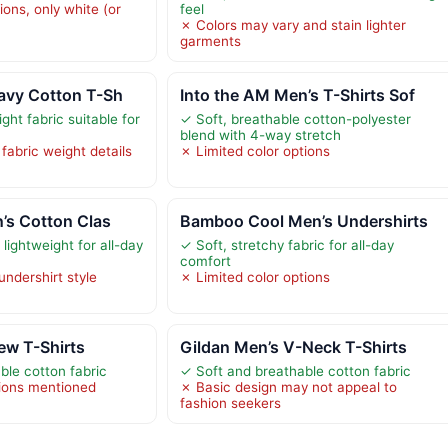
ions, only white (or
feel
✗ Colors may vary and stain lighter
garments
avy Cotton T-Sh
Into the AM Men’s T-Shirts Sof
ght fabric suitable for
✓ Soft, breathable cotton-polyester
blend with 4-way stretch
 fabric weight details
✗ Limited color options
n’s Cotton Clas
Bamboo Cool Men’s Undershirts
lightweight for all-day
✓ Soft, stretchy fabric for all-day
comfort
undershirt style
✗ Limited color options
ew T-Shirts
Gildan Men’s V-Neck T-Shirts
ble cotton fabric
✓ Soft and breathable cotton fabric
tions mentioned
✗ Basic design may not appeal to
fashion seekers