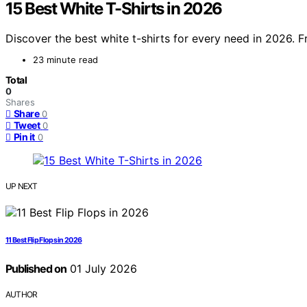
15 Best White T-Shirts in 2026
Discover the best white t-shirts for every need in 2026. F
23 minute read
Total
0
Shares
Share
0
Tweet
0
Pin it
0
UP NEXT
11 Best Flip Flops in 2026
Published on
01 July 2026
AUTHOR