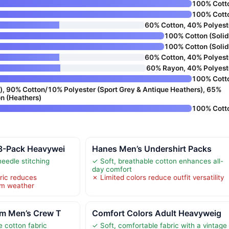
100% Cott
100% Cott
60% Cotton, 40% Polyest
100% Cotton (Solid
100% Cotton (Solid
60% Cotton, 40% Polyest
60% Rayon, 40% Polyest
100% Cott
), 90% Cotton/10% Polyester (Sport Grey & Antique Heathers), 65%
n (Heathers)
100% Cott
 3-Pack Heavywei
Hanes Men’s Undershirt Packs
eedle stitching
✓ Soft, breathable cotton enhances all-
day comfort
ric reduces
✗ Limited colors reduce outfit versatility
arm weather
om Men’s Crew T
Comfort Colors Adult Heavyweig
e cotton fabric
✓ Soft, comfortable fabric with a vintage