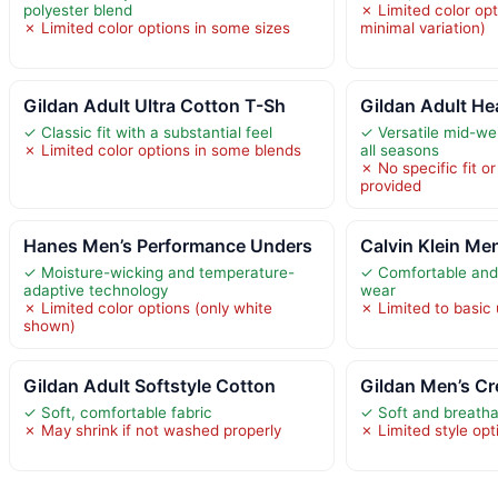
polyester blend
✗ Limited color opt
✗ Limited color options in some sizes
minimal variation)
Gildan Adult Ultra Cotton T-Sh
Gildan Adult He
✓ Classic fit with a substantial feel
✓ Versatile mid-wei
✗ Limited color options in some blends
all seasons
✗ No specific fit or
provided
Hanes Men’s Performance Unders
Calvin Klein Me
✓ Moisture-wicking and temperature-
✓ Comfortable and 
adaptive technology
wear
✗ Limited color options (only white
✗ Limited to basic 
shown)
Gildan Adult Softstyle Cotton
Gildan Men’s Cr
✓ Soft, comfortable fabric
✓ Soft and breatha
✗ May shrink if not washed properly
✗ Limited style op