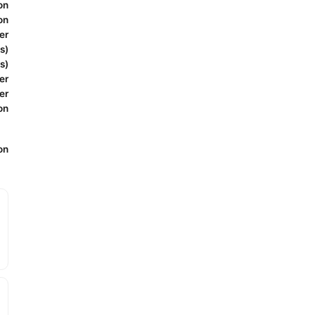
on
on
er
s)
s)
er
er
on
on