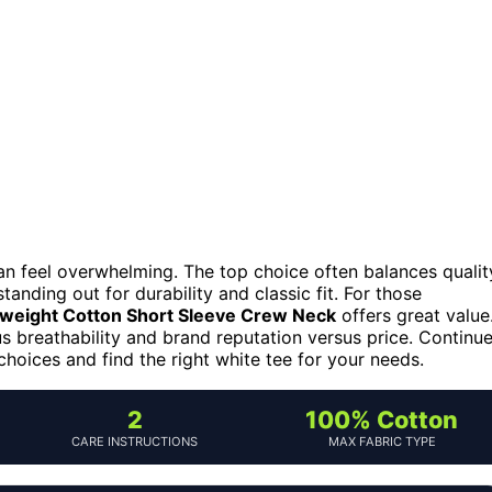
can feel overwhelming. The top choice often balances qualit
tanding out for durability and classic fit. For those
weight Cotton Short Sleeve Crew Neck
offers great value
us breathability and brand reputation versus price. Continu
choices and find the right white tee for your needs.
2
100% Cotton
CARE INSTRUCTIONS
MAX FABRIC TYPE