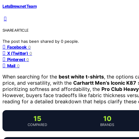
LetsBrew.net Team
SHARE ARTICLE
The post has been shared by
0
people.
Facebook
0
X (Twitter)
0
Pinterest
0
Mail
0
When searching for the
best white t-shirts
, the options 
price, and versatility, with the
Carhartt Men’s Iconic K87
s
prioritizing softness and affordability, the
Pro Club Heavy
However, buyers face tradeoffs like fabric thickness vers
reading for a detailed breakdown that helps clarify these 
15
10
COMPARED
BRANDS