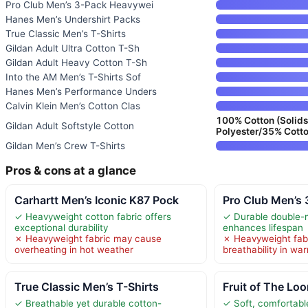
Pro Club Men’s 3-Pack Heavywei
Hanes Men’s Undershirt Packs
True Classic Men’s T-Shirts
Gildan Adult Ultra Cotton T-Sh
Gildan Adult Heavy Cotton T-Sh
Into the AM Men’s T-Shirts Sof
Hanes Men’s Performance Unders
Calvin Klein Men’s Cotton Clas
100% Cotton (Solids
Gildan Adult Softstyle Cotton
Polyester/35% Cotto
Gildan Men’s Crew T-Shirts
Pros & cons at a glance
Carhartt Men’s Iconic K87 Pock
Pro Club Men’s
✓ Heavyweight cotton fabric offers
✓ Durable double-n
exceptional durability
enhances lifespan
✗ Heavyweight fabric may cause
✗ Heavyweight fab
overheating in hot weather
breathability in w
True Classic Men’s T-Shirts
Fruit of The Lo
✓ Breathable yet durable cotton-
✓ Soft, comfortabl