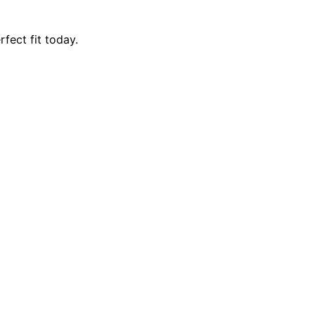
fect fit today.