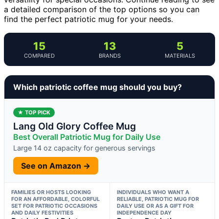
a detailed comparison of the top options so you can
find the perfect patriotic mug for your needs.
15
13
5
COMPARED
BRANDS
MATERIALS
Which patriotic coffee mug should you buy?
★ TOP PICK
Lang Old Glory Coffee Mug
Best Overall Patriotic Mug for Daily Use
Large 14 oz capacity for generous servings
See on Amazon →
FAMILIES OR HOSTS LOOKING
INDIVIDUALS WHO WANT A
FOR AN AFFORDABLE, COLORFUL
RELIABLE, PATRIOTIC MUG FOR
SET FOR PATRIOTIC OCCASIONS
DAILY USE OR AS A GIFT FOR
AND DAILY FESTIVITIES
INDEPENDENCE DAY