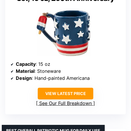
Capacity
: 15 oz
Material
: Stoneware
Design
: Hand-painted Americana
VIEW LATEST PRICE
See Our Full Breakdown
BEST OVERALL PATRIOTIC MUG FOR DAILY USE