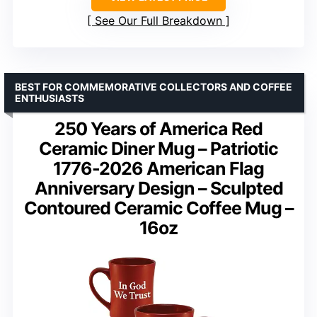
See Our Full Breakdown
BEST FOR COMMEMORATIVE COLLECTORS AND COFFEE
ENTHUSIASTS
250 Years of America Red
Ceramic Diner Mug – Patriotic
1776-2026 American Flag
Anniversary Design – Sculpted
Contoured Ceramic Coffee Mug –
16oz