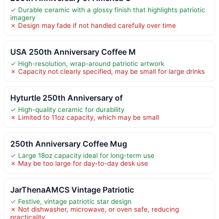
✓ Durable ceramic with a glossy finish that highlights patriotic
imagery
✗ Design may fade if not handled carefully over time
USA 250th Anniversary Coffee M
✓ High-resolution, wrap-around patriotic artwork
✗ Capacity not clearly specified, may be small for large drinks
Hyturtle 250th Anniversary of
✓ High-quality ceramic for durability
✗ Limited to 11oz capacity, which may be small
250th Anniversary Coffee Mug
✓ Large 18oz capacity ideal for long-term use
✗ May be too large for day-to-day desk use
JarThenaAMCS Vintage Patriotic
✓ Festive, vintage patriotic star design
✗ Not dishwasher, microwave, or oven safe, reducing
practicality