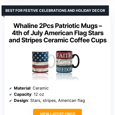
BEST FOR FESTIVE CELEBRATIONS AND HOLIDAY DECOR
Whaline 2Pcs Patriotic Mugs –
4th of July American Flag Stars
and Stripes Ceramic Coffee Cups
Material
: Ceramic
Capacity
: 12 oz
Design
: Stars, stripes, American flag
VIEW LATEST PRICE