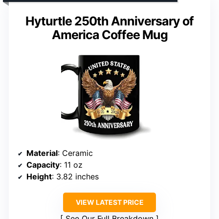
Hyturtle 250th Anniversary of
America Coffee Mug
Material
: Ceramic
Capacity
: 11 oz
Height
: 3.82 inches
VIEW LATEST PRICE
See Our Full Breakdown