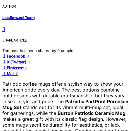
AUTHOR
LetsBrew.net Team
SHARE ARTICLE
The post has been shared by
0
people.
Facebook
0
X (Twitter)
0
Pinterest
0
Mail
0
Patriotic coffee mugs offer a stylish way to show your
American pride every day. The best options combine
bold designs with durable craftsmanship, but they vary
in size, style, and price. The
Patriotic Pad Print Porcelain
Mug Set
stands out for its vibrant multi-mug set, ideal
for gatherings, while the
Burton Patriotic Ceramic Mug
makes a great gift with its classic flag design. However,
some mugs sacrifice durability for aesthetics, or lack
versatility for special occasions. Continue reading to see