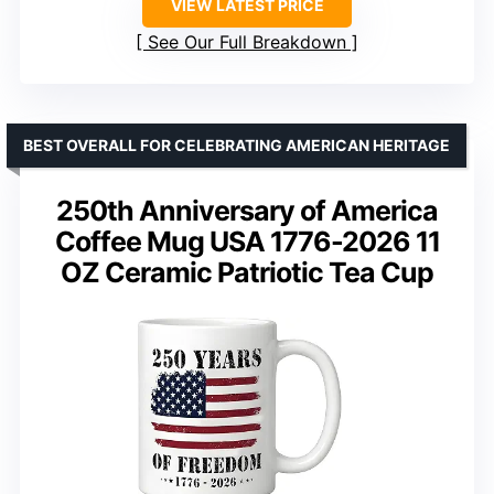
VIEW LATEST PRICE
See Our Full Breakdown
BEST OVERALL FOR CELEBRATING AMERICAN HERITAGE
250th Anniversary of America
Coffee Mug USA 1776-2026 11
OZ Ceramic Patriotic Tea Cup