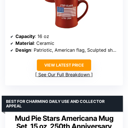
Capacity
: 16 oz
Material
: Ceramic
Design
: Patriotic, American flag, Sculpted shape
VIEW LATEST PRICE
See Our Full Breakdown
BEST FOR CHARMING DAILY USE AND COLLECTOR
APPEAL
Mud Pie Stars Americana Mug
Set, 15 oz, 250th Anniversary