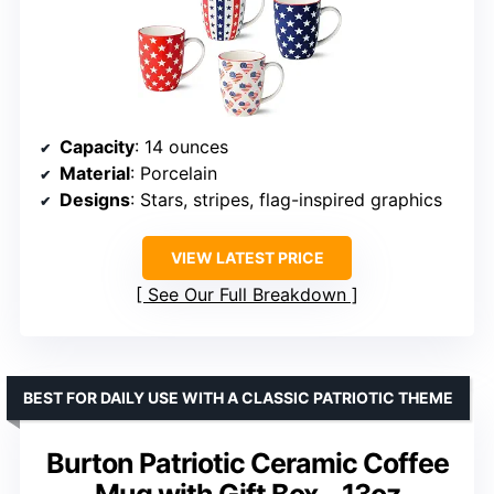
Capacity
: 14 ounces
Material
: Porcelain
Designs
: Stars, stripes, flag-inspired graphics
VIEW LATEST PRICE
See Our Full Breakdown
BEST FOR DAILY USE WITH A CLASSIC PATRIOTIC THEME
Burton Patriotic Ceramic Coffee
Mug with Gift Box – 13oz