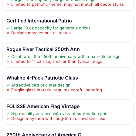
✗ Limited to patriotic theme, may not match all decor styles
Certified International Patrio
✓ Large 18 oz capacity for generous drinks
✗ Designs may not suit all tastes
Rogue River Tactical 250th Ann
✓ Celebrates the 250th anniversary with a patriotic design
✗ Limited to 11 oz size, smaller than typical mugs
Whaline 4-Pack Patriotic Glass
✓ Attractive patriotic star design
✗ Fragile glass material requires careful handling
FOLISSE American Flag Vintage
✓ High-quality ceramic with vibrant sublimation print
✗ Design may fade with long-term dishwasher use
250th Anniversary of America C