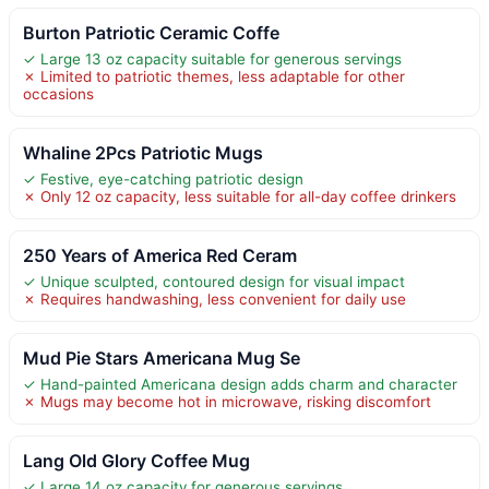
Burton Patriotic Ceramic Coffe
✓ Large 13 oz capacity suitable for generous servings
✗ Limited to patriotic themes, less adaptable for other
occasions
Whaline 2Pcs Patriotic Mugs
✓ Festive, eye-catching patriotic design
✗ Only 12 oz capacity, less suitable for all-day coffee drinkers
250 Years of America Red Ceram
✓ Unique sculpted, contoured design for visual impact
✗ Requires handwashing, less convenient for daily use
Mud Pie Stars Americana Mug Se
✓ Hand-painted Americana design adds charm and character
✗ Mugs may become hot in microwave, risking discomfort
Lang Old Glory Coffee Mug
✓ Large 14 oz capacity for generous servings