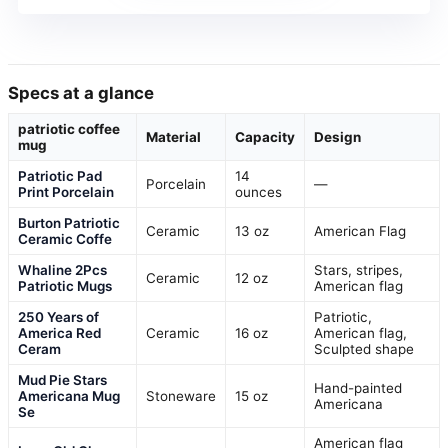
Specs at a glance
patriotic coffee
Material
Capacity
Design
mug
Patriotic Pad
14
Porcelain
—
Print Porcelain
ounces
Burton Patriotic
Ceramic
13 oz
American Flag
Ceramic Coffe
Whaline 2Pcs
Stars, stripes,
Ceramic
12 oz
Patriotic Mugs
American flag
250 Years of
Patriotic,
America Red
Ceramic
16 oz
American flag,
Ceram
Sculpted shape
Mud Pie Stars
Hand-painted
Americana Mug
Stoneware
15 oz
Americana
Se
American flag