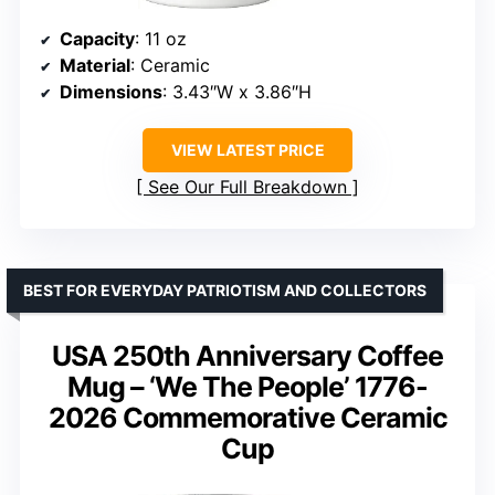
Capacity
: 11 oz
Material
: Ceramic
Dimensions
: 3.43″W x 3.86″H
VIEW LATEST PRICE
See Our Full Breakdown
BEST FOR EVERYDAY PATRIOTISM AND COLLECTORS
USA 250th Anniversary Coffee
Mug – ‘We The People’ 1776-
2026 Commemorative Ceramic
Cup