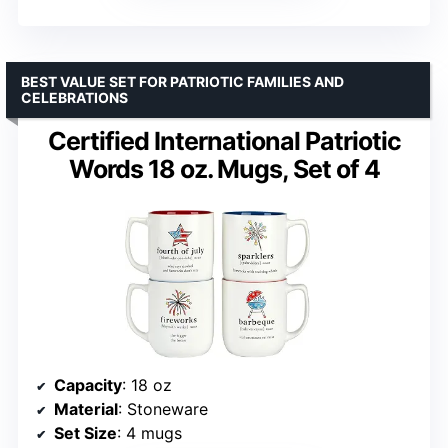
BEST VALUE SET FOR PATRIOTIC FAMILIES AND
CELEBRATIONS
Certified International Patriotic
Words 18 oz. Mugs, Set of 4
Capacity
: 18 oz
Material
: Stoneware
Set Size
: 4 mugs