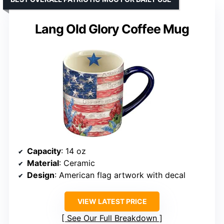
Lang Old Glory Coffee Mug
Capacity
: 14 oz
Material
: Ceramic
Design
: American flag artwork with decal
VIEW LATEST PRICE
See Our Full Breakdown