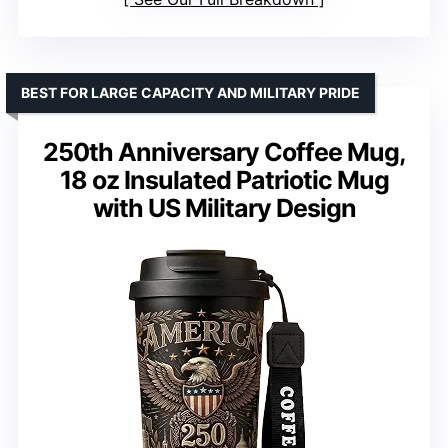
BEST FOR LARGE CAPACITY AND MILITARY PRIDE
250th Anniversary Coffee Mug,
18 oz Insulated Patriotic Mug
with US Military Design