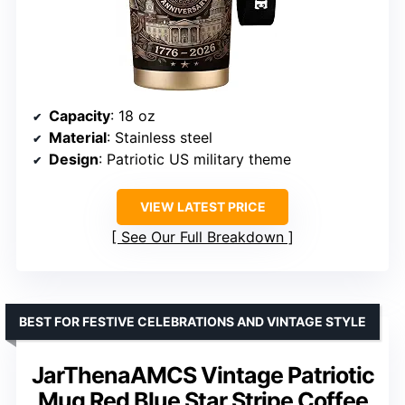
Capacity
: 18 oz
Material
: Stainless steel
Design
: Patriotic US military theme
VIEW LATEST PRICE
See Our Full Breakdown
BEST FOR FESTIVE CELEBRATIONS AND VINTAGE STYLE
JarThenaAMCS Vintage Patriotic
Mug Red Blue Star Stripe Coffee