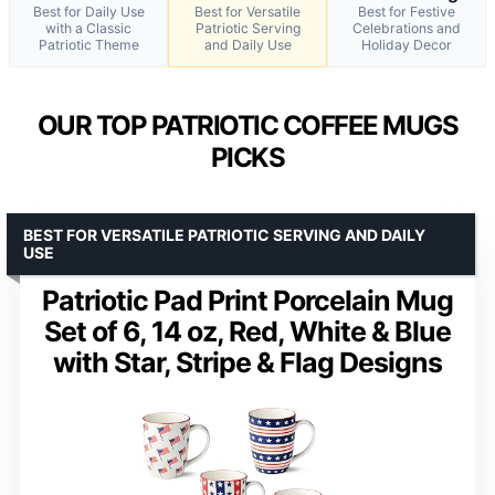
Best for Daily Use
Best for Versatile
Best for Festive
with a Classic
Patriotic Serving
Celebrations and
Patriotic Theme
and Daily Use
Holiday Decor
OUR TOP PATRIOTIC COFFEE MUGS
PICKS
BEST FOR VERSATILE PATRIOTIC SERVING AND DAILY
USE
Patriotic Pad Print Porcelain Mug
Set of 6, 14 oz, Red, White & Blue
with Star, Stripe & Flag Designs