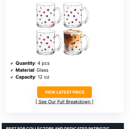
Quantity
: 4 pcs
Material
: Glass
Capacity
: 12 oz
VIEW LATEST PRICE
See Our Full Breakdown
BEST FOR COLLECTORS AND DEDICATED PATRIOTIC