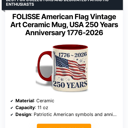
ENTHUSIASTS
FOLISSE American Flag Vintage
Art Ceramic Mug, USA 250 Years
Anniversary 1776-2026
Material
: Ceramic
Capacity
: 11 oz
Design
: Patriotic American symbols and anniversary artwork