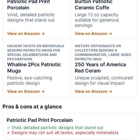
Patriotic Pad Print
Burton Patriotic
Porcelain
Ceramic Coffe
Vivid, detailed patriotic
Large 13 oz capacity
designs that stand out
suitable for generous
servings
View on Amazon →
View on Amazon →
HOLIDAY HOSTS OR INDIVIDUALS
HISTORY ENTHUSIASTS OR
SEEKING PATRIOTIC MUGS FOR
COLLECTORS SEEKING A
SPECIAL CELEBRATIONS AND
COMMEMORATIVE, LARGE-SIZED
DECORATIONS
PATRIOTIC MUG
Whaline 2Pcs Patriotic
250 Years of America
Mugs
Red Ceram
Festive, eye-catching
Unique sculpted, contoured
patriotic design
design for visual impact
View on Amazon →
View on Amazon →
Pros & cons at a glance
Patriotic Pad Print Porcelain
✓ Vivid, detailed patriotic designs that stand out
✗ Designs may not suit all tastes, especially minimalists