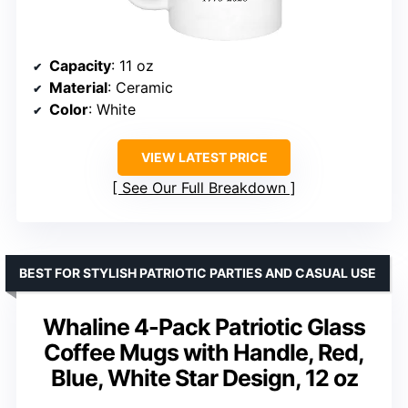
Capacity
: 11 oz
Material
: Ceramic
Color
: White
VIEW LATEST PRICE
See Our Full Breakdown
BEST FOR STYLISH PATRIOTIC PARTIES AND CASUAL USE
Whaline 4-Pack Patriotic Glass
Coffee Mugs with Handle, Red,
Blue, White Star Design, 12 oz