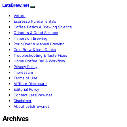
LetsBrew.net
Vetted
Espresso Fundamentals
Coffee Basics & Brewing Science
Grinders & Grind Science
Immersion Brewing
Pour-Over & Manual Brewing
Cold Brew & Iced Drinks
Troubleshooting & Taste Fixes
Home Coffee Bar & Workflow
Privacy Policy
Impressum
Terms of Use
Affiliate Disclosure
Editorial Policy
Contact LetsBrew.net
Disclaimer
About LetsBrew.net
Archives