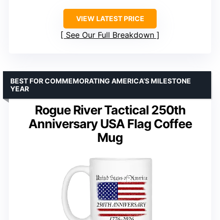
VIEW LATEST PRICE
See Our Full Breakdown
BEST FOR COMMEMORATING AMERICA’S MILESTONE
YEAR
Rogue River Tactical 250th
Anniversary USA Flag Coffee
Mug