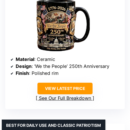
Material
: Ceramic
Design
: ‘We the People’ 250th Anniversary
Finish
: Polished rim
VIEW LATEST PRICE
See Our Full Breakdown
BEST FOR DAILY USE AND CLASSIC PATRIOTISM