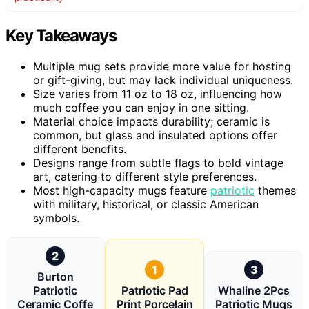
Key Takeaways
Multiple mug sets provide more value for hosting
or gift-giving, but may lack individual uniqueness.
Size varies from 11 oz to 18 oz, influencing how
much coffee you can enjoy in one sitting.
Material choice impacts durability; ceramic is
common, but glass and insulated options offer
different benefits.
Designs range from subtle flags to bold vintage
art, catering to different style preferences.
Most high-capacity mugs feature
patriotic
themes
with military, historical, or classic American
symbols.
2
1
3
Burton
Patriotic
Patriotic Pad
Whaline 2Pcs
Ceramic Coffe
Print Porcelain
Patriotic Mugs