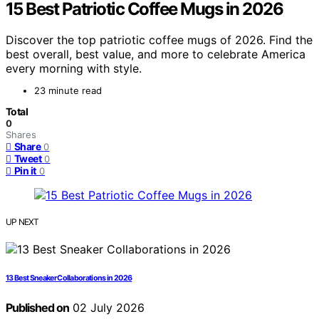
15 Best Patriotic Coffee Mugs in 2026
Discover the top patriotic coffee mugs of 2026. Find the
best overall, best value, and more to celebrate America
every morning with style.
23 minute read
Total
0
Shares
Share
0
Tweet
0
Pin it
0
UP NEXT
13 Best Sneaker Collaborations in 2026
Published on
02 July 2026