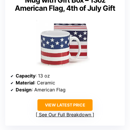
American Flag, 4th of July Gift
Capacity
: 13 oz
Material
: Ceramic
Design
: American Flag
VIEW LATEST PRICE
See Our Full Breakdown