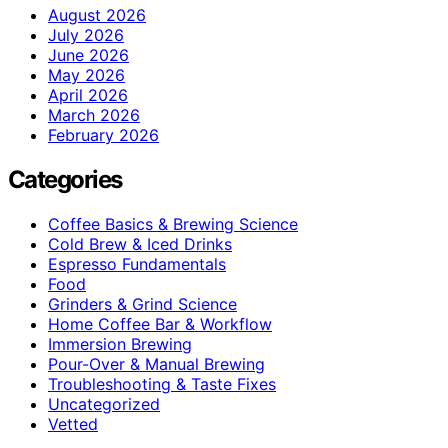
August 2026
July 2026
June 2026
May 2026
April 2026
March 2026
February 2026
Categories
Coffee Basics & Brewing Science
Cold Brew & Iced Drinks
Espresso Fundamentals
Food
Grinders & Grind Science
Home Coffee Bar & Workflow
Immersion Brewing
Pour-Over & Manual Brewing
Troubleshooting & Taste Fixes
Uncategorized
Vetted