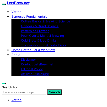
LetsBrew.net
Vetted
Espresso Fundamentals
Coffee Basics & Brewing Science
Grinders & Grind Science
Immersion Brewing
Pour-Over & Manual Brewing
Cold Brew & Iced Drinks
Troubleshooting & Taste Fixes
Home Coffee Bar & Workflow
About
Disclaimer
Contact LetsBrew.net
Editorial Policy
Affiliate Disclosure
Search for:
Search
Vetted