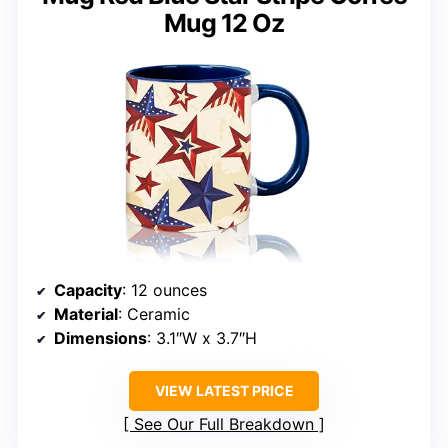
Mug 12 Oz
Capacity
: 12 ounces
Material
: Ceramic
Dimensions
: 3.1″W x 3.7″H
VIEW LATEST PRICE
See Our Full Breakdown