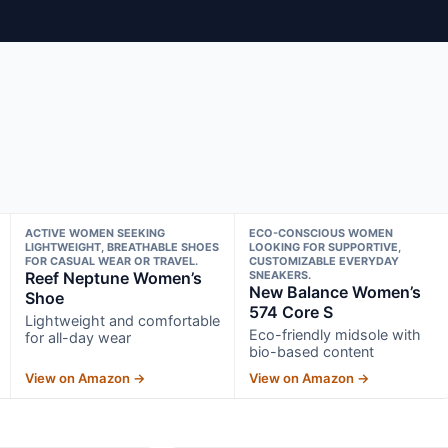
ACTIVE WOMEN SEEKING
ECO-CONSCIOUS WOMEN
LIGHTWEIGHT, BREATHABLE SHOES
LOOKING FOR SUPPORTIVE,
FOR CASUAL WEAR OR TRAVEL.
CUSTOMIZABLE EVERYDAY
Reef Neptune Women’s
SNEAKERS.
New Balance Women’s
Shoe
574 Core S
Lightweight and comfortable
Eco-friendly midsole with
for all-day wear
bio-based content
View on Amazon →
View on Amazon →