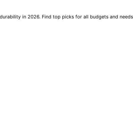
urability in 2026. Find top picks for all budgets and needs,