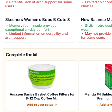
✗ Potential lack of arch support for some
✗ Limited color opt
users
choices
Skechers Women’s Bobs B Cute S
New Balance Me
✓ Memory foam insole provides
✓ Stylish retro des
exceptional all-day comfort
wear
✗ Limited information on durability and
✗ May not provide
arch support
for some users
Complete the kit
Amazon Basics Basket Coffee Filters for
Melitta #4 Unble
8-12 Cup Coffee M…
Premium,
Add to your setup →
Add to 