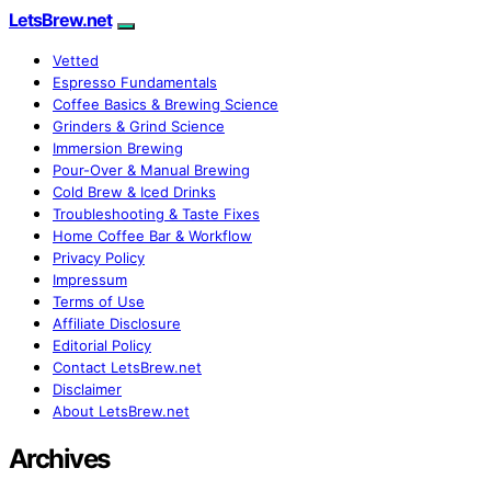
LetsBrew.net
Vetted
Espresso Fundamentals
Coffee Basics & Brewing Science
Grinders & Grind Science
Immersion Brewing
Pour-Over & Manual Brewing
Cold Brew & Iced Drinks
Troubleshooting & Taste Fixes
Home Coffee Bar & Workflow
Privacy Policy
Impressum
Terms of Use
Affiliate Disclosure
Editorial Policy
Contact LetsBrew.net
Disclaimer
About LetsBrew.net
Archives