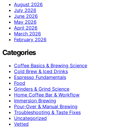
August 2026
July 2026
June 2026
May 2026
April 2026
March 2026
February 2026
Categories
Coffee Basics & Brewing Science
Cold Brew & Iced Drinks
Espresso Fundamentals
Food
Grinders & Grind Science
Home Coffee Bar & Workflow
Immersion Brewing
Pour-Over & Manual Brewing
Troubleshooting & Taste Fixes
Uncategorized
Vetted