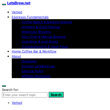
LetsBrew.net
Vetted
Espresso Fundamentals
Coffee Basics & Brewing Science
Grinders & Grind Science
Immersion Brewing
Pour-Over & Manual Brewing
Cold Brew & Iced Drinks
Troubleshooting & Taste Fixes
Home Coffee Bar & Workflow
About
Disclaimer
Contact LetsBrew.net
Editorial Policy
Affiliate Disclosure
Search for:
Search
Vetted