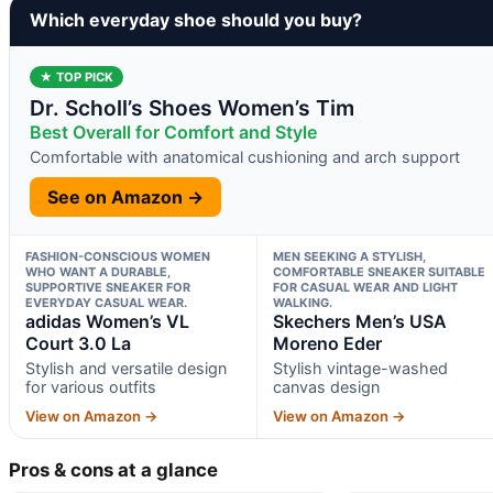
Which everyday shoe should you buy?
★ TOP PICK
Dr. Scholl’s Shoes Women’s Tim
Best Overall for Comfort and Style
Comfortable with anatomical cushioning and arch support
See on Amazon →
FASHION-CONSCIOUS WOMEN
MEN SEEKING A STYLISH,
WHO WANT A DURABLE,
COMFORTABLE SNEAKER SUITABLE
SUPPORTIVE SNEAKER FOR
FOR CASUAL WEAR AND LIGHT
EVERYDAY CASUAL WEAR.
WALKING.
adidas Women’s VL
Skechers Men’s USA
Court 3.0 La
Moreno Eder
Stylish and versatile design
Stylish vintage-washed
for various outfits
canvas design
View on Amazon →
View on Amazon →
Pros & cons at a glance