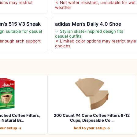
ions may restrict
✗ Not water resistant, unsuitable for wet
weather
n’s 515 V3 Sneak
adidas Men’s Daily 4.0 Shoe
ign suitable for casual
✓ Stylish skate-inspired design fits
casual outfits
 enough arch support
✗ Limited color options may restrict style
choices
ached Coffee Filters,
200 Count #4 Cone Coffee Filters 8-12
 Natural Br…
Cups, Disposable Co…
your setup →
Add to your setup →