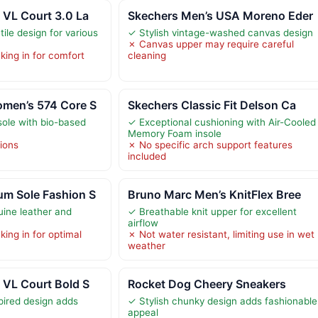
 VL Court 3.0 La
Skechers Men’s USA Moreno Eder
tile design for various
✓ Stylish vintage-washed canvas design
✗ Canvas upper may require careful
king in for comfort
cleaning
men’s 574 Core S
Skechers Classic Fit Delson Ca
sole with bio-based
✓ Exceptional cushioning with Air-Cooled
Memory Foam insole
tions
✗ No specific arch support features
included
m Sole Fashion S
Bruno Marc Men’s KnitFlex Bree
uine leather and
✓ Breathable knit upper for excellent
airflow
ing in for optimal
✗ Not water resistant, limiting use in wet
weather
 VL Court Bold S
Rocket Dog Cheery Sneakers
pired design adds
✓ Stylish chunky design adds fashionable
appeal