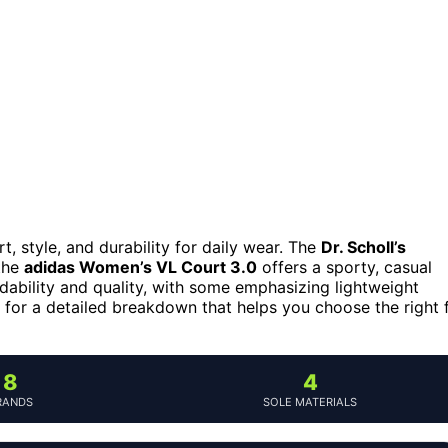
 style, and durability for daily wear. The
Dr. Scholl’s
 the
adidas Women’s VL Court 3.0
offers a sporty, casual
dability and quality, with some emphasizing lightweight
g for a detailed breakdown that helps you choose the right f
8
4
RANDS
SOLE MATERIALS