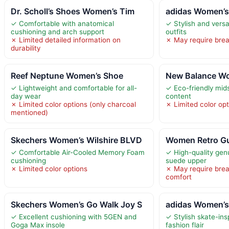
Dr. Scholl’s Shoes Women’s Tim
adidas Women’s
✓ Comfortable with anatomical
✓ Stylish and versa
cushioning and arch support
outfits
✗ Limited detailed information on
✗ May require brea
durability
Reef Neptune Women’s Shoe
New Balance Wo
✓ Lightweight and comfortable for all-
✓ Eco-friendly mid
day wear
content
✗ Limited color options (only charcoal
✗ Limited color op
mentioned)
Skechers Women’s Wilshire BLVD
Women Retro Gu
✓ Comfortable Air-Cooled Memory Foam
✓ High-quality gen
cushioning
suede upper
✗ Limited color options
✗ May require break
comfort
Skechers Women’s Go Walk Joy S
adidas Women’s
✓ Excellent cushioning with 5GEN and
✓ Stylish skate-ins
Goga Max insole
fashion flair