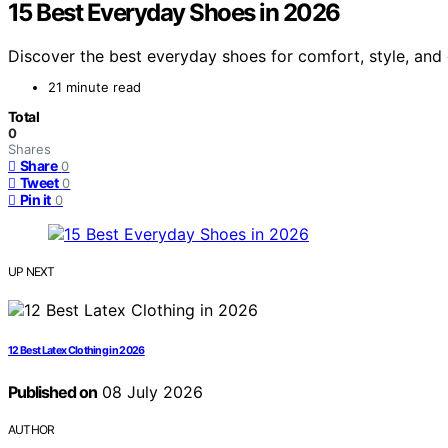
15 Best Everyday Shoes in 2026
Discover the best everyday shoes for comfort, style, and d
21 minute read
Total
0
Shares
Share
0
Tweet
0
Pin it
0
UP NEXT
12 Best Latex Clothing in 2026
Published on
08 July 2026
AUTHOR