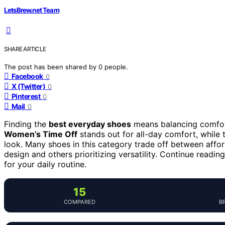
LetsBrew.net Team
SHARE ARTICLE
The post has been shared by
0
people.
Facebook
0
X (Twitter)
0
Pinterest
0
Mail
0
Finding the
best everyday shoes
means balancing comfort,
Women’s Time Off
stands out for all-day comfort, while
look. Many shoes in this category trade off between affor
design and others prioritizing versatility. Continue readin
for your daily routine.
15
COMPARED
B