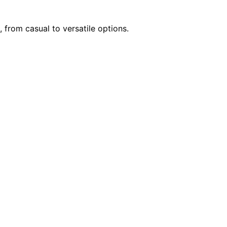
 from casual to versatile options.