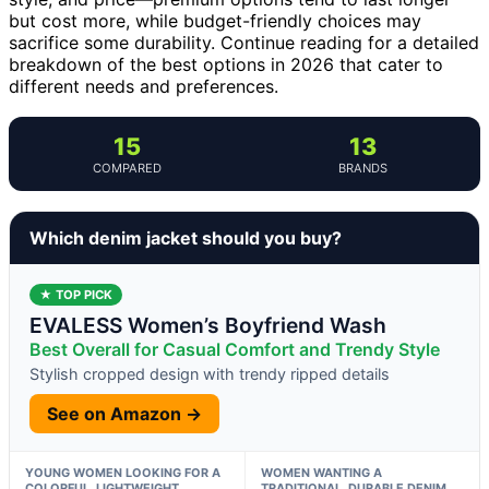
but cost more, while budget-friendly choices may
sacrifice some durability. Continue reading for a detailed
breakdown of the best options in 2026 that cater to
different needs and preferences.
15
13
COMPARED
BRANDS
Which denim jacket should you buy?
★ TOP PICK
EVALESS Women’s Boyfriend Wash
Best Overall for Casual Comfort and Trendy Style
Stylish cropped design with trendy ripped details
See on Amazon →
YOUNG WOMEN LOOKING FOR A
WOMEN WANTING A
COLORFUL, LIGHTWEIGHT
TRADITIONAL, DURABLE DENIM