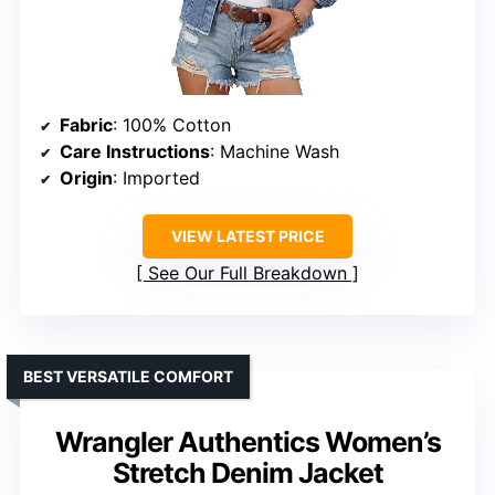
Fabric
: 100% Cotton
Care Instructions
: Machine Wash
Origin
: Imported
VIEW LATEST PRICE
See Our Full Breakdown
BEST VERSATILE COMFORT
Wrangler Authentics Women’s
Stretch Denim Jacket