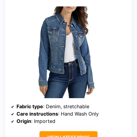
Fabric type
: Denim, stretchable
Care instructions
: Hand Wash Only
Origin
: Imported