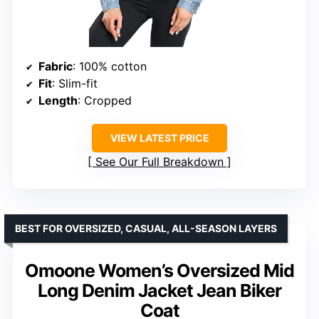
Fabric
: 100% cotton
Fit
: Slim-fit
Length
: Cropped
VIEW LATEST PRICE
See Our Full Breakdown
BEST FOR OVERSIZED, CASUAL, ALL-SEASON LAYERS
Omoone Women’s Oversized Mid
Long Denim Jacket Jean Biker
Coat