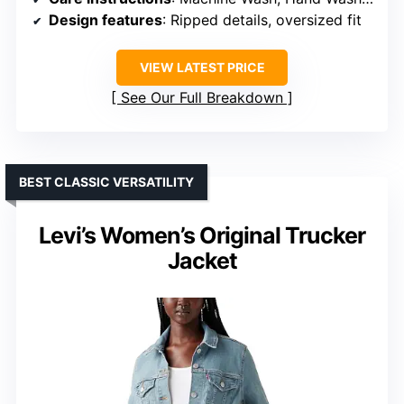
Design features
: Ripped details, oversized fit
VIEW LATEST PRICE
See Our Full Breakdown
BEST CLASSIC VERSATILITY
Levi’s Women’s Original Trucker
Jacket