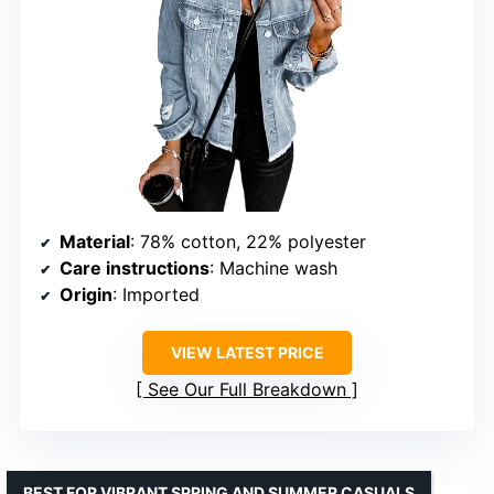
Material
: 78% cotton, 22% polyester
Care instructions
: Machine wash
Origin
: Imported
VIEW LATEST PRICE
See Our Full Breakdown
BEST FOR VIBRANT SPRING AND SUMMER CASUALS