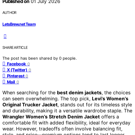
Published on
01 July 2026
AUTHOR
LetsBrew.net Team
SHARE ARTICLE
The post has been shared by
0
people.
Facebook
0
X (Twitter)
0
Pinterest
0
Mail
0
When searching for the
best denim jackets
, the choices
can seem overwhelming. The top pick,
Levi’s Women’s
Original Trucker Jacket
, stands out for its timeless style
and durability, making it a versatile wardrobe staple. The
Wrangler Women’s Stretch Denim Jacket
offers a
comfortable fit with added flexibility, ideal for everyday
wear. However, tradeoffs often involve balancing fit,
style, and price—premium options tend to last longer