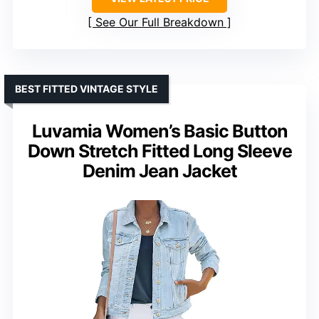
See Our Full Breakdown
BEST FITTED VINTAGE STYLE
Luvamia Women’s Basic Button
Down Stretch Fitted Long Sleeve
Denim Jean Jacket