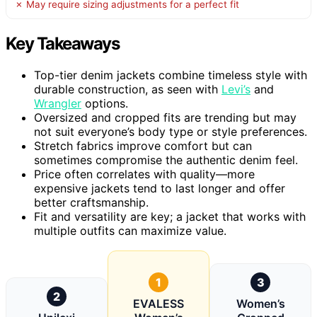
✗ May require sizing adjustments for a perfect fit
Key Takeaways
Top-tier denim jackets combine timeless style with
durable construction, as seen with
Levi’s
and
Wrangler
options.
Oversized and cropped fits are trending but may
not suit everyone’s body type or style preferences.
Stretch fabrics improve comfort but can
sometimes compromise the authentic denim feel.
Price often correlates with quality—more
expensive jackets tend to last longer and offer
better craftsmanship.
Fit and versatility are key; a jacket that works with
multiple outfits can maximize value.
1
3
2
EVALESS
Women’s