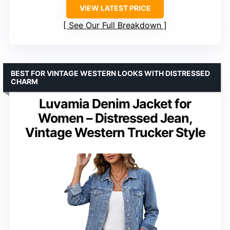
VIEW LATEST PRICE
See Our Full Breakdown
BEST FOR VINTAGE WESTERN LOOKS WITH DISTRESSED
CHARM
Luvamia Denim Jacket for
Women – Distressed Jean,
Vintage Western Trucker Style