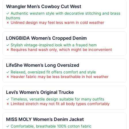
Wrangler Men’s Cowboy Cut West
✓ Authentic western style with decorative stitching and brass
buttons
✗ Unlined design may feel less warm in cold weather
LONGBIDA Women’s Cropped Denim
✓ Stylish vintage-inspired look with a frayed hem
✗ Requires hand wash only, which might be inconvenient
LifeShe Women’s Long Oversized
✓ Relaxed, oversized fit offers comfort and style
✗ Heavier fabric may be less breathable in hot weather
Levi’s Women’s Original Trucke
✓ Timeless, versatile design suitable for many outfits
✗ Limited stretch may not fit all body types comfortably
MISS MOLY Women’s Denim Jacket
✓ Comfortable, breathable 100% cotton fabric