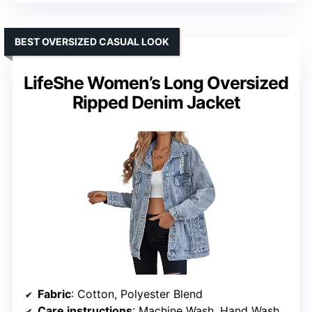
BEST OVERSIZED CASUAL LOOK
LifeShe Women’s Long Oversized
Ripped Denim Jacket
Fabric
: Cotton, Polyester Blend
Care instructions
: Machine Wash, Hand Wash Only