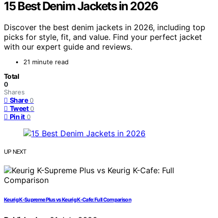
15 Best Denim Jackets in 2026
Discover the best denim jackets in 2026, including top
picks for style, fit, and value. Find your perfect jacket
with our expert guide and reviews.
21 minute read
Total
0
Shares
Share
0
Tweet
0
Pin it
0
UP NEXT
Keurig K-Supreme Plus vs Keurig K-Cafe: Full Comparison