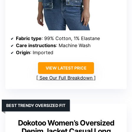
Fabric type
: 99% Cotton, 1% Elastane
Care instructions
: Machine Wash
Origin
: Imported
VIEW LATEST PRICE
See Our Full Breakdown
BEST TRENDY OVERSIZED FIT
Dokotoo Women’s Oversized
Denim Jacket Casual Long