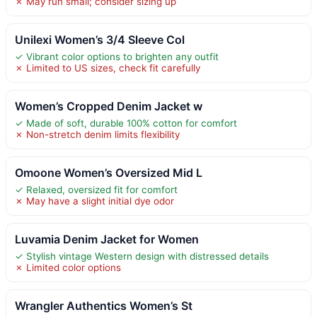
✗ May run small; consider sizing up
Unilexi Women’s 3/4 Sleeve Col
✓ Vibrant color options to brighten any outfit
✗ Limited to US sizes, check fit carefully
Women’s Cropped Denim Jacket w
✓ Made of soft, durable 100% cotton for comfort
✗ Non-stretch denim limits flexibility
Omoone Women’s Oversized Mid L
✓ Relaxed, oversized fit for comfort
✗ May have a slight initial dye odor
Luvamia Denim Jacket for Women
✓ Stylish vintage Western design with distressed details
✗ Limited color options
Wrangler Authentics Women’s St