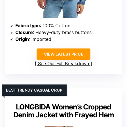
Fabric type
: 100% Cotton
Closure
: Heavy-duty brass buttons
Origin
: Imported
VIEW LATEST PRICE
See Our Full Breakdown
BEST TRENDY CASUAL CROP
LONGBIDA Women’s Cropped
Denim Jacket with Frayed Hem