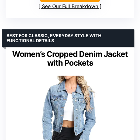
See Our Full Breakdown
BEST FOR CLASSIC, EVERYDAY STYLE WITH
FUNCTIONAL DETAILS
Women’s Cropped Denim Jacket
with Pockets