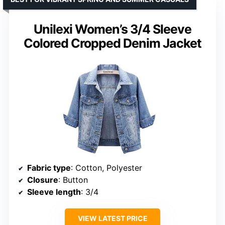
Unilexi Women’s 3/4 Sleeve
Colored Cropped Denim Jacket
Fabric type
: Cotton, Polyester
Closure
: Button
Sleeve length
: 3/4
VIEW LATEST PRICE