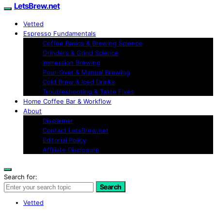
LetsBrew.net
Vetted
Espresso Fundamentals
Coffee Basics & Brewing Science
Grinders & Grind Science
Immersion Brewing
Pour-Over & Manual Brewing
Cold Brew & Iced Drinks
Troubleshooting & Taste Fixes
Home Coffee Bar & Workflow
About
Disclaimer
Contact LetsBrew.net
Editorial Policy
Affiliate Disclosure
Search for:
Search
Vetted