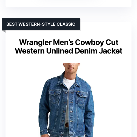
BEST WESTERN-STYLE CLASSIC
Wrangler Men’s Cowboy Cut
Western Unlined Denim Jacket