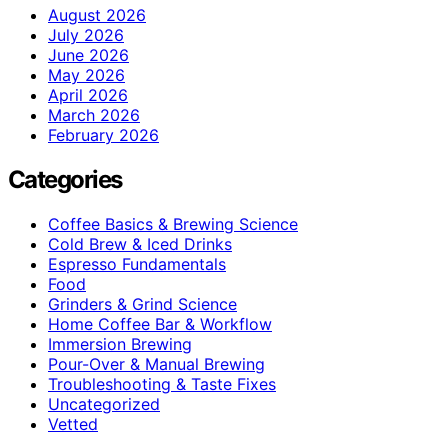
August 2026
July 2026
June 2026
May 2026
April 2026
March 2026
February 2026
Categories
Coffee Basics & Brewing Science
Cold Brew & Iced Drinks
Espresso Fundamentals
Food
Grinders & Grind Science
Home Coffee Bar & Workflow
Immersion Brewing
Pour-Over & Manual Brewing
Troubleshooting & Taste Fixes
Uncategorized
Vetted