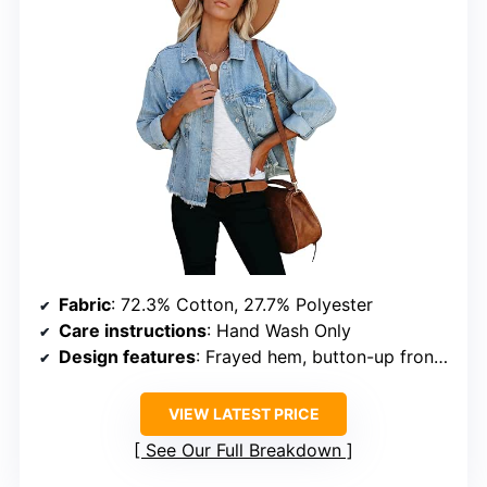
Fabric
: 72.3% Cotton, 27.7% Polyester
Care instructions
: Hand Wash Only
Design features
: Frayed hem, button-up front, chest pockets
VIEW LATEST PRICE
See Our Full Breakdown