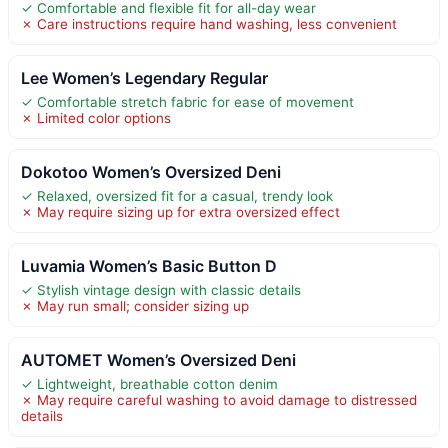
✓ Comfortable and flexible fit for all-day wear
✗ Care instructions require hand washing, less convenient
Lee Women’s Legendary Regular
✓ Comfortable stretch fabric for ease of movement
✗ Limited color options
Dokotoo Women’s Oversized Deni
✓ Relaxed, oversized fit for a casual, trendy look
✗ May require sizing up for extra oversized effect
Luvamia Women’s Basic Button D
✓ Stylish vintage design with classic details
✗ May run small; consider sizing up
AUTOMET Women’s Oversized Deni
✓ Lightweight, breathable cotton denim
✗ May require careful washing to avoid damage to distressed
details