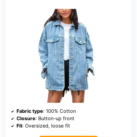
Fabric type
: 100% Cotton
Closure
: Button-up front
Fit
: Oversized, loose fit