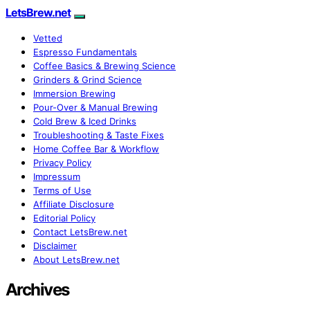
LetsBrew.net
Vetted
Espresso Fundamentals
Coffee Basics & Brewing Science
Grinders & Grind Science
Immersion Brewing
Pour-Over & Manual Brewing
Cold Brew & Iced Drinks
Troubleshooting & Taste Fixes
Home Coffee Bar & Workflow
Privacy Policy
Impressum
Terms of Use
Affiliate Disclosure
Editorial Policy
Contact LetsBrew.net
Disclaimer
About LetsBrew.net
Archives