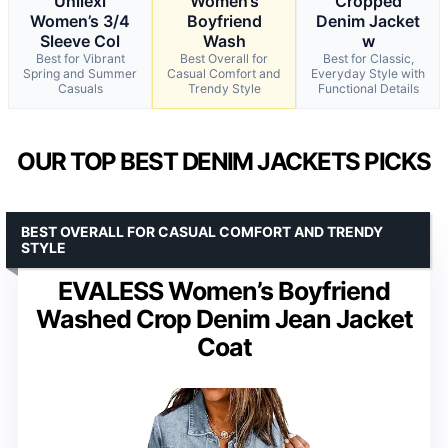
Unilexi
Women’s
Cropped
Women’s 3/4
Boyfriend
Denim Jacket
Sleeve Col
Wash
w
Best for Vibrant
Best Overall for
Best for Classic,
Spring and Summer
Casual Comfort and
Everyday Style with
Casuals
Trendy Style
Functional Details
OUR TOP BEST DENIM JACKETS PICKS
BEST OVERALL FOR CASUAL COMFORT AND TRENDY
STYLE
EVALESS Women’s Boyfriend
Washed Crop Denim Jean Jacket
Coat