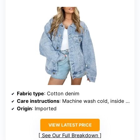
Fabric type
: Cotton denim
Care instructions
: Machine wash cold, inside out, with like colors
Origin
: Imported
VIEW LATEST PRICE
See Our Full Breakdown