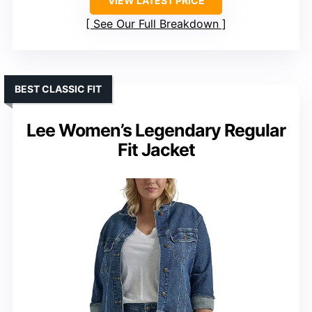
VIEW LATEST PRICE
See Our Full Breakdown
BEST CLASSIC FIT
Lee Women’s Legendary Regular
Fit Jacket