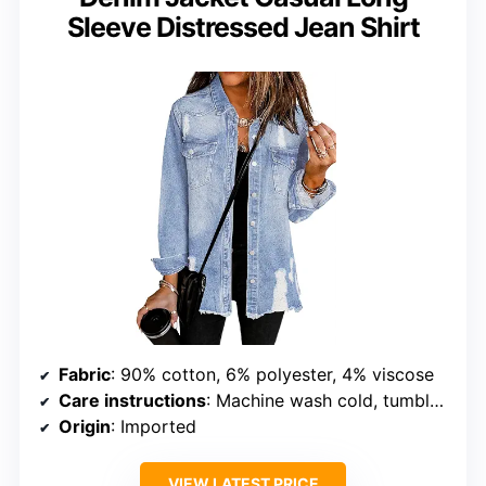
Sleeve Distressed Jean Shirt
Fabric
: 90% cotton, 6% polyester, 4% viscose
Care instructions
: Machine wash cold, tumble dry low
Origin
: Imported
VIEW LATEST PRICE