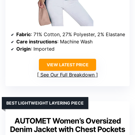
Fabric
: 71% Cotton, 27% Polyester, 2% Elastane
Care instructions
: Machine Wash
Origin
: Imported
VIEW LATEST PRICE
See Our Full Breakdown
BEST LIGHTWEIGHT LAYERING PIECE
AUTOMET Women’s Oversized
Denim Jacket with Chest Pockets