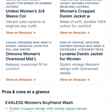
JACKET FOR SPRING OR SUMMER
JACKET SUITABLE FOR DAILY
OUTINGS
WEAR AND LAYERING
Unilexi Women’s 3/4
Women’s Cropped
Sleeve Col
Denim Jacket w
Vibrant color options to
Made of soft, durable 100%
brighten any outfit
cotton for comfort
View on Amazon →
View on Amazon →
CASUAL DRESSERS WHO WANT A
FANS OF VINTAGE, WESTERN-
ROOMY, VERSATILE LAYER FOR
INSPIRED FASHION WHO WANT A
FALL AND WINTER
DISTRESSED, STATEMENT PIECE
Omoone Women’s
Luvamia Denim Jacket
Oversized Mid L
for Women
Relaxed, oversized fit for
Stylish vintage Western
comfort
design with distressed
details
View on Amazon →
View on Amazon →
Pros & cons at a glance
EVALESS Women’s Boyfriend Wash
✓ Stylish cropped design with trendy ripped details