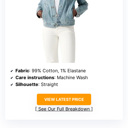
Fabric
: 99% Cotton, 1% Elastane
Care instructions
: Machine Wash
Silhouette
: Straight
VIEW LATEST PRICE
See Our Full Breakdown