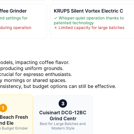
ffee Grinder
KRUPS Silent Vortex Electric C
nd settings for
✓ Whisper-quiet operation thanks to
patented technology
 during operation
✗ Limited capacity for large batches
models, impacting coffee flavor.
n producing uniform grounds.
rucial for espresso enthusiasts.
rly mornings or shared spaces.
nsistency, but budget options can still be effective.
3
1
Cuisinart DCG-12BC
 Beach Fresh
Grind Centr
nd Ele
Best for Large Batches and
le Budget Grinder
Modern Style