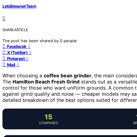
LetsBrew.net Team
SHARE ARTICLE
The post has been shared by
0
people.
Facebook
0
X (Twitter)
0
Pinterest
0
Mail
0
When choosing a
coffee bean grinder
, the main considera
The
Hamilton Beach Fresh Grind
stands out as a versatil
control for those who want uniform grounds. A common tra
against grind quality and noise — cheaper models may sacr
detailed breakdown of the best options suited for differ
15
COMPARED
B