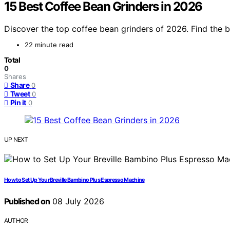
15 Best Coffee Bean Grinders in 2026
Discover the top coffee bean grinders of 2026. Find the b
22 minute read
Total
0
Shares
Share
0
Tweet
0
Pin it
0
UP NEXT
How to Set Up Your Breville Bambino Plus Espresso Machine
Published on
08 July 2026
AUTHOR