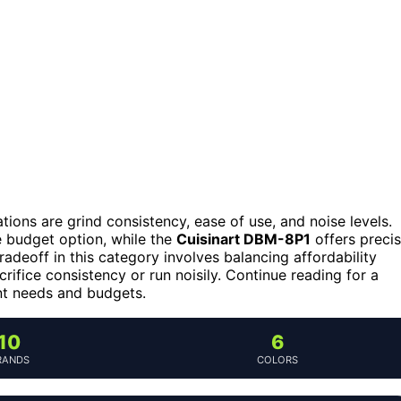
tions are grind consistency, ease of use, and noise levels.
e budget option, while the
Cuisinart DBM-8P1
offers preci
deoff in this category involves balancing affordability
ifice consistency or run noisily. Continue reading for a
ent needs and budgets.
10
6
RANDS
COLORS