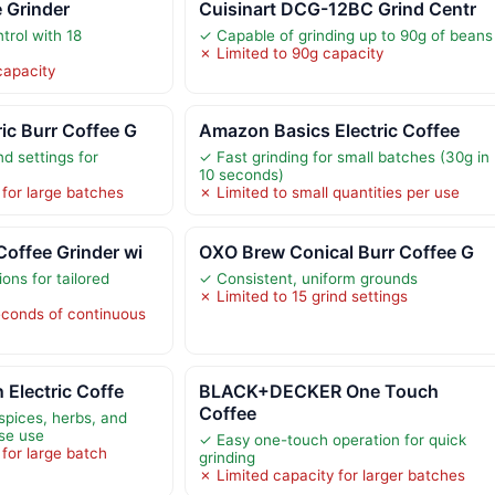
e Grinder
Cuisinart DCG-12BC Grind Centr
trol with 18
✓ Capable of grinding up to 90g of beans
✗ Limited to 90g capacity
capacity
ic Burr Coffee G
Amazon Basics Electric Coffee
nd settings for
✓ Fast grinding for small batches (30g in
10 seconds)
 for large batches
✗ Limited to small quantities per use
offee Grinder wi
OXO Brew Conical Burr Coffee G
ions for tailored
✓ Consistent, uniform grounds
✗ Limited to 15 grind settings
econds of continuous
 Electric Coffe
BLACK+DECKER One Touch
Coffee
spices, herbs, and
ose use
✓ Easy one-touch operation for quick
for large batch
grinding
✗ Limited capacity for larger batches