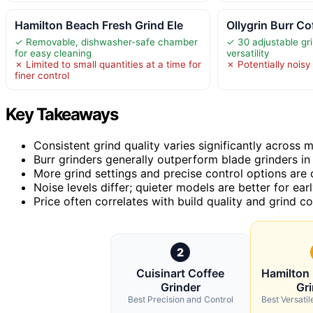
Hamilton Beach Fresh Grind Ele
Ollygrin Burr Co
✓ Removable, dishwasher-safe chamber
✓ 30 adjustable gri
for easy cleaning
versatility
✗ Limited to small quantities at a time for
✗ Potentially noisy
finer control
Key Takeaways
Consistent grind quality varies significantly across 
Burr grinders generally outperform blade grinders i
More grind settings and precise control options are c
Noise levels differ; quieter models are better for ea
Price often correlates with build quality and grind co
2
Cuisinart Coffee
Hamilton
Grinder
Gri
Best Precision and Control
Best Versati