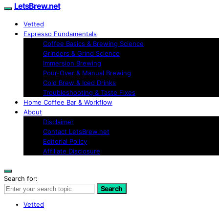
LetsBrew.net
Vetted
Espresso Fundamentals
Coffee Basics & Brewing Science
Grinders & Grind Science
Immersion Brewing
Pour-Over & Manual Brewing
Cold Brew & Iced Drinks
Troubleshooting & Taste Fixes
Home Coffee Bar & Workflow
About
Disclaimer
Contact LetsBrew.net
Editorial Policy
Affiliate Disclosure
Search for:
Search
Vetted