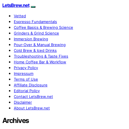
LetsBrew.net
Vetted
Espresso Fundamentals
Coffee Basics & Brewing Science
Grinders & Grind Science
Immersion Brewing
Pour-Over & Manual Brewing
Cold Brew & Iced Drinks
Troubleshooting & Taste Fixes
Home Coffee Bar & Workflow
Privacy Policy
Impressum
Terms of Use
Affiliate Disclosure
Editorial Policy
Contact LetsBrew.net
Disclaimer
About LetsBrew.net
Archives