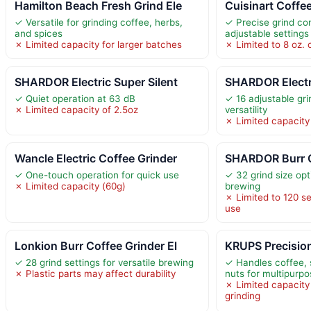
Hamilton Beach Fresh Grind Ele
Cuisinart Coffe
✓ Versatile for grinding coffee, herbs,
✓ Precise grind con
and spices
adjustable settings
✗ Limited capacity for larger batches
✗ Limited to 8 oz. 
SHARDOR Electric Super Silent
SHARDOR Electr
✓ Quiet operation at 63 dB
✓ 16 adjustable gri
✗ Limited capacity of 2.5oz
versatility
✗ Limited capacity
Wancle Electric Coffee Grinder
SHARDOR Burr C
✓ One-touch operation for quick use
✓ 32 grind size opt
✗ Limited capacity (60g)
brewing
✗ Limited to 120 s
use
Lonkion Burr Coffee Grinder El
KRUPS Precision
✓ 28 grind settings for versatile brewing
✓ Handles coffee, 
✗ Plastic parts may affect durability
nuts for multipurp
✗ Limited capacity 
grinding