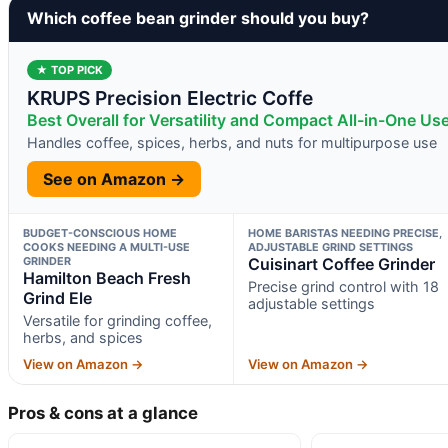
Which coffee bean grinder should you buy?
★ TOP PICK
KRUPS Precision Electric Coffe
Best Overall for Versatility and Compact All-in-One Us
Handles coffee, spices, herbs, and nuts for multipurpose use
See on Amazon →
BUDGET-CONSCIOUS HOME
HOME BARISTAS NEEDING PRECISE,
COOKS NEEDING A MULTI-USE
ADJUSTABLE GRIND SETTINGS
GRINDER
Cuisinart Coffee Grinder
Hamilton Beach Fresh
Precise grind control with 18
Grind Ele
adjustable settings
Versatile for grinding coffee,
herbs, and spices
View on Amazon →
View on Amazon →
Pros & cons at a glance