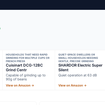
e
HOUSEHOLDS THAT NEED RAPID
QUIET-SPACE DWELLERS OR
GRINDING FOR MULTIPLE CUPS OR
SMALL HOUSEHOLDS NEEDING
FRENCH PRESS
GENTLE, PRECISE GRINDING
Cuisinart DCG-12BC
SHARDOR Electric Super
Grind Centr
Silent
Capable of grinding up to
Quiet operation at 63 dB
90g of beans
View on Amazon →
View on Amazon →