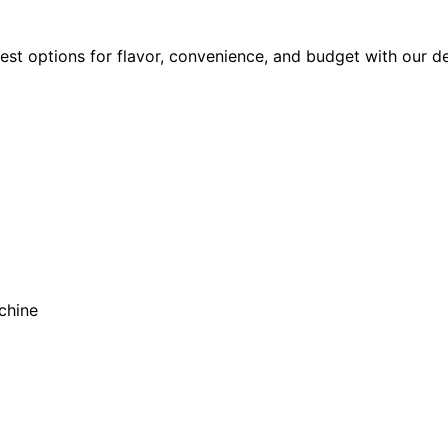
est options for flavor, convenience, and budget with our d