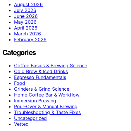
August 2026
July 2026
June 2026
May 2026
April 2026
March 2026
February 2026
Categories
Coffee Basics & Brewing Science
Cold Brew & Iced Drinks
Espresso Fundamentals
Food
Grinders & Grind Science
Home Coffee Bar & Workflow
Immersion Brewing
Pour-Over & Manual Brewing
Troubleshooting & Taste Fixes
Uncategorized
Vetted