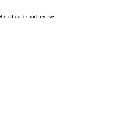
etailed guide and reviews.