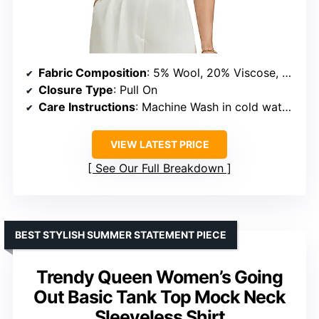
Fabric Composition
: 5% Wool, 20% Viscose, 30% Anti-Pilling Acrylic, 45% Nylon
Closure Type
: Pull On
Care Instructions
: Machine Wash in cold water, use laundry bag
VIEW LATEST PRICE
See Our Full Breakdown
BEST STYLISH SUMMER STATEMENT PIECE
Trendy Queen Women’s Going
Out Basic Tank Top Mock Neck
Sleeveless Shirt