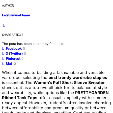
AUTHOR
LetsBrew.net Team
SHARE ARTICLE
The post has been shared by
0
people.
Facebook
0
X (Twitter)
0
Pinterest
0
Mail
0
When it comes to building a fashionable and versatile
wardrobe, selecting the
best trendy wardrobe staples
is essential. The
Women’s Puff Short Sleeve Sweater
stands out as a top overall pick for its balance of style
and wearability, while options like the
PRETTYGARDEN
Ribbed Tank Tops
offer casual simplicity with summer-
ready appeal. However, tradeoffs often involve choosing
between affordability and premium quality or between
trendy looks and timeless versatility. Continue reading