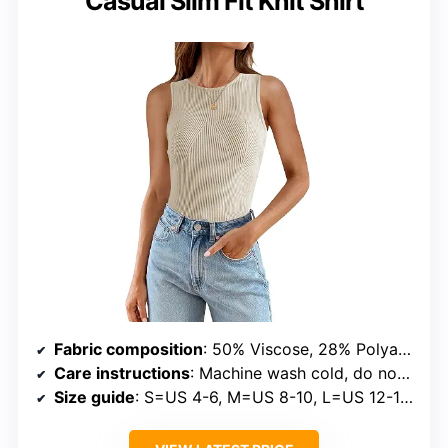
Casual Slim Fit Knit Shirt
Fabric composition
: 50% Viscose, 28% Polyamide, 22% Polyester
Care instructions
: Machine wash cold, do not bleach, low iron, hang or line dry
Size guide
: S=US 4-6, M=US 8-10, L=US 12-14, XL=US 16-18