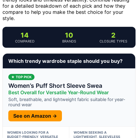
for a detailed breakdown of each pick and how they
compare to help you make the best choice for your
style.
14
10
2
COMPARED
BRANDS
CLOSURE TYPES
Which trendy wardrobe staple should you buy?
★ TOP PICK
Women’s Puff Short Sleeve Swea
Best Overall for Versatile Year-Round Wear
Soft, breathable, and lightweight fabric suitable for year-
round wear
See on Amazon →
WOMEN LOOKING FOR A
WOMEN SEEKING A
BUDGET-FRIENDLY, VERSATILE
LIGHTWEIGHT, SLEEVELESS