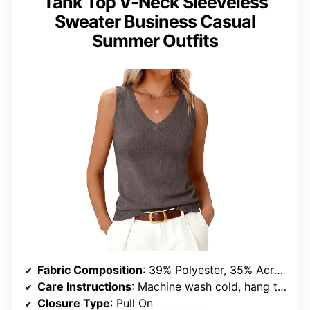
Tank Top V-Neck Sleeveless
Sweater Business Casual
Summer Outfits
Fabric Composition
: 39% Polyester, 35% Acrylic, 20% Nylon, 6% Wool
Care Instructions
: Machine wash cold, hang to dry, do not bleach, iron below 110°C
Closure Type
: Pull On