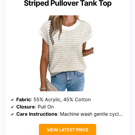
Striped Pullover Tank Top
Fabric
: 55% Acrylic, 45% Cotton
Closure
: Pull On
Care Instructions
: Machine wash gentle cycle or cold hand wash
VIEW LATEST PRICE