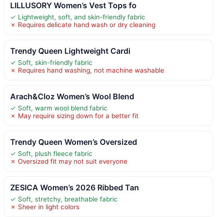
LILLUSORY Women’s Vest Tops fo
✓ Lightweight, soft, and skin-friendly fabric
✗ Requires delicate hand wash or dry cleaning
Trendy Queen Lightweight Cardi
✓ Soft, skin-friendly fabric
✗ Requires hand washing, not machine washable
Arach&Cloz Women’s Wool Blend
✓ Soft, warm wool blend fabric
✗ May require sizing down for a better fit
Trendy Queen Women’s Oversized
✓ Soft, plush fleece fabric
✗ Oversized fit may not suit everyone
ZESICA Women’s 2026 Ribbed Tan
✓ Soft, stretchy, breathable fabric
✗ Sheer in light colors