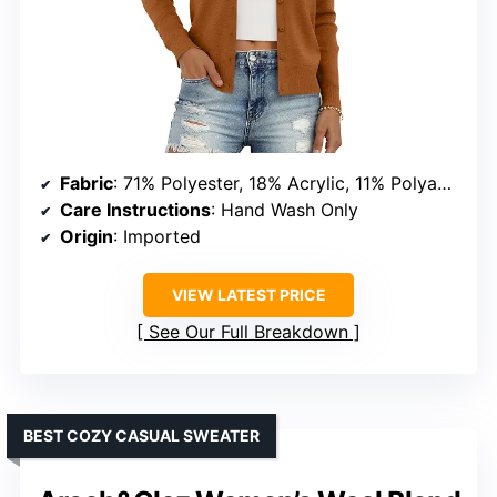
Fabric
: 71% Polyester, 18% Acrylic, 11% Polyamide
Care Instructions
: Hand Wash Only
Origin
: Imported
VIEW LATEST PRICE
See Our Full Breakdown
BEST COZY CASUAL SWEATER