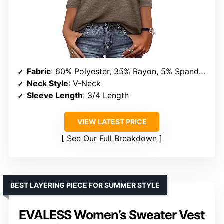
Fabric
: 60% Polyester, 35% Rayon, 5% Spandex
Neck Style
: V-Neck
Sleeve Length
: 3/4 Length
VIEW LATEST PRICE
See Our Full Breakdown
BEST LAYERING PIECE FOR SUMMER STYLE
EVALESS Women’s Sweater Vest