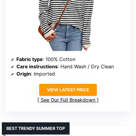
Fabric type
: 100% Cotton
Care instructions
: Hand Wash / Dry Clean
Origin
: Imported
VIEW LATEST PRICE
See Our Full Breakdown
BEST TRENDY SUMMER TOP