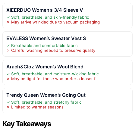
XIEERDUO Women’s 3/4 Sleeve V-
✓ Soft, breathable, and skin-friendly fabric
✗ May arrive wrinkled due to vacuum packaging
EVALESS Women’s Sweater Vest S
✓ Breathable and comfortable fabric
✗ Careful washing needed to preserve quality
Arach&Cloz Women’s Wool Blend
✓ Soft, breathable, and moisture-wicking fabric
✗ May be tight for those who prefer a looser fit
Trendy Queen Women’s Going Out
✓ Soft, breathable, and stretchy fabric
✗ Limited to warmer seasons
Key Takeaways