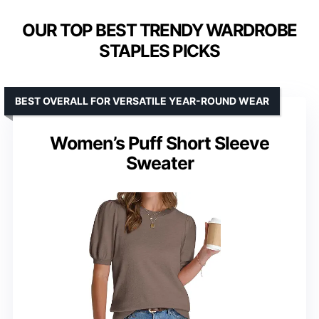
OUR TOP BEST TRENDY WARDROBE
STAPLES PICKS
BEST OVERALL FOR VERSATILE YEAR-ROUND WEAR
Women’s Puff Short Sleeve
Sweater