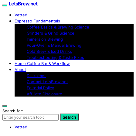
LetsBrew.net
Vetted
Espresso Fundamentals
Coffee Basics & Brewing Science
Grinders & Grind Science
Immersion Brewing
Pour-Over & Manual Brewing
Cold Brew & Iced Drinks
Troubleshooting & Taste Fixes
Home Coffee Bar & Workflow
About
Disclaimer
Contact LetsBrew.net
Editorial Policy
Affiliate Disclosure
Search for:
Search
Vetted