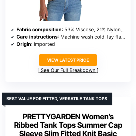
Fabric composition
: 53% Viscose, 21% Nylon, 26% Polyester
Care instructions
: Machine wash cold, lay flat to dry, do not bleach
Origin
: Imported
VIEW LATEST PRICE
See Our Full Breakdown
BEST VALUE FOR FITTED, VERSATILE TANK TOPS
PRETTYGARDEN Women’s
Ribbed Tank Tops Summer Cap
Sleeve Slim Fitted Knit Basic