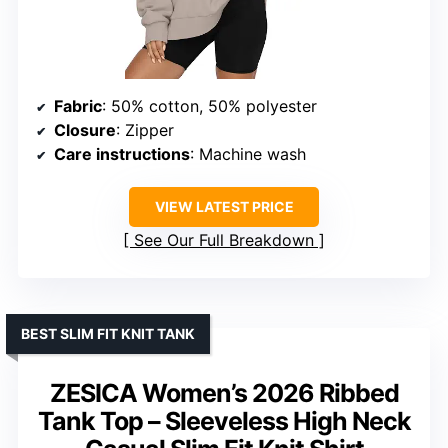
Fabric
: 50% cotton, 50% polyester
Closure
: Zipper
Care instructions
: Machine wash
VIEW LATEST PRICE
See Our Full Breakdown
BEST SLIM FIT KNIT TANK
ZESICA Women’s 2026 Ribbed
Tank Top – Sleeveless High Neck