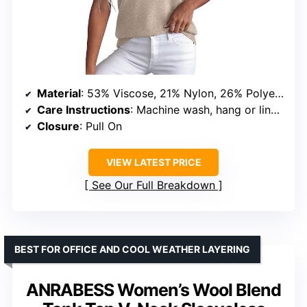
Material
: 53% Viscose, 21% Nylon, 26% Polyester
Care Instructions
: Machine wash, hang or line dry, do not bleach, do not heat dry
Closure
: Pull On
VIEW LATEST PRICE
See Our Full Breakdown
BEST FOR OFFICE AND COOL WEATHER LAYERING
ANRABESS Women’s Wool Blend