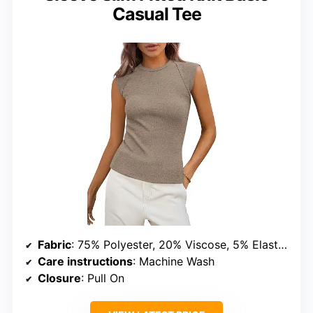
Casual Tee
Fabric
: 75% Polyester, 20% Viscose, 5% Elastane
Care instructions
: Machine Wash
Closure
: Pull On