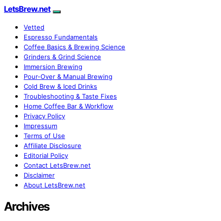
LetsBrew.net
Vetted
Espresso Fundamentals
Coffee Basics & Brewing Science
Grinders & Grind Science
Immersion Brewing
Pour-Over & Manual Brewing
Cold Brew & Iced Drinks
Troubleshooting & Taste Fixes
Home Coffee Bar & Workflow
Privacy Policy
Impressum
Terms of Use
Affiliate Disclosure
Editorial Policy
Contact LetsBrew.net
Disclaimer
About LetsBrew.net
Archives