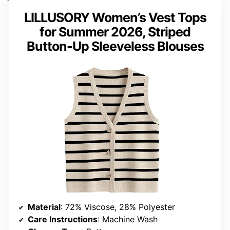
LILLUSORY Women’s Vest Tops
for Summer 2026, Striped
Button-Up Sleeveless Blouses
Material
: 72% Viscose, 28% Polyester
Care Instructions
: Machine Wash