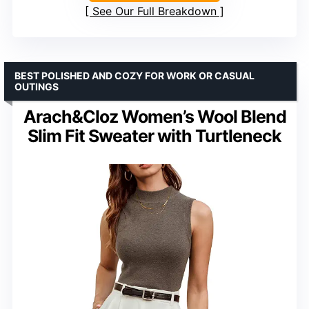
See Our Full Breakdown
BEST POLISHED AND COZY FOR WORK OR CASUAL
OUTINGS
Arach&Cloz Women’s Wool Blend
Slim Fit Sweater with Turtleneck