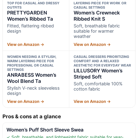
TOP FOR CASUAL AND DRESSY
LAYERING PIECE FOR WORK OR
OUTFITS
CASUAL SETTINGS
PRETTYGARDEN
Women’s Crewneck
Women’s Ribbed Ta
Ribbed Knit S
Fitted, flattering ribbed
Soft, breathable fabric
design
suitable for warmer
weather
View on Amazon →
View on Amazon →
WOMEN NEEDING A STYLISH,
CASUAL DRESSERS PRIORITIZING
WARM LAYERING PIECE FOR
COMFORT AND A RELAXED
PROFESSIONAL OR CASUAL
AESTHETIC FOR EVERYDAY WEAR
SETTINGS
LILLUSORY Women’s
ANRABESS Women’s
Striped Soft
Wool Blend Ta
Soft, comfortable 100%
Stylish V-neck sleeveless
cotton fabric
design
View on Amazon →
View on Amazon →
Pros & cons at a glance
Women’s Puff Short Sleeve Swea
✓ Soft, breathable, and lightweight fabric suitable for year-