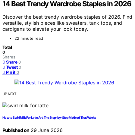
14 Best Trendy Wardrobe Staples in 2026
Discover the best trendy wardrobe staples of 2026. Find
versatile, stylish pieces like sweaters, tank tops, and
cardigans to elevate your look today.
22 minute read
Total
0
Shares
Share
0
Tweet
0
Pin it
0
UP NEXT
How to Swirl Milk For Latte Art: The Step‑by‑Step Method That Works
Published on
29 June 2026