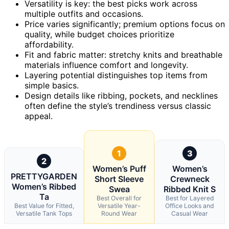
Versatility is key: the best picks work across
multiple outfits and occasions.
Price varies significantly; premium options focus on
quality, while budget choices prioritize
affordability.
Fit and fabric matter: stretchy knits and breathable
materials influence comfort and longevity.
Layering potential distinguishes top items from
simple basics.
Design details like ribbing, pockets, and necklines
often define the style’s trendiness versus classic
appeal.
1
3
2
Women’s Puff
Women’s
PRETTYGARDEN
Short Sleeve
Crewneck
Women’s Ribbed
Swea
Ribbed Knit S
Ta
Best Overall for
Best for Layered
Best Value for Fitted,
Versatile Year-
Office Looks and
Versatile Tank Tops
Round Wear
Casual Wear