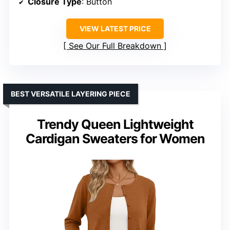
Closure Type
: Button
VIEW LATEST PRICE
See Our Full Breakdown
BEST VERSATILE LAYERING PIECE
Trendy Queen Lightweight
Cardigan Sweaters for Women