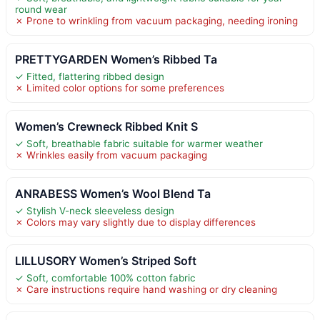
round wear
✗ Prone to wrinkling from vacuum packaging, needing ironing
PRETTYGARDEN Women’s Ribbed Ta
✓ Fitted, flattering ribbed design
✗ Limited color options for some preferences
Women’s Crewneck Ribbed Knit S
✓ Soft, breathable fabric suitable for warmer weather
✗ Wrinkles easily from vacuum packaging
ANRABESS Women’s Wool Blend Ta
✓ Stylish V-neck sleeveless design
✗ Colors may vary slightly due to display differences
LILLUSORY Women’s Striped Soft
✓ Soft, comfortable 100% cotton fabric
✗ Care instructions require hand washing or dry cleaning