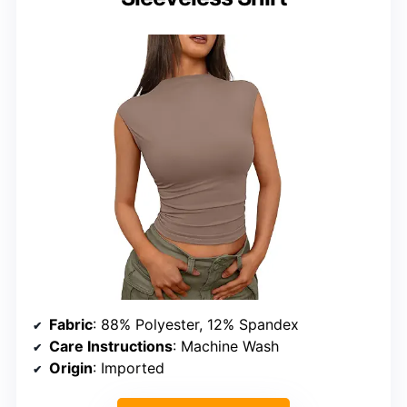
Fabric
: 88% Polyester, 12% Spandex
Care Instructions
: Machine Wash
Origin
: Imported