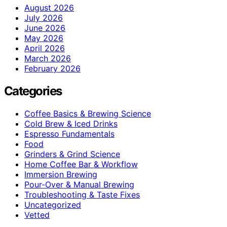
August 2026
July 2026
June 2026
May 2026
April 2026
March 2026
February 2026
Categories
Coffee Basics & Brewing Science
Cold Brew & Iced Drinks
Espresso Fundamentals
Food
Grinders & Grind Science
Home Coffee Bar & Workflow
Immersion Brewing
Pour-Over & Manual Brewing
Troubleshooting & Taste Fixes
Uncategorized
Vetted