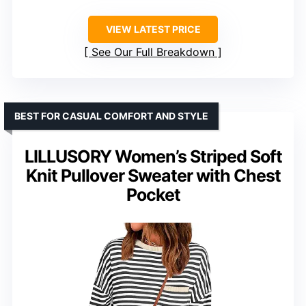
VIEW LATEST PRICE
See Our Full Breakdown
BEST FOR CASUAL COMFORT AND STYLE
LILLUSORY Women’s Striped Soft
Knit Pullover Sweater with Chest
Pocket