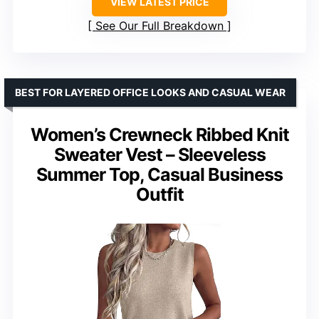
VIEW LATEST PRICE
See Our Full Breakdown
BEST FOR LAYERED OFFICE LOOKS AND CASUAL WEAR
Women’s Crewneck Ribbed Knit
Sweater Vest – Sleeveless
Summer Top, Casual Business
Outfit