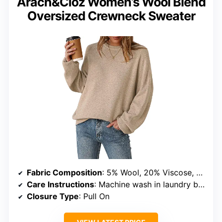
Arach&Cloz Women’s Wool Blend
Oversized Crewneck Sweater
Fabric Composition
: 5% Wool, 20% Viscose, 30% Anti-Pilling Acrylic, 45% Nylon
Care Instructions
: Machine wash in laundry bag, hand wash recommended
Closure Type
: Pull On