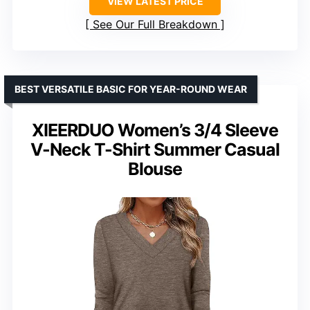
VIEW LATEST PRICE
See Our Full Breakdown
BEST VERSATILE BASIC FOR YEAR-ROUND WEAR
XIEERDUO Women’s 3/4 Sleeve
V-Neck T-Shirt Summer Casual
Blouse