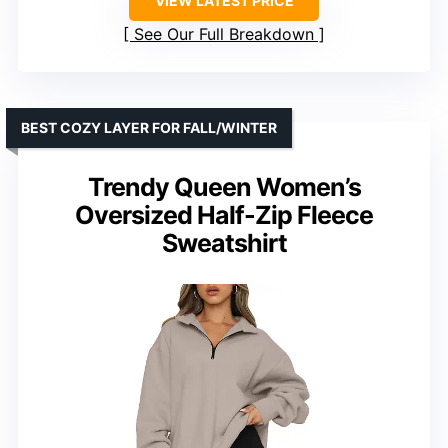
VIEW LATEST PRICE
See Our Full Breakdown
BEST COZY LAYER FOR FALL/WINTER
Trendy Queen Women’s
Oversized Half-Zip Fleece
Sweatshirt