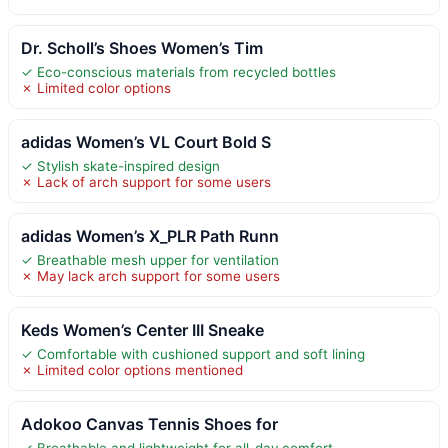
Dr. Scholl’s Shoes Women’s Tim
✓ Eco-conscious materials from recycled bottles
✗ Limited color options
adidas Women’s VL Court Bold S
✓ Stylish skate-inspired design
✗ Lack of arch support for some users
adidas Women’s X_PLR Path Runn
✓ Breathable mesh upper for ventilation
✗ May lack arch support for some users
Keds Women’s Center III Sneake
✓ Comfortable with cushioned support and soft lining
✗ Limited color options mentioned
Adokoo Canvas Tennis Shoes for
✓ Breathable and lightweight for all-day comfort