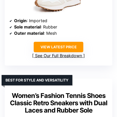
Origin
: Imported
Sole material
: Rubber
Outer material
: Mesh
VIEW LATEST PRICE
See Our Full Breakdown
BEST FOR STYLE AND VERSATILITY
Women’s Fashion Tennis Shoes
Classic Retro Sneakers with Dual
Laces and Rubber Sole