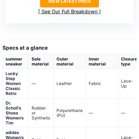
VIEW LATEST PRICE
See Our Full Breakdown
Specs at a glance
summer
Sole
Outer
Inner
Closure
sneaker
material
material
material
type
Lucky
Step
Lace-
Women
—
Leather
Fabric
Up
Classic
Retro
Dr.
Scholl’s
Rubber
Polyurethane
Shoes
or
—
—
(PU)
Women’s
Synthetic
Tim
adidas
Women’s
Lace-