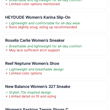
✗ Limited color options mentioned
HEYDUDE Women’s Karina Slip-On
✓ Lightweight and comfortable for all-day wear
✗ Runs slightly snug; sizing up recommended
Rosella Carlie Women’s Sneaker
✓ Breathable and lightweight for all-day comfort
✗ May lack sufficient arch support
Reef Neptune Women’s Shoe
✓ Lightweight and breathable design
✗ Limited color options
New Balance Women’s 327 Sneake
✓ Stylish 70s-inspired design
✗ Limited detail on fit and sizing
Women’s Fashion Tennis Shoes C