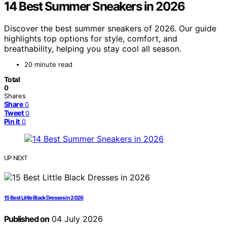
14 Best Summer Sneakers in 2026
Discover the best summer sneakers of 2026. Our guide
highlights top options for style, comfort, and
breathability, helping you stay cool all season.
20 minute read
Total
0
Shares
Share
0
Tweet
0
Pin it
0
UP NEXT
15 Best Little Black Dresses in 2026
Published on
04 July 2026