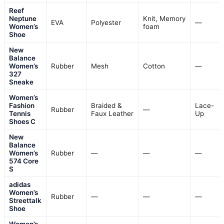
Reef
Neptune
Knit, Memory
EVA
Polyester
—
Women’s
foam
Shoe
New
Balance
Women’s
Rubber
Mesh
Cotton
—
327
Sneake
Women’s
Fashion
Braided &
Lace-
Rubber
—
Tennis
Faux Leather
Up
Shoes C
New
Balance
Women’s
Rubber
—
—
—
574 Core
S
adidas
Women’s
Rubber
—
—
—
Streettalk
Shoe
Women’s