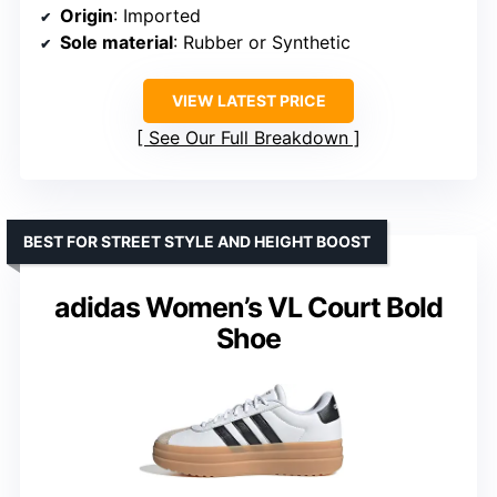
Origin
: Imported
Sole material
: Rubber or Synthetic
VIEW LATEST PRICE
See Our Full Breakdown
BEST FOR STREET STYLE AND HEIGHT BOOST
adidas Women’s VL Court Bold
Shoe