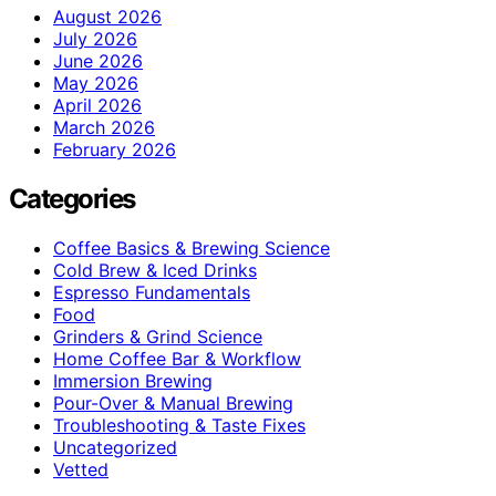
August 2026
July 2026
June 2026
May 2026
April 2026
March 2026
February 2026
Categories
Coffee Basics & Brewing Science
Cold Brew & Iced Drinks
Espresso Fundamentals
Food
Grinders & Grind Science
Home Coffee Bar & Workflow
Immersion Brewing
Pour-Over & Manual Brewing
Troubleshooting & Taste Fixes
Uncategorized
Vetted