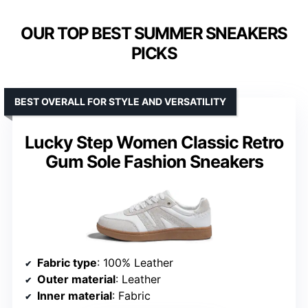
OUR TOP BEST SUMMER SNEAKERS
PICKS
BEST OVERALL FOR STYLE AND VERSATILITY
Lucky Step Women Classic Retro
Gum Sole Fashion Sneakers
Fabric type
: 100% Leather
Outer material
: Leather
Inner material
: Fabric