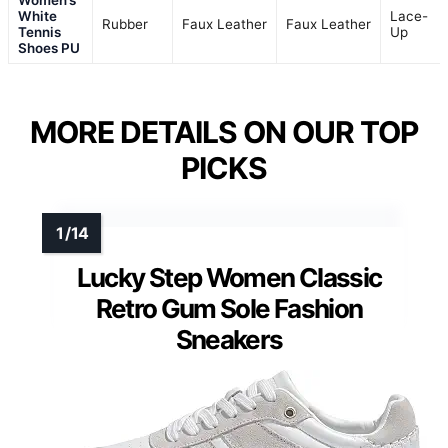
White
Lace-
Rubber
Faux Leather
Faux Leather
Tennis
Up
Shoes PU
MORE DETAILS ON OUR TOP
PICKS
Lucky Step Women Classic
Retro Gum Sole Fashion
Sneakers