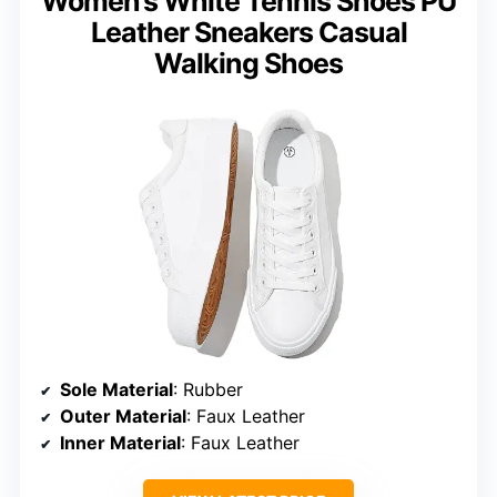
Women’s White Tennis Shoes PU
Leather Sneakers Casual
Walking Shoes
Sole Material
: Rubber
Outer Material
: Faux Leather
Inner Material
: Faux Leather