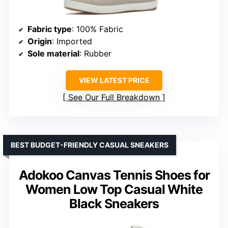
Fabric type
: 100% Fabric
Origin
: Imported
Sole material
: Rubber
VIEW LATEST PRICE
See Our Full Breakdown
BEST BUDGET-FRIENDLY CASUAL SNEAKERS
Adokoo Canvas Tennis Shoes for
Women Low Top Casual White
Black Sneakers