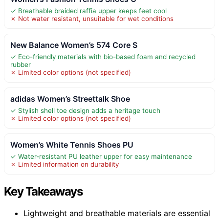
✓ Breathable braided raffia upper keeps feet cool
✗ Not water resistant, unsuitable for wet conditions
New Balance Women’s 574 Core S
✓ Eco-friendly materials with bio-based foam and recycled
rubber
✗ Limited color options (not specified)
adidas Women’s Streettalk Shoe
✓ Stylish shell toe design adds a heritage touch
✗ Limited color options (not specified)
Women’s White Tennis Shoes PU
✓ Water-resistant PU leather upper for easy maintenance
✗ Limited information on durability
Key Takeaways
Lightweight and breathable materials are essential