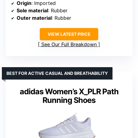
Origin
: Imported
Sole material
: Rubber
Outer material
: Rubber
VIEW LATEST PRICE
See Our Full Breakdown
BEST FOR ACTIVE CASUAL AND BREATHABILITY
adidas Women’s X_PLR Path
Running Shoes