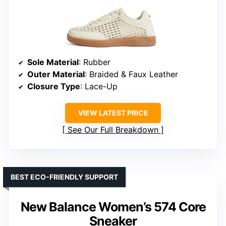
Sole Material
: Rubber
Outer Material
: Braided & Faux Leather
Closure Type
: Lace-Up
VIEW LATEST PRICE
See Our Full Breakdown
BEST ECO-FRIENDLY SUPPORT
New Balance Women’s 574 Core
Sneaker