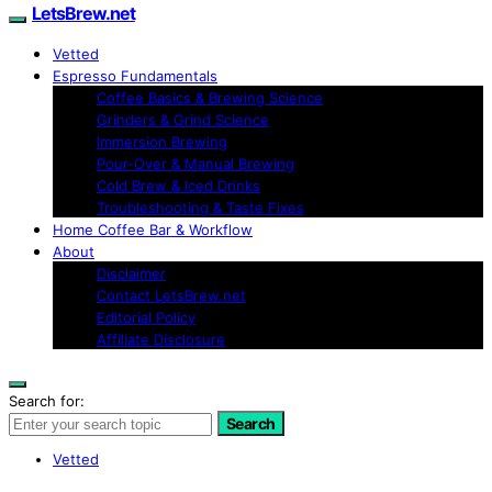
LetsBrew.net
Vetted
Espresso Fundamentals
Coffee Basics & Brewing Science
Grinders & Grind Science
Immersion Brewing
Pour-Over & Manual Brewing
Cold Brew & Iced Drinks
Troubleshooting & Taste Fixes
Home Coffee Bar & Workflow
About
Disclaimer
Contact LetsBrew.net
Editorial Policy
Affiliate Disclosure
Search for:
Search
Vetted