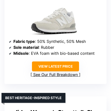
Fabric type
: 50% Synthetic, 50% Mesh
Sole material
: Rubber
Midsole
: EVA foam with bio-based content
VIEW LATEST PRICE
See Our Full Breakdown
BEST HERITAGE-INSPIRED STYLE