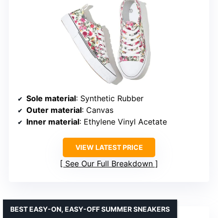
Sole material
: Synthetic Rubber
Outer material
: Canvas
Inner material
: Ethylene Vinyl Acetate
VIEW LATEST PRICE
See Our Full Breakdown
BEST EASY-ON, EASY-OFF SUMMER SNEAKERS