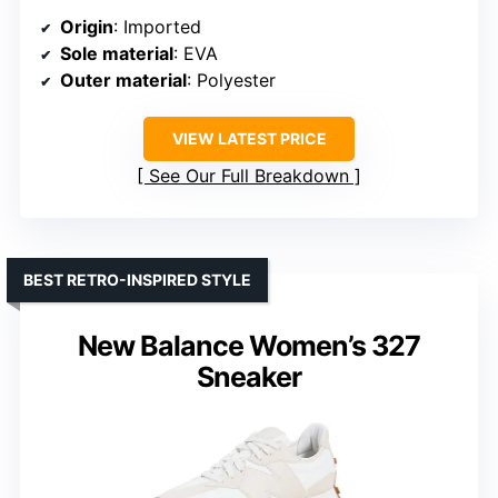
Origin
: Imported
Sole material
: EVA
Outer material
: Polyester
VIEW LATEST PRICE
See Our Full Breakdown
BEST RETRO-INSPIRED STYLE
New Balance Women’s 327
Sneaker