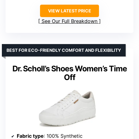
VIEW LATEST PRICE
See Our Full Breakdown
BEST FOR ECO-FRIENDLY COMFORT AND FLEXIBILITY
Dr. Scholl’s Shoes Women’s Time
Off
Fabric type
: 100% Synthetic