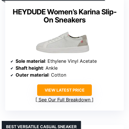
HEYDUDE Women’s Karina Slip-
On Sneakers
Sole material
: Ethylene Vinyl Acetate
Shaft height
: Ankle
Outer material
: Cotton
VIEW LATEST PRICE
See Our Full Breakdown
BEST VERSATILE CASUAL SNEAKER