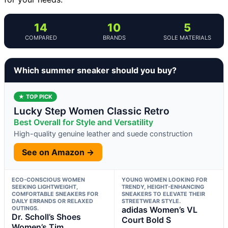
14
10
5
COMPARED
BRANDS
SOLE MATERIALS
Which summer sneaker should you buy?
★ TOP PICK
Lucky Step Women Classic Retro
Best Overall for Style and Versatility
High-quality genuine leather and suede construction
See on Amazon →
ECO-CONSCIOUS WOMEN
YOUNG WOMEN LOOKING FOR
SEEKING LIGHTWEIGHT,
TRENDY, HEIGHT-ENHANCING
COMFORTABLE SNEAKERS FOR
SNEAKERS TO ELEVATE THEIR
DAILY ERRANDS OR RELAXED
STREETWEAR STYLE.
OUTINGS.
adidas Women’s VL
Dr. Scholl’s Shoes
Court Bold S
Women’s Tim