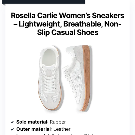
Rosella Carlie Women’s Sneakers
– Lightweight, Breathable, Non-
Slip Casual Shoes
Sole material
: Rubber
Outer material
: Leather