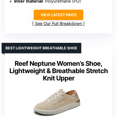
Inner material
: Polyurethane (PU)
VIEW LATEST PRICE
See Our Full Breakdown
BEST LIGHTWEIGHT BREATHABLE SHOE
Reef Neptune Women’s Shoe,
Lightweight & Breathable Stretch
Knit Upper