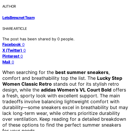
AUTHOR
LetsBrew.net Team
SHARE ARTICLE
The post has been shared by
0
people.
Facebook
0
X (Twitter)
0
Pinterest
0
Mail
0
When searching for the
best summer sneakers
,
comfort and breathability top the list. The
Lucky Step
Women Classic Retro
stands out for its stylish retro
design, while the
adidas Women’s VL Court Bold
offers
a fresh, sporty look with excellent support. The main
tradeoffs involve balancing lightweight comfort with
durability—some sneakers excel in breathability but may
lack long-term wear, while others prioritize durability
over ventilation. Keep reading for a detailed breakdown
of these options to find the perfect summer sneakers
for your needs.