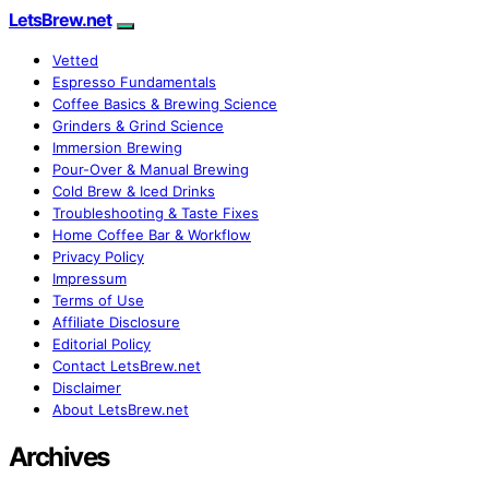
LetsBrew.net
Vetted
Espresso Fundamentals
Coffee Basics & Brewing Science
Grinders & Grind Science
Immersion Brewing
Pour-Over & Manual Brewing
Cold Brew & Iced Drinks
Troubleshooting & Taste Fixes
Home Coffee Bar & Workflow
Privacy Policy
Impressum
Terms of Use
Affiliate Disclosure
Editorial Policy
Contact LetsBrew.net
Disclaimer
About LetsBrew.net
Archives