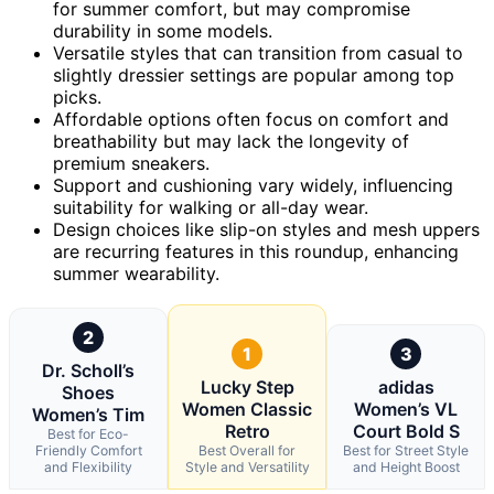
for summer comfort, but may compromise
durability in some models.
Versatile styles that can transition from casual to
slightly dressier settings are popular among top
picks.
Affordable options often focus on comfort and
breathability but may lack the longevity of
premium sneakers.
Support and cushioning vary widely, influencing
suitability for walking or all-day wear.
Design choices like slip-on styles and mesh uppers
are recurring features in this roundup, enhancing
summer wearability.
2
1
3
Dr. Scholl’s
Lucky Step
adidas
Shoes
Women Classic
Women’s VL
Women’s Tim
Retro
Court Bold S
Best for Eco-
Friendly Comfort
Best Overall for
Best for Street Style
and Flexibility
Style and Versatility
and Height Boost