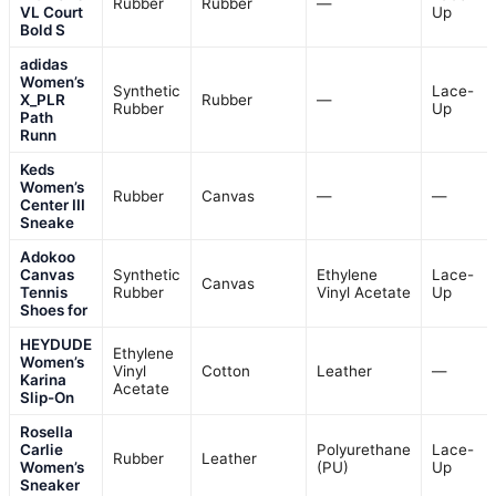
Rubber
Rubber
—
VL Court
Up
Bold S
adidas
Women’s
Synthetic
Lace-
X_PLR
Rubber
—
Rubber
Up
Path
Runn
Keds
Women’s
Rubber
Canvas
—
—
Center III
Sneake
Adokoo
Canvas
Synthetic
Ethylene
Lace-
Canvas
Tennis
Rubber
Vinyl Acetate
Up
Shoes for
HEYDUDE
Ethylene
Women’s
Vinyl
Cotton
Leather
—
Karina
Acetate
Slip-On
Rosella
Carlie
Polyurethane
Lace-
Rubber
Leather
Women’s
(PU)
Up
Sneaker