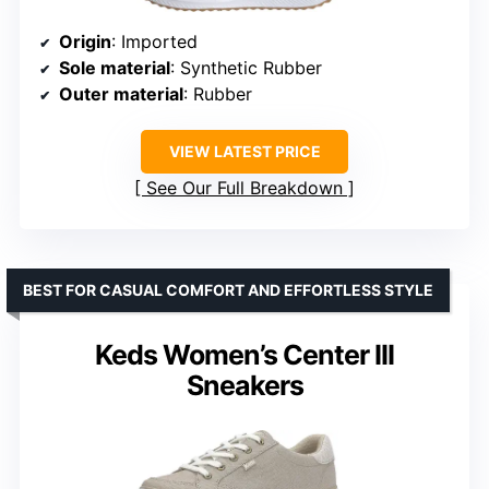
Origin
: Imported
Sole material
: Synthetic Rubber
Outer material
: Rubber
VIEW LATEST PRICE
See Our Full Breakdown
BEST FOR CASUAL COMFORT AND EFFORTLESS STYLE
Keds Women’s Center III
Sneakers