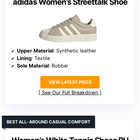
adidas Women’s Streettalk Shoe
Upper Material
: Synthetic leather
Lining
: Textile
Sole Material
: Rubber
VIEW LATEST PRICE
See Our Full Breakdown
BEST ALL-AROUND CASUAL COMFORT