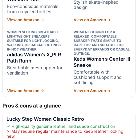
Stylish skate-inspired
Eco-conscious materials
design
from recycled bottles
View on Amazon →
View on Amazon →
WOMEN SEEKING BREATHABLE,
WOMEN LOOKING FOR A
LIGHTWEIGHT SNEAKERS
RELAXED, COMFORTABLE
SUITABLE FOR LIGHT JOGGING,
SNEAKER THAT’S SIMPLE TO
WALKING, OR CASUAL OUTINGS
CARE FOR AND SUITABLE FOR
IN HOT WEATHER.
EVERYDAY ERRANDS OR CASUAL
adidas Women’s X_PLR
OUTINGS.
Keds Women’s Center III
Path Runn
Sneake
Breathable mesh upper for
Comfortable with
ventilation
cushioned support and
soft lining
View on Amazon →
View on Amazon →
Pros & cons at a glance
Lucky Step Women Classic Retro
✓ High-quality genuine leather and suede construction
✗ May require regular maintenance to keep leather looking
new