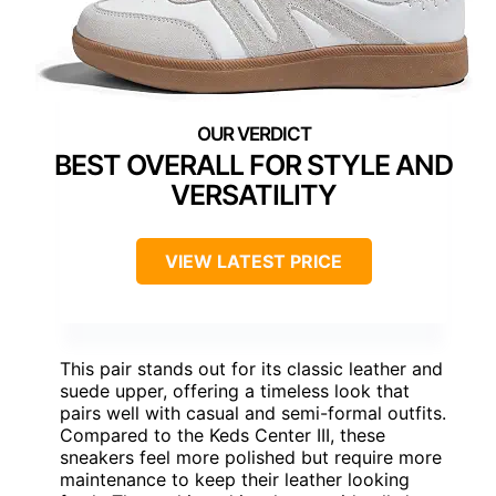
BEST OVERALL FOR STYLE AND
VERSATILITY
VIEW LATEST PRICE
This pair stands out for its classic leather and
suede upper, offering a timeless look that
pairs well with casual and semi-formal outfits.
Compared to the Keds Center III, these
sneakers feel more polished but require more
maintenance to keep their leather looking