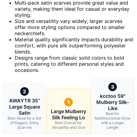
Multi-pack satin scarves provide great value and
variety, making them ideal for casual or everyday
styling.
Size and versatility vary widely; larger scarves
offer more styling options compared to smaller
neckerchiefs.
Material quality significantly impacts durability and
comfort, with pure silk outperforming polyester
blends.
Designs range from classic solid colors to bold
prints, catering to different personal styles and
occasions.
3
2
kcctoo 59"
AWAYTR 35”
1
Mulberry Silk-
Large Square
Like
Large Mulberry
Satin
Best for
Silk Feeling Lo
Best Value for a Set
Multifunctional Style
of Elegant, Shiny
Best Overall for
with a Longer
Scarves
Versatility and Size
Length