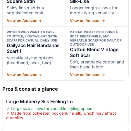
Square Satin
Silk-Like
Shiny finish adds a
Longer length allows for
sophisticated look
more styling versatility
View on Amazon →
View on Amazon →
WOMEN WHO WANT AN EASY-
CASUAL WEARERS SEEKING A
TO-STYLE, LIGHTWEIGHT SATIN
SOFT, BREATHABLE, AND
SCARF FOR CASUAL, DAILY USE
VERSATILE SCARF FOR DAILY OR
Dailyacc Hair Bandanas
OUTDOOR USE
Cotton Blend Vintage
Scarf f
Soft Scar
Versatile styling options
Soft, breathable cotton and
(headband, neck, bag)
linen blend fabric
View on Amazon →
View on Amazon →
Pros & cons at a glance
Large Mulberry Silk Feeling Lo
✓ Large size allows for versatile styling options
✗ Made from polyester, not genuine silk, which may affect
durability