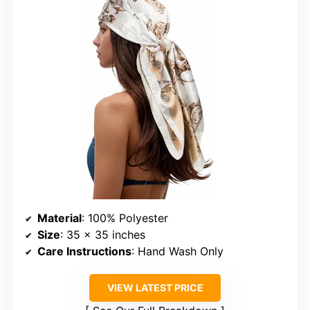
Material
: 100% Polyester
Size
: 35 x 35 inches
Care Instructions
: Hand Wash Only
VIEW LATEST PRICE