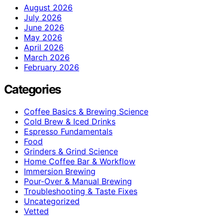
August 2026
July 2026
June 2026
May 2026
April 2026
March 2026
February 2026
Categories
Coffee Basics & Brewing Science
Cold Brew & Iced Drinks
Espresso Fundamentals
Food
Grinders & Grind Science
Home Coffee Bar & Workflow
Immersion Brewing
Pour-Over & Manual Brewing
Troubleshooting & Taste Fixes
Uncategorized
Vetted