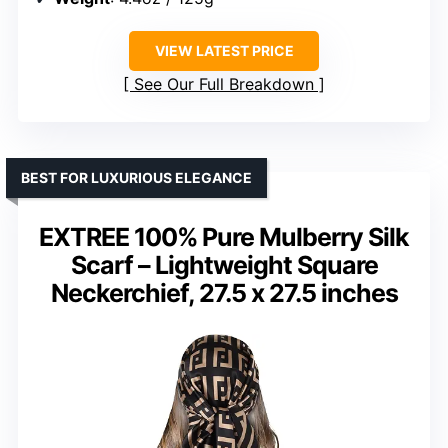
VIEW LATEST PRICE
See Our Full Breakdown
BEST FOR LUXURIOUS ELEGANCE
EXTREE 100% Pure Mulberry Silk
Scarf – Lightweight Square
Neckerchief, 27.5 x 27.5 inches