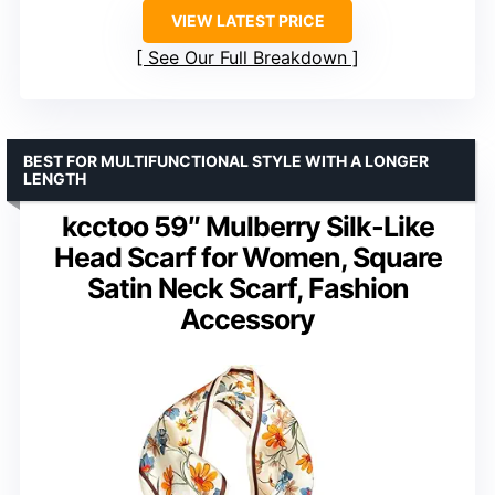
VIEW LATEST PRICE
See Our Full Breakdown
BEST FOR MULTIFUNCTIONAL STYLE WITH A LONGER
LENGTH
kcctoo 59″ Mulberry Silk-Like
Head Scarf for Women, Square
Satin Neck Scarf, Fashion
Accessory