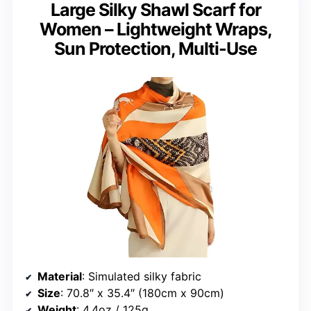
Large Silky Shawl Scarf for
Women – Lightweight Wraps,
Sun Protection, Multi-Use
Material
: Simulated silky fabric
Size
: 70.8″ x 35.4″ (180cm x 90cm)
Weight
: 4.4oz / 125g