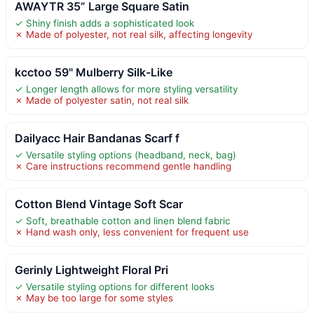
AWAYTR 35” Large Square Satin
✓ Shiny finish adds a sophisticated look
✗ Made of polyester, not real silk, affecting longevity
kcctoo 59" Mulberry Silk-Like
✓ Longer length allows for more styling versatility
✗ Made of polyester satin, not real silk
Dailyacc Hair Bandanas Scarf f
✓ Versatile styling options (headband, neck, bag)
✗ Care instructions recommend gentle handling
Cotton Blend Vintage Soft Scar
✓ Soft, breathable cotton and linen blend fabric
✗ Hand wash only, less convenient for frequent use
Gerinly Lightweight Floral Pri
✓ Versatile styling options for different looks
✗ May be too large for some styles