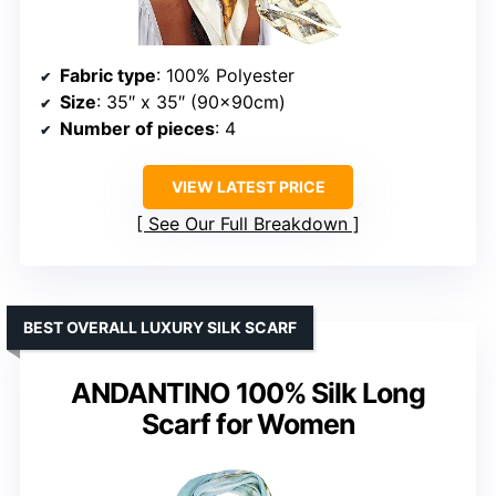
Fabric type
: 100% Polyester
Size
: 35″ x 35″ (90x90cm)
Number of pieces
: 4
VIEW LATEST PRICE
See Our Full Breakdown
BEST OVERALL LUXURY SILK SCARF
ANDANTINO 100% Silk Long
Scarf for Women