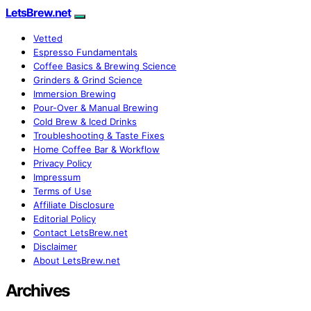
LetsBrew.net
Vetted
Espresso Fundamentals
Coffee Basics & Brewing Science
Grinders & Grind Science
Immersion Brewing
Pour-Over & Manual Brewing
Cold Brew & Iced Drinks
Troubleshooting & Taste Fixes
Home Coffee Bar & Workflow
Privacy Policy
Impressum
Terms of Use
Affiliate Disclosure
Editorial Policy
Contact LetsBrew.net
Disclaimer
About LetsBrew.net
Archives