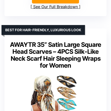
See Our Full Breakdown
BEST FOR HAIR-FRIENDLY, LUXURIOUS LOOK
AWAYTR 35” Satin Large Square
Head Scarves – 4PCS Silk-Like
Neck Scarf Hair Sleeping Wraps
for Women