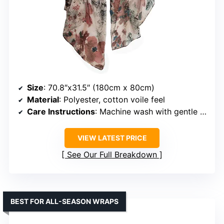
Size
: 70.8″x31.5″ (180cm x 80cm)
Material
: Polyester, cotton voile feel
Care Instructions
: Machine wash with gentle cycle, hand wash
VIEW LATEST PRICE
See Our Full Breakdown
BEST FOR ALL-SEASON WRAPS