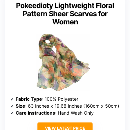
Pokeedioty Lightweight Floral
Pattern Sheer Scarves for
Women
Fabric Type
: 100% Polyester
Size
: 63 inches x 19.68 inches (160cm x 50cm)
Care Instructions
: Hand Wash Only
VIEW LATEST PRICE