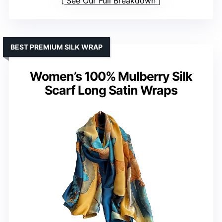
See Our Full Breakdown
BEST PREMIUM SILK WRAP
Women’s 100% Mulberry Silk
Scarf Long Satin Wraps