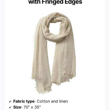
with Fringed Edges
Fabric type
: Cotton and linen
Size
: 70″ x 35″