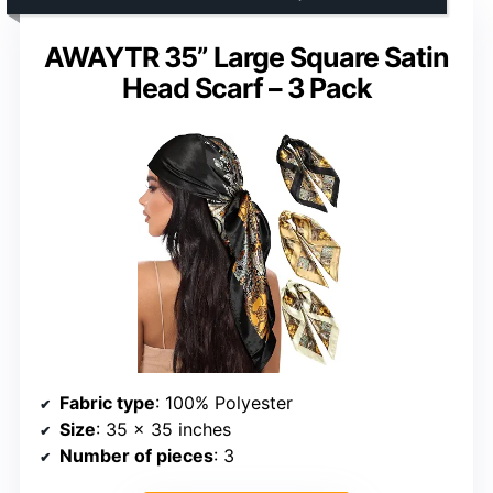
AWAYTR 35” Large Square Satin
Head Scarf – 3 Pack
Fabric type
: 100% Polyester
Size
: 35 x 35 inches
Number of pieces
: 3