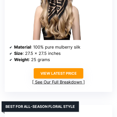
Material
: 100% pure mulberry silk
Size
: 27.5 x 27.5 inches
Weight
: 25 grams
VIEW LATEST PRICE
See Our Full Breakdown
BEST FOR ALL-SEASON FLORAL STYLE