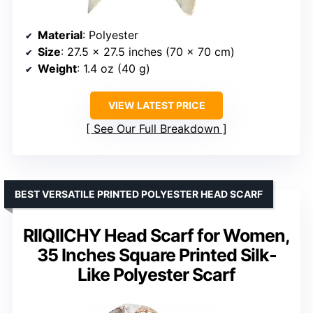
Material
: Polyester
Size
: 27.5 x 27.5 inches (70 x 70 cm)
Weight
: 1.4 oz (40 g)
VIEW LATEST PRICE
See Our Full Breakdown
BEST VERSATILE PRINTED POLYESTER HEAD SCARF
RIIQIICHY Head Scarf for Women,
35 Inches Square Printed Silk-
Like Polyester Scarf