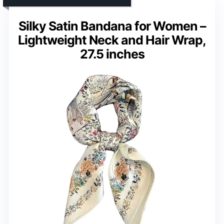
Silky Satin Bandana for Women –
Lightweight Neck and Hair Wrap,
27.5 inches