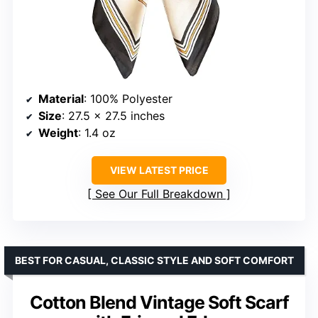
Material
: 100% Polyester
Size
: 27.5 x 27.5 inches
Weight
: 1.4 oz
VIEW LATEST PRICE
See Our Full Breakdown
BEST FOR CASUAL, CLASSIC STYLE AND SOFT COMFORT
Cotton Blend Vintage Soft Scarf