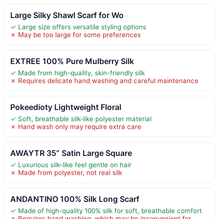
Large Silky Shawl Scarf for Wo
✓ Large size offers versatile styling options
✗ May be too large for some preferences
EXTREE 100% Pure Mulberry Silk
✓ Made from high-quality, skin-friendly silk
✗ Requires delicate hand washing and careful maintenance
Pokeedioty Lightweight Floral
✓ Soft, breathable silk-like polyester material
✗ Hand wash only may require extra care
AWAYTR 35” Satin Large Square
✓ Luxurious silk-like feel gentle on hair
✗ Made from polyester, not real silk
ANDANTINO 100% Silk Long Scarf
✓ Made of high-quality 100% silk for soft, breathable comfort
✗ Requires hand washing, which may be inconvenient for