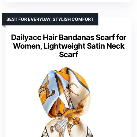
BEST FOR EVERYDAY, STYLISH COMFORT
Dailyacc Hair Bandanas Scarf for
Women, Lightweight Satin Neck
Scarf