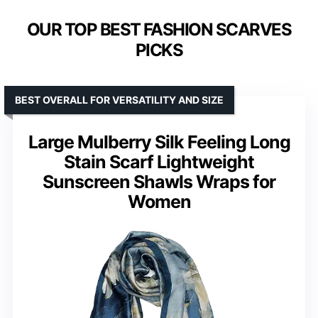
OUR TOP BEST FASHION SCARVES
PICKS
BEST OVERALL FOR VERSATILITY AND SIZE
Large Mulberry Silk Feeling Long
Stain Scarf Lightweight
Sunscreen Shawls Wraps for
Women