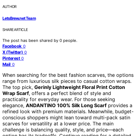
AUTHOR
LetsBrew.net Team
SHARE ARTICLE
The post has been shared by
0
people.
Facebook
0
X (Twitter)
0
Pinterest
0
Mail
0
When searching for the best fashion scarves, the options
range from luxurious silk pieces to casual cotton wraps.
The top pick,
Gerinly Lightweight Floral Print Cotton
Wrap Scarf
, offers a perfect blend of style and
practicality for everyday wear. For those seeking
elegance,
ANDANTINO 100% Silk Long Scarf
provides a
refined look with premium materials. Meanwhile, budget-
conscious shoppers might lean toward multi-pack satin
scarves for versatility at a lower price. The main
challenge is balancing quality, style, and price—each
option has its tradeoffs. Continue reading for a detailed