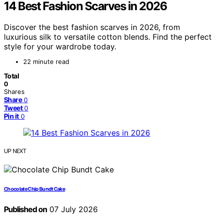
14 Best Fashion Scarves in 2026
Discover the best fashion scarves in 2026, from
luxurious silk to versatile cotton blends. Find the perfect
style for your wardrobe today.
22 minute read
Total
0
Shares
Share
0
Tweet
0
Pin it
0
UP NEXT
Chocolate Chip Bundt Cake
Published on
07 July 2026