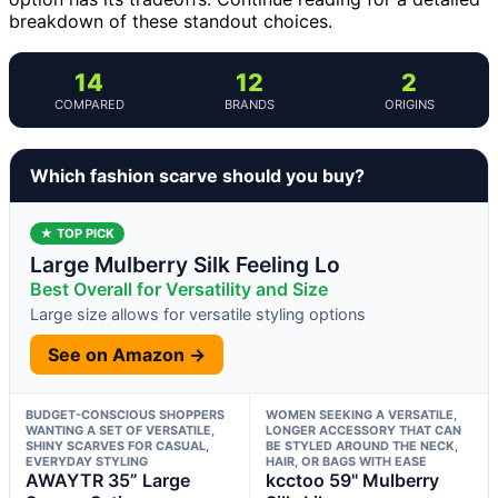
breakdown of these standout choices.
14
12
2
COMPARED
BRANDS
ORIGINS
Which fashion scarve should you buy?
★ TOP PICK
Large Mulberry Silk Feeling Lo
Best Overall for Versatility and Size
Large size allows for versatile styling options
See on Amazon →
BUDGET-CONSCIOUS SHOPPERS
WOMEN SEEKING A VERSATILE,
WANTING A SET OF VERSATILE,
LONGER ACCESSORY THAT CAN
SHINY SCARVES FOR CASUAL,
BE STYLED AROUND THE NECK,
EVERYDAY STYLING
HAIR, OR BAGS WITH EASE
AWAYTR 35” Large
kcctoo 59" Mulberry