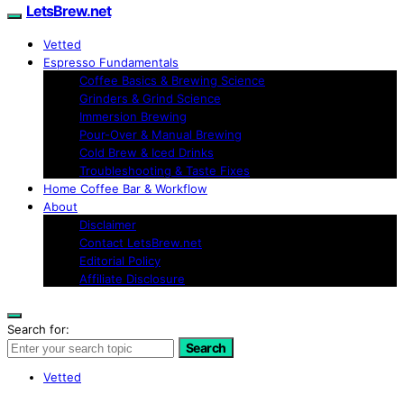
LetsBrew.net
Vetted
Espresso Fundamentals
Coffee Basics & Brewing Science
Grinders & Grind Science
Immersion Brewing
Pour-Over & Manual Brewing
Cold Brew & Iced Drinks
Troubleshooting & Taste Fixes
Home Coffee Bar & Workflow
About
Disclaimer
Contact LetsBrew.net
Editorial Policy
Affiliate Disclosure
Search for:
Search
Vetted