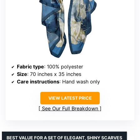
Fabric type
: 100% polyester
Size
: 70 inches x 35 inches
Care instructions
: Hand wash only
VIEW LATEST PRICE
See Our Full Breakdown
BEST VALUE FOR A SET OF ELEGANT, SHINY SCARVES