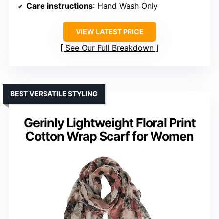
Care instructions
: Hand Wash Only
VIEW LATEST PRICE
See Our Full Breakdown
BEST VERSATILE STYLING
Gerinly Lightweight Floral Print
Cotton Wrap Scarf for Women