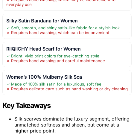
everyday use
Silky Satin Bandana for Women
✓ Soft, smooth, and shiny satin-like fabric for a stylish look
✗ Requires hand washing, which can be inconvenient
RIIQIICHY Head Scarf for Women
✓ Bright, vivid print colors for eye-catching style
✗ Requires hand washing and careful maintenance
Women’s 100% Mulberry Silk Sca
✓ Made of 100% silk satin for a luxurious, soft feel
✗ Requires delicate care such as hand washing or dry cleaning
Key Takeaways
Silk scarves dominate the luxury segment, offering
unmatched softness and sheen, but come at a
higher price point.