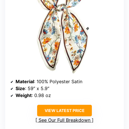
Material
: 100% Polyester Satin
Size
: 59″ x 5.9″
Weight
: 0.98 oz
VIEW LATEST PRICE
See Our Full Breakdown