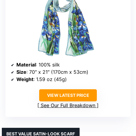
Material
: 100% silk
Size
: 70″ x 21″ (170cm x 53cm)
Weight
: 1.59 oz (45g)
VIEW LATEST PRICE
See Our Full Breakdown
BEST VALUE SATIN-LOOK SCARF