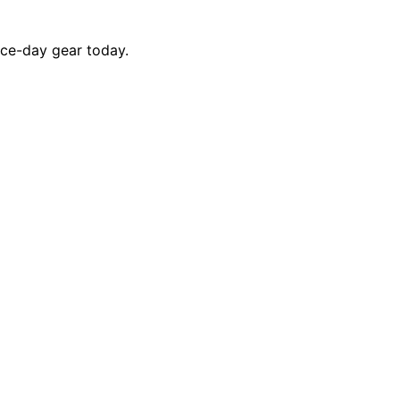
ace-day gear today.