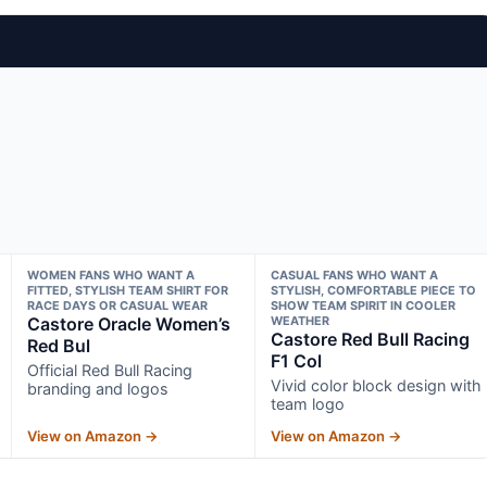
WOMEN FANS WHO WANT A
CASUAL FANS WHO WANT A
FITTED, STYLISH TEAM SHIRT FOR
STYLISH, COMFORTABLE PIECE TO
RACE DAYS OR CASUAL WEAR
SHOW TEAM SPIRIT IN COOLER
Castore Oracle Women’s
WEATHER
Castore Red Bull Racing
Red Bul
F1 Col
Official Red Bull Racing
Vivid color block design with
branding and logos
team logo
View on Amazon →
View on Amazon →