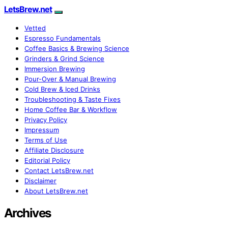
LetsBrew.net
Vetted
Espresso Fundamentals
Coffee Basics & Brewing Science
Grinders & Grind Science
Immersion Brewing
Pour-Over & Manual Brewing
Cold Brew & Iced Drinks
Troubleshooting & Taste Fixes
Home Coffee Bar & Workflow
Privacy Policy
Impressum
Terms of Use
Affiliate Disclosure
Editorial Policy
Contact LetsBrew.net
Disclaimer
About LetsBrew.net
Archives