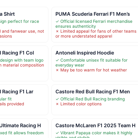
 Shirt
PUMA Scuderia Ferrari F1 Men’s
ign perfect for race
✓ Official licensed Ferrari merchandise
ensures authenticity
l and fanwear use, not
✗ Limited appeal for fans of other teams
casions
or more understated apparel
l Racing F1 Col
Antoneli Inspired Hoodie
 design with team logo
✓ Comfortable unisex fit suitable for
on material composition
everyday wear
✗ May be too warm for hot weather
l Racing F1 Lar
Castore Red Bull Racing F1 Men
ar fit
✓ Official Red Bull Racing branding
ails provided
✗ Limited color options
ltimate Racing H
Castore McLaren F1 2025 Team H
xed fit allows freedom
✓ Vibrant Papaya color makes it highly
visible and stylish