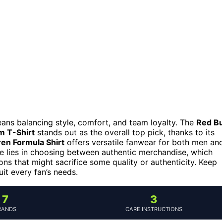
means balancing style, comfort, and team loyalty. The
Red Bu
m T-Shirt
stands out as the overall top pick, thanks to its
en Formula Shirt
offers versatile fanwear for both men an
e lies in choosing between authentic merchandise, which
s that might sacrifice some quality or authenticity. Keep
it every fan’s needs.
7
3
RANDS
CARE INSTRUCTIONS