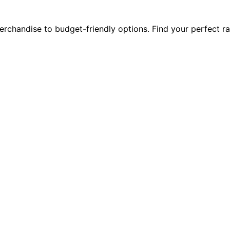
rchandise to budget-friendly options. Find your perfect r