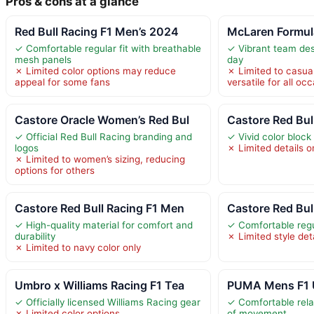
Pros & cons at a glance
Red Bull Racing F1 Men’s 2024
McLaren Formula
✓ Comfortable regular fit with breathable
✓ Vibrant team des
mesh panels
day
✗ Limited color options may reduce
✗ Limited to casua
appeal for some fans
versatile for all oc
Castore Oracle Women’s Red Bul
Castore Red Bul
✓ Official Red Bull Racing branding and
✓ Vivid color block
logos
✗ Limited details 
✗ Limited to women’s sizing, reducing
options for others
Castore Red Bull Racing F1 Men
Castore Red Bul
✓ High-quality material for comfort and
✓ Comfortable regul
durability
✗ Limited style det
✗ Limited to navy color only
Umbro x Williams Racing F1 Tea
PUMA Mens F1 U
✓ Officially licensed Williams Racing gear
✓ Comfortable rela
✗ Limited color options
of movement