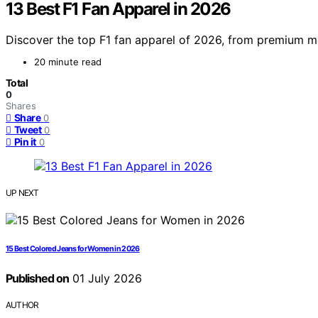
13 Best F1 Fan Apparel in 2026
Discover the top F1 fan apparel of 2026, from premium me
20 minute read
Total
0
Shares
Share
0
Tweet
0
Pin it
0
UP NEXT
15 Best Colored Jeans for Women in 2026
Published on
01 July 2026
AUTHOR