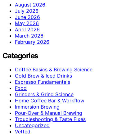
August 2026
July 2026
June 2026
May 2026
April 2026
March 2026
February 2026
Categories
Coffee Basics & Brewing Science
Cold Brew & Iced Drinks
Espresso Fundamentals
Food
Grinders & Grind Science
Home Coffee Bar & Workflow
Immersion Brewing
Pour-Over & Manual Brewing
Troubleshooting & Taste Fixes
Uncategorized
Vetted