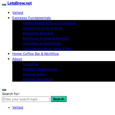
LetsBrew.net
Vetted
Espresso Fundamentals
Coffee Basics & Brewing Science
Grinders & Grind Science
Immersion Brewing
Pour-Over & Manual Brewing
Cold Brew & Iced Drinks
Troubleshooting & Taste Fixes
Home Coffee Bar & Workflow
About
Disclaimer
Contact LetsBrew.net
Editorial Policy
Affiliate Disclosure
Search for:
Search
Vetted