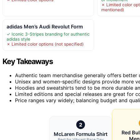
✗ Limited color opt
mentioned)
adidas Men’s Audi Revolut Form
✓ Iconic 3-Stripes branding for authentic
adidas style
✗ Limited color options (not specified)
Key Takeaways
Authentic team merchandise generally offers better q
Unisex and women-specific designs provide more versa
Hoodies and sweatshirts tend to be more durable and
Limited editions and special releases are great for 
Price ranges vary widely; balancing budget and quality
2
Red Bul
McLaren Formula Shirt
Men
Best for Vibrant Race Day