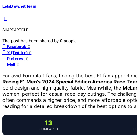
LetsBrew.net Team
SHARE ARTICLE
The post has been shared by
0
people.
Facebook
0
X (Twitter)
0
Pinterest
0
Mail
0
For avid Formula 1 fans, finding the best F1 fan apparel 
Racing F1 Men’s 2024 Special Edition America Race Tea
bold design and high-quality fabric. Meanwhile, the
McLar
women, perfect for casual race-day outings. The challeng
often commands a higher price, and more affordable option
reading for a detailed breakdown of the best options to su
13
COMPARED
B