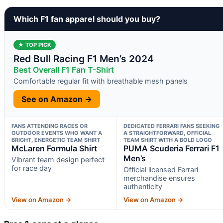
Which F1 fan apparel should you buy?
★ TOP PICK
Red Bull Racing F1 Men’s 2024
Best Overall F1 Fan T-Shirt
Comfortable regular fit with breathable mesh panels
See on Amazon →
FANS ATTENDING RACES OR
DEDICATED FERRARI FANS SEEKING
OUTDOOR EVENTS WHO WANT A
A STRAIGHTFORWARD, OFFICIAL
BRIGHT, ENERGETIC TEAM SHIRT
TEAM SHIRT WITH A BOLD LOGO
McLaren Formula Shirt
PUMA Scuderia Ferrari F1
Men’s
Vibrant team design perfect
for race day
Official licensed Ferrari
merchandise ensures
authenticity
View on Amazon →
View on Amazon →