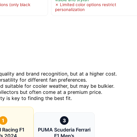
ions (only black
✗ Limited color options restrict
personalization
uality and brand recognition, but at a higher cost.
tility for different fan preferences.
 suitable for cooler weather, but may be bulkier.
collectors but often come at a premium price.
 is key to finding the best fit.
1
3
l Racing F1
PUMA Scuderia Ferrari
’s 2024
F1 Men’s