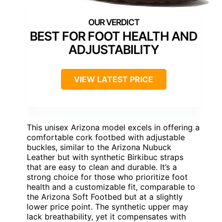
BEST FOR FOOT HEALTH AND
ADJUSTABILITY
VIEW LATEST PRICE
This unisex Arizona model excels in offering a
comfortable cork footbed with adjustable
buckles, similar to the Arizona Nubuck
Leather but with synthetic Birkibuc straps
that are easy to clean and durable. It’s a
strong choice for those who prioritize foot
health and a customizable fit, comparable to
the Arizona Soft Footbed but at a slightly
lower price point. The synthetic upper may
lack breathability, yet it compensates with