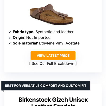
Fabric type
: Synthetic and leather
Origin
: Not Imported
Sole material
: Ethylene Vinyl Acetate
VIEW LATEST PRICE
See Our Full Breakdown
BEST FOR VERSATILE COMFORT AND CUSTOM FIT
Birkenstock Gizeh Unisex