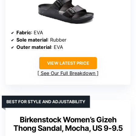
Fabric
: EVA
Sole material
: Rubber
Outer material
: EVA
VIEW LATEST PRICE
See Our Full Breakdown
BEST FOR STYLE AND ADJUSTABILITY
Birkenstock Women’s Gizeh
Thong Sandal, Mocha, US 9-9.5