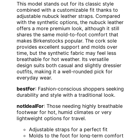
This model stands out for its classic style
combined with a customizable fit thanks to
adjustable nubuck leather straps. Compared
with the synthetic options, the nubuck leather
offers a more premium look, although it still
shares the same mold-to-foot comfort that
makes Birkenstocks popular. The cork sole
provides excellent support and molds over
time, but the synthetic fabric may feel less
breathable for hot weather. Its versatile
design suits both casual and slightly dressier
outfits, making it a well-rounded pick for
everyday wear.
bestFor
: Fashion-conscious shoppers seeking
durability and style with a traditional look.
notIdealFor
: Those needing highly breathable
footwear for hot, humid climates or very
lightweight options for travel.
Adjustable straps for a perfect fit
Molds to the foot for long-term comfort