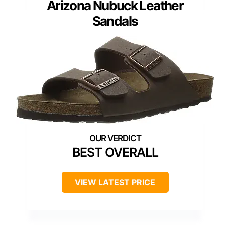
Arizona Nubuck Leather
Sandals
BEST OVERALL
VIEW LATEST PRICE