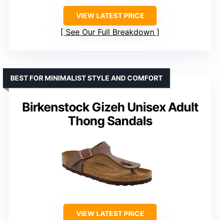
VIEW LATEST PRICE
See Our Full Breakdown
BEST FOR MINIMALIST STYLE AND COMFORT
Birkenstock Gizeh Unisex Adult
Thong Sandals
VIEW LATEST PRICE