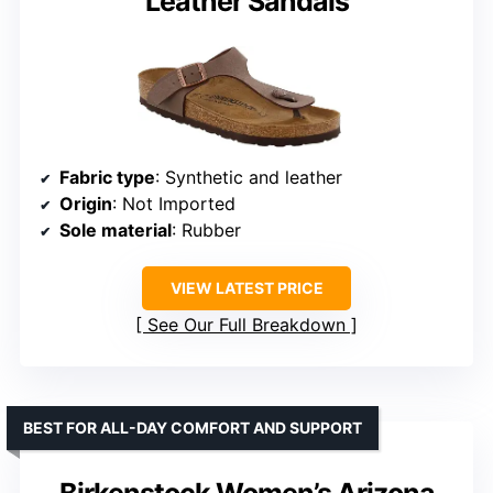
Leather Sandals
Fabric type
: Synthetic and leather
Origin
: Not Imported
Sole material
: Rubber
VIEW LATEST PRICE
See Our Full Breakdown
BEST FOR ALL-DAY COMFORT AND SUPPORT