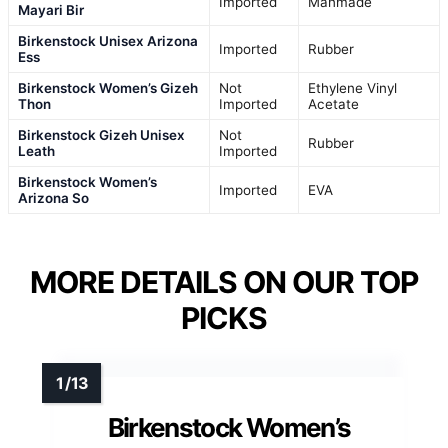
Imported
Manmade
Mayari Bir
Birkenstock Unisex Arizona
Imported
Rubber
Ess
Birkenstock Women’s Gizeh
Not
Ethylene Vinyl
Thon
Imported
Acetate
Birkenstock Gizeh Unisex
Not
Rubber
Leath
Imported
Birkenstock Women’s
Imported
EVA
Arizona So
MORE DETAILS ON OUR TOP
PICKS
Birkenstock Women’s