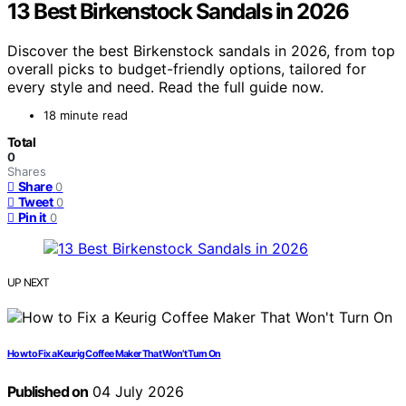
13 Best Birkenstock Sandals in 2026
Discover the best Birkenstock sandals in 2026, from top
overall picks to budget-friendly options, tailored for
every style and need. Read the full guide now.
18 minute read
Total
0
Shares
Share
0
Tweet
0
Pin it
0
UP NEXT
How to Fix a Keurig Coffee Maker That Won’t Turn On
Published on
04 July 2026