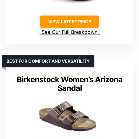
VIEW LATEST PRICE
See Our Full Breakdown
BEST FOR COMFORT AND VERSATILITY
Birkenstock Women’s Arizona
Sandal