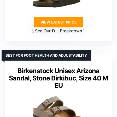
VIEW LATEST PRICE
See Our Full Breakdown
BEST FOR FOOT HEALTH AND ADJUSTABILITY
Birkenstock Unisex Arizona
Sandal, Stone Birkibuc, Size 40 M
EU