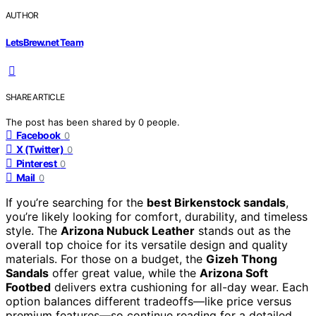
AUTHOR
LetsBrew.net Team
SHARE ARTICLE
The post has been shared by
0
people.
Facebook
0
X (Twitter)
0
Pinterest
0
Mail
0
If you’re searching for the
best Birkenstock sandals
,
you’re likely looking for comfort, durability, and timeless
style. The
Arizona Nubuck Leather
stands out as the
overall top choice for its versatile design and quality
materials. For those on a budget, the
Gizeh Thong
Sandals
offer great value, while the
Arizona Soft
Footbed
delivers extra cushioning for all-day wear. Each
option balances different tradeoffs—like price versus
premium features—so continue reading for a detailed