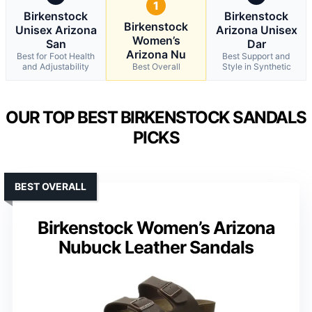
1
Birkenstock
Birkenstock
Birkenstock
Unisex Arizona
Arizona Unisex
Women’s
San
Dar
Arizona Nu
Best for Foot Health
Best Support and
and Adjustability
Best Overall
Style in Synthetic
OUR TOP BEST BIRKENSTOCK SANDALS
PICKS
BEST OVERALL
Birkenstock Women’s Arizona
Nubuck Leather Sandals