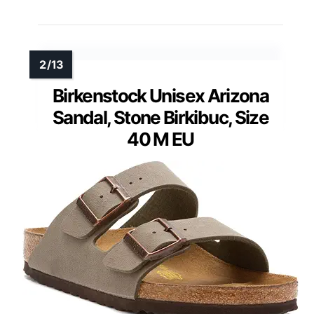
Birkenstock Unisex Arizona
Sandal, Stone Birkibuc, Size
40 M EU