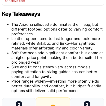
sensitive feet
Key Takeaways
The Arizona silhouette dominates the lineup, but
different footbed options cater to varying comfort
preferences.
Leather uppers tend to last longer and look more
refined, while Birkibuc and Birko-Flor synthetic
materials offer affordability and color variety.
Soft footbeds add significant comfort but come at
a higher price point, making them better suited for
prolonged wear.
Size and fit consistency vary across models;
paying attention to sizing guides ensures better
comfort and longevity.
Price ranges widely—investing more often yields
better durability and comfort, but budget-friendly
options still deliver solid performance.
2
3