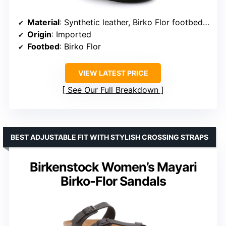
Material
: Synthetic leather, Birko Flor footbed, EVA sole
Origin
: Imported
Footbed
: Birko Flor
VIEW LATEST PRICE
See Our Full Breakdown
BEST ADJUSTABLE FIT WITH STYLISH CROSSING STRAPS
Birkenstock Women’s Mayari
Birko-Flor Sandals