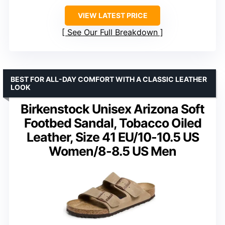
VIEW LATEST PRICE
See Our Full Breakdown
BEST FOR ALL-DAY COMFORT WITH A CLASSIC LEATHER
LOOK
Birkenstock Unisex Arizona Soft
Footbed Sandal, Tobacco Oiled
Leather, Size 41 EU/10-10.5 US
Women/8-8.5 US Men