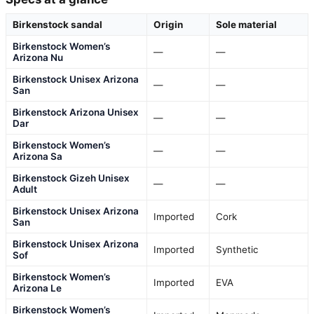
Birkenstock sandal
Origin
Sole material
Birkenstock Women’s
—
—
Arizona Nu
Birkenstock Unisex Arizona
—
—
San
Birkenstock Arizona Unisex
—
—
Dar
Birkenstock Women’s
—
—
Arizona Sa
Birkenstock Gizeh Unisex
—
—
Adult
Birkenstock Unisex Arizona
Imported
Cork
San
Birkenstock Unisex Arizona
Imported
Synthetic
Sof
Birkenstock Women’s
Imported
EVA
Arizona Le
Birkenstock Women’s