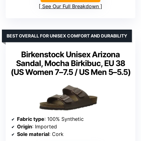
See Our Full Breakdown
BEST OVERALL FOR UNISEX COMFORT AND DURABILITY
Birkenstock Unisex Arizona
Sandal, Mocha Birkibuc, EU 38
(US Women 7–7.5 / US Men 5–5.5)
Fabric type
: 100% Synthetic
Origin
: Imported
Sole material
: Cork