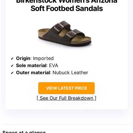
Birkenstock Women’s Arizona
Soft Footbed Sandals
Origin
: Imported
Sole material
: EVA
Outer material
: Nubuck Leather
VIEW LATEST PRICE
See Our Full Breakdown
Specs at a glance