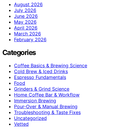
August 2026
July 2026
June 2026
May 2026
April 2026
March 2026
February 2026
Categories
Coffee Basics & Brewing Science
Cold Brew & Iced Drinks
Espresso Fundamentals
Food
Grinders & Grind Science
Home Coffee Bar & Workflow
Immersion Brewing
Pour-Over & Manual Brewing
Troubleshooting & Taste Fixes
Uncategorized
Vetted