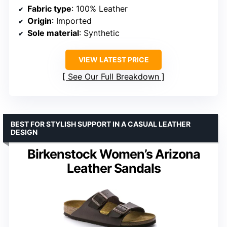
Fabric type
: 100% Leather
Origin
: Imported
Sole material
: Synthetic
VIEW LATEST PRICE
See Our Full Breakdown
BEST FOR STYLISH SUPPORT IN A CASUAL LEATHER
DESIGN
Birkenstock Women’s Arizona
Leather Sandals