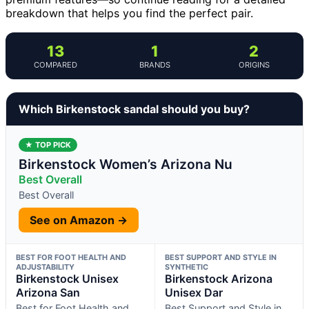
breakdown that helps you find the perfect pair.
13
1
2
COMPARED
BRANDS
ORIGINS
Which Birkenstock sandal should you buy?
★ TOP PICK
Birkenstock Women’s Arizona Nu
Best Overall
Best Overall
See on Amazon →
BEST FOR FOOT HEALTH AND
BEST SUPPORT AND STYLE IN
ADJUSTABILITY
SYNTHETIC
Birkenstock Unisex
Birkenstock Arizona
Arizona San
Unisex Dar
Best for Foot Health and
Best Support and Style in