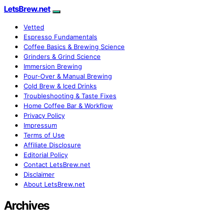
LetsBrew.net
Vetted
Espresso Fundamentals
Coffee Basics & Brewing Science
Grinders & Grind Science
Immersion Brewing
Pour-Over & Manual Brewing
Cold Brew & Iced Drinks
Troubleshooting & Taste Fixes
Home Coffee Bar & Workflow
Privacy Policy
Impressum
Terms of Use
Affiliate Disclosure
Editorial Policy
Contact LetsBrew.net
Disclaimer
About LetsBrew.net
Archives