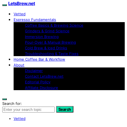
LetsBrew.net
Vetted
Espresso Fundamentals
Coffee Basics & Brewing Science
Grinders & Grind Science
Immersion Brewing
Pour-Over & Manual Brewing
Cold Brew & Iced Drinks
Troubleshooting & Taste Fixes
Home Coffee Bar & Workflow
About
Disclaimer
Contact LetsBrew.net
Editorial Policy
Affiliate Disclosure
Search for:
Search
Vetted