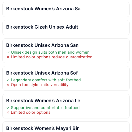
Birkenstock Women’s Arizona Sa
Birkenstock Gizeh Unisex Adult
Birkenstock Unisex Arizona San
✓ Unisex design suits both men and women
✗ Limited color options reduce customization
Birkenstock Unisex Arizona Sof
✓ Legendary comfort with soft footbed
✗ Open toe style limits versatility
Birkenstock Women’s Arizona Le
✓ Supportive and comfortable footbed
✗ Limited color options
Birkenstock Women’s Mayari Bir