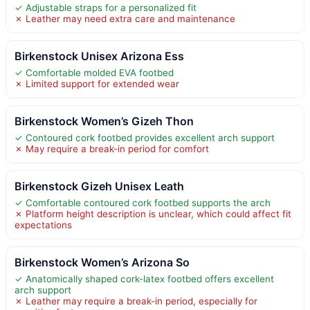
✓ Adjustable straps for a personalized fit
✗ Leather may need extra care and maintenance
Birkenstock Unisex Arizona Ess
✓ Comfortable molded EVA footbed
✗ Limited support for extended wear
Birkenstock Women’s Gizeh Thon
✓ Contoured cork footbed provides excellent arch support
✗ May require a break-in period for comfort
Birkenstock Gizeh Unisex Leath
✓ Comfortable contoured cork footbed supports the arch
✗ Platform height description is unclear, which could affect fit
expectations
Birkenstock Women’s Arizona So
✓ Anatomically shaped cork-latex footbed offers excellent
arch support
✗ Leather may require a break-in period, especially for