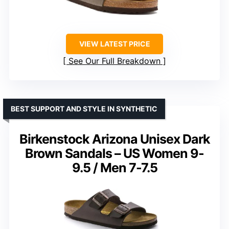
VIEW LATEST PRICE
See Our Full Breakdown
BEST SUPPORT AND STYLE IN SYNTHETIC
Birkenstock Arizona Unisex Dark
Brown Sandals – US Women 9-
9.5 / Men 7-7.5