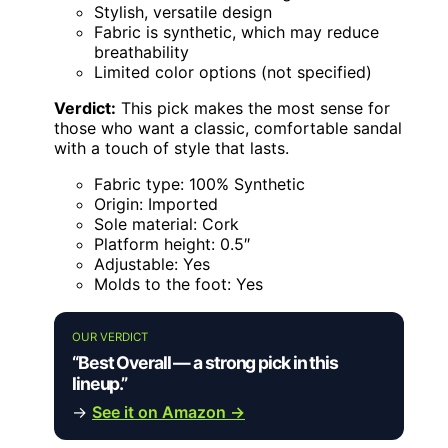
Stylish, versatile design
Fabric is synthetic, which may reduce
breathability
Limited color options (not specified)
Verdict:
This pick makes the most sense for
those who want a classic, comfortable sandal
with a touch of style that lasts.
Fabric type: 100% Synthetic
Origin: Imported
Sole material: Cork
Platform height: 0.5″
Adjustable: Yes
Molds to the foot: Yes
OUR VERDICT
“Best Overall — a strong pick in this
lineup.”
→
See it on Amazon →