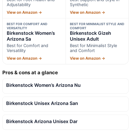
Adjustability
Synthetic
View on Amazon →
View on Amazon →
BEST FOR COMFORT AND
BEST FOR MINIMALIST STYLE AND
VERSATILITY
COMFORT
Birkenstock Women’s
Birkenstock Gizeh
Arizona Sa
Unisex Adult
Best for Comfort and
Best for Minimalist Style
Versatility
and Comfort
View on Amazon →
View on Amazon →
Pros & cons at a glance
Birkenstock Women’s Arizona Nu
Birkenstock Unisex Arizona San
Birkenstock Arizona Unisex Dar