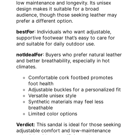
low maintenance and longevity. Its unisex
design makes it suitable for a broad
audience, though those seeking leather may
prefer a different option.
bestFor
: Individuals who want adjustable,
supportive footwear that’s easy to care for
and suitable for daily outdoor use.
notIdealFor
: Buyers who prefer natural leather
and better breathability, especially in hot
climates.
Comfortable cork footbed promotes
foot health
Adjustable buckles for a personalized fit
Versatile unisex style
Synthetic materials may feel less
breathable
Limited color options
Verdict:
This sandal is ideal for those seeking
adjustable comfort and low-maintenance