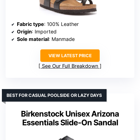
Fabric type
: 100% Leather
Origin
: Imported
Sole material
: Manmade
VIEW LATEST PRICE
See Our Full Breakdown
BEST FOR CASUAL POOLSIDE OR LAZY DAYS
Birkenstock Unisex Arizona
Essentials Slide-On Sandal