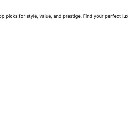
p picks for style, value, and prestige. Find your perfect lu