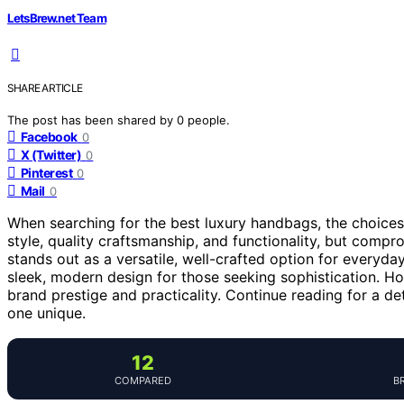
LetsBrew.net Team
SHARE ARTICLE
The post has been shared by
0
people.
Facebook
0
X (Twitter)
0
Pinterest
0
Mail
0
When searching for the best luxury handbags, the choices
style, quality craftsmanship, and functionality, but compr
stands out as a versatile, well-crafted option for everyda
sleek, modern design for those seeking sophistication. H
brand prestige and practicality. Continue reading for a 
one unique.
12
COMPARED
B