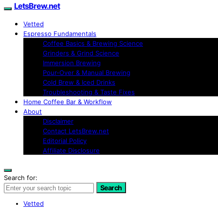
LetsBrew.net
Vetted
Espresso Fundamentals
Coffee Basics & Brewing Science
Grinders & Grind Science
Immersion Brewing
Pour-Over & Manual Brewing
Cold Brew & Iced Drinks
Troubleshooting & Taste Fixes
Home Coffee Bar & Workflow
About
Disclaimer
Contact LetsBrew.net
Editorial Policy
Affiliate Disclosure
Search for:
Search
Vetted