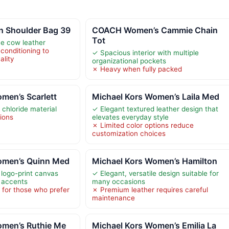
 Shoulder Bag 39
COACH Women’s Cammie Chain
Tot
ne cow leather
conditioning to
✓ Spacious interior with multiple
ality
organizational pockets
✗ Heavy when fully packed
men’s Scarlett
Michael Kors Women’s Laila Med
 chloride material
✓ Elegant textured leather design that
tions
elevates everyday style
✗ Limited color options reduce
customization choices
omen’s Quinn Med
Michael Kors Women’s Hamilton
 logo-print canvas
✓ Elegant, versatile design suitable for
r accents
many occasions
 for those who prefer
✗ Premium leather requires careful
maintenance
omen’s Ruthie Me
Michael Kors Women’s Emilia La