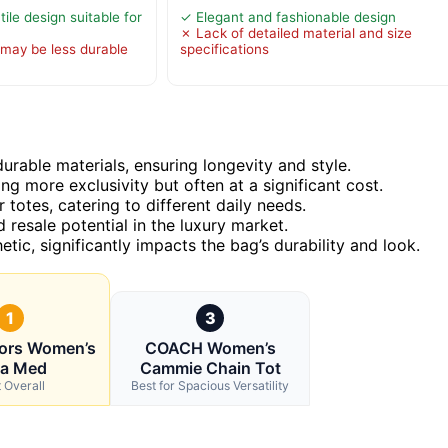
tile design suitable for
✓ Elegant and fashionable design
✗ Lack of detailed material and size
may be less durable
specifications
rable materials, ensuring longevity and style.
ng more exclusivity but often at a significant cost.
totes, catering to different daily needs.
 resale potential in the luxury market.
etic, significantly impacts the bag’s durability and look.
1
3
Kors Women’s
COACH Women’s
la Med
Cammie Chain Tot
 Overall
Best for Spacious Versatility