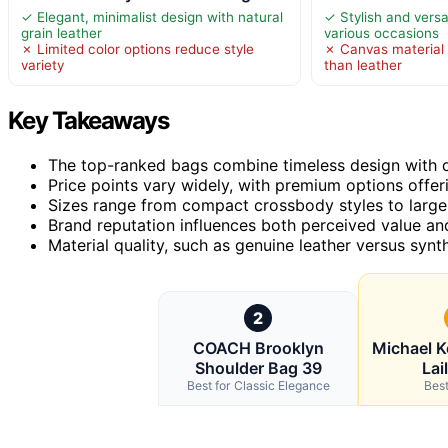
✓ Elegant, minimalist design with natural
✓ Stylish and versa
grain leather
various occasions
✗ Limited color options reduce style
✗ Canvas material 
variety
than leather
Key Takeaways
The top-ranked bags combine timeless design with du
Price points vary widely, with premium options offeri
Sizes range from compact crossbody styles to larger 
Brand reputation influences both perceived value and
Material quality, such as genuine leather versus synth
2
COACH Brooklyn
Michael 
Shoulder Bag 39
Lai
Best for Classic Elegance
Best