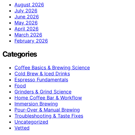
August 2026
July 2026
June 2026
May 2026
April 2026
March 2026
February 2026
Categories
Coffee Basics & Brewing Science
Cold Brew & Iced Drinks
Espresso Fundamentals
Food
Grinders & Grind Science
Home Coffee Bar & Workflow
Immersion Brewing
Pour-Over & Manual Brewing
Troubleshooting & Taste Fixes
Uncategorized
Vetted