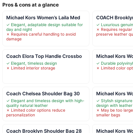
Pros & cons at a glance
Michael Kors Women’s Laila Med
COACH Brooklyn
✓ Elegant, adaptable design suitable for
✓ Luxurious genui
day and night
✗ Requires regular 
✗ Requires careful handling to avoid
preserve leather qu
damage
Coach Elora Top Handle Crossbo
Michael Kors Wo
✓ Elegant, timeless design
✓ Durable polyvinyl
✗ Limited interior storage
✗ Limited color op
Coach Chelsea Shoulder Bag 30
Michael Kors W
✓ Elegant and timeless design with high-
✓ Stylish signature
quality natural leather
design with leathe
✗ Limited color options reduce
✗ May be too large
personalization
smaller bags
Coach Brooklyn Shoulder Bag 28
Michael Kors W