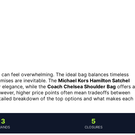
 can feel overwhelming. The ideal bag balances timeless
omises are inevitable. The
Michael Kors Hamilton Satchel
y elegance, while the
Coach Chelsea Shoulder Bag
offers a
owever, higher price points often mean tradeoffs between
detailed breakdown of the top options and what makes each
3
5
RANDS
CLOSURES