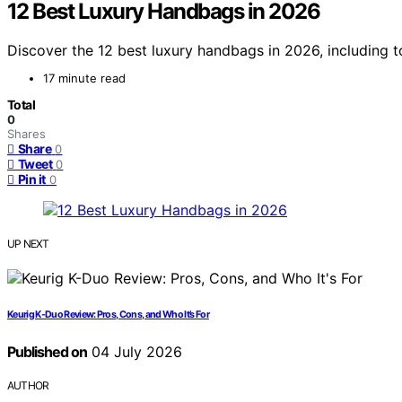
12 Best Luxury Handbags in 2026
Discover the 12 best luxury handbags in 2026, including to
17 minute read
Total
0
Shares
Share
0
Tweet
0
Pin it
0
UP NEXT
Keurig K-Duo Review: Pros, Cons, and Who It’s For
Published on
04 July 2026
AUTHOR