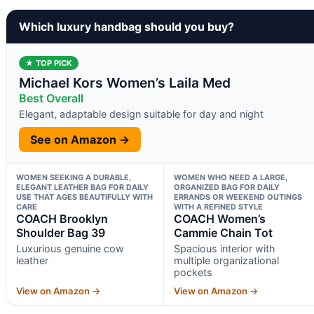
Which luxury handbag should you buy?
★ TOP PICK
Michael Kors Women’s Laila Med
Best Overall
Elegant, adaptable design suitable for day and night
See on Amazon →
WOMEN SEEKING A DURABLE,
WOMEN WHO NEED A LARGE,
ELEGANT LEATHER BAG FOR DAILY
ORGANIZED BAG FOR DAILY
USE THAT AGES BEAUTIFULLY WITH
ERRANDS OR WEEKEND OUTINGS
CARE
WITH A REFINED STYLE
COACH Brooklyn
COACH Women’s
Shoulder Bag 39
Cammie Chain Tot
Luxurious genuine cow
Spacious interior with
leather
multiple organizational
pockets
View on Amazon →
View on Amazon →