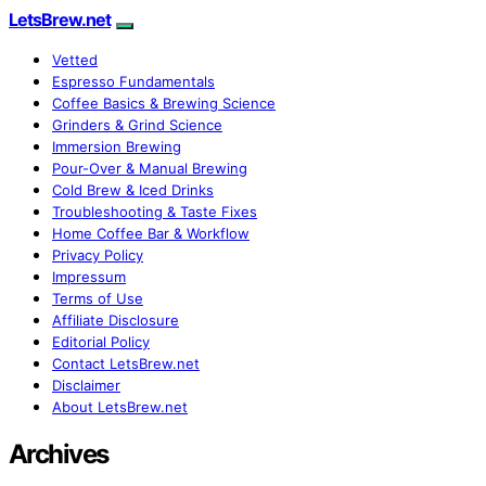
LetsBrew.net
Vetted
Espresso Fundamentals
Coffee Basics & Brewing Science
Grinders & Grind Science
Immersion Brewing
Pour-Over & Manual Brewing
Cold Brew & Iced Drinks
Troubleshooting & Taste Fixes
Home Coffee Bar & Workflow
Privacy Policy
Impressum
Terms of Use
Affiliate Disclosure
Editorial Policy
Contact LetsBrew.net
Disclaimer
About LetsBrew.net
Archives