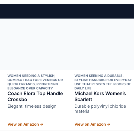
WOMEN NEEDING A STYLISH,
WOMEN SEEKING A DURABLE,
COMPACT BAG FOR EVENINGS OR
STYLISH HANDBAG FOR EVERYDAY
QUICK ERRANDS, PRIORITIZING
USE THAT RESISTS THE RIGORS OF
ELEGANCE OVER CAPACITY
DAILY LIFE
Coach Elora Top Handle
Michael Kors Women’s
Crossbo
Scarlett
Elegant, timeless design
Durable polyvinyl chloride
material
View on Amazon →
View on Amazon →