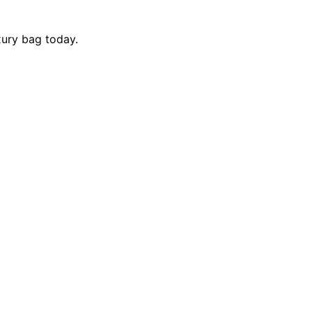
xury bag today.