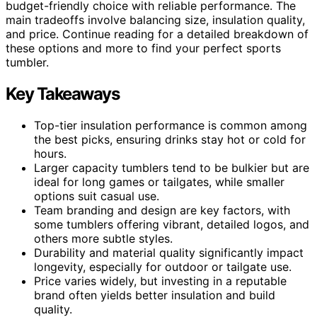
budget-friendly choice with reliable performance. The
main tradeoffs involve balancing size, insulation quality,
and price. Continue reading for a detailed breakdown of
these options and more to find your perfect sports
tumbler.
Key Takeaways
Top-tier insulation performance is common among
the best picks, ensuring drinks stay hot or cold for
hours.
Larger capacity tumblers tend to be bulkier but are
ideal for long games or tailgates, while smaller
options suit casual use.
Team branding and design are key factors, with
some tumblers offering vibrant, detailed logos, and
others more subtle styles.
Durability and material quality significantly impact
longevity, especially for outdoor or tailgate use.
Price varies widely, but investing in a reputable
brand often yields better insulation and build
quality.