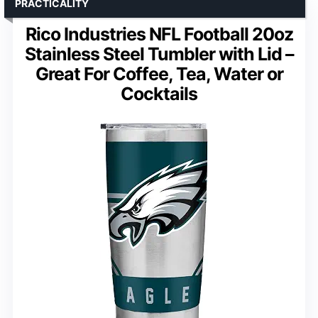
PRACTICALITY
Rico Industries NFL Football 20oz
Stainless Steel Tumbler with Lid –
Great For Coffee, Tea, Water or
Cocktails