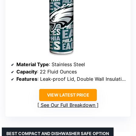
Material Type
: Stainless Steel
Capacity
: 22 Fluid Ounces
Features
: Leak-proof Lid, Double Wall Insulation
VIEW LATEST PRICE
See Our Full Breakdown
BEST COMPACT AND DISHWASHER SAFE OPTION