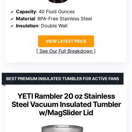
Capacity
: 40 Fluid Ounces
Material
: BPA-Free Stainless Steel
Insulation
: Double Wall
VIEW LATEST PRICE
See Our Full Breakdown
BEST PREMIUM INSULATED TUMBLER FOR ACTIVE FANS
YETI Rambler 20 oz Stainless
Steel Vacuum Insulated Tumbler
w/MagSlider Lid