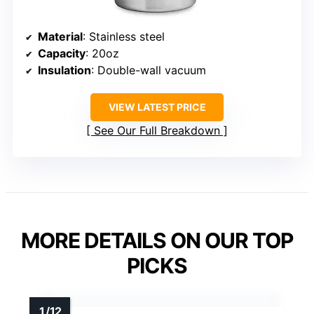
Material
: Stainless steel
Capacity
: 20oz
Insulation
: Double-wall vacuum
VIEW LATEST PRICE
See Our Full Breakdown
MORE DETAILS ON OUR TOP
PICKS