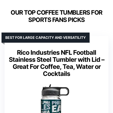
OUR TOP COFFEE TUMBLERS FOR
SPORTS FANS PICKS
BEST FOR LARGE CAPACITY AND VERSATILITY
Rico Industries NFL Football
Stainless Steel Tumbler with Lid –
Great For Coffee, Tea, Water or
Cocktails