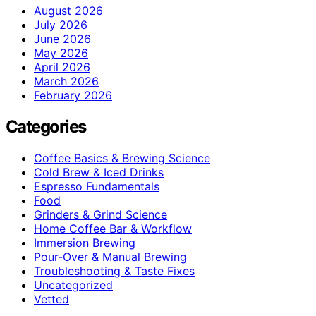
August 2026
July 2026
June 2026
May 2026
April 2026
March 2026
February 2026
Categories
Coffee Basics & Brewing Science
Cold Brew & Iced Drinks
Espresso Fundamentals
Food
Grinders & Grind Science
Home Coffee Bar & Workflow
Immersion Brewing
Pour-Over & Manual Brewing
Troubleshooting & Taste Fixes
Uncategorized
Vetted