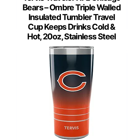
Bears – Ombre Triple Walled
Insulated Tumbler Travel
Cup Keeps Drinks Cold &
Hot, 20oz, Stainless Steel