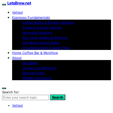
LetsBrew.net
Vetted
Espresso Fundamentals
Coffee Basics & Brewing Science
Grinders & Grind Science
Immersion Brewing
Pour-Over & Manual Brewing
Cold Brew & Iced Drinks
Troubleshooting & Taste Fixes
Home Coffee Bar & Workflow
About
Disclaimer
Contact LetsBrew.net
Editorial Policy
Affiliate Disclosure
Search for:
Search
Vetted