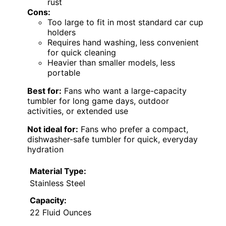
rust
Cons:
Too large to fit in most standard car cup
holders
Requires hand washing, less convenient
for quick cleaning
Heavier than smaller models, less
portable
Best for:
Fans who want a large-capacity
tumbler for long game days, outdoor
activities, or extended use
Not ideal for:
Fans who prefer a compact,
dishwasher-safe tumbler for quick, everyday
hydration
Material Type:
Stainless Steel
Capacity:
22 Fluid Ounces