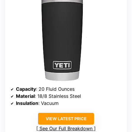
Capacity
: 20 Fluid Ounces
Material
: 18/8 Stainless Steel
Insulation
: Vacuum
VIEW LATEST PRICE
See Our Full Breakdown