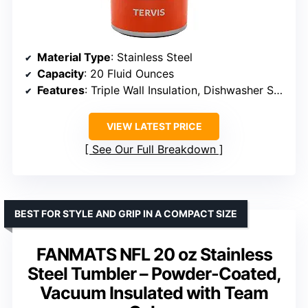
Material Type
: Stainless Steel
Capacity
: 20 Fluid Ounces
Features
: Triple Wall Insulation, Dishwasher Safe
VIEW LATEST PRICE
See Our Full Breakdown
BEST FOR STYLE AND GRIP IN A COMPACT SIZE
FANMATS NFL 20 oz Stainless
Steel Tumbler – Powder-Coated,
Vacuum Insulated with Team