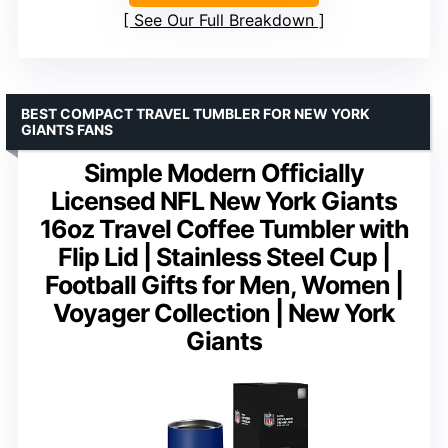
See Our Full Breakdown
BEST COMPACT TRAVEL TUMBLER FOR NEW YORK
GIANTS FANS
Simple Modern Officially
Licensed NFL New York Giants
16oz Travel Coffee Tumbler with
Flip Lid | Stainless Steel Cup |
Football Gifts for Men, Women |
Voyager Collection | New York
Giants