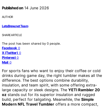
Published on
14 June 2026
AUTHOR
LetsBrew.net Team
SHARE ARTICLE
The post has been shared by
0
people.
Facebook
0
X (Twitter)
0
Pinterest
0
Mail
0
For sports fans who want to enjoy their coffee or cold
drinks during game day, the right tumbler makes all the
difference. The best options combine durability,
insulation, and team spirit, with some offering extra-
large capacity or sleek designs. The
YETI Rambler 20
oz
stands out for its superior insulation and rugged
build, perfect for tailgating. Meanwhile, the
Simple
Modern NFL Travel Tumbler
offers a more compact,