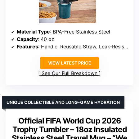
Material Type
: BPA-Free Stainless Steel
Capacity
: 40 oz
Features
: Handle, Reusable Straw, Leak-Resistant Lid
VIEW LATEST PRICE
See Our Full Breakdown
UNIQUE COLLECTIBLE AND LONG-GAME HYDRATION
Official FIFA World Cup 2026
Trophy Tumbler – 18oz Insulated
Stainless Steel Travel Mug – “We