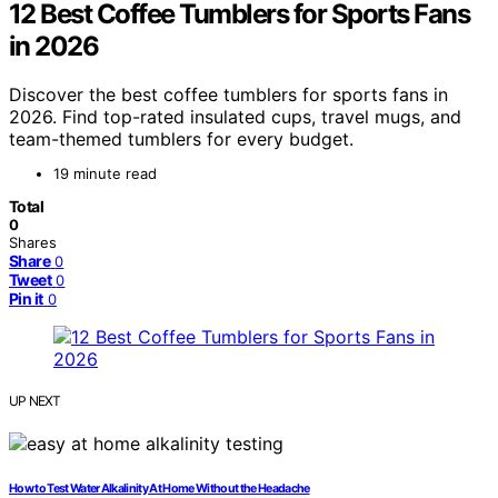
12 Best Coffee Tumblers for Sports Fans
in 2026
Discover the best coffee tumblers for sports fans in
2026. Find top-rated insulated cups, travel mugs, and
team-themed tumblers for every budget.
19 minute read
Total
0
Shares
Share
0
Tweet
0
Pin it
0
UP NEXT
How to Test Water Alkalinity At Home Without the Headache