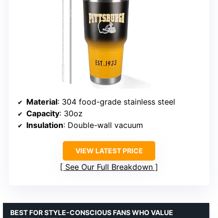
Material
: 304 food-grade stainless steel
Capacity
: 30oz
Insulation
: Double-wall vacuum
VIEW LATEST PRICE
See Our Full Breakdown
BEST FOR STYLE-CONSCIOUS FANS WHO VALUE