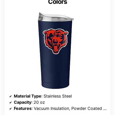
Colors
Material Type
: Stainless Steel
Capacity
: 20 oz
Features
: Vacuum Insulation, Powder Coated Finish