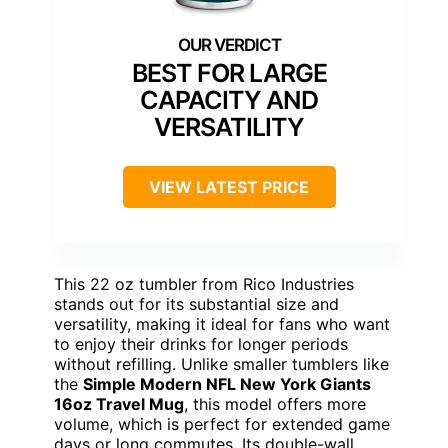
BEST FOR LARGE
CAPACITY AND
VERSATILITY
VIEW LATEST PRICE
This 22 oz tumbler from Rico Industries
stands out for its substantial size and
versatility, making it ideal for fans who want
to enjoy their drinks for longer periods
without refilling. Unlike smaller tumblers like
the
Simple Modern NFL New York Giants
16oz Travel Mug
, this model offers more
volume, which is perfect for extended game
days or long commutes. Its double-wall