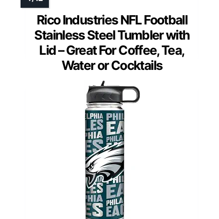
Rico Industries NFL Football
Stainless Steel Tumbler with
Lid – Great For Coffee, Tea,
Water or Cocktails