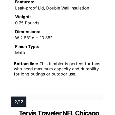
Features:
Leak-proof Lid, Double Wall Insulation
Weight:
0.75 Pounds
Dimensions:
W 2.88″ x H 10.38″
Finish Type:
Matte
Bottom line:
This tumbler is perfect for fans
who need maximum capacity and durability
for long outings or outdoor use.
Tervis Traveler NFL Chicago