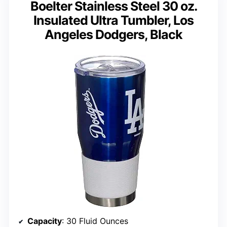
Boelter Stainless Steel 30 oz.
Insulated Ultra Tumbler, Los
Angeles Dodgers, Black
Capacity
: 30 Fluid Ounces