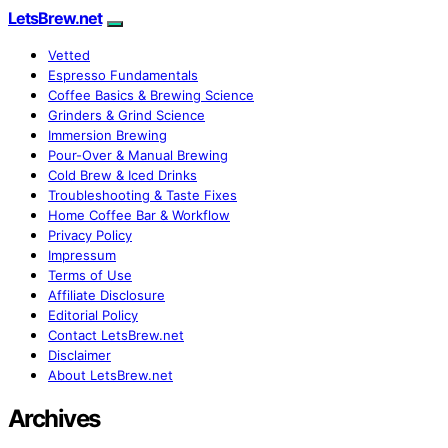
LetsBrew.net
Vetted
Espresso Fundamentals
Coffee Basics & Brewing Science
Grinders & Grind Science
Immersion Brewing
Pour-Over & Manual Brewing
Cold Brew & Iced Drinks
Troubleshooting & Taste Fixes
Home Coffee Bar & Workflow
Privacy Policy
Impressum
Terms of Use
Affiliate Disclosure
Editorial Policy
Contact LetsBrew.net
Disclaimer
About LetsBrew.net
Archives