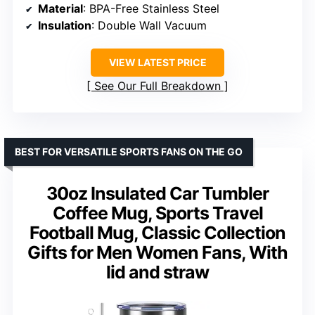
Material
: BPA-Free Stainless Steel
Insulation
: Double Wall Vacuum
VIEW LATEST PRICE
See Our Full Breakdown
BEST FOR VERSATILE SPORTS FANS ON THE GO
30oz Insulated Car Tumbler
Coffee Mug, Sports Travel
Football Mug, Classic Collection
Gifts for Men Women Fans, With
lid and straw