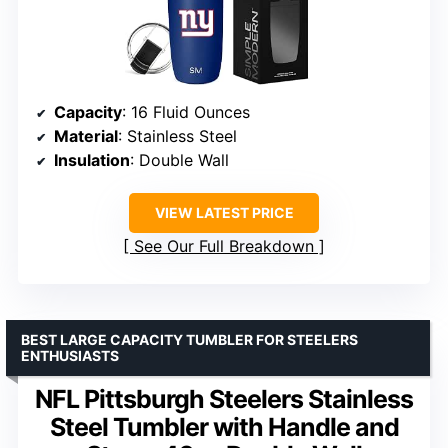
Capacity
: 16 Fluid Ounces
Material
: Stainless Steel
Insulation
: Double Wall
VIEW LATEST PRICE
See Our Full Breakdown
BEST LARGE CAPACITY TUMBLER FOR STEELERS
ENTHUSIASTS
NFL Pittsburgh Steelers Stainless
Steel Tumbler with Handle and