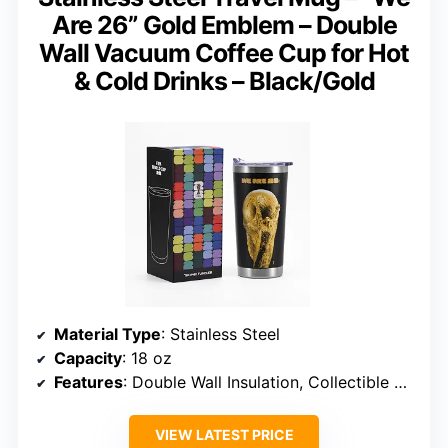
Are 26” Gold Emblem – Double
Wall Vacuum Coffee Cup for Hot
& Cold Drinks – Black/Gold
Material Type
: Stainless Steel
Capacity
: 18 oz
Features
: Double Wall Insulation, Collectible Design
VIEW LATEST PRICE