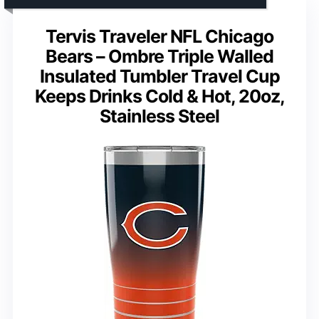
Tervis Traveler NFL Chicago
Bears – Ombre Triple Walled
Insulated Tumbler Travel Cup
Keeps Drinks Cold & Hot, 20oz,
Stainless Steel