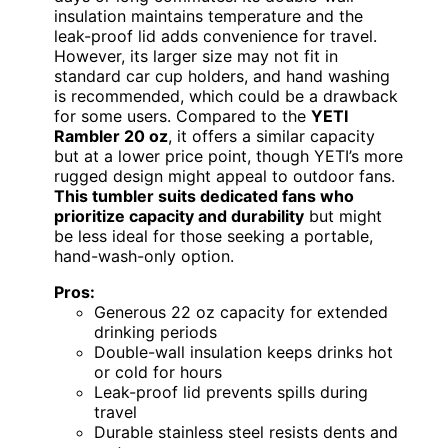
insulation maintains temperature and the
leak-proof lid adds convenience for travel.
However, its larger size may not fit in
standard car cup holders, and hand washing
is recommended, which could be a drawback
for some users. Compared to the
YETI
Rambler 20 oz
, it offers a similar capacity
but at a lower price point, though YETI’s more
rugged design might appeal to outdoor fans.
This tumbler suits dedicated fans who
prioritize capacity and durability
but might
be less ideal for those seeking a portable,
hand-wash-only option.
Pros:
Generous 22 oz capacity for extended
drinking periods
Double-wall insulation keeps drinks hot
or cold for hours
Leak-proof lid prevents spills during
travel
Durable stainless steel resists dents and