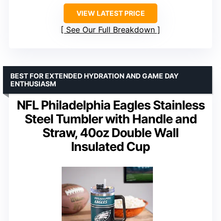
VIEW LATEST PRICE
See Our Full Breakdown
BEST FOR EXTENDED HYDRATION AND GAME DAY
ENTHUSIASM
NFL Philadelphia Eagles Stainless
Steel Tumbler with Handle and
Straw, 40oz Double Wall
Insulated Cup