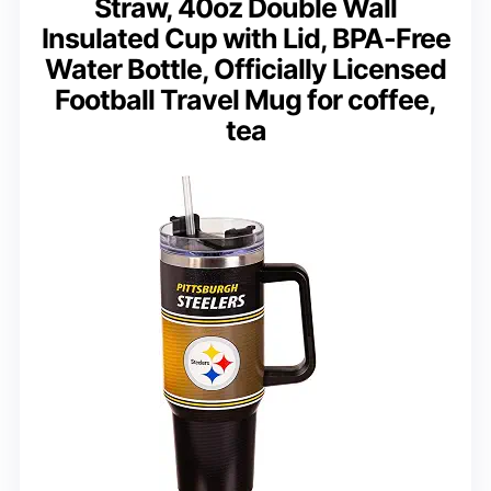
Straw, 40oz Double Wall
Insulated Cup with Lid, BPA-Free
Water Bottle, Officially Licensed
Football Travel Mug for coffee,
tea