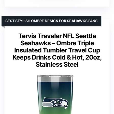
BEST STYLISH OMBRE DESIGN FOR SEAHAWKS FANS
Tervis Traveler NFL Seattle
Seahawks – Ombre Triple
Insulated Tumbler Travel Cup
Keeps Drinks Cold & Hot, 20oz,
Stainless Steel