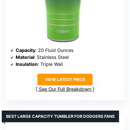
Capacity
: 20 Fluid Ounces
Material
: Stainless Steel
Insulation
: Triple Wall
VIEW LATEST PRICE
See Our Full Breakdown
BEST LARGE CAPACITY TUMBLER FOR DODGERS FANS