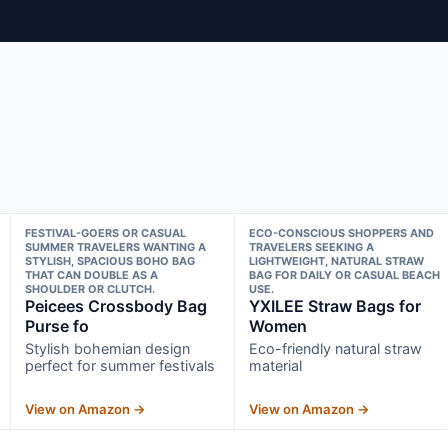
FESTIVAL-GOERS OR CASUAL
ECO-CONSCIOUS SHOPPERS AND
SUMMER TRAVELERS WANTING A
TRAVELERS SEEKING A
STYLISH, SPACIOUS BOHO BAG
LIGHTWEIGHT, NATURAL STRAW
THAT CAN DOUBLE AS A
BAG FOR DAILY OR CASUAL BEACH
SHOULDER OR CLUTCH.
USE.
Peicees Crossbody Bag
YXILEE Straw Bags for
Purse fo
Women
Stylish bohemian design
Eco-friendly natural straw
perfect for summer festivals
material
View on Amazon →
View on Amazon →