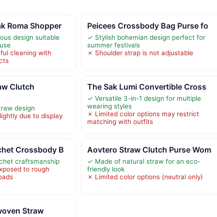
ak Roma Shopper
Peicees Crossbody Bag Purse fo
ous design suitable
✓ Stylish bohemian design perfect for
 use
summer festivals
ful cleaning with
✗ Shoulder strap is not adjustable
cts
w Clutch
The Sak Lumi Convertible Cross
✓ Versatile 3-in-1 design for multiple
wearing styles
traw design
✗ Limited color options may restrict
ightly due to display
matching with outfits
chet Crossbody B
Aovtero Straw Clutch Purse Wom
chet craftsmanship
✓ Made of natural straw for an eco-
exposed to rough
friendly look
loads
✗ Limited color options (neutral only)
oven Straw