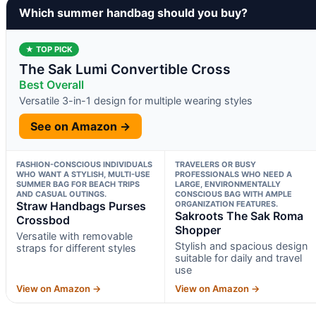
Which summer handbag should you buy?
★ TOP PICK
The Sak Lumi Convertible Cross
Best Overall
Versatile 3-in-1 design for multiple wearing styles
See on Amazon →
FASHION-CONSCIOUS INDIVIDUALS
TRAVELERS OR BUSY
WHO WANT A STYLISH, MULTI-USE
PROFESSIONALS WHO NEED A
SUMMER BAG FOR BEACH TRIPS
LARGE, ENVIRONMENTALLY
AND CASUAL OUTINGS.
CONSCIOUS BAG WITH AMPLE
Straw Handbags Purses
ORGANIZATION FEATURES.
Sakroots The Sak Roma
Crossbod
Shopper
Versatile with removable
Stylish and spacious design
straps for different styles
suitable for daily and travel
use
View on Amazon →
View on Amazon →