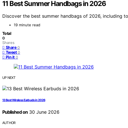
11 Best Summer Handbags in 2026
Discover the best summer handbags of 2026, including top 
19 minute read
Total
0
Shares
Share
0
Tweet
0
Pin it
0
UP NEXT
13 Best Wireless Earbuds in 2026
Published on
30 June 2026
AUTHOR