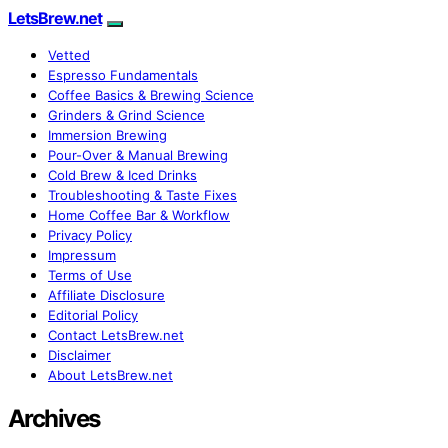
LetsBrew.net
Vetted
Espresso Fundamentals
Coffee Basics & Brewing Science
Grinders & Grind Science
Immersion Brewing
Pour-Over & Manual Brewing
Cold Brew & Iced Drinks
Troubleshooting & Taste Fixes
Home Coffee Bar & Workflow
Privacy Policy
Impressum
Terms of Use
Affiliate Disclosure
Editorial Policy
Contact LetsBrew.net
Disclaimer
About LetsBrew.net
Archives