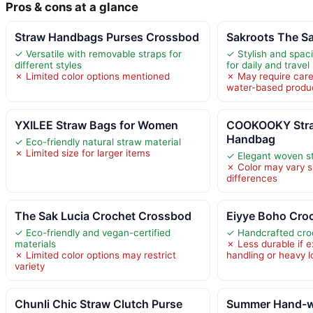
Pros & cons at a glance
Straw Handbags Purses Crossbod
Sakroots The S
✓ Versatile with removable straps for
✓ Stylish and spaci
different styles
for daily and travel
✗ Limited color options mentioned
✗ May require care
water-based produ
YXILEE Straw Bags for Women
COOKOOKY Stra
Handbag
✓ Eco-friendly natural straw material
✗ Limited size for larger items
✓ Elegant woven s
✗ Color may vary sl
differences
The Sak Lucia Crochet Crossbod
Eiyye Boho Cro
✓ Eco-friendly and vegan-certified
✓ Handcrafted cro
materials
✗ Less durable if 
✗ Limited color options may restrict
handling or heavy 
variety
Chunli Chic Straw Clutch Purse
Summer Hand-w