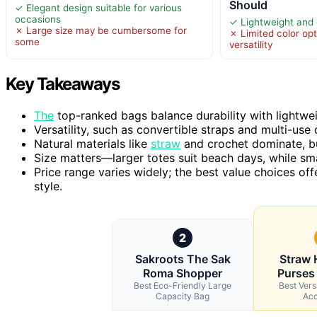
Should
✓ Elegant design suitable for various
occasions
✓ Lightweight and e
✗ Large size may be cumbersome for
✗ Limited color opti
some
versatility
Key Takeaways
The
top-ranked bags balance durability with lightwei
Versatility, such as convertible straps and multi-u
Natural materials like
straw
and crochet dominate, but 
Size matters—larger totes suit beach days, while sma
Price range varies widely; the best value choices off
style.
2
Sakroots The Sak
Straw
Roma Shopper
Purses
Best Eco-Friendly Large
Best Ver
Capacity Bag
Acc