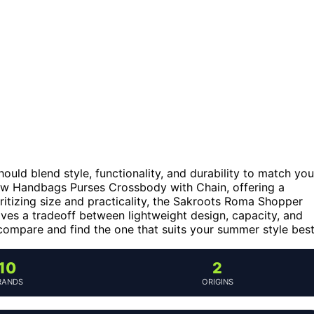
hould blend style, functionality, and durability to match you
aw Handbags Purses Crossbody with Chain, offering a
oritizing size and practicality, the Sakroots Roma Shopper
lves a tradeoff between lightweight design, capacity, and
compare and find the one that suits your summer style best
10
2
RANDS
ORIGINS