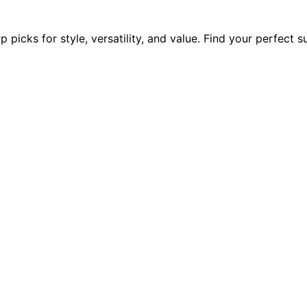
picks for style, versatility, and value. Find your perfect