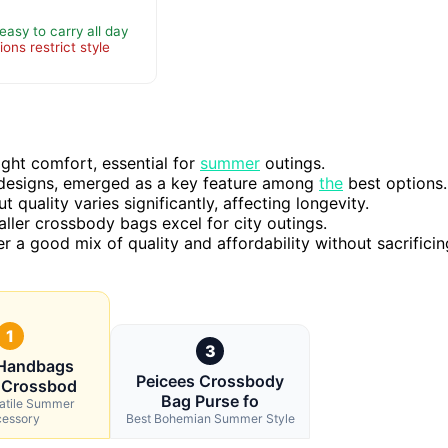
asy to carry all day
ons restrict style
ght comfort, essential for
summer
outings.
se designs, emerged as a key feature among
the
best options.
quality varies significantly, affecting longevity.
ller crossbody bags excel for city outings.
er a good mix of quality and affordability without sacrificin
1
3
 Handbags
Peicees Crossbody
 Crossbod
Bag Purse fo
satile Summer
essory
Best Bohemian Summer Style