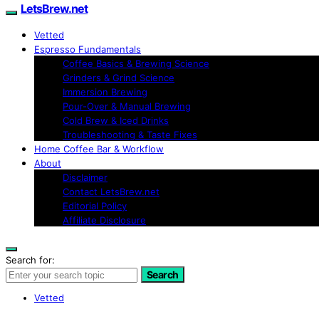
LetsBrew.net
Vetted
Espresso Fundamentals
Coffee Basics & Brewing Science
Grinders & Grind Science
Immersion Brewing
Pour-Over & Manual Brewing
Cold Brew & Iced Drinks
Troubleshooting & Taste Fixes
Home Coffee Bar & Workflow
About
Disclaimer
Contact LetsBrew.net
Editorial Policy
Affiliate Disclosure
Search for:
Search
Vetted