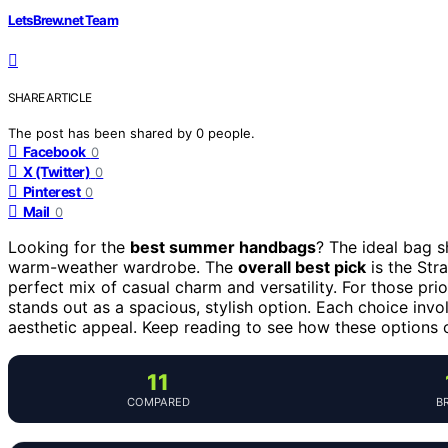
LetsBrew.net Team
SHARE ARTICLE
The post has been shared by
0
people.
Facebook
0
X (Twitter)
0
Pinterest
0
Mail
0
Looking for the
best summer handbags
? The ideal bag s
warm-weather wardrobe. The
overall best pick
is the Str
perfect mix of casual charm and versatility. For those pri
stands out as a spacious, stylish option. Each choice invo
aesthetic appeal. Keep reading to see how these options 
11
COMPARED
B