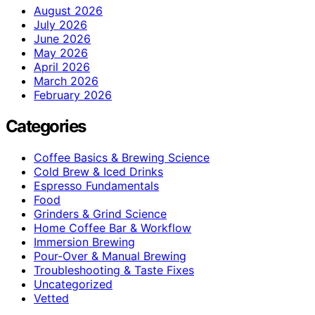
August 2026
July 2026
June 2026
May 2026
April 2026
March 2026
February 2026
Categories
Coffee Basics & Brewing Science
Cold Brew & Iced Drinks
Espresso Fundamentals
Food
Grinders & Grind Science
Home Coffee Bar & Workflow
Immersion Brewing
Pour-Over & Manual Brewing
Troubleshooting & Taste Fixes
Uncategorized
Vetted