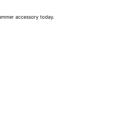
 summer accessory today.