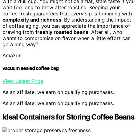
with a dull cup. You might notice a flat, stale taste if you
wait too long to brew after roasting. Keeping your
coffee fresh guarantees that every sip is brimming with
complexity and richness
. By understanding the impact
of coffee aging, you can appreciate the importance of
brewing from
freshly roasted beans
. After all, who
wants to compromise on flavor when a little effort can
go a long way?
Amazon
vacuum sealed coffee bag
View Latest Price
As an affiliate, we earn on qualifying purchases.
As an affiliate, we earn on qualifying purchases.
Ideal Containers for Storing Coffee Beans