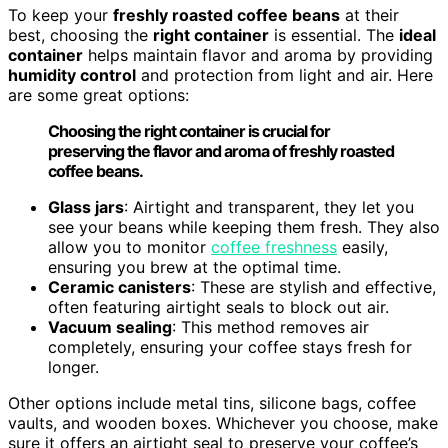
To keep your
freshly roasted coffee beans
at their
best, choosing the
right container
is essential. The
ideal
container
helps maintain flavor and aroma by providing
humidity control
and protection from light and air. Here
are some great options:
Choosing the right container is crucial for
preserving the flavor and aroma of freshly roasted
coffee beans.
Glass jars
: Airtight and transparent, they let you
see your beans while keeping them fresh. They also
allow you to monitor
coffee freshness
easily,
ensuring you brew at the optimal time.
Ceramic canisters
: These are stylish and effective,
often featuring airtight seals to block out air.
Vacuum sealing
: This method removes air
completely, ensuring your coffee stays fresh for
longer.
Other options include metal tins, silicone bags, coffee
vaults, and wooden boxes. Whichever you choose, make
sure it offers an airtight seal to preserve your coffee’s