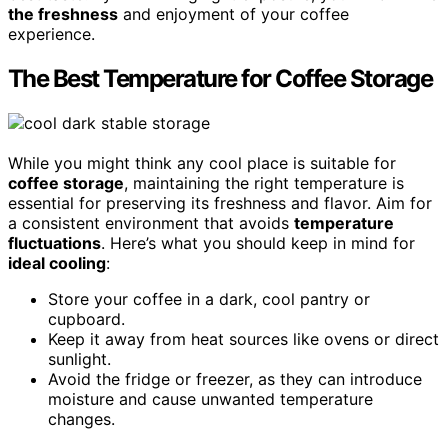
the freshness
and enjoyment of your coffee
experience.
The Best Temperature for Coffee Storage
While you might think any cool place is suitable for
coffee storage
, maintaining the right temperature is
essential for preserving its freshness and flavor. Aim for
a consistent environment that avoids
temperature
fluctuations
. Here’s what you should keep in mind for
ideal cooling
:
Store your coffee in a dark, cool pantry or
cupboard.
Keep it away from heat sources like ovens or direct
sunlight.
Avoid the fridge or freezer, as they can introduce
moisture and cause unwanted temperature
changes.