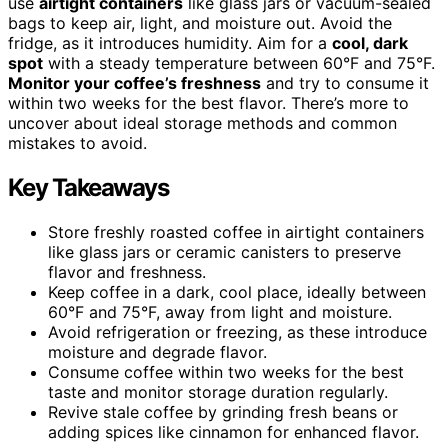
use
airtight containers
like glass jars or vacuum-sealed
bags to keep air, light, and moisture out. Avoid the
fridge, as it introduces humidity. Aim for a
cool, dark
spot
with a steady temperature between 60°F and 75°F.
Monitor your coffee’s freshness
and try to consume it
within two weeks for the best flavor. There’s more to
uncover about ideal storage methods and common
mistakes to avoid.
Key Takeaways
Store freshly roasted coffee in airtight containers
like glass jars or ceramic canisters to preserve
flavor and freshness.
Keep coffee in a dark, cool place, ideally between
60°F and 75°F, away from light and moisture.
Avoid refrigeration or freezing, as these introduce
moisture and degrade flavor.
Consume coffee within two weeks for the best
taste and monitor storage duration regularly.
Revive stale coffee by grinding fresh beans or
adding spices like cinnamon for enhanced flavor.