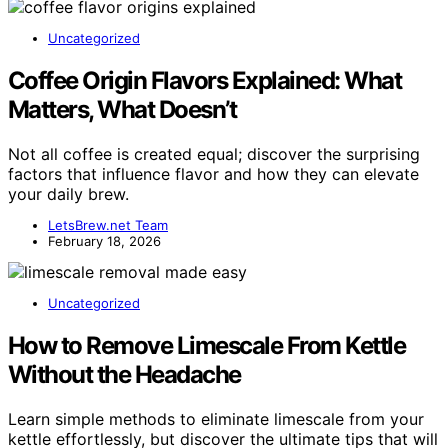
Uncategorized
Coffee Origin Flavors Explained: What
Matters, What Doesn’t
Not all coffee is created equal; discover the surprising
factors that influence flavor and how they can elevate
your daily brew.
LetsBrew.net Team
February 18, 2026
Uncategorized
How to Remove Limescale From Kettle
Without the Headache
Learn simple methods to eliminate limescale from your
kettle effortlessly, but discover the ultimate tips that will