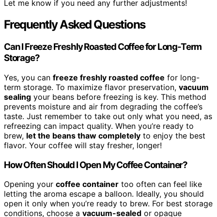
Let me know if you need any further adjustments!
Frequently Asked Questions
Can I Freeze Freshly Roasted Coffee for Long-Term
Storage?
Yes, you can
freeze freshly roasted coffee
for long-
term storage. To maximize flavor preservation,
vacuum
sealing
your beans before freezing is key. This method
prevents moisture and air from degrading the coffee’s
taste. Just remember to take out only what you need, as
refreezing can impact quality. When you’re ready to
brew,
let the beans thaw completely
to enjoy the best
flavor. Your coffee will stay fresher, longer!
How Often Should I Open My Coffee Container?
Opening your
coffee container
too often can feel like
letting the aroma escape a balloon. Ideally, you should
open it only when you’re ready to brew. For best storage
conditions, choose a
vacuum-sealed
or opaque