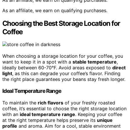
As an affiliate, we earn on qualifying purchases.
Choosing the Best Storage Location for
Coffee
When choosing a storage location for your coffee, you
want to keep it in a spot with a
stable temperature
,
ideally between 60-70°F. Avoid areas exposed to
direct
light
, as this can degrade your coffee’s flavor. Finding
the right place guarantees your beans stay fresh longer.
Ideal Temperature Range
To maintain the
rich flavors
of your freshly roasted
coffee, it’s essential to choose the right storage location
with an
ideal temperature range
. Keeping your coffee
at the right temperature helps preserve its
unique
profile
and aroma. Aim for a cool, stable environment