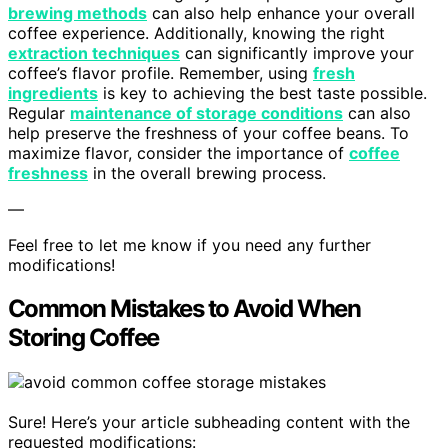
brewing methods
can also help enhance your overall
coffee experience. Additionally, knowing the right
extraction techniques
can significantly improve your
coffee’s flavor profile. Remember, using
fresh
ingredients
is key to achieving the best taste possible.
Regular
maintenance of storage conditions
can also
help preserve the freshness of your coffee beans. To
maximize flavor, consider the importance of
coffee
freshness
in the overall brewing process.
—
Feel free to let me know if you need any further
modifications!
Common Mistakes to Avoid When
Storing Coffee
Sure! Here’s your article subheading content with the
requested modifications: