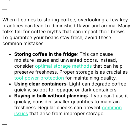
—
When it comes to storing coffee, overlooking a few key
practices can lead to diminished flavor and aroma. Many
folks fall for coffee myths that can impact their brews.
To guarantee your beans stay fresh, avoid these
common mistakes:
Storing coffee in the fridge
: This can cause
moisture issues and unwanted odors. Instead,
consider
optimal storage methods
that can help
preserve freshness. Proper storage is as crucial as
tool power protection
for maintaining quality.
Using clear containers
: Light can degrade coffee
quickly, so opt for opaque or dark containers.
Buying in bulk without planning
: If you can’t use it
quickly, consider smaller quantities to maintain
freshness. Regular checks can prevent
common
issues
that arise from improper storage.
—