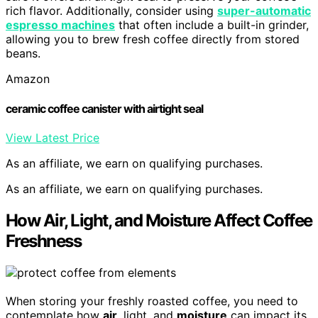
rich flavor. Additionally, consider using
super-automatic
espresso machines
that often include a built-in grinder,
allowing you to brew fresh coffee directly from stored
beans.
Amazon
ceramic coffee canister with airtight seal
View Latest Price
As an affiliate, we earn on qualifying purchases.
As an affiliate, we earn on qualifying purchases.
How Air, Light, and Moisture Affect Coffee
Freshness
When storing your freshly roasted coffee, you need to
contemplate how
air
, light, and
moisture
can impact its