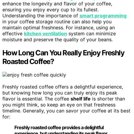
enhance the longevity and flavor of your coffee,
ensuring you enjoy every cup to its fullest.
Understanding the importance of
smart programming
in your coffee storage routine can also help you
maintain optimal freshness. For instance, using an
effective
kitchen ventilation
system can minimize
moisture and preserve the quality of your beans.
How Long Can You Really Enjoy Freshly
Roasted Coffee?
Freshly roasted coffee offers a delightful experience,
but knowing how long you can truly enjoy its peak
flavor is essential. The coffee
shelf life
is shorter than
you might think, so keep an eye on that freshness
timeline. Generally, you can savor your coffee at its best
for:
Freshly roasted coffee provides a delightful
experience, but understanding its peak flavor