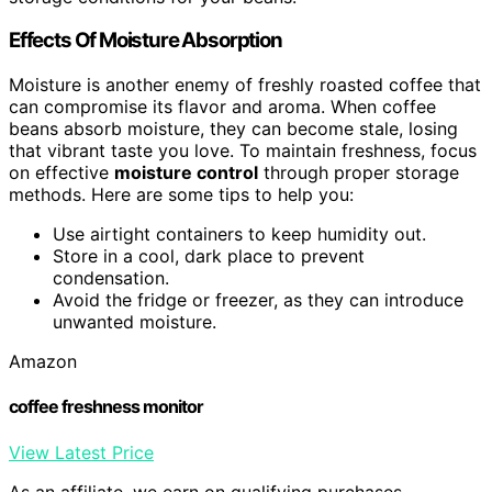
Effects Of Moisture Absorption
Moisture is another enemy of freshly roasted coffee that
can compromise its flavor and aroma. When coffee
beans absorb moisture, they can become stale, losing
that vibrant taste you love. To maintain freshness, focus
on effective
moisture control
through proper storage
methods. Here are some tips to help you:
Use airtight containers to keep humidity out.
Store in a cool, dark place to prevent
condensation.
Avoid the fridge or freezer, as they can introduce
unwanted moisture.
Amazon
coffee freshness monitor
View Latest Price
As an affiliate, we earn on qualifying purchases.