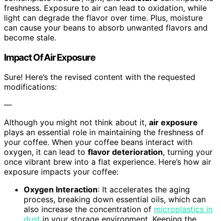
freshness. Exposure to air can lead to oxidation, while
light can degrade the flavor over time. Plus, moisture
can cause your beans to absorb unwanted flavors and
become stale.
Impact Of Air Exposure
Sure! Here’s the revised content with the requested
modifications:
—
Although you might not think about it,
air exposure
plays an essential role in maintaining the freshness of
your coffee. When your coffee beans interact with
oxygen, it can lead to
flavor deterioration
, turning your
once vibrant brew into a flat experience. Here’s how air
exposure impacts your coffee:
Oxygen Interaction
: It accelerates the aging
process, breaking down essential oils, which can
also increase the concentration of
microplastics in
dust
in your storage environment. Keeping the