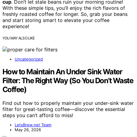
cup
. Don’t let stale beans ruin your morning routine!
With these simple tips, you’ll enjoy the rich flavors of
freshly roasted coffee for longer. So, grab your beans
and start storing smart to elevate your coffee
experience!
YOU MAY ALSO LIKE
Uncategorized
How to Maintain An Under Sink Water
Filter: The Right Way (So You Don’t Waste
Coffee)
Find out how to properly maintain your under-sink water
filter for great-tasting coffee—discover the essential
steps you can’t afford to miss!
LetsBrew.net Team
May 26, 2026