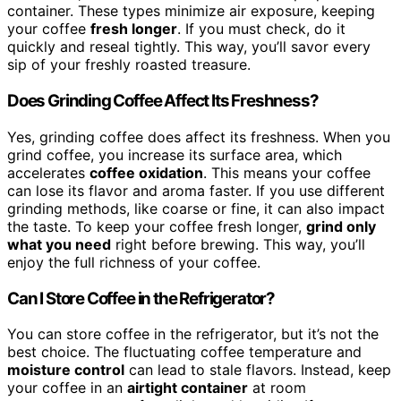
container. These types minimize air exposure, keeping
your coffee
fresh longer
. If you must check, do it
quickly and reseal tightly. This way, you’ll savor every
sip of your freshly roasted treasure.
Does Grinding Coffee Affect Its Freshness?
Yes, grinding coffee does affect its freshness. When you
grind coffee, you increase its surface area, which
accelerates
coffee oxidation
. This means your coffee
can lose its flavor and aroma faster. If you use different
grinding methods, like coarse or fine, it can also impact
the taste. To keep your coffee fresh longer,
grind only
what you need
right before brewing. This way, you’ll
enjoy the full richness of your coffee.
Can I Store Coffee in the Refrigerator?
You can store coffee in the refrigerator, but it’s not the
best choice. The fluctuating coffee temperature and
moisture control
can lead to stale flavors. Instead, keep
your coffee in an
airtight container
at room