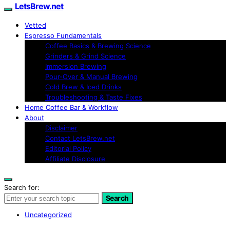
LetsBrew.net
Vetted
Espresso Fundamentals
Coffee Basics & Brewing Science
Grinders & Grind Science
Immersion Brewing
Pour-Over & Manual Brewing
Cold Brew & Iced Drinks
Troubleshooting & Taste Fixes
Home Coffee Bar & Workflow
About
Disclaimer
Contact LetsBrew.net
Editorial Policy
Affiliate Disclosure
Search for:
Search
Uncategorized