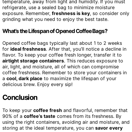
temperature, away from light and humidity. If you must
refrigerate, use a sealed bag to minimize moisture
exposure. Remember,
freshness is key
, so consider only
grinding what you need to enjoy the best taste.
What’s the Lifespan of Opened Coffee Bags?
Opened coffee bags typically last about 1 to 2 weeks
for
ideal freshness
. After that, you’ll notice a decline in
flavor. To keep your coffee fresh longer, transfer it to
airtight storage containers
. This reduces exposure to
air, light, and moisture, all of which can compromise
coffee freshness. Remember to store your containers in
a
cool, dark place
to maximize the lifespan of your
delicious brew. Enjoy every sip!
Conclusion
To keep your
coffee fresh
and flavorful, remember that
90% of a
coffee’s taste
comes from its freshness. By
using the right containers, avoiding air and moisture, and
storing at the ideal temperature, you can
savor every