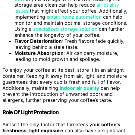
storage area clean can help reduce
air quality
issues
that might affect your coffee. Additionally,
implementing
smart home automation
can help
monitor and maintain optimal storage conditions.
Using a
specialized storage solution
can further
enhance the longevity of your coffee.
Flavor Deterioration
: Fresh flavors fade quickly,
leaving behind a stale taste.
Moisture Absorption
: Air can carry moisture,
leading to mold growth and spoilage.
To enjoy your coffee at its best, store it in an airtight
container. Keeping it away from air, light, and moisture
guarantees that every cup is fresh and full of flavor.
Additionally, maintaining
indoor air quality
can help
prevent the introduction of unwanted odors and
allergens, further preserving your coffee’s taste.
Role Of Light Protection
Air isn’t the only factor that threatens your
coffee’s
freshness
;
light exposure
can also have a significant