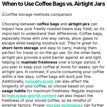
When to Use Coffee Bags vs. Airtight Jars
Choosing between
coffee bags
and
airtight jars
can
impact how your freshly roasted beans stay fresh, so it’s
important to understand their differences. Coffee bags,
especially those with one-way valves, allow gases to
escape while keeping moisture out. They’re great for
short-term storage
and easy to carry, making them
perfect for travel or on-the-go use. On the other hand,
airtight jars provide a solid barrier against air and light,
helping to
maintain freshness
over a longer period. If
you plan to keep your coffee at home for weeks, opt for
airtight jars. In contrast, if you’re consuming your coffee
within a few days, coffee bags will work just fine.
Additionally,
humidity levels
can also affect the
longevity of your coffee, so choose based on your
usage habits
for maximum freshness. Regular exposure
to
high sugar and fat content
can also impact the
freshness of your stored coffee, so be mindful of
external factors. Proper
storage techniques
can further