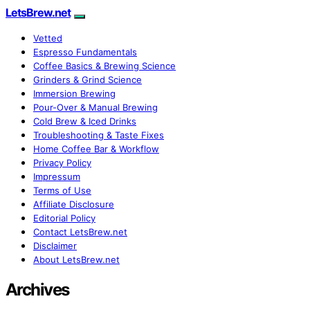
LetsBrew.net
Vetted
Espresso Fundamentals
Coffee Basics & Brewing Science
Grinders & Grind Science
Immersion Brewing
Pour-Over & Manual Brewing
Cold Brew & Iced Drinks
Troubleshooting & Taste Fixes
Home Coffee Bar & Workflow
Privacy Policy
Impressum
Terms of Use
Affiliate Disclosure
Editorial Policy
Contact LetsBrew.net
Disclaimer
About LetsBrew.net
Archives