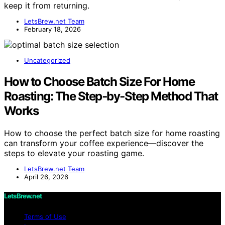
keep it from returning.
LetsBrew.net Team
February 18, 2026
Uncategorized
How to Choose Batch Size For Home
Roasting: The Step‑by‑Step Method That
Works
How to choose the perfect batch size for home roasting
can transform your coffee experience—discover the
steps to elevate your roasting game.
LetsBrew.net Team
April 26, 2026
LetsBrew.net
Terms of Use