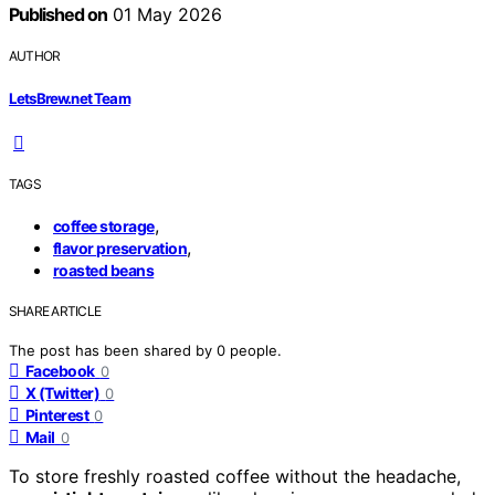
Published on
01 May 2026
AUTHOR
LetsBrew.net Team
TAGS
,
coffee storage
,
flavor preservation
roasted beans
SHARE ARTICLE
The post has been shared by
0
people.
Facebook
0
X (Twitter)
0
Pinterest
0
Mail
0
To store freshly roasted coffee without the headache,