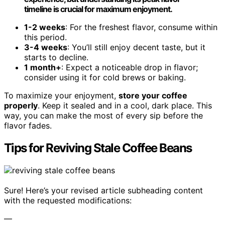
timeline is crucial for maximum enjoyment.
1-2 weeks
: For the freshest flavor, consume within
this period.
3-4 weeks
: You’ll still enjoy decent taste, but it
starts to decline.
1 month+
: Expect a noticeable drop in flavor;
consider using it for cold brews or baking.
To maximize your enjoyment,
store your coffee
properly
. Keep it sealed and in a cool, dark place. This
way, you can make the most of every sip before the
flavor fades.
Tips for Reviving Stale Coffee Beans
Sure! Here’s your revised article subheading content
with the requested modifications:
—