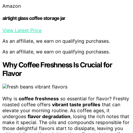
Amazon
airtight glass coffee storage jar
View Latest Price
As an affiliate, we earn on qualifying purchases.
As an affiliate, we earn on qualifying purchases.
Why Coffee Freshness Is Crucial for
Flavor
Why is
coffee freshness
so essential for flavor? Freshly
roasted coffee offers
vibrant taste profiles
that can
elevate your morning routine. As coffee ages, it
undergoes
flavor degradation
, losing the rich notes that
make it special. The oils and compounds responsible for
those delightful flavors start to dissipate, leaving you