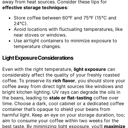
away from heat sources. Consider these tips for
effective storage techniques
:
Store coffee between 60°F and 75°F (15°C and
24°C).
Avoid locations with fluctuating temperatures, like
near stoves or windows.
Use airtight containers to minimize exposure to
temperature changes.
Light Exposure Considerations
Even with the right temperature,
light exposure
can
considerably affect the quality of your freshly roasted
coffee. To preserve its
rich flavor
, you should store your
coffee away from direct light sources like windows and
bright kitchen lighting. UV rays can degrade the oils in
the beans, leading to
stale or flat-tasting
coffee over
time. Choose a dark, cool cabinet or a dedicated coffee
container that’s opaque to shield your beans from
harmful light. Keep an eye on your storage duration, too;
aim to consume your coffee within two weeks for the
best taste. By minimizing light exposure, you’ll
maximize