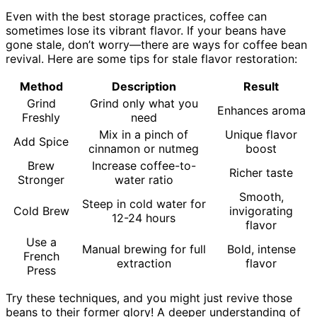
Even with the best storage practices, coffee can
sometimes lose its vibrant flavor. If your beans have
gone stale, don’t worry—there are ways for coffee bean
revival. Here are some tips for stale flavor restoration:
Method
Description
Result
Grind
Grind only what you
Enhances aroma
Freshly
need
Mix in a pinch of
Unique flavor
Add Spice
cinnamon or nutmeg
boost
Brew
Increase coffee-to-
Richer taste
Stronger
water ratio
Smooth,
Steep in cold water for
Cold Brew
invigorating
12-24 hours
flavor
Use a
Manual brewing for full
Bold, intense
French
extraction
flavor
Press
Try these techniques, and you might just revive those
beans to their former glory! A deeper understanding of