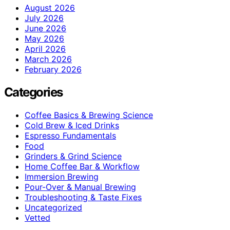
August 2026
July 2026
June 2026
May 2026
April 2026
March 2026
February 2026
Categories
Coffee Basics & Brewing Science
Cold Brew & Iced Drinks
Espresso Fundamentals
Food
Grinders & Grind Science
Home Coffee Bar & Workflow
Immersion Brewing
Pour-Over & Manual Brewing
Troubleshooting & Taste Fixes
Uncategorized
Vetted