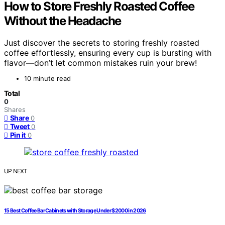
How to Store Freshly Roasted Coffee
Without the Headache
Just discover the secrets to storing freshly roasted
coffee effortlessly, ensuring every cup is bursting with
flavor—don’t let common mistakes ruin your brew!
10 minute read
Total
0
Shares
Share
0
Tweet
0
Pin it
0
UP NEXT
15 Best Coffee Bar Cabinets with Storage Under $2000 in 2026