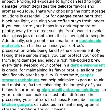
impact. Prolonged exposure to light can lead to
light
damage
, which degrades the delicate flavors and
aromas you love. That’s why choosing the right storage
solutions is essential. Opt for
opaque containers
that
block out light, ensuring your coffee stays fresh longer.
If you can, store your beans in a dark cupboard or
pantry, away from direct sunlight. You’ll want to avoid
clear glass jars or containers that allow light to seep in.
Additionally, using containers made from
sustainable
materials
can further enhance your coffee’s
preservation while being kind to the environment. By
taking these simple steps, you can protect your coffee
from light damage and enjoy a rich, full-bodied brew
every time. Keeping your coffee in a
dark environment
is crucial for maintaining its flavor profile, as light can
significantly alter its quality. Furthermore,
proper
storage techniques
can help minimize exposure to air
and moisture, further enhancing the longevity of your
beans. Incorporating
high-quality storage solutions
into
your routine can make a substantial difference in
preserving your coffee’s freshness. Remember,
smart
kitchen gadgets
can also aid in maintaining optimal
storage conditions for your beans.