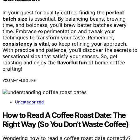
In your quest for quality coffee, finding the
perfect
batch size
is essential. By balancing beans, brewing
time, and boldness, you’ll brew better batches every
time. Embrace experimentation and tweak your
techniques to transform your taste. Remember,
consistency is vital
, so keep refining your approach.
With practice and patience, you’ll discover the secrets to
sensational sips that satisfy your senses. So, get
roasting and enjoy the
flavorful fun
of home coffee
crafting!
YOU MAY ALSO LIKE
Uncategorized
How to Read A Coffee Roast Date: The
Right Way (So You Don’t Waste Coffee)
Wondering how to read a coffee roast date correctly?