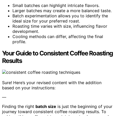
Small batches can highlight intricate flavors.
Larger batches may create a more balanced taste.
Batch experimentation allows you to identify the
ideal size for your preferred roast.
Roasting time varies with size, influencing flavor
development.
Cooling methods can differ, affecting the final
profile.
Your Guide to Consistent Coffee Roasting
Results
Sure! Here’s your revised content with the addition
based on your instructions:
—
Finding the right
batch size
is just the beginning of your
journey toward consistent coffee roasting results. To