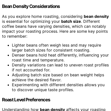
Bean Density Considerations
As you explore home roasting, considering
bean density
is essential for optimizing your
batch size
. Different
coffee beans have varying densities, which can notably
impact your roasting process. Here are some key points
to remember:
Lighter beans often weigh less and may require
larger batch sizes for consistent roasting.
Denser beans hold heat differently, influencing your
roast time and temperature.
Density variations can lead to uneven roast profiles
if not accounted for.
Adjusting batch size based on bean weight helps
achieve the desired flavor.
Experimenting with different densities allows you
to discover unique taste profiles.
Roast Level Preferences
Understanding how
bean density
affects your roasting