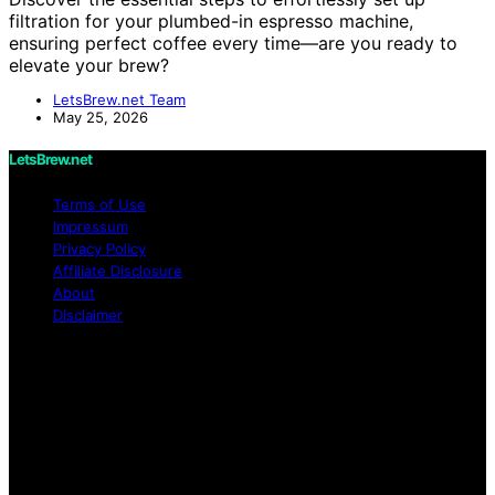
filtration for your plumbed-in espresso machine,
ensuring perfect coffee every time—are you ready to
elevate your brew?
LetsBrew.net Team
May 25, 2026
LetsBrew.net
Terms of Use
Impressum
Privacy Policy
Affiliate Disclosure
About
Disclaimer
Copyright © 2026 LetsBrew.net Content on
LetsBrew.net is created and published using artificial
intelligence (AI) for general informational and
educational purposes. Affiliate disclaimer As an affiliate,
we may earn a commission from qualifying purchases.
We get commissions for purchases made through links
on this website from Amazon and other third parties.