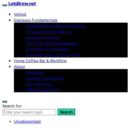
LetsBrew.net
Vetted
Espresso Fundamentals
Coffee Basics & Brewing Science
Grinders & Grind Science
Immersion Brewing
Pour-Over & Manual Brewing
Cold Brew & Iced Drinks
Troubleshooting & Taste Fixes
Home Coffee Bar & Workflow
About
Disclaimer
Contact LetsBrew.net
Editorial Policy
Affiliate Disclosure
Search for:
Search
Uncategorized