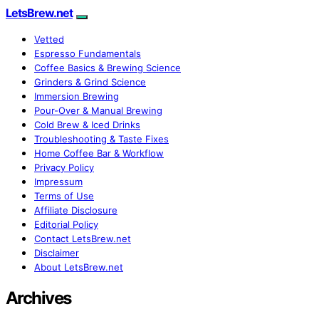
LetsBrew.net
Vetted
Espresso Fundamentals
Coffee Basics & Brewing Science
Grinders & Grind Science
Immersion Brewing
Pour-Over & Manual Brewing
Cold Brew & Iced Drinks
Troubleshooting & Taste Fixes
Home Coffee Bar & Workflow
Privacy Policy
Impressum
Terms of Use
Affiliate Disclosure
Editorial Policy
Contact LetsBrew.net
Disclaimer
About LetsBrew.net
Archives