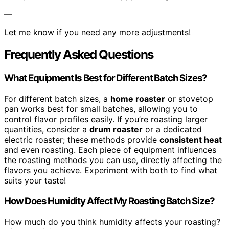
—
Let me know if you need any more adjustments!
Frequently Asked Questions
What Equipment Is Best for Different Batch Sizes?
For different batch sizes, a
home roaster
or stovetop
pan works best for small batches, allowing you to
control flavor profiles easily. If you’re roasting larger
quantities, consider a
drum roaster
or a dedicated
electric roaster; these methods provide
consistent heat
and even roasting. Each piece of equipment influences
the roasting methods you can use, directly affecting the
flavors you achieve. Experiment with both to find what
suits your taste!
How Does Humidity Affect My Roasting Batch Size?
How much do you think humidity affects your roasting?