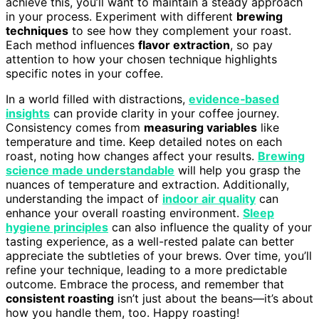
achieve this, you’ll want to maintain a steady approach
in your process. Experiment with different
brewing
techniques
to see how they complement your roast.
Each method influences
flavor extraction
, so pay
attention to how your chosen technique highlights
specific notes in your coffee.
In a world filled with distractions,
evidence‑based
insights
can provide clarity in your coffee journey.
Consistency comes from
measuring variables
like
temperature and time. Keep detailed notes on each
roast, noting how changes affect your results.
Brewing
science made understandable
will help you grasp the
nuances of temperature and extraction. Additionally,
understanding the impact of
indoor air quality
can
enhance your overall roasting environment.
Sleep
hygiene principles
can also influence the quality of your
tasting experience, as a well-rested palate can better
appreciate the subtleties of your brews. Over time, you’ll
refine your technique, leading to a more predictable
outcome. Embrace the process, and remember that
consistent roasting
isn’t just about the beans—it’s about
how you handle them, too. Happy roasting!