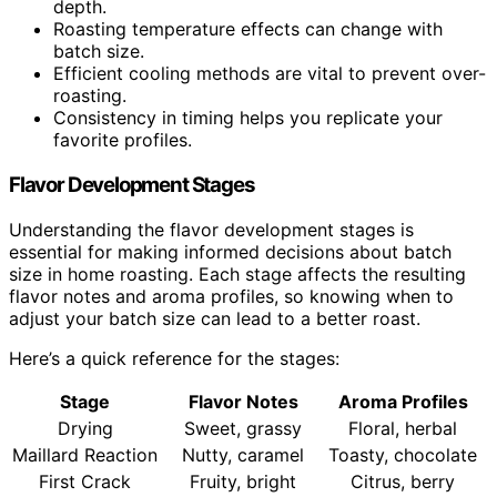
depth.
Roasting temperature effects can change with
batch size.
Efficient cooling methods are vital to prevent over-
roasting.
Consistency in timing helps you replicate your
favorite profiles.
Flavor Development Stages
Understanding the flavor development stages is
essential for making informed decisions about batch
size in home roasting. Each stage affects the resulting
flavor notes and aroma profiles, so knowing when to
adjust your batch size can lead to a better roast.
Here’s a quick reference for the stages:
Stage
Flavor Notes
Aroma Profiles
Drying
Sweet, grassy
Floral, herbal
Maillard Reaction
Nutty, caramel
Toasty, chocolate
First Crack
Fruity, bright
Citrus, berry