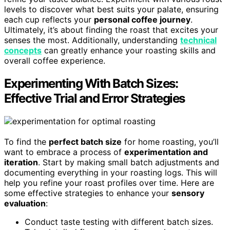
levels to discover what best suits your palate, ensuring
each cup reflects your
personal coffee journey
.
Ultimately, it’s about finding the roast that excites your
senses the most. Additionally, understanding
technical
concepts
can greatly enhance your roasting skills and
overall coffee experience.
Experimenting With Batch Sizes:
Effective Trial and Error Strategies
To find the
perfect batch size
for home roasting, you’ll
want to embrace a process of
experimentation and
iteration
. Start by making small batch adjustments and
documenting everything in your roasting logs. This will
help you refine your roast profiles over time. Here are
some effective strategies to enhance your
sensory
evaluation
:
Conduct taste testing with different batch sizes.