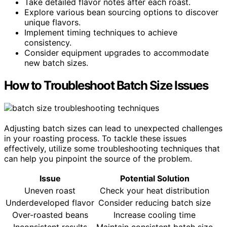
Take detailed flavor notes after each roast.
Explore various bean sourcing options to discover
unique flavors.
Implement timing techniques to achieve
consistency.
Consider equipment upgrades to accommodate
new batch sizes.
How to Troubleshoot Batch Size Issues
Adjusting batch sizes can lead to unexpected challenges
in your roasting process. To tackle these issues
effectively, utilize some troubleshooting techniques that
can help you pinpoint the source of the problem.
Issue
Potential Solution
Uneven roast
Check your heat distribution
Underdeveloped flavor
Consider reducing batch size
Over-roasted beans
Increase cooling time
Inconsistent results
Maintain consistent batch size