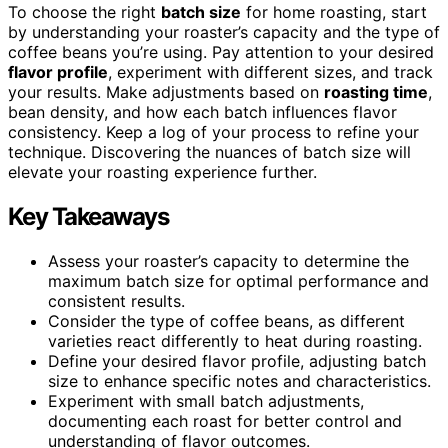
To choose the right
batch size
for home roasting, start
by understanding your roaster’s capacity and the type of
coffee beans you’re using. Pay attention to your desired
flavor profile
, experiment with different sizes, and track
your results. Make adjustments based on
roasting time
,
bean density, and how each batch influences flavor
consistency. Keep a log of your process to refine your
technique. Discovering the nuances of batch size will
elevate your roasting experience further.
Key Takeaways
Assess your roaster’s capacity to determine the
maximum batch size for optimal performance and
consistent results.
Consider the type of coffee beans, as different
varieties react differently to heat during roasting.
Define your desired flavor profile, adjusting batch
size to enhance specific notes and characteristics.
Experiment with small batch adjustments,
documenting each roast for better control and
understanding of flavor outcomes.