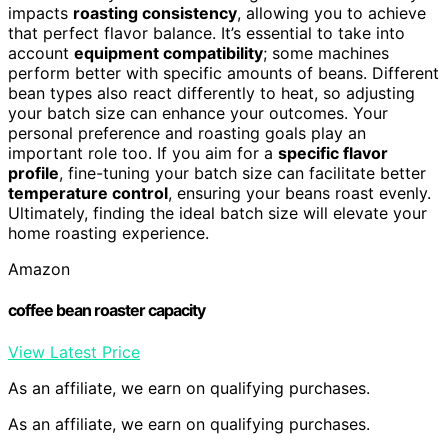
impacts
roasting consistency
, allowing you to achieve
that perfect flavor balance. It’s essential to take into
account
equipment compatibility
; some machines
perform better with specific amounts of beans. Different
bean types also react differently to heat, so adjusting
your batch size can enhance your outcomes. Your
personal preference and roasting goals play an
important role too. If you aim for a
specific flavor
profile
, fine-tuning your batch size can facilitate better
temperature control
, ensuring your beans roast evenly.
Ultimately, finding the ideal batch size will elevate your
home roasting experience.
Amazon
coffee bean roaster capacity
View Latest Price
As an affiliate, we earn on qualifying purchases.
As an affiliate, we earn on qualifying purchases.