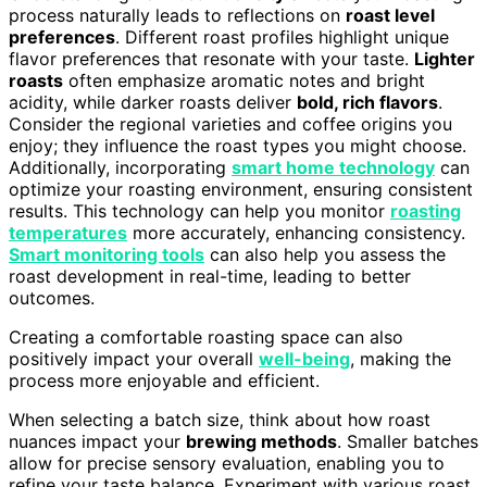
process naturally leads to reflections on
roast level
preferences
. Different roast profiles highlight unique
flavor preferences that resonate with your taste.
Lighter
roasts
often emphasize aromatic notes and bright
acidity, while darker roasts deliver
bold, rich flavors
.
Consider the regional varieties and coffee origins you
enjoy; they influence the roast types you might choose.
Additionally, incorporating
smart home technology
can
optimize your roasting environment, ensuring consistent
results. This technology can help you monitor
roasting
temperatures
more accurately, enhancing consistency.
Smart monitoring tools
can also help you assess the
roast development in real-time, leading to better
outcomes.
Creating a comfortable roasting space can also
positively impact your overall
well-being
, making the
process more enjoyable and efficient.
When selecting a batch size, think about how roast
nuances impact your
brewing methods
. Smaller batches
allow for precise sensory evaluation, enabling you to
refine your taste balance. Experiment with various roast