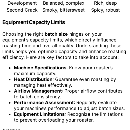
Development
Balanced, complex
Rich, deep
Second Crack
Smoky, bittersweet
Spicy, robust
Equipment Capacity Limits
Choosing the right
batch size
hinges on your
equipment’s capacity limits, which directly influence
roasting time and overall quality. Understanding these
limits helps you optimize capacity and enhance roasting
efficiency. Here are key factors to take into account:
Machine Specifications
: Know your roaster’s
maximum capacity.
Heat Distribution
: Guarantee even roasting by
managing heat effectively.
Airflow Management
: Proper airflow contributes
to batch consistency.
Performance Assessment
: Regularly evaluate
your machine’s performance to adjust batch sizes.
Equipment Limitations
: Recognize the limitations
to prevent overloading your roaster.