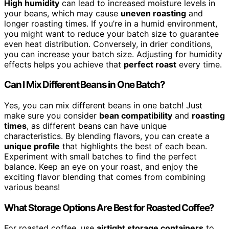
High humidity
can lead to increased moisture levels in
your beans, which may cause
uneven roasting
and
longer roasting times. If you’re in a humid environment,
you might want to reduce your batch size to guarantee
even heat distribution. Conversely, in drier conditions,
you can increase your batch size. Adjusting for humidity
effects helps you achieve that
perfect roast
every time.
Can I Mix Different Beans in One Batch?
Yes, you can mix different beans in one batch! Just
make sure you consider
bean compatibility
and
roasting
times
, as different beans can have unique
characteristics. By blending flavors, you can create a
unique profile
that highlights the best of each bean.
Experiment with small batches to find the perfect
balance. Keep an eye on your roast, and enjoy the
exciting flavor blending that comes from combining
various beans!
What Storage Options Are Best for Roasted Coffee?
For roasted coffee, use
airtight storage containers
to