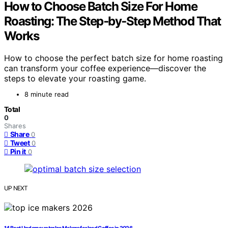
How to Choose Batch Size For Home
Roasting: The Step‑by‑Step Method That
Works
How to choose the perfect batch size for home roasting
can transform your coffee experience—discover the
steps to elevate your roasting game.
8 minute read
Total
0
Shares
Share
0
Tweet
0
Pin it
0
UP NEXT