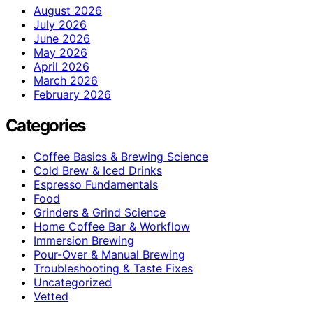
August 2026
July 2026
June 2026
May 2026
April 2026
March 2026
February 2026
Categories
Coffee Basics & Brewing Science
Cold Brew & Iced Drinks
Espresso Fundamentals
Food
Grinders & Grind Science
Home Coffee Bar & Workflow
Immersion Brewing
Pour-Over & Manual Brewing
Troubleshooting & Taste Fixes
Uncategorized
Vetted