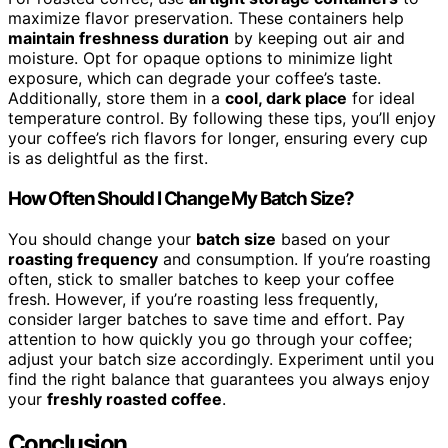
maximize flavor preservation. These containers help
maintain freshness duration
by keeping out air and
moisture. Opt for opaque options to minimize light
exposure, which can degrade your coffee’s taste.
Additionally, store them in a
cool, dark place
for ideal
temperature control. By following these tips, you’ll enjoy
your coffee’s rich flavors for longer, ensuring every cup
is as delightful as the first.
How Often Should I Change My Batch Size?
You should change your
batch size
based on your
roasting frequency
and consumption. If you’re roasting
often, stick to smaller batches to keep your coffee
fresh. However, if you’re roasting less frequently,
consider larger batches to save time and effort. Pay
attention to how quickly you go through your coffee;
adjust your batch size accordingly. Experiment until you
find the right balance that guarantees you always enjoy
your
freshly roasted coffee
.
Conclusion