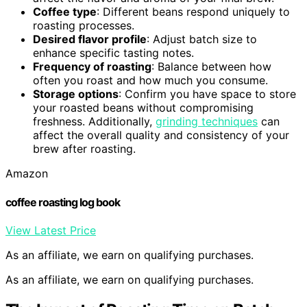
Coffee type
: Different beans respond uniquely to
roasting processes.
Desired flavor profile
: Adjust batch size to
enhance specific tasting notes.
Frequency of roasting
: Balance between how
often you roast and how much you consume.
Storage options
: Confirm you have space to store
your roasted beans without compromising
freshness. Additionally,
grinding techniques
can
affect the overall quality and consistency of your
brew after roasting.
Amazon
coffee roasting log book
View Latest Price
As an affiliate, we earn on qualifying purchases.
As an affiliate, we earn on qualifying purchases.