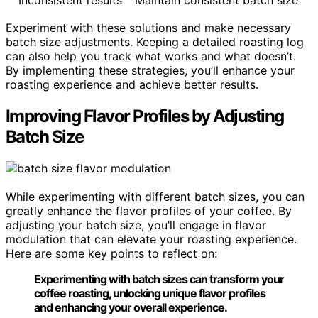
Experiment with these solutions and make necessary
batch size adjustments. Keeping a detailed roasting log
can also help you track what works and what doesn’t.
By implementing these strategies, you’ll enhance your
roasting experience and achieve better results.
Improving Flavor Profiles by Adjusting
Batch Size
While experimenting with different batch sizes, you can
greatly enhance the flavor profiles of your coffee. By
adjusting your batch size, you’ll engage in flavor
modulation that can elevate your roasting experience.
Here are some key points to reflect on:
Experimenting with batch sizes can transform your
coffee roasting, unlocking unique flavor profiles
and enhancing your overall experience.