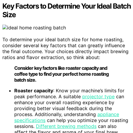
Key Factors to Determine Your Ideal Batch
Size
To determine your ideal batch size for home roasting,
consider several key factors that can greatly influence
the final outcome. Your choices directly impact brewing
ratios and flavor extraction, so think about:
Consider key factors like roaster capacity and
coffee type to find your perfect home roasting
batch size.
Roaster capacity
: Know your machine’s limits for
peak performance. A suitable
projector type
can
enhance your overall roasting experience by
providing better visual feedback during the
process. Additionally, understanding
appliance
specifications
can help you optimize your roasting
sessions.
Different brewing methods
can also
affect the flavor and aroma of your final brew.