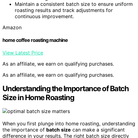
Maintain a consistent batch size to ensure uniform
roasting results and track adjustments for
continuous improvement.
Amazon
home coffee roasting machine
View Latest Price
As an affiliate, we earn on qualifying purchases.
As an affiliate, we earn on qualifying purchases.
Understanding the Importance of Batch
Size in Home Roasting
When you first plunge into home roasting, understanding
the importance of
batch size
can make a significant
difference in your results. The right batch size directly