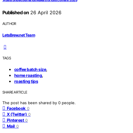
14 Best Undercounter Ice Makers for Iced Coffee in 2026
Published on
26 April 2026
AUTHOR
LetsBrew.net Team
TAGS
,
coffee batch size
,
home roasting
roasting tips
SHARE ARTICLE
The post has been shared by
0
people.
Facebook
0
X (Twitter)
0
Pinterest
0
Mail
0