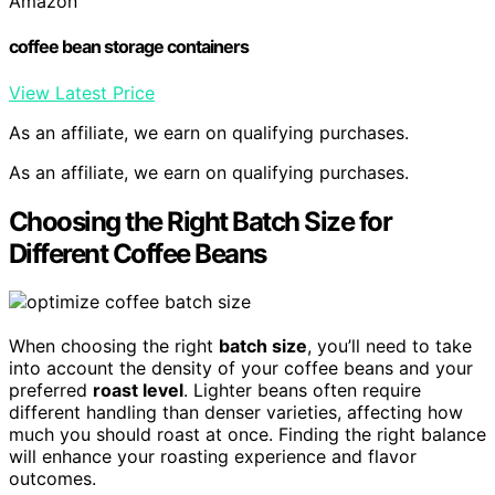
Amazon
coffee bean storage containers
View Latest Price
As an affiliate, we earn on qualifying purchases.
As an affiliate, we earn on qualifying purchases.
Choosing the Right Batch Size for
Different Coffee Beans
When choosing the right
batch size
, you’ll need to take
into account the density of your coffee beans and your
preferred
roast level
. Lighter beans often require
different handling than denser varieties, affecting how
much you should roast at once. Finding the right balance
will enhance your roasting experience and flavor
outcomes.