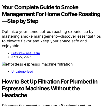
Your Complete Guide to Smoke
Management For Home Coffee Roasting
—Step by Step
Optimize your home coffee roasting experience by
mastering smoke management—discover essential tips
to elevate flavor and keep your space safe and
enjoyable.
LetsBrew.net Team
April 27, 2026
Uncategorized
How to Set Up Filtration For Plumbed In
Espresso Machines Without the
Headache
Discover the essential steps to effortlessly set up