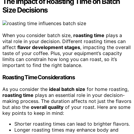
The Impact of Roasting Time on Batch
Size Decisions
When you consider batch size,
roasting time
plays a
vital role in your decision. Different roasting times can
affect
flavor development stages
, impacting the overall
taste of your coffee. Plus, your equipment’s capacity
limits can constrain how long you can roast, so it’s
important to find the right balance.
Roasting Time Considerations
As you consider the
ideal batch size
for home roasting,
roasting time
plays an essential role in your decision-
making process. The duration affects not just the flavors
but also the
overall quality
of your roast. Here are some
key points to keep in mind:
Shorter roasting times can lead to brighter flavors.
Longer roasting times may enhance body and