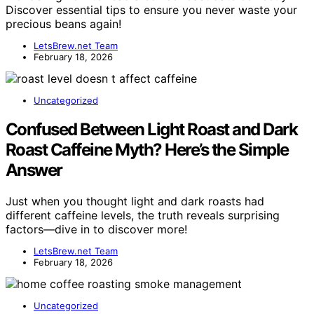
Discover essential tips to ensure you never waste your
precious beans again!
LetsBrew.net Team
February 18, 2026
Uncategorized
Confused Between Light Roast and Dark
Roast Caffeine Myth? Here’s the Simple
Answer
Just when you thought light and dark roasts had
different caffeine levels, the truth reveals surprising
factors—dive in to discover more!
LetsBrew.net Team
February 18, 2026
Uncategorized