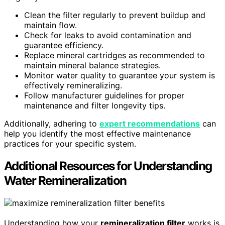
Clean the filter regularly to prevent buildup and
maintain flow.
Check for leaks to avoid contamination and
guarantee efficiency.
Replace mineral cartridges as recommended to
maintain mineral balance strategies.
Monitor water quality to guarantee your system is
effectively remineralizing.
Follow manufacturer guidelines for proper
maintenance and filter longevity tips.
Additionally, adhering to
expert recommendations
can
help you identify the most effective maintenance
practices for your specific system.
Additional Resources for Understanding
Water Remineralization
Understanding how your
remineralization filter
works is