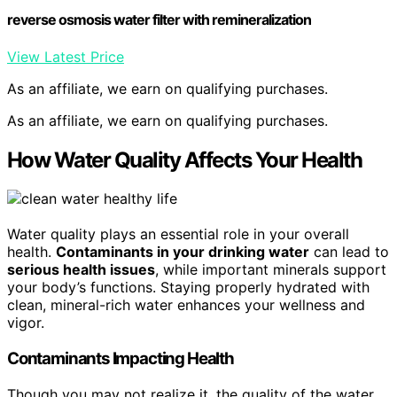
reverse osmosis water filter with remineralization
View Latest Price
As an affiliate, we earn on qualifying purchases.
As an affiliate, we earn on qualifying purchases.
How Water Quality Affects Your Health
Water quality plays an essential role in your overall
health.
Contaminants in your drinking water
can lead to
serious health issues
, while important minerals support
your body’s functions. Staying properly hydrated with
clean, mineral-rich water enhances your wellness and
vigor.
Contaminants Impacting Health
Though you may not realize it, the quality of the water