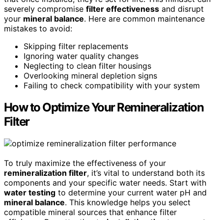
severely compromise
filter effectiveness
and disrupt
your
mineral balance
. Here are common maintenance
mistakes to avoid:
Skipping filter replacements
Ignoring water quality changes
Neglecting to clean filter housings
Overlooking mineral depletion signs
Failing to check compatibility with your system
How to Optimize Your Remineralization
Filter
To truly maximize the effectiveness of your
remineralization filter
, it’s vital to understand both its
components and your specific water needs. Start with
water testing
to determine your current water pH and
mineral balance
. This knowledge helps you select
compatible mineral sources that enhance filter