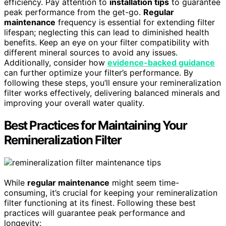
efficiency. Pay attention to
installation tips
to guarantee
peak performance from the get-go.
Regular
maintenance
frequency is essential for extending filter
lifespan; neglecting this can lead to diminished health
benefits. Keep an eye on your filter compatibility with
different mineral sources to avoid any issues.
Additionally, consider how
evidence-backed guidance
can further optimize your filter’s performance. By
following these steps, you’ll ensure your remineralization
filter works effectively, delivering balanced minerals and
improving your overall water quality.
Best Practices for Maintaining Your
Remineralization Filter
While
regular maintenance
might seem time-
consuming, it’s crucial for keeping your remineralization
filter functioning at its finest. Following these best
practices will guarantee peak performance and
longevity: