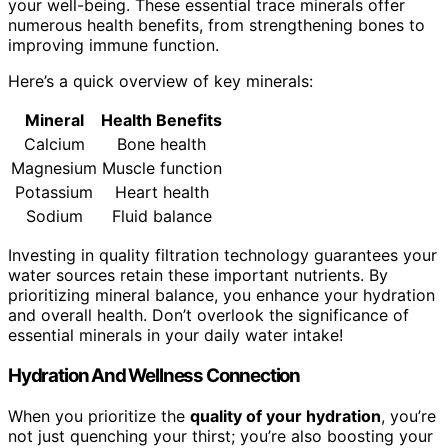
your well-being. These essential trace minerals offer
numerous health benefits, from strengthening bones to
improving immune function.
Here’s a quick overview of key minerals:
Mineral
Health Benefits
Calcium
Bone health
Magnesium
Muscle function
Potassium
Heart health
Sodium
Fluid balance
Investing in quality filtration technology guarantees your
water sources retain these important nutrients. By
prioritizing mineral balance, you enhance your hydration
and overall health. Don’t overlook the significance of
essential minerals in your daily water intake!
Hydration And Wellness Connection
When you prioritize the
quality of your hydration
, you’re
not just quenching your thirst; you’re also boosting your