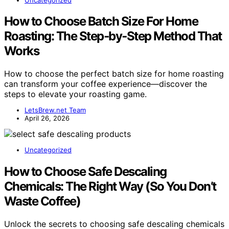
How to Choose Batch Size For Home
Roasting: The Step‑by‑Step Method That
Works
How to choose the perfect batch size for home roasting
can transform your coffee experience—discover the
steps to elevate your roasting game.
LetsBrew.net Team
April 26, 2026
Uncategorized
How to Choose Safe Descaling
Chemicals: The Right Way (So You Don’t
Waste Coffee)
Unlock the secrets to choosing safe descaling chemicals