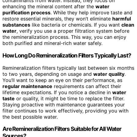
contaminants from water. Instead, they focus on
enhancing the mineral content after the
water
purification process
. While they help improve taste and
restore essential minerals, they won’t eliminate
harmful
substances
like bacteria or chemicals. If you want
clean
water
, verify you use a proper filtration system before
the remineralization process. This way, you can enjoy
both purified and mineral-rich water safely.
How Long Do Remineralization Filters Typically Last?
Remineralization filters typically last between six months
to two years, depending on usage and
water quality
.
You’ll want to keep an eye on their performance, as
regular maintenance
requirements can affect their
lifetime expectations. If you notice a decline in
water
taste
or quality, it might be time to replace the filter.
Staying proactive with maintenance guarantees your
filter continues to work effectively, providing you with
the best possible water.
Are Remineralization Filters Suitable for All Water
Sources?