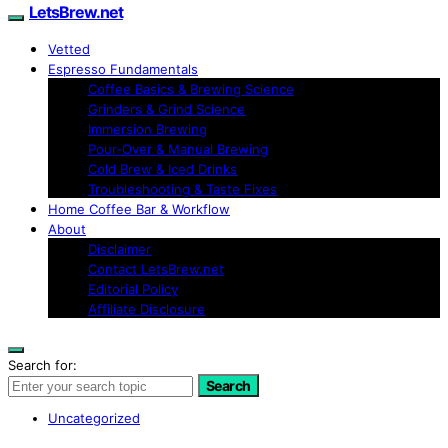
LetsBrew.net
Vetted
Espresso Fundamentals
Coffee Basics & Brewing Science
Grinders & Grind Science
Immersion Brewing
Pour-Over & Manual Brewing
Cold Brew & Iced Drinks
Troubleshooting & Taste Fixes
Home Coffee Bar & Workflow
About
Disclaimer
Contact LetsBrew.net
Editorial Policy
Affiliate Disclosure
Search for:
Search
Uncategorized