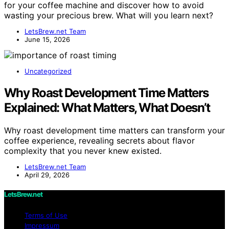
for your coffee machine and discover how to avoid
wasting your precious brew. What will you learn next?
LetsBrew.net Team
June 15, 2026
Uncategorized
Why Roast Development Time Matters
Explained: What Matters, What Doesn’t
Why roast development time matters can transform your
coffee experience, revealing secrets about flavor
complexity that you never knew existed.
LetsBrew.net Team
April 29, 2026
LetsBrew.net
Terms of Use
Impressum