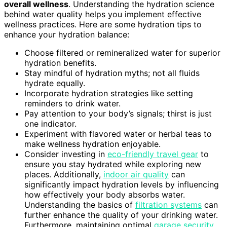
overall wellness
. Understanding the hydration science
behind water quality helps you implement effective
wellness practices. Here are some hydration tips to
enhance your hydration balance:
Choose filtered or remineralized water for superior
hydration benefits.
Stay mindful of hydration myths; not all fluids
hydrate equally.
Incorporate hydration strategies like setting
reminders to drink water.
Pay attention to your body’s signals; thirst is just
one indicator.
Experiment with flavored water or herbal teas to
make wellness hydration enjoyable.
Consider investing in
eco-friendly travel gear
to
ensure you stay hydrated while exploring new
places. Additionally,
indoor air quality
can
significantly impact hydration levels by influencing
how effectively your body absorbs water.
Understanding the basics of
filtration systems
can
further enhance the quality of your drinking water.
Furthermore, maintaining optimal
garage security