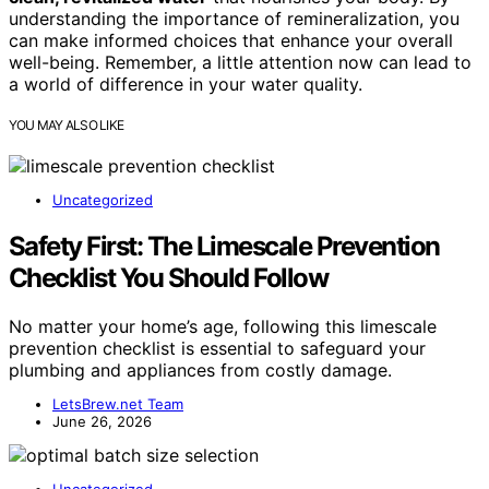
understanding the importance of remineralization, you
can make informed choices that enhance your overall
well-being. Remember, a little attention now can lead to
a world of difference in your water quality.
YOU MAY ALSO LIKE
Uncategorized
Safety First: The Limescale Prevention
Checklist You Should Follow
No matter your home’s age, following this limescale
prevention checklist is essential to safeguard your
plumbing and appliances from costly damage.
LetsBrew.net Team
June 26, 2026
Uncategorized