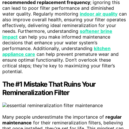
recommended replacement frequency
; ignoring this
can lead to poor filter performance and diminished
water quality. Regularly monitoring
indoor air quality
can
also improve overall health, ensuring your filter operates
effectively, delivering ideal remineralization for your
needs. Furthermore, understanding
softener brine
impact
can help you make informed maintenance
decisions that enhance your water system’s
performance. Additionally, understanding
kitchen
appliance care
can help prevent premature wear and
ensure optimal functionality. Don’t overlook these
critical steps; they’re key to maximizing your filter’s
potential.
The #1 Mistake That Ruins Your
Remineralization Filter
Many people underestimate the importance of
regular
maintenance
for their remineralization filters, believing
that once installed, they’re set for life. This mindset can