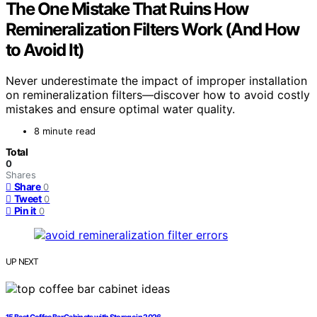
The One Mistake That Ruins How
Remineralization Filters Work (And How
to Avoid It)
Never underestimate the impact of improper installation
on remineralization filters—discover how to avoid costly
mistakes and ensure optimal water quality.
8 minute read
Total
0
Shares
Share
0
Tweet
0
Pin it
0
UP NEXT