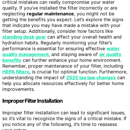
critical mistakes can really compromise your water
quality. If you’ve installed the filter incorrectly or are
neglecting
regular maintenance
, you might not be
getting the benefits you expect. Let’s explore the signs
that indicate you may have made a mistake with your
filter setup. Additionally, consider how factors like
standing desk gear
can affect your overall health and
hydration habits. Regularly monitoring your filter’s
performance is essential for ensuring effective
water
quality management
, and staying aware of
air quality
benefits
can further enhance your home environment.
Remember, proper maintenance of your filter, including
HEPA filters
, is crucial for optimal function. Furthermore,
understanding the impact of
2025 tax law changes
can
help you allocate resources effectively for better home
improvements.
Improper Filter Installation
Improper filter installation can lead to significant issues,
so it’s vital to recognize the signs of a critical mistake. If
you notice any of the following, it’s time to reassess
your setup: