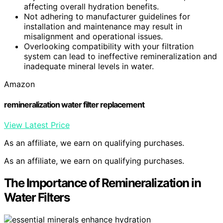
affecting overall hydration benefits.
Not adhering to manufacturer guidelines for
installation and maintenance may result in
misalignment and operational issues.
Overlooking compatibility with your filtration
system can lead to ineffective remineralization and
inadequate mineral levels in water.
Amazon
remineralization water filter replacement
View Latest Price
As an affiliate, we earn on qualifying purchases.
As an affiliate, we earn on qualifying purchases.
The Importance of Remineralization in
Water Filters