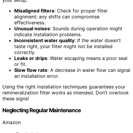
Misaligned filters
: Check for proper filter
alignment; any shifts can compromise
effectiveness.
Unusual noises
: Sounds during operation might
indicate installation problems.
Inconsistent water quality
: If the water doesn’t
taste right, your filter might not be installed
correctly.
Leaks or drips
: Water escaping means a poor seal
or fit.
Slow flow rate
: A decrease in water flow can signal
an installation error.
Using the right installation techniques guarantees your
remineralization filter works as intended. Don’t overlook
these signs!
Neglecting Regular Maintenance
Amazon