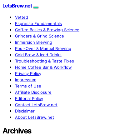
LetsBrew.net
Vetted
Espresso Fundamentals
Coffee Basics & Brewing Science
Grinders & Grind Science
Immersion Brewing
Pour-Over & Manual Brewing
Cold Brew & Iced Drinks
Troubleshooting & Taste Fixes
Home Coffee Bar & Workflow
Privacy Policy
Impressum
Terms of Use
Affiliate Disclosure
Editorial Policy
Contact LetsBrew.net
Disclaimer
About LetsBrew.net
Archives