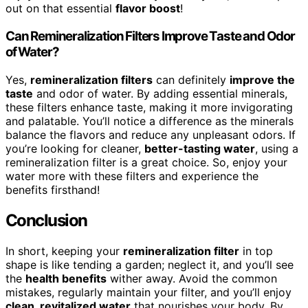
out on that essential
flavor boost
!
Can Remineralization Filters Improve Taste and Odor
of Water?
Yes,
remineralization filters
can definitely
improve the
taste
and odor of water. By adding essential minerals,
these filters enhance taste, making it more invigorating
and palatable. You’ll notice a difference as the minerals
balance the flavors and reduce any unpleasant odors. If
you’re looking for cleaner,
better-tasting water
, using a
remineralization filter is a great choice. So, enjoy your
water more with these filters and experience the
benefits firsthand!
Conclusion
In short, keeping your
remineralization filter
in top
shape is like tending a garden; neglect it, and you’ll see
the
health benefits
wither away. Avoid the common
mistakes, regularly maintain your filter, and you’ll enjoy
clean, revitalized water
that nourishes your body. By