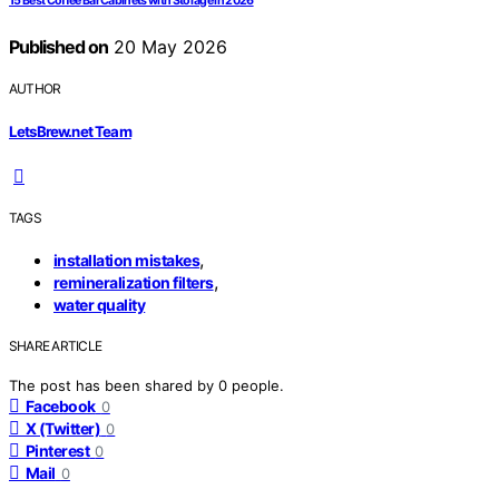
15 Best Coffee Bar Cabinets with Storage in 2026
Published on
20 May 2026
AUTHOR
LetsBrew.net Team
TAGS
,
installation mistakes
,
remineralization filters
water quality
SHARE ARTICLE
The post has been shared by
0
people.
Facebook
0
X (Twitter)
0
Pinterest
0
Mail
0