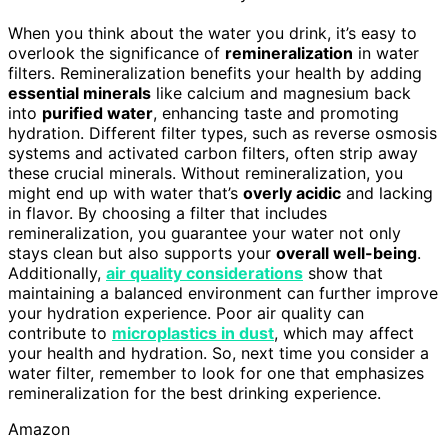
When you think about the water you drink, it’s easy to
overlook the significance of
remineralization
in water
filters. Remineralization benefits your health by adding
essential minerals
like calcium and magnesium back
into
purified water
, enhancing taste and promoting
hydration. Different filter types, such as reverse osmosis
systems and activated carbon filters, often strip away
these crucial minerals. Without remineralization, you
might end up with water that’s
overly acidic
and lacking
in flavor. By choosing a filter that includes
remineralization, you guarantee your water not only
stays clean but also supports your
overall well-being
.
Additionally,
air quality considerations
show that
maintaining a balanced environment can further improve
your hydration experience. Poor air quality can
contribute to
microplastics in dust
, which may affect
your health and hydration. So, next time you consider a
water filter, remember to look for one that emphasizes
remineralization for the best drinking experience.
Amazon