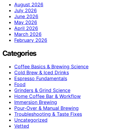
August 2026
July 2026
June 2026
May 2026
April 2026
March 2026
February 2026
Categories
Coffee Basics & Brewing Science
Cold Brew & Iced Drinks
Espresso Fundamentals
Food
Grinders & Grind Science
Home Coffee Bar & Workflow
Immersion Brewing
Pour-Over & Manual Brewing
Troubleshooting & Taste Fixes
Uncategorized
Vetted