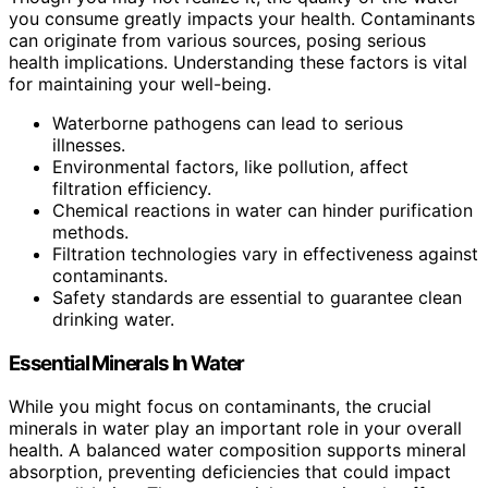
you consume greatly impacts your health. Contaminants
can originate from various sources, posing serious
health implications. Understanding these factors is vital
for maintaining your well-being.
Waterborne pathogens can lead to serious
illnesses.
Environmental factors, like pollution, affect
filtration efficiency.
Chemical reactions in water can hinder purification
methods.
Filtration technologies vary in effectiveness against
contaminants.
Safety standards are essential to guarantee clean
drinking water.
Essential Minerals In Water
While you might focus on contaminants, the crucial
minerals in water play an important role in your overall
health. A balanced water composition supports mineral
absorption, preventing deficiencies that could impact