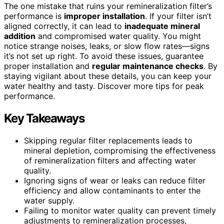
The one mistake that ruins your remineralization filter’s
performance is
improper installation
. If your filter isn’t
aligned correctly, it can lead to
inadequate mineral
addition
and compromised water quality. You might
notice strange noises, leaks, or slow flow rates—signs
it’s not set up right. To avoid these issues, guarantee
proper installation and
regular maintenance checks
. By
staying vigilant about these details, you can keep your
water healthy and tasty. Discover more tips for peak
performance.
Key Takeaways
Skipping regular filter replacements leads to
mineral depletion, compromising the effectiveness
of remineralization filters and affecting water
quality.
Ignoring signs of wear or leaks can reduce filter
efficiency and allow contaminants to enter the
water supply.
Failing to monitor water quality can prevent timely
adjustments to remineralization processes,