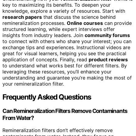
key to maximizing its benefits. To deepen your
knowledge, explore a variety of resources. Start with
research papers
that discuss the science behind
remineralization processes.
Online courses
can provide
structured learning, while expert interviews offer
insights from industry leaders. Join
community forums
to connect with others who share your interest; you can
exchange tips and experiences. Instructional videos are
great for visual learners, helping you see the practical
application of concepts. Finally, read
product reviews
to understand what works best for different filters. By
leveraging these resources, you’ll enhance your
understanding and guarantee you’re making the most of
your remineralization filter.
Frequently Asked Questions
Can Remineralization Filters Remove Contaminants
From Water?
Remineralization filters don’t effectively remove