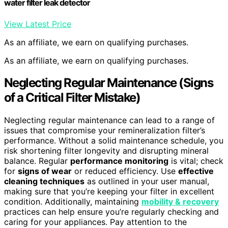
water filter leak detector
View Latest Price
As an affiliate, we earn on qualifying purchases.
As an affiliate, we earn on qualifying purchases.
Neglecting
Regular Maintenance
(Signs
of a Critical Filter Mistake)
Neglecting regular maintenance can lead to a range of
issues that compromise your remineralization filter’s
performance. Without a solid maintenance schedule, you
risk shortening filter longevity and disrupting mineral
balance. Regular
performance monitoring
is vital; check
for
signs of wear
or reduced efficiency. Use
effective
cleaning techniques
as outlined in your user manual,
making sure that you’re keeping your filter in excellent
condition. Additionally, maintaining
mobility & recovery
practices can help ensure you’re regularly checking and
caring for your appliances. Pay attention to the