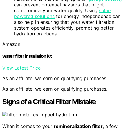
can prevent potential hazards that might
compromise your water quality. Using
solar-
powered solutions
for energy independence can
also help in ensuring that your water filtration
system operates efficiently, promoting better
hydration practices.
Amazon
water filter installation kit
View Latest Price
As an affiliate, we earn on qualifying purchases.
As an affiliate, we earn on qualifying purchases.
Signs of a Critical Filter Mistake
When it comes to your
remineralization filter
, a few