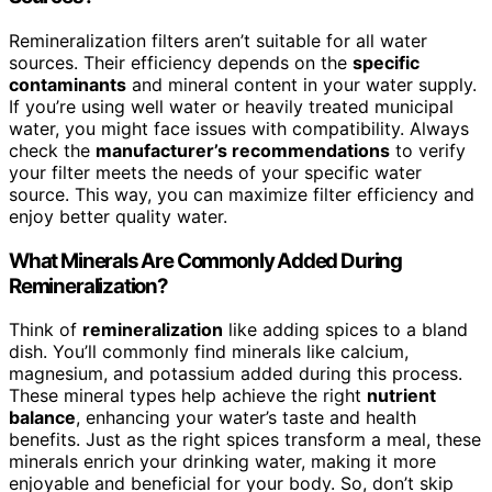
Remineralization filters aren’t suitable for all water
sources. Their efficiency depends on the
specific
contaminants
and mineral content in your water supply.
If you’re using well water or heavily treated municipal
water, you might face issues with compatibility. Always
check the
manufacturer’s recommendations
to verify
your filter meets the needs of your specific water
source. This way, you can maximize filter efficiency and
enjoy better quality water.
What Minerals Are Commonly Added During
Remineralization?
Think of
remineralization
like adding spices to a bland
dish. You’ll commonly find minerals like calcium,
magnesium, and potassium added during this process.
These mineral types help achieve the right
nutrient
balance
, enhancing your water’s taste and health
benefits. Just as the right spices transform a meal, these
minerals enrich your drinking water, making it more
enjoyable and beneficial for your body. So, don’t skip