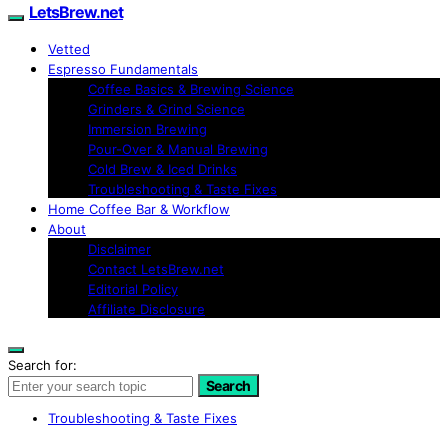
LetsBrew.net
Vetted
Espresso Fundamentals
Coffee Basics & Brewing Science
Grinders & Grind Science
Immersion Brewing
Pour-Over & Manual Brewing
Cold Brew & Iced Drinks
Troubleshooting & Taste Fixes
Home Coffee Bar & Workflow
About
Disclaimer
Contact LetsBrew.net
Editorial Policy
Affiliate Disclosure
Search for:
Search
Troubleshooting & Taste Fixes