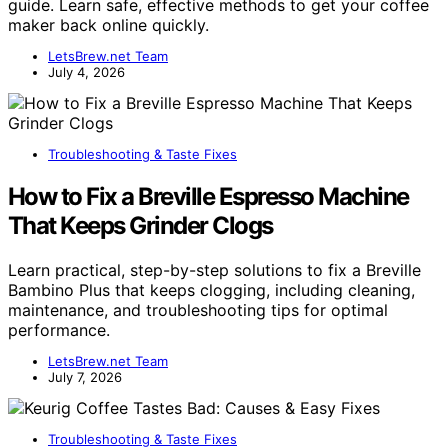
guide. Learn safe, effective methods to get your coffee
maker back online quickly.
LetsBrew.net Team
July 4, 2026
Troubleshooting & Taste Fixes
How to Fix a Breville Espresso Machine
That Keeps Grinder Clogs
Learn practical, step-by-step solutions to fix a Breville
Bambino Plus that keeps clogging, including cleaning,
maintenance, and troubleshooting tips for optimal
performance.
LetsBrew.net Team
July 7, 2026
Troubleshooting & Taste Fixes