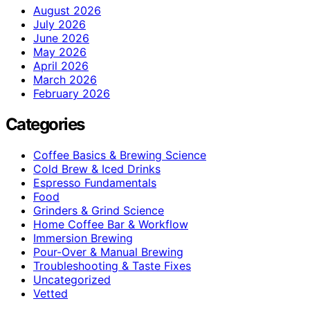
August 2026
July 2026
June 2026
May 2026
April 2026
March 2026
February 2026
Categories
Coffee Basics & Brewing Science
Cold Brew & Iced Drinks
Espresso Fundamentals
Food
Grinders & Grind Science
Home Coffee Bar & Workflow
Immersion Brewing
Pour-Over & Manual Brewing
Troubleshooting & Taste Fixes
Uncategorized
Vetted