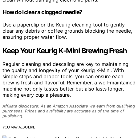
How do I clear a clogged needle?
Use a paperclip or the Keurig cleaning tool to gently
clear any debris or coffee grounds blocking the needle,
ensuring proper water flow.
Keep Your Keurig K-Mini Brewing Fresh
Regular cleaning and descaling are key to maintaining
the quality and longevity of your Keurig K-Mini. With
simple steps and proper tools, you can ensure each
brew is fresh and flavorful. Remember, a well-maintained
machine not only tastes better but also lasts longer,
making every cup a pleasure.
Affiliate disclosure: As an Amazon Associate we earn from qualifying
purchases. Prices and availability are accurate as of the time of
publishing.
YOU MAY ALSO LIKE