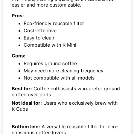
easier and more customizable.
Pros:
Eco-friendly reusable filter
Cost-effective
Easy to clean
Compatible with K-Mini
Cons:
Requires ground coffee
May need more cleaning frequency
Not compatible with all models
Best for:
Coffee enthusiasts who prefer ground
coffee over pods
Not ideal for:
Users who exclusively brew with
K-Cups
Bottom line:
A versatile reusable filter for eco-
conscious coffee lovers.