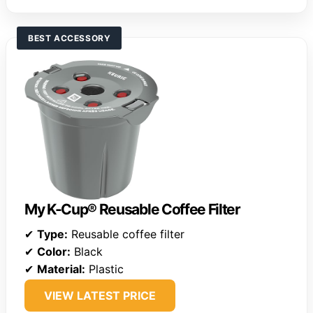
BEST ACCESSORY
My K-Cup® Reusable Coffee Filter
✔
Type:
Reusable coffee filter
✔
Color:
Black
✔
Material:
Plastic
VIEW LATEST PRICE