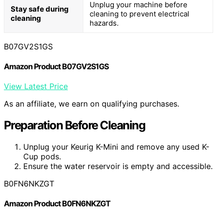
Unplug your machine before
Stay safe during
cleaning to prevent electrical
cleaning
hazards.
B07GV2S1GS
Amazon Product B07GV2S1GS
View Latest Price
As an affiliate, we earn on qualifying purchases.
Preparation Before Cleaning
Unplug your Keurig K-Mini and remove any used K-
Cup pods.
Ensure the water reservoir is empty and accessible.
B0FN6NKZGT
Amazon Product B0FN6NKZGT