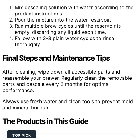
Mix descaling solution with water according to the
product instructions.
Pour the mixture into the water reservoir.
Run multiple brew cycles until the reservoir is
empty, discarding any liquid each time.
Follow with 2-3 plain water cycles to rinse
thoroughly.
Final Steps and Maintenance Tips
After cleaning, wipe down all accessible parts and
reassemble your brewer. Regularly clean the removable
parts and descale every 3 months for optimal
performance.
Always use fresh water and clean tools to prevent mold
and mineral buildup.
The Products in This Guide
TOP PICK