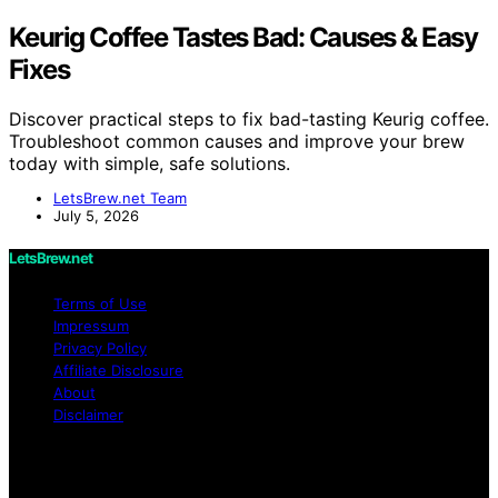
Keurig Coffee Tastes Bad: Causes & Easy
Fixes
Discover practical steps to fix bad-tasting Keurig coffee.
Troubleshoot common causes and improve your brew
today with simple, safe solutions.
LetsBrew.net Team
July 5, 2026
LetsBrew.net
Terms of Use
Impressum
Privacy Policy
Affiliate Disclosure
About
Disclaimer
Copyright © 2026 LetsBrew.net Content on
LetsBrew.net is created and published using artificial