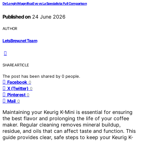
De’Longhi Magnifica Evo vs La Specialista: Full Comparison
Published on
24 June 2026
AUTHOR
LetsBrew.net Team
SHARE ARTICLE
The post has been shared by
0
people.
Facebook
0
X (Twitter)
0
Pinterest
0
Mail
0
Maintaining your Keurig K-Mini is essential for ensuring
the best flavor and prolonging the life of your coffee
maker. Regular cleaning removes mineral buildup,
residue, and oils that can affect taste and function. This
guide provides clear, safe steps to keep your Keurig K-