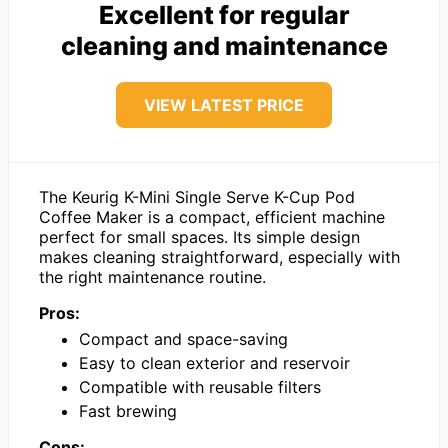
Excellent for regular
cleaning and maintenance
VIEW LATEST PRICE
The Keurig K-Mini Single Serve K-Cup Pod
Coffee Maker is a compact, efficient machine
perfect for small spaces. Its simple design
makes cleaning straightforward, especially with
the right maintenance routine.
Pros:
Compact and space-saving
Easy to clean exterior and reservoir
Compatible with reusable filters
Fast brewing
Cons: