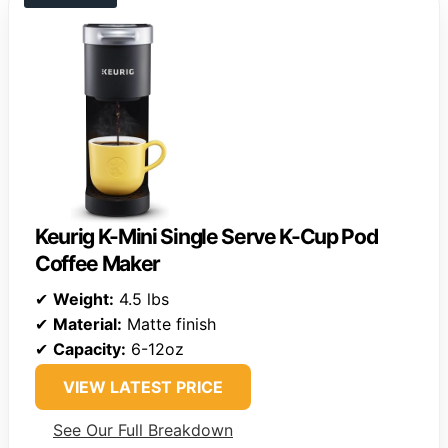
Keurig K-Mini Single Serve K-Cup Pod
Coffee Maker
✔
Weight:
4.5 lbs
✔
Material:
Matte finish
✔
Capacity:
6-12oz
VIEW LATEST PRICE
See Our Full Breakdown