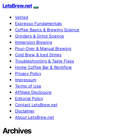
LetsBrew.net
Vetted
Espresso Fundamentals
Coffee Basics & Brewing Science
Grinders & Grind Science
Immersion Brewing
Pour-Over & Manual Brewing
Cold Brew & Iced Drinks
Troubleshooting & Taste Fixes
Home Coffee Bar & Workflow
Privacy Policy
Impressum
Terms of Use
Affiliate Disclosure
Editorial Policy
Contact LetsBrew.net
Disclaimer
About LetsBrew.net
Archives