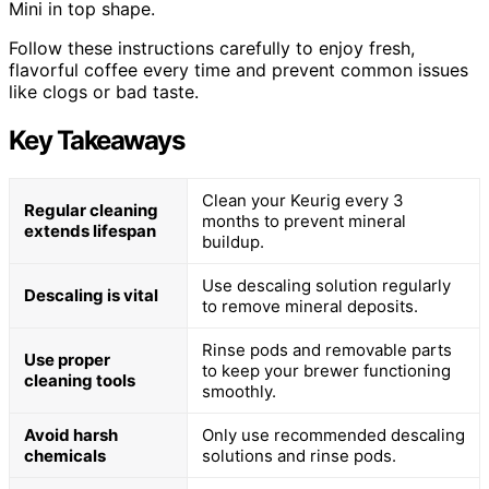
Mini in top shape.
Follow these instructions carefully to enjoy fresh,
flavorful coffee every time and prevent common issues
like clogs or bad taste.
Key Takeaways
Clean your Keurig every 3
Regular cleaning
months to prevent mineral
extends lifespan
buildup.
Use descaling solution regularly
Descaling is vital
to remove mineral deposits.
Rinse pods and removable parts
Use proper
to keep your brewer functioning
cleaning tools
smoothly.
Avoid harsh
Only use recommended descaling
chemicals
solutions and rinse pods.