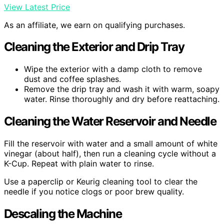
View Latest Price
As an affiliate, we earn on qualifying purchases.
Cleaning the Exterior and Drip Tray
Wipe the exterior with a damp cloth to remove
dust and coffee splashes.
Remove the drip tray and wash it with warm, soapy
water. Rinse thoroughly and dry before reattaching.
Cleaning the Water Reservoir and Needle
Fill the reservoir with water and a small amount of white
vinegar (about half), then run a cleaning cycle without a
K-Cup. Repeat with plain water to rinse.
Use a paperclip or Keurig cleaning tool to clear the
needle if you notice clogs or poor brew quality.
Descaling the Machine