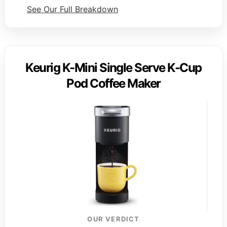
See Our Full Breakdown
Keurig K-Mini Single Serve K-Cup
Pod Coffee Maker
OUR VERDICT