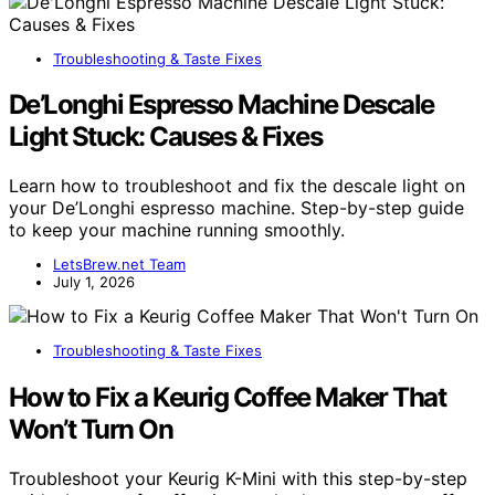
Troubleshooting & Taste Fixes
De’Longhi Espresso Machine Descale
Light Stuck: Causes & Fixes
Learn how to troubleshoot and fix the descale light on
your De’Longhi espresso machine. Step-by-step guide
to keep your machine running smoothly.
LetsBrew.net Team
July 1, 2026
Troubleshooting & Taste Fixes
How to Fix a Keurig Coffee Maker That
Won’t Turn On
Troubleshoot your Keurig K-Mini with this step-by-step