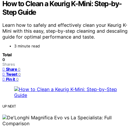
How to Clean a Keurig K-Mini: Step-by-
Step Guide
Learn how to safely and effectively clean your Keurig K-
Mini with this easy, step-by-step cleaning and descaling
guide for optimal performance and taste.
3 minute read
Total
0
Shares
Share
0
Tweet
0
Pin it
0
UP NEXT