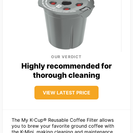
OUR VERDICT
Highly recommended for
thorough cleaning
VIEW LATEST PRICE
The My K-Cup® Reusable Coffee Filter allows
you to brew your favorite ground coffee with
the K-Mini, making cleaning and maintenance