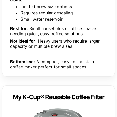
Limited brew size options
Requires regular descaling
Small water reservoir
Best for:
Small households or office spaces
needing quick, easy coffee solutions
Not ideal for:
Heavy users who require larger
capacity or multiple brew sizes
Bottom line:
A compact, easy-to-maintain
coffee maker perfect for small spaces.
My K-Cup® Reusable Coffee Filter