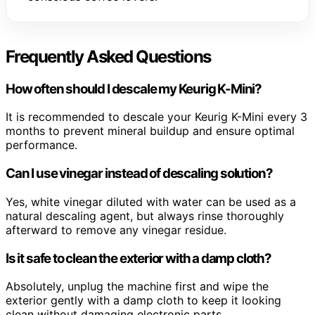
Frequently Asked Questions
How often should I descale my Keurig K-Mini?
It is recommended to descale your Keurig K-Mini every 3
months to prevent mineral buildup and ensure optimal
performance.
Can I use vinegar instead of descaling solution?
Yes, white vinegar diluted with water can be used as a
natural descaling agent, but always rinse thoroughly
afterward to remove any vinegar residue.
Is it safe to clean the exterior with a damp cloth?
Absolutely, unplug the machine first and wipe the
exterior gently with a damp cloth to keep it looking
clean without damaging electronic parts.