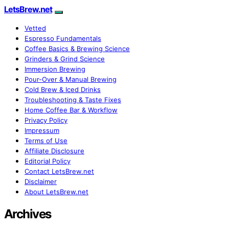
LetsBrew.net
Vetted
Espresso Fundamentals
Coffee Basics & Brewing Science
Grinders & Grind Science
Immersion Brewing
Pour-Over & Manual Brewing
Cold Brew & Iced Drinks
Troubleshooting & Taste Fixes
Home Coffee Bar & Workflow
Privacy Policy
Impressum
Terms of Use
Affiliate Disclosure
Editorial Policy
Contact LetsBrew.net
Disclaimer
About LetsBrew.net
Archives