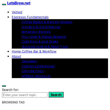
LetsBrew.net
Vetted
Espresso Fundamentals
Coffee Basics & Brewing Science
Grinders & Grind Science
Immersion Brewing
Pour-Over & Manual Brewing
Cold Brew & Iced Drinks
Troubleshooting & Taste Fixes
Home Coffee Bar & Workflow
About
Disclaimer
Contact LetsBrew.net
Editorial Policy
Affiliate Disclosure
Search for:
Search
BROWSING TAG