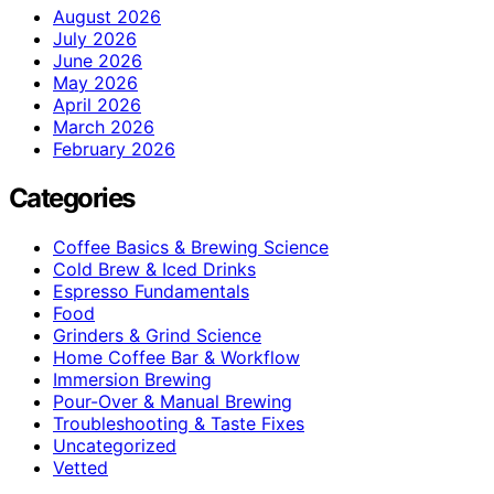
August 2026
July 2026
June 2026
May 2026
April 2026
March 2026
February 2026
Categories
Coffee Basics & Brewing Science
Cold Brew & Iced Drinks
Espresso Fundamentals
Food
Grinders & Grind Science
Home Coffee Bar & Workflow
Immersion Brewing
Pour-Over & Manual Brewing
Troubleshooting & Taste Fixes
Uncategorized
Vetted