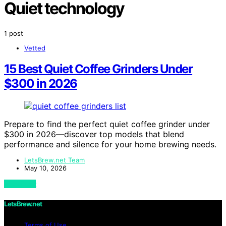
Quiet technology
1 post
Vetted
15 Best Quiet Coffee Grinders Under
$300 in 2026
Prepare to find the perfect quiet coffee grinder under
$300 in 2026—discover top models that blend
performance and silence for your home brewing needs.
LetsBrew.net Team
May 10, 2026
View Post
LetsBrew.net
Terms of Use