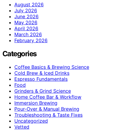
August 2026
July 2026
June 2026
May 2026
April 2026
March 2026
February 2026
Categories
Coffee Basics & Brewing Science
Cold Brew & Iced Drinks
Espresso Fundamentals
Food
Grinders & Grind Science
Home Coffee Bar & Workflow
Immersion Brewing
Pour-Over & Manual Brewing
Troubleshooting & Taste Fixes
Uncategorized
Vetted