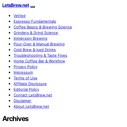
LetsBrew.net
Vetted
Espresso Fundamentals
Coffee Basics & Brewing Science
Grinders & Grind Science
Immersion Brewing
Pour-Over & Manual Brewing
Cold Brew & Iced Drinks
Troubleshooting & Taste Fixes
Home Coffee Bar & Workflow
Privacy Policy
Impressum
Terms of Use
Affiliate Disclosure
Editorial Policy
Contact LetsBrew.net
Disclaimer
About LetsBrew.net
Archives