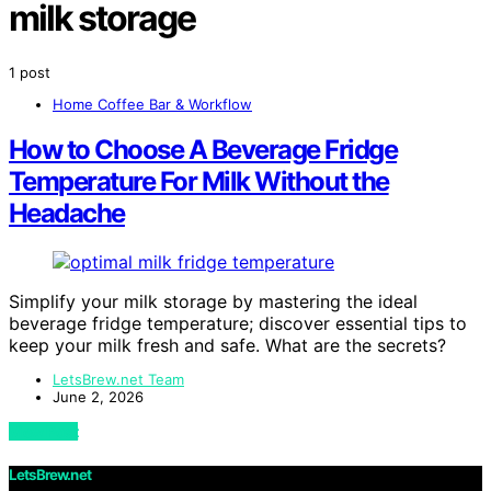
milk storage
1 post
Home Coffee Bar & Workflow
How to Choose A Beverage Fridge
Temperature For Milk Without the
Headache
Simplify your milk storage by mastering the ideal
beverage fridge temperature; discover essential tips to
keep your milk fresh and safe. What are the secrets?
LetsBrew.net Team
June 2, 2026
View Post
LetsBrew.net