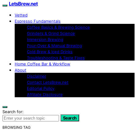
LetsBrew.net
Vetted
Espresso Fundamentals
Coffee Basics & Brewing Science
Grinders & Grind Science
Immersion Brewing
Pour-Over & Manual Brewing
Cold Brew & Iced Drinks
Troubleshooting & Taste Fixes
Home Coffee Bar & Workflow
About
Disclaimer
Contact LetsBrew.net
Editorial Policy
Affiliate Disclosure
Search for:
Search
BROWSING TAG