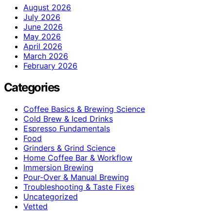
August 2026
July 2026
June 2026
May 2026
April 2026
March 2026
February 2026
Categories
Coffee Basics & Brewing Science
Cold Brew & Iced Drinks
Espresso Fundamentals
Food
Grinders & Grind Science
Home Coffee Bar & Workflow
Immersion Brewing
Pour-Over & Manual Brewing
Troubleshooting & Taste Fixes
Uncategorized
Vetted