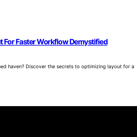
t For Faster Workflow Demystified
ned haven? Discover the secrets to optimizing layout for a