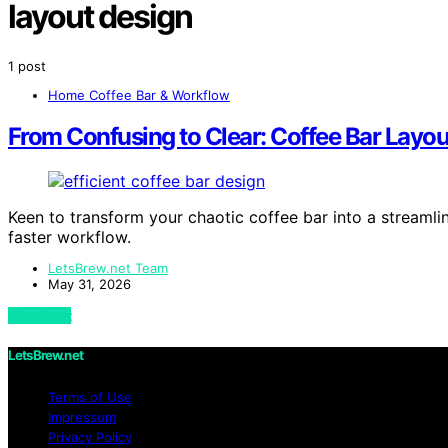
layout design
1 post
Home Coffee Bar & Workflow
From Confusing to Clear: Coffee Bar Layou
Keen to transform your chaotic coffee bar into a streamli
faster workflow.
LetsBrew.net Team
May 31, 2026
View Post
LetsBrew.net
Terms of Use
Impressum
Privacy Policy