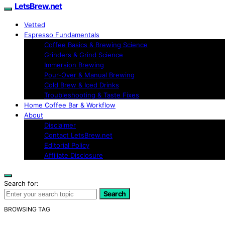
LetsBrew.net
Vetted
Espresso Fundamentals
Coffee Basics & Brewing Science
Grinders & Grind Science
Immersion Brewing
Pour-Over & Manual Brewing
Cold Brew & Iced Drinks
Troubleshooting & Taste Fixes
Home Coffee Bar & Workflow
About
Disclaimer
Contact LetsBrew.net
Editorial Policy
Affiliate Disclosure
Search for:
Search
BROWSING TAG