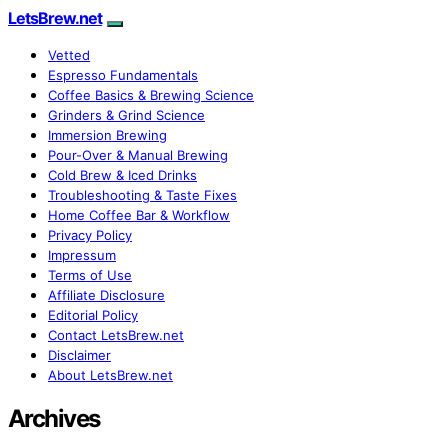
LetsBrew.net
Vetted
Espresso Fundamentals
Coffee Basics & Brewing Science
Grinders & Grind Science
Immersion Brewing
Pour-Over & Manual Brewing
Cold Brew & Iced Drinks
Troubleshooting & Taste Fixes
Home Coffee Bar & Workflow
Privacy Policy
Impressum
Terms of Use
Affiliate Disclosure
Editorial Policy
Contact LetsBrew.net
Disclaimer
About LetsBrew.net
Archives