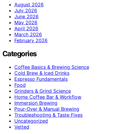
August 2026
July 2026
June 2026
May 2026
April 2026
March 2026
February 2026
Categories
Coffee Basics & Brewing Science
Cold Brew & Iced Drinks
Espresso Fundamentals
Food
Grinders & Grind Science
Home Coffee Bar & Workflow
Immersion Brewing
Pour-Over & Manual Brewing
Troubleshooting & Taste Fixes
Uncategorized
Vetted