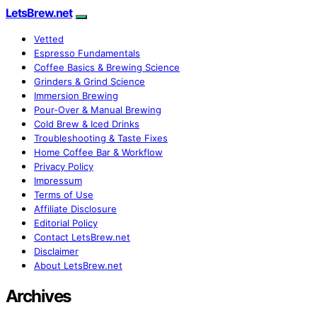
LetsBrew.net
Vetted
Espresso Fundamentals
Coffee Basics & Brewing Science
Grinders & Grind Science
Immersion Brewing
Pour-Over & Manual Brewing
Cold Brew & Iced Drinks
Troubleshooting & Taste Fixes
Home Coffee Bar & Workflow
Privacy Policy
Impressum
Terms of Use
Affiliate Disclosure
Editorial Policy
Contact LetsBrew.net
Disclaimer
About LetsBrew.net
Archives