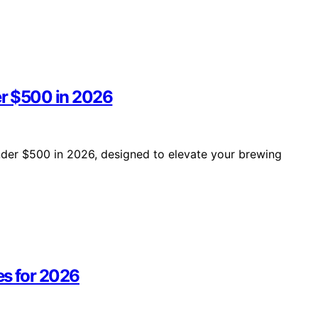
er $500 in 2026
under $500 in 2026, designed to elevate your brewing
s for 2026