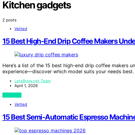
Kitchen gadgets
2 posts
Vetted
15 Best High-End Drip Coffee Makers Und
Here’s a list of the 15 best high-end drip coffee makers 
experience—discover which model suits your needs best.
LetsBrew.net Team
April 1, 2026
View Post
Vetted
15 Best Semi-Automatic Espresso Machine