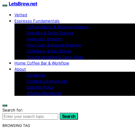
LetsBrew.net
Vetted
Espresso Fundamentals
Coffee Basics & Brewing Science
Grinders & Grind Science
Immersion Brewing
Pour-Over & Manual Brewing
Cold Brew & Iced Drinks
Troubleshooting & Taste Fixes
Home Coffee Bar & Workflow
About
Disclaimer
Contact LetsBrew.net
Editorial Policy
Affiliate Disclosure
Search for:
Search
BROWSING TAG