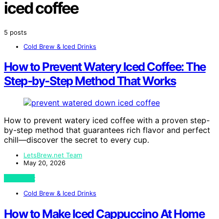
iced coffee
5 posts
Cold Brew & Iced Drinks
How to Prevent Watery Iced Coffee: The
Step‑by‑Step Method That Works
How to prevent watery iced coffee with a proven step-
by-step method that guarantees rich flavor and perfect
chill—discover the secret to every cup.
LetsBrew.net Team
May 20, 2026
View Post
Cold Brew & Iced Drinks
How to Make Iced Cappuccino At Home