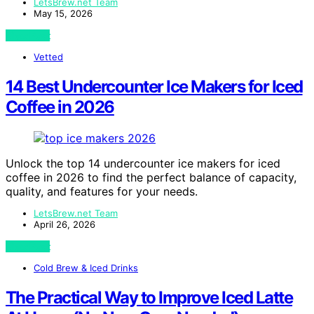
LetsBrew.net Team
May 15, 2026
View Post
Vetted
14 Best Undercounter Ice Makers for Iced
Coffee in 2026
Unlock the top 14 undercounter ice makers for iced
coffee in 2026 to find the perfect balance of capacity,
quality, and features for your needs.
LetsBrew.net Team
April 26, 2026
View Post
Cold Brew & Iced Drinks
The Practical Way to Improve Iced Latte