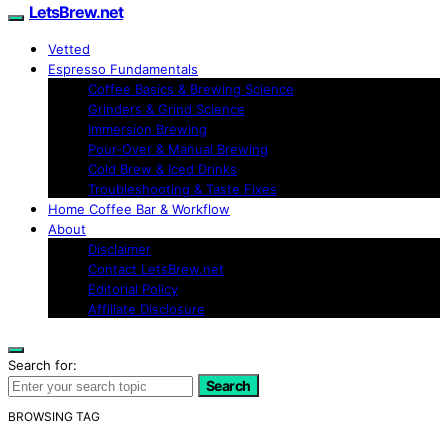
LetsBrew.net
Vetted
Espresso Fundamentals
Coffee Basics & Brewing Science
Grinders & Grind Science
Immersion Brewing
Pour-Over & Manual Brewing
Cold Brew & Iced Drinks
Troubleshooting & Taste Fixes
Home Coffee Bar & Workflow
About
Disclaimer
Contact LetsBrew.net
Editorial Policy
Affiliate Disclosure
Search for:
Search
BROWSING TAG