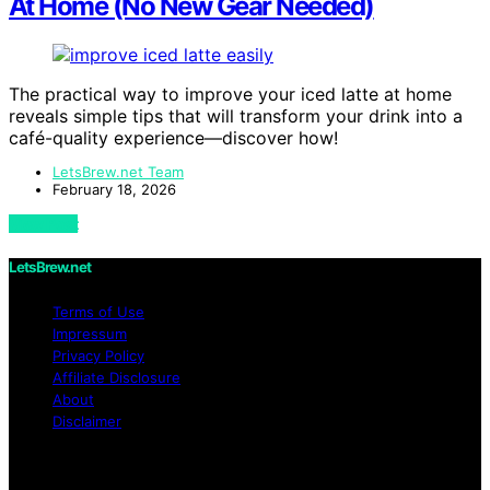
At Home (No New Gear Needed)
The practical way to improve your iced latte at home
reveals simple tips that will transform your drink into a
café-quality experience—discover how!
LetsBrew.net Team
February 18, 2026
View Post
LetsBrew.net
Terms of Use
Impressum
Privacy Policy
Affiliate Disclosure
About
Disclaimer
Copyright © 2026 LetsBrew.net Content on
LetsBrew.net is created and published using artificial