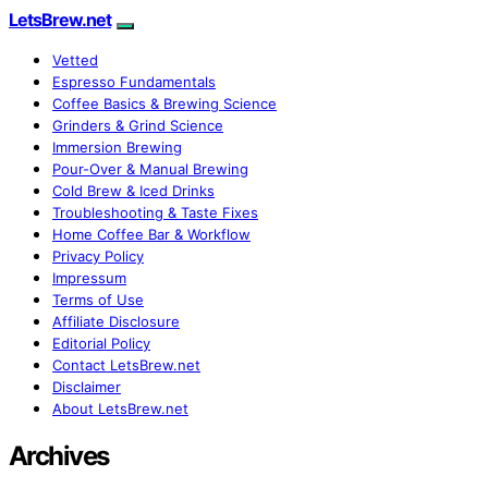
LetsBrew.net
Vetted
Espresso Fundamentals
Coffee Basics & Brewing Science
Grinders & Grind Science
Immersion Brewing
Pour-Over & Manual Brewing
Cold Brew & Iced Drinks
Troubleshooting & Taste Fixes
Home Coffee Bar & Workflow
Privacy Policy
Impressum
Terms of Use
Affiliate Disclosure
Editorial Policy
Contact LetsBrew.net
Disclaimer
About LetsBrew.net
Archives