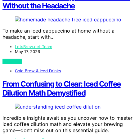
Without the Headache
To make an iced cappuccino at home without a
headache, start with…
LetsBrew.net Team
May 17, 2026
View Post
Cold Brew & Iced Drinks
From Confusing to Clear: Iced Coffee
Dilution Math Demystified
Incredible insights await as you uncover how to master
iced coffee dilution math and elevate your brewing
game—don’t miss out on this essential guide.