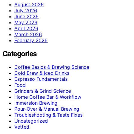
August 2026
July 2026
June 2026
May 2026
April 2026
March 2026
February 2026
Categories
Coffee Basics & Brewing Science
Cold Brew & Iced Drinks
Espresso Fundamentals
Food
Grinders & Grind Science
Home Coffee Bar & Workflow
Immersion Brewing
Pour-Over & Manual Brewing
Troubleshooting & Taste Fixes
Uncategorized
Vetted