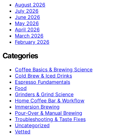
August 2026
July 2026
June 2026
May 2026
April 2026
March 2026
February 2026
Categories
Coffee Basics & Brewing Science
Cold Brew & Iced Drinks
Espresso Fundamentals
Food
Grinders & Grind Science
Home Coffee Bar & Workflow
Immersion Brewing
Pour-Over & Manual Brewing
Troubleshooting & Taste Fixes
Uncategorized
Vetted