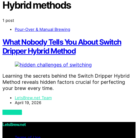
Hybrid methods
1 post
Pour-Over & Manual Brewing
What Nobody Tells You About Switch
Dripper Hybrid Method
Learning the secrets behind the Switch Dripper Hybrid
Method reveals hidden factors crucial for perfecting
your brew every time.
LetsBrew.net Team
April 19, 2026
View Post
LetsBrew.net
Terms of Use