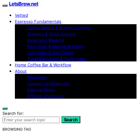
LetsBrew.net
Vetted
Espresso Fundamentals
Coffee Basics & Brewing Science
Grinders & Grind Science
Immersion Brewing
Pour-Over & Manual Brewing
Cold Brew & Iced Drinks
Troubleshooting & Taste Fixes
Home Coffee Bar & Workflow
About
Disclaimer
Contact LetsBrew.net
Editorial Policy
Affiliate Disclosure
Search for:
Search
BROWSING TAG