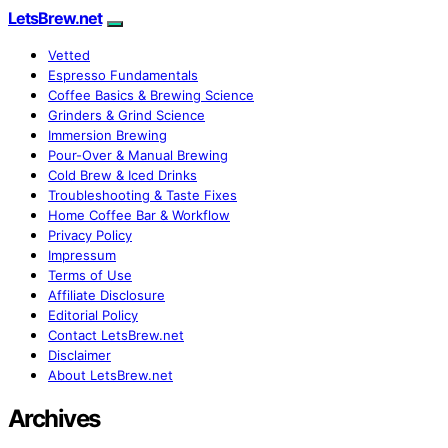
LetsBrew.net
Vetted
Espresso Fundamentals
Coffee Basics & Brewing Science
Grinders & Grind Science
Immersion Brewing
Pour-Over & Manual Brewing
Cold Brew & Iced Drinks
Troubleshooting & Taste Fixes
Home Coffee Bar & Workflow
Privacy Policy
Impressum
Terms of Use
Affiliate Disclosure
Editorial Policy
Contact LetsBrew.net
Disclaimer
About LetsBrew.net
Archives