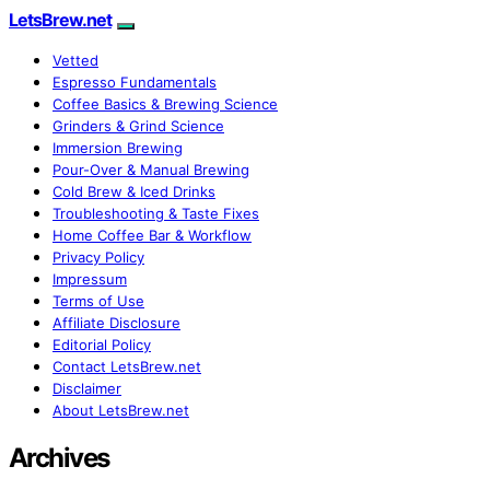
LetsBrew.net
Vetted
Espresso Fundamentals
Coffee Basics & Brewing Science
Grinders & Grind Science
Immersion Brewing
Pour-Over & Manual Brewing
Cold Brew & Iced Drinks
Troubleshooting & Taste Fixes
Home Coffee Bar & Workflow
Privacy Policy
Impressum
Terms of Use
Affiliate Disclosure
Editorial Policy
Contact LetsBrew.net
Disclaimer
About LetsBrew.net
Archives