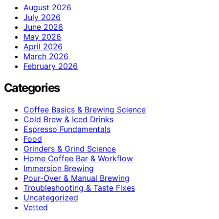
August 2026
July 2026
June 2026
May 2026
April 2026
March 2026
February 2026
Categories
Coffee Basics & Brewing Science
Cold Brew & Iced Drinks
Espresso Fundamentals
Food
Grinders & Grind Science
Home Coffee Bar & Workflow
Immersion Brewing
Pour-Over & Manual Brewing
Troubleshooting & Taste Fixes
Uncategorized
Vetted