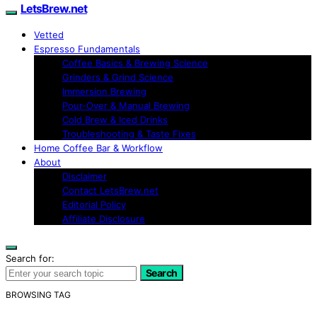
LetsBrew.net
Vetted
Espresso Fundamentals
Coffee Basics & Brewing Science
Grinders & Grind Science
Immersion Brewing
Pour-Over & Manual Brewing
Cold Brew & Iced Drinks
Troubleshooting & Taste Fixes
Home Coffee Bar & Workflow
About
Disclaimer
Contact LetsBrew.net
Editorial Policy
Affiliate Disclosure
Search for:
Search
BROWSING TAG