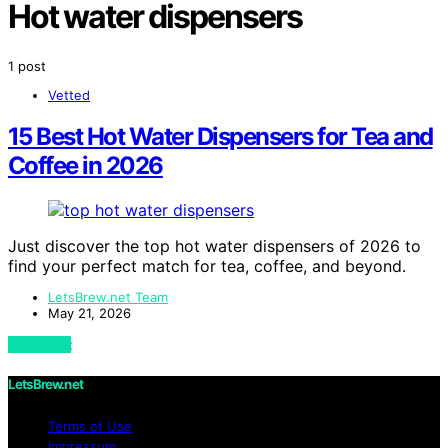
Hot water dispensers
1 post
Vetted
15 Best Hot Water Dispensers for Tea and
Coffee in 2026
Just discover the top hot water dispensers of 2026 to
find your perfect match for tea, coffee, and beyond.
LetsBrew.net Team
May 21, 2026
View Post
LetsBrew.net
Terms of Use
Impressum