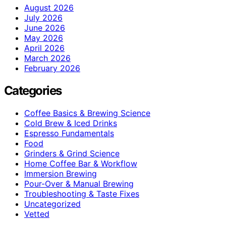
August 2026
July 2026
June 2026
May 2026
April 2026
March 2026
February 2026
Categories
Coffee Basics & Brewing Science
Cold Brew & Iced Drinks
Espresso Fundamentals
Food
Grinders & Grind Science
Home Coffee Bar & Workflow
Immersion Brewing
Pour-Over & Manual Brewing
Troubleshooting & Taste Fixes
Uncategorized
Vetted