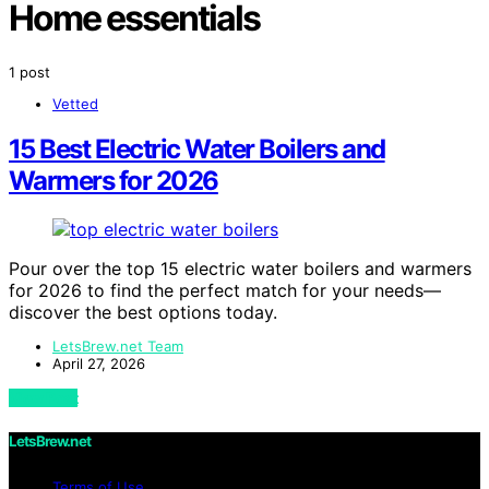
Home essentials
1 post
Vetted
15 Best Electric Water Boilers and
Warmers for 2026
Pour over the top 15 electric water boilers and warmers
for 2026 to find the perfect match for your needs—
discover the best options today.
LetsBrew.net Team
April 27, 2026
View Post
LetsBrew.net
Terms of Use