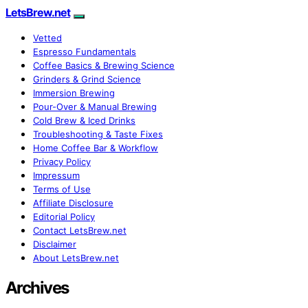
LetsBrew.net
Vetted
Espresso Fundamentals
Coffee Basics & Brewing Science
Grinders & Grind Science
Immersion Brewing
Pour-Over & Manual Brewing
Cold Brew & Iced Drinks
Troubleshooting & Taste Fixes
Home Coffee Bar & Workflow
Privacy Policy
Impressum
Terms of Use
Affiliate Disclosure
Editorial Policy
Contact LetsBrew.net
Disclaimer
About LetsBrew.net
Archives