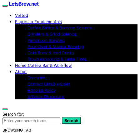
LetsBrew.net
Vetted
Espresso Fundamentals
Coffee Basics & Brewing Science
Grinders & Grind Science
Immersion Brewing
Pour-Over & Manual Brewing
Cold Brew & Iced Drinks
Troubleshooting & Taste Fixes
Home Coffee Bar & Workflow
About
Disclaimer
Contact LetsBrew.net
Editorial Policy
Affiliate Disclosure
Search for:
Search
BROWSING TAG