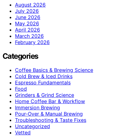
August 2026
July 2026
June 2026
May 2026
April 2026
March 2026
February 2026
Categories
Coffee Basics & Brewing Science
Cold Brew & Iced Drinks
Espresso Fundamentals
Food
Grinders & Grind Science
Home Coffee Bar & Workflow
Immersion Brewing
Pour-Over & Manual Brewing
Troubleshooting & Taste Fixes
Uncategorized
Vetted