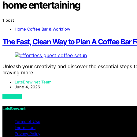
home entertaining
1 post
Home Coffee Bar & Workflow
The Fast, Clean Way to Plan A Coffee Bar 
Unleash your creativity and discover the essential steps to
craving more.
LetsBrew.net Team
June 4, 2026
View Post
LetsBrew.net
Terms of Use
Impressum
Privacy Policy