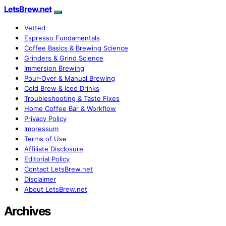
LetsBrew.net
Vetted
Espresso Fundamentals
Coffee Basics & Brewing Science
Grinders & Grind Science
Immersion Brewing
Pour-Over & Manual Brewing
Cold Brew & Iced Drinks
Troubleshooting & Taste Fixes
Home Coffee Bar & Workflow
Privacy Policy
Impressum
Terms of Use
Affiliate Disclosure
Editorial Policy
Contact LetsBrew.net
Disclaimer
About LetsBrew.net
Archives