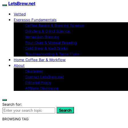
LetsBrew.net
Vetted
Espresso Fundamentals
Coffee Basics & Brewing Science
Grinders & Grind Science
Immersion Brewing
Pour-Over & Manual Brewing
Cold Brew & Iced Drinks
Troubleshooting & Taste Fixes
Home Coffee Bar & Workflow
About
Disclaimer
Contact LetsBrew.net
Editorial Policy
Affiliate Disclosure
Search for:
Search
BROWSING TAG