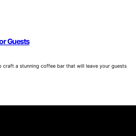
For Guests
 craft a stunning coffee bar that will leave your guests