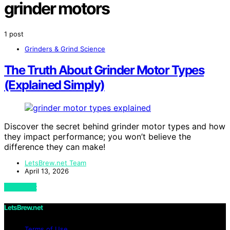
grinder motors
1 post
Grinders & Grind Science
The Truth About Grinder Motor Types
(Explained Simply)
Discover the secret behind grinder motor types and how
they impact performance; you won’t believe the
difference they can make!
LetsBrew.net Team
April 13, 2026
View Post
LetsBrew.net
Terms of Use