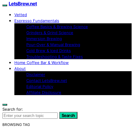
LetsBrew.net
Vetted
Espresso Fundamentals
Coffee Basics & Brewing Science
Grinders & Grind Science
Immersion Brewing
Pour-Over & Manual Brewing
Cold Brew & Iced Drinks
Troubleshooting & Taste Fixes
Home Coffee Bar & Workflow
About
Disclaimer
Contact LetsBrew.net
Editorial Policy
Affiliate Disclosure
Search for:
Search
BROWSING TAG