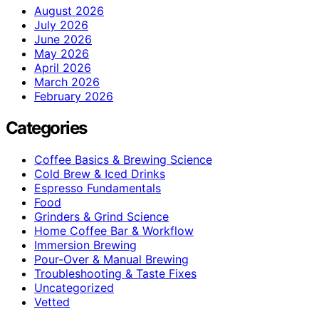
August 2026
July 2026
June 2026
May 2026
April 2026
March 2026
February 2026
Categories
Coffee Basics & Brewing Science
Cold Brew & Iced Drinks
Espresso Fundamentals
Food
Grinders & Grind Science
Home Coffee Bar & Workflow
Immersion Brewing
Pour-Over & Manual Brewing
Troubleshooting & Taste Fixes
Uncategorized
Vetted