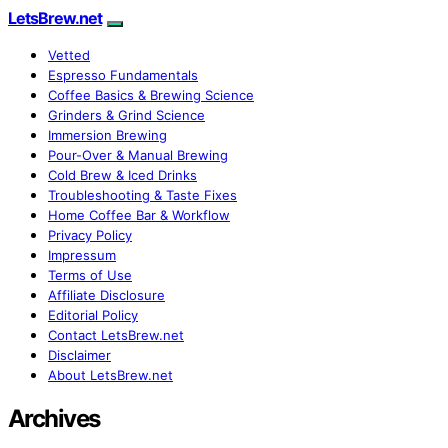
LetsBrew.net
Vetted
Espresso Fundamentals
Coffee Basics & Brewing Science
Grinders & Grind Science
Immersion Brewing
Pour-Over & Manual Brewing
Cold Brew & Iced Drinks
Troubleshooting & Taste Fixes
Home Coffee Bar & Workflow
Privacy Policy
Impressum
Terms of Use
Affiliate Disclosure
Editorial Policy
Contact LetsBrew.net
Disclaimer
About LetsBrew.net
Archives