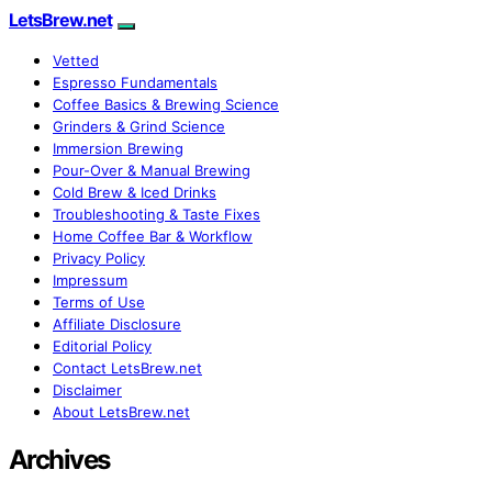
LetsBrew.net
Vetted
Espresso Fundamentals
Coffee Basics & Brewing Science
Grinders & Grind Science
Immersion Brewing
Pour-Over & Manual Brewing
Cold Brew & Iced Drinks
Troubleshooting & Taste Fixes
Home Coffee Bar & Workflow
Privacy Policy
Impressum
Terms of Use
Affiliate Disclosure
Editorial Policy
Contact LetsBrew.net
Disclaimer
About LetsBrew.net
Archives