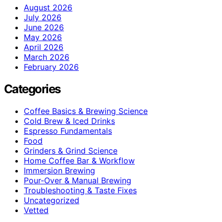
August 2026
July 2026
June 2026
May 2026
April 2026
March 2026
February 2026
Categories
Coffee Basics & Brewing Science
Cold Brew & Iced Drinks
Espresso Fundamentals
Food
Grinders & Grind Science
Home Coffee Bar & Workflow
Immersion Brewing
Pour-Over & Manual Brewing
Troubleshooting & Taste Fixes
Uncategorized
Vetted