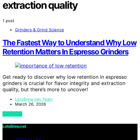
extraction quality
1 post
Grinders & Grind Science
The Fastest Way to Understand Why Low
Retention Matters In Espresso Grinders
Get ready to discover why low retention in espresso
grinders is crucial for flavor integrity and extraction
quality, but there’s more to uncover!
LetsBrew.net Team
March 26, 2026
View Post
LetsBrew.net
Terms of Use