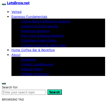
LetsBrew.net
Vetted
Espresso Fundamentals
Coffee Basics & Brewing Science
Grinders & Grind Science
Immersion Brewing
Pour-Over & Manual Brewing
Cold Brew & Iced Drinks
Troubleshooting & Taste Fixes
Home Coffee Bar & Workflow
About
Disclaimer
Contact LetsBrew.net
Editorial Policy
Affiliate Disclosure
Search for:
Search
BROWSING TAG