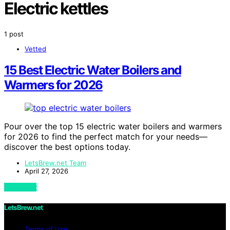
Electric kettles
1 post
Vetted
15 Best Electric Water Boilers and
Warmers for 2026
Pour over the top 15 electric water boilers and warmers
for 2026 to find the perfect match for your needs—
discover the best options today.
LetsBrew.net Team
April 27, 2026
View Post
LetsBrew.net
Terms of Use