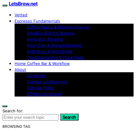
LetsBrew.net
Vetted
Espresso Fundamentals
Coffee Basics & Brewing Science
Grinders & Grind Science
Immersion Brewing
Pour-Over & Manual Brewing
Cold Brew & Iced Drinks
Troubleshooting & Taste Fixes
Home Coffee Bar & Workflow
About
Disclaimer
Contact LetsBrew.net
Editorial Policy
Affiliate Disclosure
Search for:
Search
BROWSING TAG