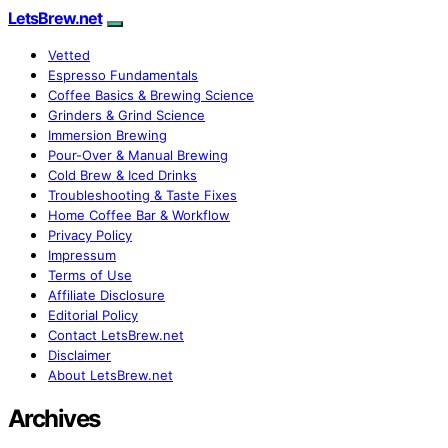
LetsBrew.net
Vetted
Espresso Fundamentals
Coffee Basics & Brewing Science
Grinders & Grind Science
Immersion Brewing
Pour-Over & Manual Brewing
Cold Brew & Iced Drinks
Troubleshooting & Taste Fixes
Home Coffee Bar & Workflow
Privacy Policy
Impressum
Terms of Use
Affiliate Disclosure
Editorial Policy
Contact LetsBrew.net
Disclaimer
About LetsBrew.net
Archives