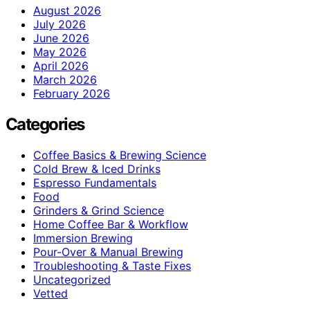
August 2026
July 2026
June 2026
May 2026
April 2026
March 2026
February 2026
Categories
Coffee Basics & Brewing Science
Cold Brew & Iced Drinks
Espresso Fundamentals
Food
Grinders & Grind Science
Home Coffee Bar & Workflow
Immersion Brewing
Pour-Over & Manual Brewing
Troubleshooting & Taste Fixes
Uncategorized
Vetted