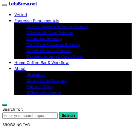
LetsBrew.net
Vetted
Espresso Fundamentals
Coffee Basics & Brewing Science
Grinders & Grind Science
Immersion Brewing
Pour-Over & Manual Brewing
Cold Brew & Iced Drinks
Troubleshooting & Taste Fixes
Home Coffee Bar & Workflow
About
Disclaimer
Contact LetsBrew.net
Editorial Policy
Affiliate Disclosure
Search for:
Search
BROWSING TAG