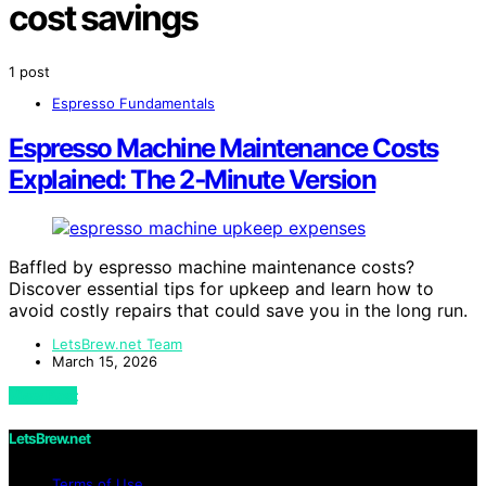
cost savings
1 post
Espresso Fundamentals
Espresso Machine Maintenance Costs
Explained: The 2‑Minute Version
Baffled by espresso machine maintenance costs?
Discover essential tips for upkeep and learn how to
avoid costly repairs that could save you in the long run.
LetsBrew.net Team
March 15, 2026
View Post
LetsBrew.net
Terms of Use