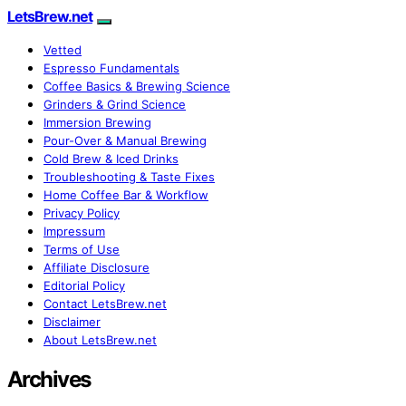
LetsBrew.net
Vetted
Espresso Fundamentals
Coffee Basics & Brewing Science
Grinders & Grind Science
Immersion Brewing
Pour-Over & Manual Brewing
Cold Brew & Iced Drinks
Troubleshooting & Taste Fixes
Home Coffee Bar & Workflow
Privacy Policy
Impressum
Terms of Use
Affiliate Disclosure
Editorial Policy
Contact LetsBrew.net
Disclaimer
About LetsBrew.net
Archives