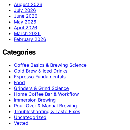
August 2026
July 2026
June 2026
May 2026
April 2026
March 2026
February 2026
Categories
Coffee Basics & Brewing Science
Cold Brew & Iced Drinks
Espresso Fundamentals
Food
Grinders & Grind Science
Home Coffee Bar & Workflow
Immersion Brewing
Pour-Over & Manual Brewing
Troubleshooting & Taste Fixes
Uncategorized
Vetted