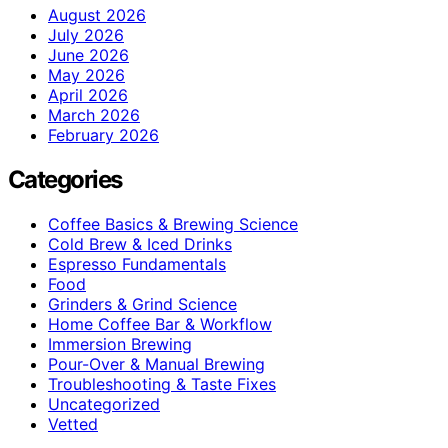
August 2026
July 2026
June 2026
May 2026
April 2026
March 2026
February 2026
Categories
Coffee Basics & Brewing Science
Cold Brew & Iced Drinks
Espresso Fundamentals
Food
Grinders & Grind Science
Home Coffee Bar & Workflow
Immersion Brewing
Pour-Over & Manual Brewing
Troubleshooting & Taste Fixes
Uncategorized
Vetted