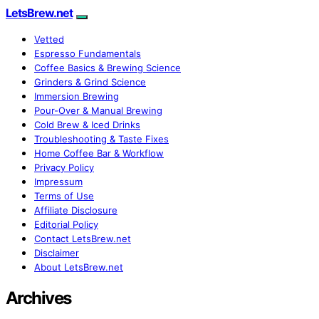
LetsBrew.net
Vetted
Espresso Fundamentals
Coffee Basics & Brewing Science
Grinders & Grind Science
Immersion Brewing
Pour-Over & Manual Brewing
Cold Brew & Iced Drinks
Troubleshooting & Taste Fixes
Home Coffee Bar & Workflow
Privacy Policy
Impressum
Terms of Use
Affiliate Disclosure
Editorial Policy
Contact LetsBrew.net
Disclaimer
About LetsBrew.net
Archives