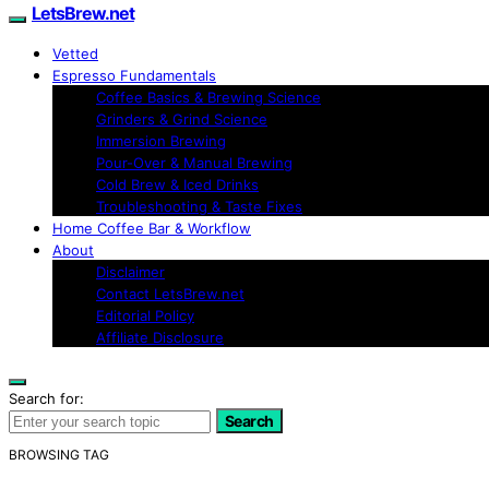
LetsBrew.net
Vetted
Espresso Fundamentals
Coffee Basics & Brewing Science
Grinders & Grind Science
Immersion Brewing
Pour-Over & Manual Brewing
Cold Brew & Iced Drinks
Troubleshooting & Taste Fixes
Home Coffee Bar & Workflow
About
Disclaimer
Contact LetsBrew.net
Editorial Policy
Affiliate Disclosure
Search for:
Search
BROWSING TAG