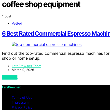
coffee shop equipment
1 post
Vetted
6 Best Rated Commercial Espresso Machin
Find out the top-rated commercial espresso machines for
shop or home setup.
LetsBrew.net Team
March 9, 2026
View Post
LetsBrew.net
Terms of Use
Impressum
Privacy Policy