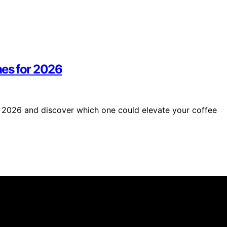
es for 2026
 2026 and discover which one could elevate your coffee