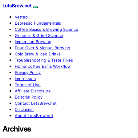
LetsBrew.net
Vetted
Espresso Fundamentals
Coffee Basics & Brewing Science
Grinders & Grind Science
Immersion Brewing
Pour-Over & Manual Brewing
Cold Brew & Iced Drinks
Troubleshooting & Taste Fixes
Home Coffee Bar & Workflow
Privacy Policy
Impressum
Terms of Use
Affiliate Disclosure
Editorial Policy
Contact LetsBrew.net
Disclaimer
About LetsBrew.net
Archives