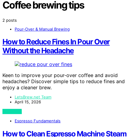
Coffee brewing tips
2 posts
Pour-Over & Manual Brewing
How to Reduce Fines In Pour Over
Without the Headache
Keen to improve your pour-over coffee and avoid
headaches? Discover simple tips to reduce fines and
enjoy a cleaner brew.
LetsBrew.net Team
April 15, 2026
View Post
Espresso Fundamentals
How to Clean Espresso Machine Steam