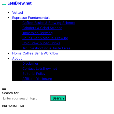
LetsBrew.net
Vetted
Espresso Fundamentals
Coffee Basics & Brewing Science
Grinders & Grind Science
Immersion Brewing
Pour-Over & Manual Brewing
Cold Brew & Iced Drinks
Troubleshooting & Taste Fixes
Home Coffee Bar & Workflow
About
Disclaimer
Contact LetsBrew.net
Editorial Policy
Affiliate Disclosure
Search for:
Search
BROWSING TAG