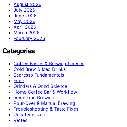
August 2026
July 2026
June 2026
May 2026
April 2026
March 2026
February 2026
Categories
Coffee Basics & Brewing Science
Cold Brew & Iced Drinks
Espresso Fundamentals
Food
Grinders & Grind Science
Home Coffee Bar & Workflow
Immersion Brewing
Pour-Over & Manual Brewing
Troubleshooting & Taste Fixes
Uncategorized
Vetted