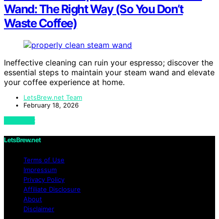
Wand: The Right Way (So You Don’t
Waste Coffee)
Ineffective cleaning can ruin your espresso; discover the
essential steps to maintain your steam wand and elevate
your coffee experience at home.
LetsBrew.net Team
February 18, 2026
View Post
LetsBrew.net
Terms of Use
Impressum
Privacy Policy
Affiliate Disclosure
About
Disclaimer