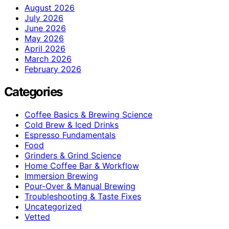
August 2026
July 2026
June 2026
May 2026
April 2026
March 2026
February 2026
Categories
Coffee Basics & Brewing Science
Cold Brew & Iced Drinks
Espresso Fundamentals
Food
Grinders & Grind Science
Home Coffee Bar & Workflow
Immersion Brewing
Pour-Over & Manual Brewing
Troubleshooting & Taste Fixes
Uncategorized
Vetted