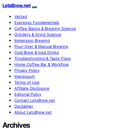
LetsBrew.net
Vetted
Espresso Fundamentals
Coffee Basics & Brewing Science
Grinders & Grind Science
Immersion Brewing
Pour-Over & Manual Brewing
Cold Brew & Iced Drinks
Troubleshooting & Taste Fixes
Home Coffee Bar & Workflow
Privacy Policy
Impressum
Terms of Use
Affiliate Disclosure
Editorial Policy
Contact LetsBrew.net
Disclaimer
About LetsBrew.net
Archives