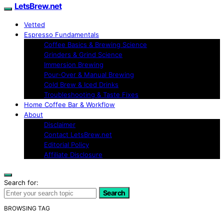
LetsBrew.net
Vetted
Espresso Fundamentals
Coffee Basics & Brewing Science
Grinders & Grind Science
Immersion Brewing
Pour-Over & Manual Brewing
Cold Brew & Iced Drinks
Troubleshooting & Taste Fixes
Home Coffee Bar & Workflow
About
Disclaimer
Contact LetsBrew.net
Editorial Policy
Affiliate Disclosure
Search for:
Search
BROWSING TAG