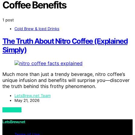
Coffee Benefits
1 post
Cold Brew & Iced Drinks
The Truth About Nitro Coffee (Explained
Simply)
Much more than just a trendy beverage, nitro coffee’s
unique infusion and benefits will surprise you—discover
the truth behind this frothy phenomenon.
LetsBrew.net Team
May 21, 2026
View Post
LetsBrew.net
Terms of Use