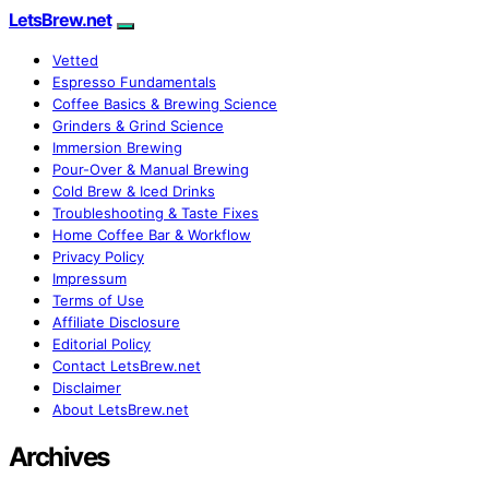
LetsBrew.net
Vetted
Espresso Fundamentals
Coffee Basics & Brewing Science
Grinders & Grind Science
Immersion Brewing
Pour-Over & Manual Brewing
Cold Brew & Iced Drinks
Troubleshooting & Taste Fixes
Home Coffee Bar & Workflow
Privacy Policy
Impressum
Terms of Use
Affiliate Disclosure
Editorial Policy
Contact LetsBrew.net
Disclaimer
About LetsBrew.net
Archives