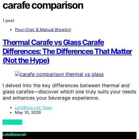
carafe comparison
1 post
Pour-Over & Manual Brewing
Thermal Carafe vs Glass Carafe
Differences: The Differences That Matter
(Not the Hype)
I delved into the key differences between thermal and
glass carafes—discover which one truly suits your needs
and enhances your beverage experience.
LetsBrew.net Team
May 10, 2026
View Post
LetsBrew.net