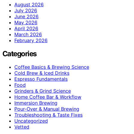
August 2026
July 2026
June 2026
May 2026
April 2026
March 2026
February 2026
Categories
Coffee Basics & Brewing Science
Cold Brew & Iced Drinks
Espresso Fundamentals
Food
Grinders & Grind Science
Home Coffee Bar & Workflow
Immersion Brewing
Pour-Over & Manual Brewing
Troubleshooting & Taste Fixes
Uncategorized
Vetted