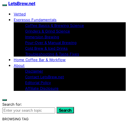
LetsBrew.net
Vetted
Espresso Fundamentals
Coffee Basics & Brewing Science
Grinders & Grind Science
Immersion Brewing
Pour-Over & Manual Brewing
Cold Brew & Iced Drinks
Troubleshooting & Taste Fixes
Home Coffee Bar & Workflow
About
Disclaimer
Contact LetsBrew.net
Editorial Policy
Affiliate Disclosure
Search for:
Search
BROWSING TAG